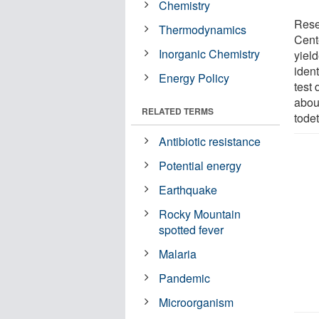
Chemistry
Rese
Thermodynamics
Cent
Inorganic Chemistry
yiel
ident
Energy Policy
test 
abou
RELATED TERMS
todet
Antibiotic resistance
Potential energy
Earthquake
Rocky Mountain
spotted fever
Malaria
Pandemic
Microorganism