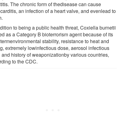
titis. The chronic form of thedisease can cause
arditis, an infection of a heart valve, and evenlead to
h.
dition to being a public health threat, Coxiella burnetii
ted as a Category B bioterrorism agent because of its
termenvironmental stability, resistance to heat and
g, extremely lowinfectious dose, aerosol infectious
e and history of weaponizationby various countries,
rding to the CDC.