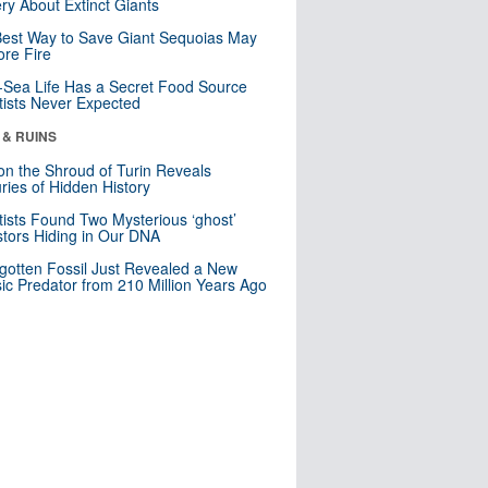
ry About Extinct Giants
est Way to Save Giant Sequoias May
re Fire
Sea Life Has a Secret Food Source
tists Never Expected
 & RUINS
n the Shroud of Turin Reveals
ries of Hidden History
tists Found Two Mysterious ‘ghost’
tors Hiding in Our DNA
gotten Fossil Just Revealed a New
sic Predator from 210 Million Years Ago