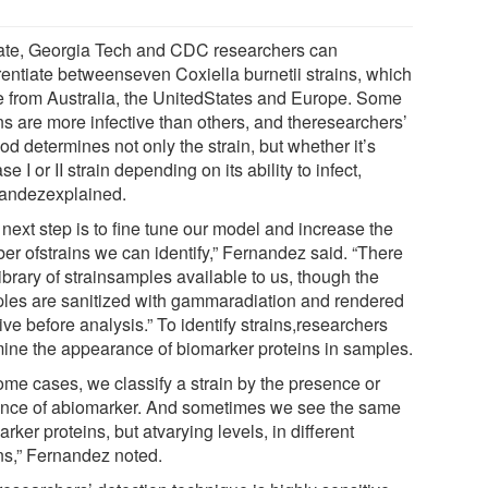
ate, Georgia Tech and CDC researchers can
erentiate betweenseven Coxiella burnetii strains, which
 from Australia, the UnitedStates and Europe. Some
ns are more infective than others, and theresearchers’
d determines not only the strain, but whether it’s
e I or II strain depending on its ability to infect,
andezexplained.
next step is to fine tune our model and increase the
er ofstrains we can identify,” Fernandez said. “There
library of strainsamples available to us, though the
les are sanitized with gammaradiation and rendered
ive before analysis.” To identify strains,researchers
ine the appearance of biomarker proteins in samples.
some cases, we classify a strain by the presence or
nce of abiomarker. And sometimes we see the same
rker proteins, but atvarying levels, in different
ins,” Fernandez noted.