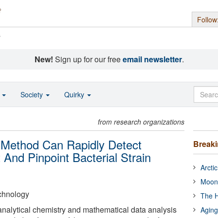
Follow
s
New!
Sign up for our free
email newsletter
.
o
Society
Quirky
from research organizations
w Method Can Rapidly Detect
Break
t And Pinpoint Bacterial Strain
Arcti
Moon
echnology
The H
nalytical chemistry and mathematical data analysis
Aging