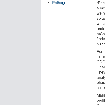
Pathogen
“Bec
a met
we n
so a
whic
prof
atGe
find
Nati
Fern
in t
CDC 
Heal
They
anal
phas
calle
Mass
profi