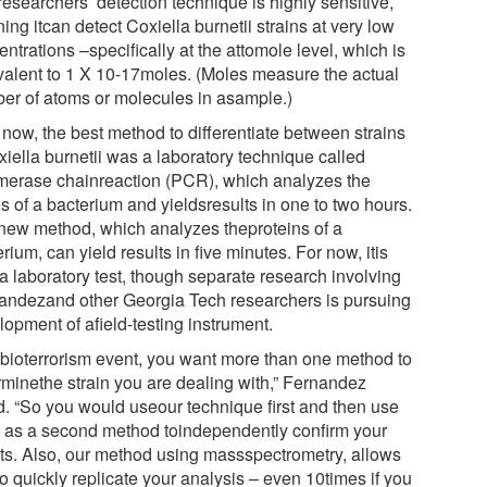
esearchers’ detection technique is highly sensitive,
ng itcan detect Coxiella burnetii strains at very low
ntrations –specifically at the attomole level, which is
valent to 1 X 10-17moles. (Moles measure the actual
er of atoms or molecules in asample.)
 now, the best method to differentiate between strains
xiella burnetii was a laboratory technique called
merase chainreaction (PCR), which analyzes the
s of a bacterium and yieldsresults in one to two hours.
new method, which analyzes theproteins of a
rium, can yield results in five minutes. For now, itis
a laboratory test, though separate research involving
andezand other Georgia Tech researchers is pursuing
opment of afield-testing instrument.
a bioterrorism event, you want more than one method to
rminethe strain you are dealing with,” Fernandez
d. “So you would useour technique first and then use
as a second method toindependently confirm your
lts. Also, our method using massspectrometry, allows
o quickly replicate your analysis – even 10times if you