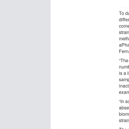
To d
diff
come
strai
metho
aPhas
Fern
“The 
numb
is a 
samp
inact
exam
“In 
abse
bioma
stra