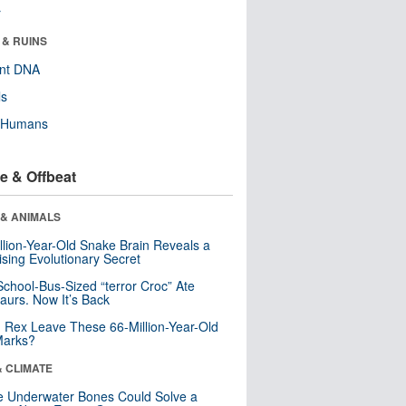
r
 & RUINS
ent DNA
ls
y Humans
e & Offbeat
 & ANIMALS
llion-Year-Old Snake Brain Reveals a
ising Evolutionary Secret
School-Bus-Sized “terror Croc” Ate
aurs. Now It’s Back
. Rex Leave These 66-Million-Year-Old
Marks?
& CLIMATE
 Underwater Bones Could Solve a