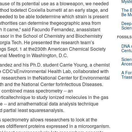
Myste
ause of its potential use as a bioweapon, we needed
hod todetect Coxiella burnetii at an early stage, and
The B
Be Mo
eeded to be able todetermine which strain is present
uthorities can determine thegeographic area from
Deep-
Scien
h it came,” said Facundo Fernandez, anassistant
essor in the School of Chemistry and Biochemistry
FOSSILS
orgia Tech. He presented the research team’s
DNA o
ings Sept. 1 at the230th American Chemical Society
Centu
onal Meeting in Washington, D.C.
Scien
Ances
andez and his Ph.D. student Carrie Young, a chemist
he CDC'sEnvironmental Health Lab, collaborated with
A For
Trias
researchers in theNational Center for Environmental
th and the National Center forInfectious Diseases.
 combined mass spectrometry -- an
yticaltechnique to study ionized molecules in the gas
e -- and amathematical data analysis technique
d partial least squaresanalysis.
 spectrometry allows researchers to look at the
les ofdifferent proteins expressed in a microorganism.