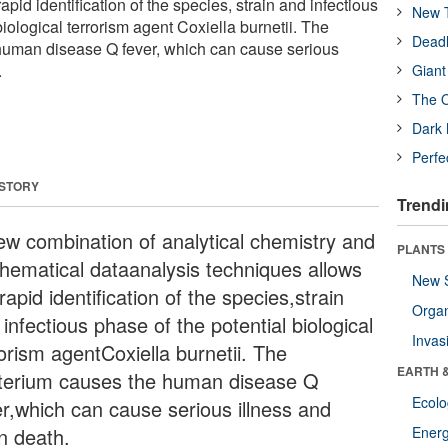
pid identification of the species, strain and infectious
New T
biological terrorism agent Coxiella burnetii. The
Deadl
human disease Q fever, which can cause serious
.
Giant
The O
Dark 
Perfe
 STORY
Trendi
ew combination of analytical chemistry and
PLANTS
hematical dataanalysis techniques allows
New 
rapid identification of the species,strain
Orga
infectious phase of the potential biological
Invas
orism agentCoxiella burnetii. The
EARTH 
terium causes the human disease Q
Ecol
er,which can cause serious illness and
n death.
Energ