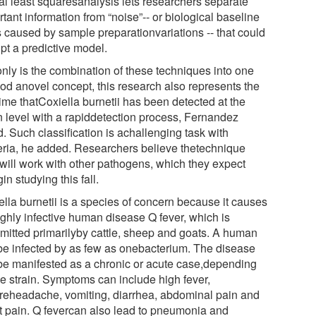
ial least squaresanalysis lets researchers separate
tant information from “noise”-- or biological baseline
s caused by sample preparationvariations -- that could
pt a predictive model.
only is the combination of these techniques into one
od anovel concept, this research also represents the
 time thatCoxiella burnetii has been detected at the
in level with a rapiddetection process, Fernandez
. Such classification is achallenging task with
eria, he added. Researchers believe thetechnique
 will work with other pathogens, which they expect
in studying this fall.
ella burnetii is a species of concern because it causes
ighly infective human disease Q fever, which is
smitted primarilyby cattle, sheep and goats. A human
be infected by as few as onebacterium. The disease
be manifested as a chronic or acute case,depending
he strain. Symptoms can include high fever,
reheadache, vomiting, diarrhea, abdominal pain and
t pain. Q fevercan also lead to pneumonia and