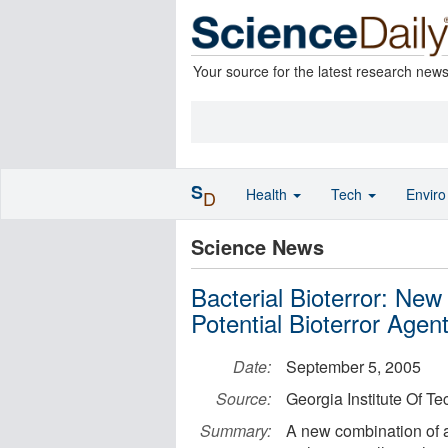
Your source for the latest research new
S
Health
Tech
Envir
D
Science News
Bacterial Bioterror: Ne
Potential Bioterror Agen
Date:
September 5, 2005
Source:
Georgia Institute Of T
Summary:
A new combination of a