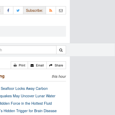
:
Subscribe:
Print
Email
Share
ing
this hour
c Seafloor Locks Away Carbon
quakes May Uncover Lunar Water
idden Force in the Hottest Fluid
’s Hidden Trigger for Brain Disease