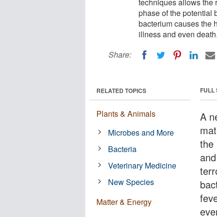
techniques allows the ra
phase of the potential 
bacterium causes the 
illness and even death
Share:
FULL
RELATED TOPICS
Plants & Animals
A n
mat
Microbes and More
the 
Bacteria
and 
Veterinary Medicine
terr
New Species
bac
fev
Matter & Energy
eve