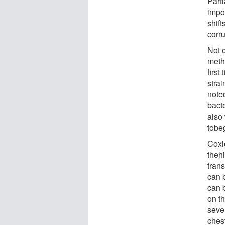
Part
impor
shift
corru
Not 
meth
first
stra
noted
bact
also
tobeg
Coxi
theh
tran
can 
can 
on t
seve
ches