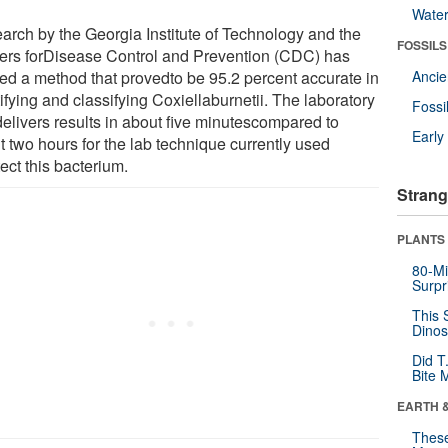
Wate
arch by the Georgia Institute of Technology and the
FOSSILS
ers forDisease Control and Prevention (CDC) has
ded a method that provedto be 95.2 percent accurate in
Anci
ifying and classifying Coxiellaburnetii. The laboratory
Fossi
delivers results in about five minutescompared to
Earl
t two hours for the lab technique currently used
ect this bacterium.
Strang
PLANTS
80-Mi
Surpr
This 
Dinos
Did T
Bite 
EARTH 
These