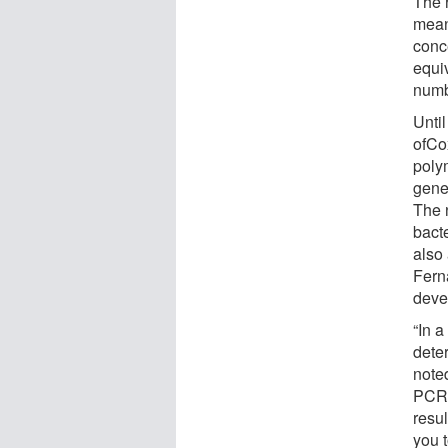
The r
meani
conce
equi
numb
Until
ofCo
poly
gene
The 
bacte
also 
Fern
devel
“In 
dete
note
PCR 
resu
you t