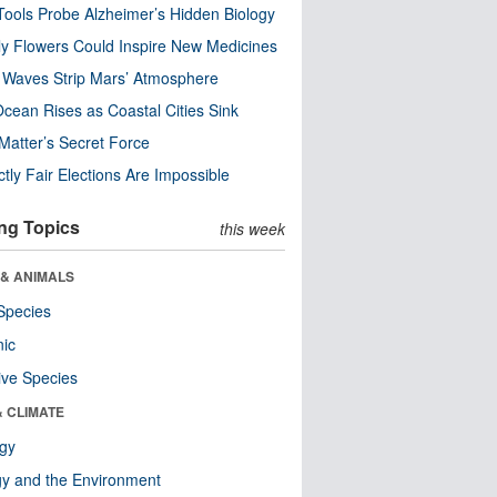
ools Probe Alzheimer’s Hidden Biology
y Flowers Could Inspire New Medicines
 Waves Strip Mars’ Atmosphere
cean Rises as Coastal Cities Sink
Matter’s Secret Force
ctly Fair Elections Are Impossible
ng Topics
this week
 & ANIMALS
Species
nic
ive Species
& CLIMATE
ogy
y and the Environment