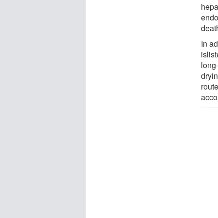
hepa
endoc
deat
In ad
islis
long-
dryin
rout
acco