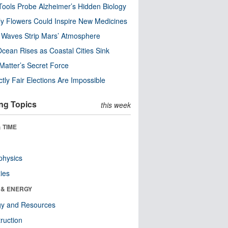
ools Probe Alzheimer’s Hidden Biology
y Flowers Could Inspire New Medicines
 Waves Strip Mars’ Atmosphere
cean Rises as Coastal Cities Sink
Matter’s Secret Force
ctly Fair Elections Are Impossible
ng Topics
this week
 TIME
physics
ies
 & ENERGY
gy and Resources
ruction