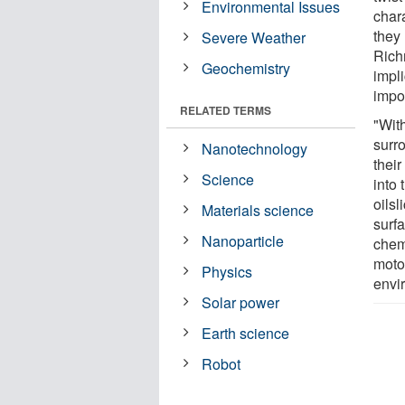
Environmental Issues
char
they 
Severe Weather
Rich
Geochemistry
impli
impor
RELATED TERMS
"Wit
surr
Nanotechnology
their
Science
into 
oils
Materials science
surf
Nanoparticle
chem
motor
Physics
envi
Solar power
Earth science
Robot