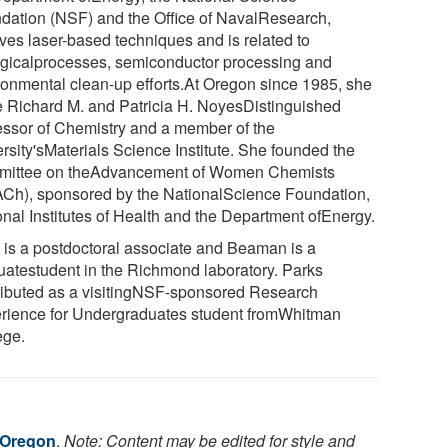
dation (NSF) and the Office of NavalResearch,
lves laser-based techniques and is related to
ogicalprocesses, semiconductor processing and
ronmental clean-up efforts.At Oregon since 1985, she
he Richard M. and Patricia H. NoyesDistinguished
essor of Chemistry and a member of the
rsity'sMaterials Science Institute. She founded the
ittee on theAdvancement of Women Chemists
Ch), sponsored by the NationalScience Foundation,
onal Institutes of Health and the Department ofEnergy.
 is a postdoctoral associate and Beaman is a
uatestudent in the Richmond laboratory. Parks
ributed as a visitingNSF-sponsored Research
rience for Undergraduates student fromWhitman
ege.
f Oregon
.
Note: Content may be edited for style and