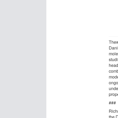
Thew
Dani
molec
stud
head
comb
mode
ongo
unde
prop
###
Rich
the 