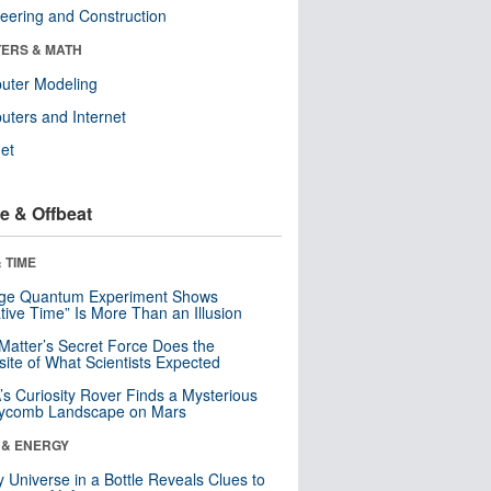
eering and Construction
ERS & MATH
uter Modeling
ters and Internet
net
e & Offbeat
 TIME
nge Quantum Experiment Shows
tive Time” Is More Than an Illusion
Matter’s Secret Force Does the
ite of What Scientists Expected
s Curiosity Rover Finds a Mysterious
ycomb Landscape on Mars
 & ENERGY
y Universe in a Bottle Reveals Clues to