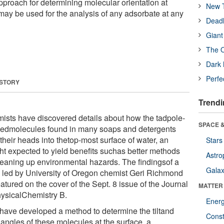
proach for determining molecular orientation at
New T
 may be used for the analysis of any adsorbate at any
Deadl
Giant
The O
Dark 
Perfe
 STORY
Trendi
ists have discovered details about how the tadpole-
SPACE &
edmolecules found in many soaps and detergents
their heads into thetop-most surface of water, an
Stars
ght expected to yield benefits suchas better methods
Astro
cleaning up environmental hazards. The findingsof a
Galax
 led by University of Oregon chemist Geri Richmond
atured on the cover of the Sept. 8 issue of the Journal
MATTER
hysicalChemistry B.
Ener
have developed a method to determine the tiltand
Const
 angles of these molecules at the surface, a