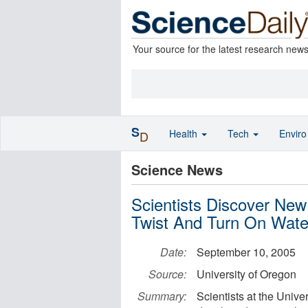
Your source for the latest research new
S
Health
Tech
Envir
D
Science News
Scientists Discover Ne
Twist And Turn On Wate
Date:
September 10, 2005
Source:
University of Oregon
Summary:
Scientists at the Unive