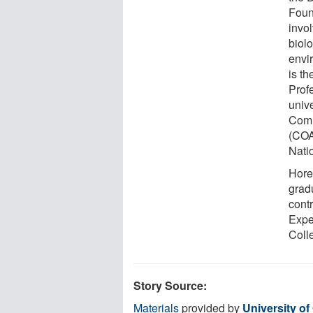
Foun
invo
biol
envi
is t
Prof
unive
Comm
(COA
Nati
Hore
grad
cont
Expe
Coll
Story Source:
Materials
provided by
University o