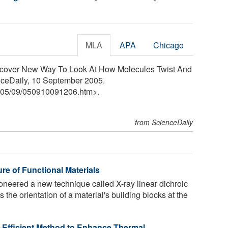
MLA
APA
Chicago
Discover New Way To Look At How Molecules Twist And
nceDaily, 10 September 2005.
05
/
09
/
050910091206.htm>.
from ScienceDaily
re of Functional Materials
neered a new technique called X-ray linear dichroic
the orientation of a material's building blocks at the
-Efficient Method to Enhance Thermal