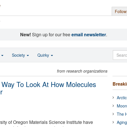
Follow
s
New!
Sign up for our free
email newsletter
.
o
Society
Quirky
from research organizations
w Way To Look At How Molecules
Break
r
Arcti
Moon
The H
rsity of Oregon Materials Science Institute have
Aging