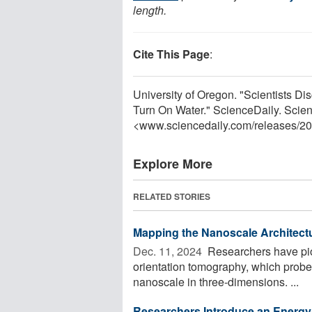
length.
Cite This Page
:
University of Oregon. "Scientists 
Turn On Water." ScienceDaily. Scie
<www.sciencedaily.com
/
releases
/
20
Explore More
RELATED STORIES
Mapping the Nanoscale Architectu
Dec. 11, 2024 
Researchers have pio
orientation tomography, which probes 
nanoscale in three-dimensions. ...
Researchers Introduce an Energy