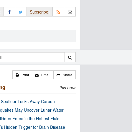
:
Subscribe:
Print
Email
Share
ing
this hour
c Seafloor Locks Away Carbon
quakes May Uncover Lunar Water
idden Force in the Hottest Fluid
’s Hidden Trigger for Brain Disease