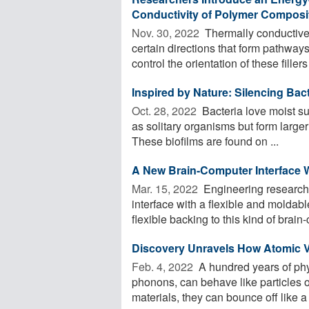
Conductivity of Polymer Composi
Nov. 30, 2022 
Thermally conductive 
certain directions that form pathway
control the orientation of these fillers 
Inspired by Nature: Silencing Bact
Oct. 28, 2022 
Bacteria love moist su
as solitary organisms but form large
These biofilms are found on ...
A New Brain-Computer Interface W
Mar. 15, 2022 
Engineering research
interface with a flexible and molda
flexible backing to this kind of brain-
Discovery Unravels How Atomic V
Feb. 4, 2022 
A hundred years of physi
phonons, can behave like particles 
materials, they can bounce off like a .