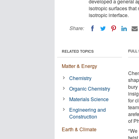
developed a general ap
isotropic surfaces that
isotropic interface.
Share:
FULL
RELATED TOPICS
Matter & Energy
Chem
Chemistry
shap
bury 
Organic Chemistry
insi
Materials Science
for 
team
Engineering and
arefe
Construction
of P
Earth & Climate
"We 
twist