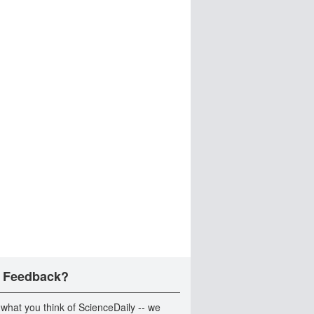
 Feedback?
 what you think of ScienceDaily -- we