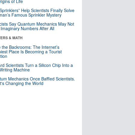
igins of Life
 Sprinklers” Help Scientists Finally Solve
an’s Famous Sprinkler Mystery
cists Say Quantum Mechanics May Not
Imaginary Numbers After All
ERS & MATH
e the Backrooms: The Internet’s
iest Place Is Becoming a Tourist
ction
rd Scientists Turn a Silicon Chip Into a
riting Machine
um Mechanics Once Baffled Scientists.
t's Changing the World