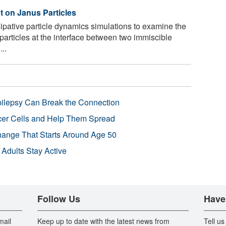
t on Janus Particles
pative particle dynamics simulations to examine the
oparticles at the interface between two immiscible
..
pilepsy Can Break the Connection
r Cells and Help Them Spread
Change That Starts Around Age 50
 Adults Stay Active
Follow Us
Have
mail
Keep up to date with the latest news from
Tell us