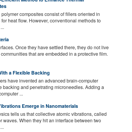
tes
polymer composites consist of fillers oriented in
s for heat flow. However, conventional methods to
...
eria
rfaces. Once they have settled there, they do not live
r communities that are embedded in a protective film.
ith a Flexible Backing
ers have invented an advanced brain-computer
ble backing and penetrating microneedles. Adding a
computer ...
ibrations Emerge in Nanomaterials
cs tells us that collective atomic vibrations, called
or waves. When they hit an interface between two
..