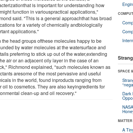
Engin
acterizationthat is important for understanding how
might function in variouspractical applications,"
COMPUT
mond said. "This is a general approachthat has broad
Comp
cations for a variety of chemically andbiologically
tant applications."
Compu
h the head groups ofthese molecules happy to be
Inter
ounded by water molecules at the watersurface and
 tails preferring to stick up out of the water,extending
Strang
the air or an adjacent oily layer in the case of an
lick," Richmond explained, "such molecules known as
SPACE &
actants aresome of the most pervasive and useful
icals in the world, found inproducts ranging from
Stra
“nega
 oil to cosmetics. They are also keyingredients for
ronmental clean-up and oil recovery."
Dark 
Oppos
NASA’
Hone
MATTER
A Tin