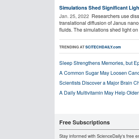
Simulations Shed Significant Ligh
Jan. 25, 2022 
Researchers use dissi
translational diffusion of Janus nan
fluids. The simulations shed light on .
TRENDING AT
SCITECHDAILY.com
Sleep Strengthens Memories, but E
A Common Sugar May Loosen Cance
Scientists Discover a Major Brain 
A Daily Multivitamin May Help Older
Free Subscriptions
Stay informed with ScienceDaily's free e