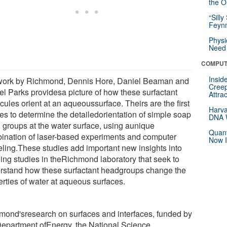
the Or
“Silly
Feynm
Physi
Need 
COMPUT
Insid
ork by Richmond, Dennis Hore, Daniel Beaman and
Creep
el Parks providesa picture of how these surfactant
Attra
ules orient at an aqueoussurface. Theirs are the first
Harva
ies to determine the detailedorientation of simple soap
DNA W
 groups at the water surface, using aunique
Quant
ination of laser-based experiments and computer
Now I
ling.These studies add important new insights into
ing studies in theRichmond laboratory that seek to
rstand how these surfactant headgroups change the
erties of water at aqueous surfaces.
mond'sresearch on surfaces and interfaces, funded by
Department ofEnergy, the National Science