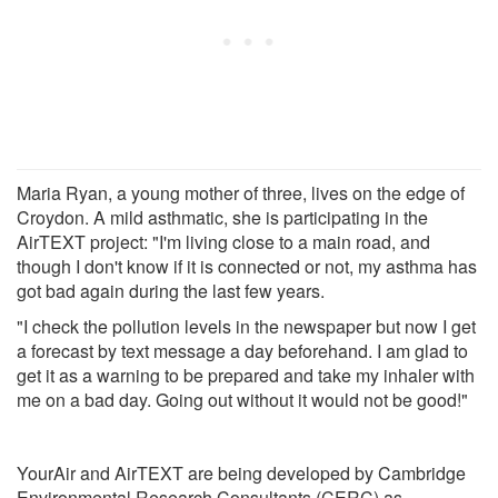
Maria Ryan, a young mother of three, lives on the edge of
Croydon. A mild asthmatic, she is participating in the
AirTEXT project: "I'm living close to a main road, and
though I don't know if it is connected or not, my asthma has
got bad again during the last few years.
"I check the pollution levels in the newspaper but now I get
a forecast by text message a day beforehand. I am glad to
get it as a warning to be prepared and take my inhaler with
me on a bad day. Going out without it would not be good!"
YourAir and AirTEXT are being developed by Cambridge
Environmental Research Consultants (CERC) as