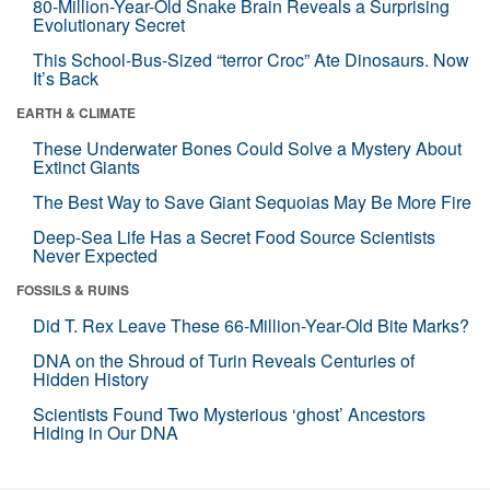
80-Million-Year-Old Snake Brain Reveals a Surprising
Evolutionary Secret
This School-Bus-Sized “terror Croc” Ate Dinosaurs. Now
It’s Back
EARTH & CLIMATE
These Underwater Bones Could Solve a Mystery About
Extinct Giants
The Best Way to Save Giant Sequoias May Be More Fire
Deep-Sea Life Has a Secret Food Source Scientists
Never Expected
FOSSILS & RUINS
Did T. Rex Leave These 66-Million-Year-Old Bite Marks?
DNA on the Shroud of Turin Reveals Centuries of
Hidden History
Scientists Found Two Mysterious ‘ghost’ Ancestors
Hiding in Our DNA