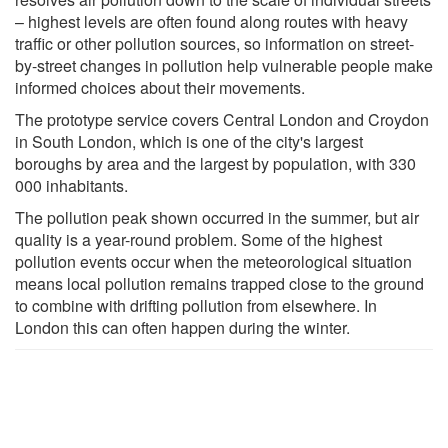
– highest levels are often found along routes with heavy
traffic or other pollution sources, so information on street-
by-street changes in pollution help vulnerable people make
informed choices about their movements.
The prototype service covers Central London and Croydon
in South London, which is one of the city's largest
boroughs by area and the largest by population, with 330
000 inhabitants.
The pollution peak shown occurred in the summer, but air
quality is a year-round problem. Some of the highest
pollution events occur when the meteorological situation
means local pollution remains trapped close to the ground
to combine with drifting pollution from elsewhere. In
London this can often happen during the winter.