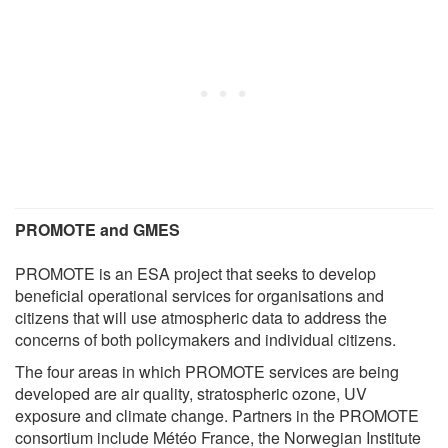
PROMOTE and GMES
PROMOTE is an ESA project that seeks to develop
beneficial operational services for organisations and
citizens that will use atmospheric data to address the
concerns of both policymakers and individual citizens.
The four areas in which PROMOTE services are being
developed are air quality, stratospheric ozone, UV
exposure and climate change. Partners in the PROMOTE
consortium include Météo France, the Norwegian Institute