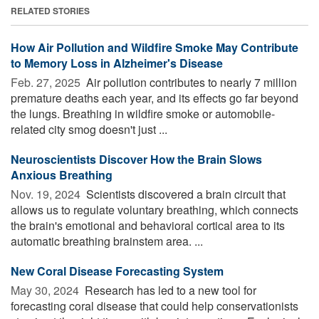
RELATED STORIES
How Air Pollution and Wildfire Smoke May Contribute
to Memory Loss in Alzheimer's Disease
Feb. 27, 2025 
Air pollution contributes to nearly 7 million
premature deaths each year, and its effects go far beyond
the lungs. Breathing in wildfire smoke or automobile-
related city smog doesn't just ...
Neuroscientists Discover How the Brain Slows
Anxious Breathing
Nov. 19, 2024 
Scientists discovered a brain circuit that
allows us to regulate voluntary breathing, which connects
the brain's emotional and behavioral cortical area to its
automatic breathing brainstem area. ...
New Coral Disease Forecasting System
May 30, 2024 
Research has led to a new tool for
forecasting coral disease that could help conservationists