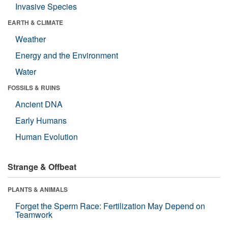
Invasive Species
EARTH & CLIMATE
Weather
Energy and the Environment
Water
FOSSILS & RUINS
Ancient DNA
Early Humans
Human Evolution
Strange & Offbeat
PLANTS & ANIMALS
Forget the Sperm Race: Fertilization May Depend on
Teamwork