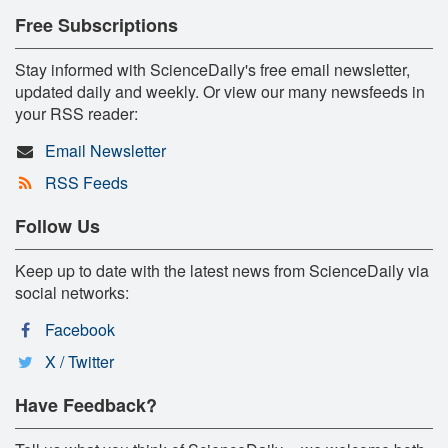
Free Subscriptions
Stay informed with ScienceDaily's free email newsletter,
updated daily and weekly. Or view our many newsfeeds in
your RSS reader:
Email Newsletter
RSS Feeds
Follow Us
Keep up to date with the latest news from ScienceDaily via
social networks:
Facebook
X / Twitter
Have Feedback?