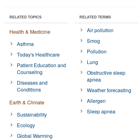
RELATED TOPICS
RELATED TERMS
Air pollution
Health & Medicine
Smog
Asthma
Pollution
Today's Healthcare
Lung
Patient Education and
Counseling
Obstructive sleep
apnea
Diseases and
Conditions
Weather forecasting
Allergen
Earth & Climate
Sleep apnea
Sustainability
Ecology
Global Warming