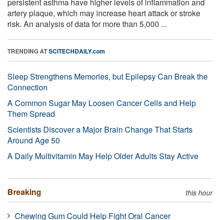
persistent asthma have higher levels of inflammation and
artery plaque, which may increase heart attack or stroke
risk. An analysis of data for more than 5,000 ...
TRENDING AT
SCITECHDAILY.com
Sleep Strengthens Memories, but Epilepsy Can Break the
Connection
A Common Sugar May Loosen Cancer Cells and Help
Them Spread
Scientists Discover a Major Brain Change That Starts
Around Age 50
A Daily Multivitamin May Help Older Adults Stay Active
Breaking
this hour
Chewing Gum Could Help Fight Oral Cancer