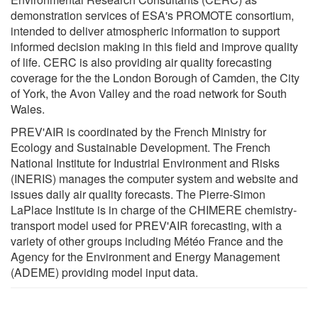
demonstration services of ESA's PROMOTE consortium,
intended to deliver atmospheric information to support
informed decision making in this field and improve quality
of life. CERC is also providing air quality forecasting
coverage for the the London Borough of Camden, the City
of York, the Avon Valley and the road network for South
Wales.
PREV'AIR is coordinated by the French Ministry for
Ecology and Sustainable Development. The French
National Institute for Industrial Environment and Risks
(INERIS) manages the computer system and website and
issues daily air quality forecasts. The Pierre-Simon
LaPlace Institute is in charge of the CHIMERE chemistry-
transport model used for PREV'AIR forecasting, with a
variety of other groups including Météo France and the
Agency for the Environment and Energy Management
(ADEME) providing model input data.