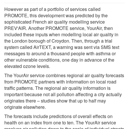
However as part of a portfolio of services called
PROMOTE, this development was predicted by the
sophisticated French air quality modelling service
PREV'AIR. Another PROMOTE service, YourAir, then
included these inputs when modelling local air quality in
the London borough of Croydon. Then, through a trial
system called AirTEXT, a warning was sent via SMS text
messages to around a thousand people with asthma or
other vulnerable conditions, one day in advance of the
elevated ozone levels.
The YourAir service combines regional air quality forecasts
from PROMOTE partners with information on local road
traffic patterns. The regional air quality information is
important because not all pollution affecting a city actually
originates there – studies show that up to half may
originate elsewhere.
The forecasts include predictions of overall effects on
health on an index from one to ten. The YourAir service
resolves air pollution down to the scale of individual streets