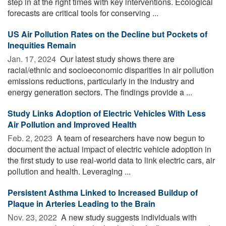
step in at the right times with key interventions. Ecological
forecasts are critical tools for conserving ...
US Air Pollution Rates on the Decline but Pockets of
Inequities Remain
Jan. 17, 2024 
Our latest study shows there are
racial/ethnic and socioeconomic disparities in air pollution
emissions reductions, particularly in the industry and
energy generation sectors. The findings provide a ...
Study Links Adoption of Electric Vehicles With Less
Air Pollution and Improved Health
Feb. 2, 2023 
A team of researchers have now begun to
document the actual impact of electric vehicle adoption in
the first study to use real-world data to link electric cars, air
pollution and health. Leveraging ...
Persistent Asthma Linked to Increased Buildup of
Plaque in Arteries Leading to the Brain
Nov. 23, 2022 
A new study suggests individuals with