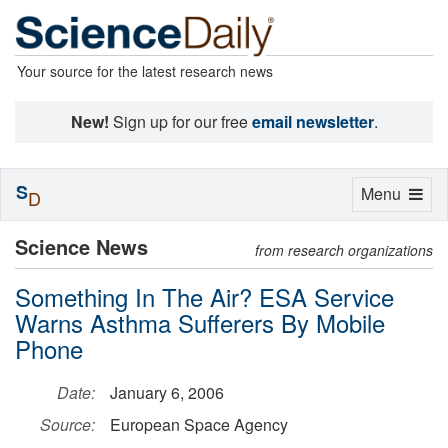
Your source for the latest research news
New!
Sign up for our free
email newsletter
.
S
Toggle
Menu
D
navigation
Science News
from research organizations
Something In The Air? ESA Service
Warns Asthma Sufferers By Mobile
Phone
Date:
January 6, 2006
Source:
European Space Agency