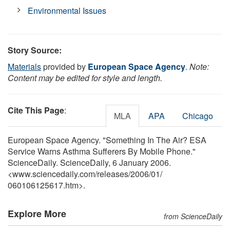
Environmental Issues
Story Source:
Materials
provided by
European Space Agency
.
Note:
Content may be edited for style and length.
Cite This Page
:
MLA
APA
Chicago
European Space Agency. "Something In The Air? ESA
Service Warns Asthma Sufferers By Mobile Phone."
ScienceDaily. ScienceDaily, 6 January 2006.
<www.sciencedaily.com
/
releases
/
2006
/
01
/
060106125617.htm>.
Explore More
from ScienceDaily