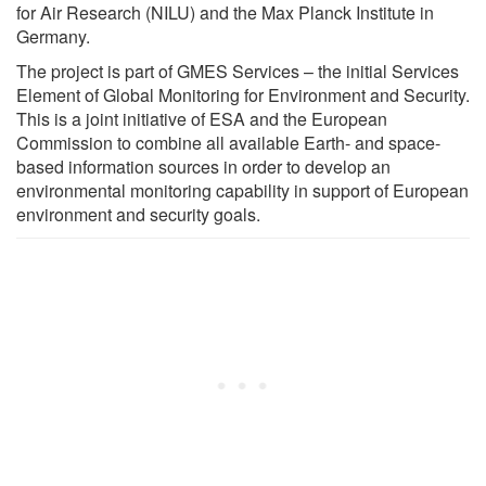
for Air Research (NILU) and the Max Planck Institute in
Germany.
The project is part of GMES Services – the initial Services
Element of Global Monitoring for Environment and Security.
This is a joint initiative of ESA and the European
Commission to combine all available Earth- and space-
based information sources in order to develop an
environmental monitoring capability in support of European
environment and security goals.