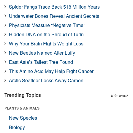
Spider Fangs Trace Back 518 Million Years
Underwater Bones Reveal Ancient Secrets
Physicists Measure “Negative Time”
Hidden DNA on the Shroud of Turin
Why Your Brain Fights Weight Loss
New Beetles Named After Luffy
East Asia’s Tallest Tree Found
This Amino Acid May Help Fight Cancer
Arctic Seafloor Locks Away Carbon
Trending Topics
this week
PLANTS & ANIMALS
New Species
Biology