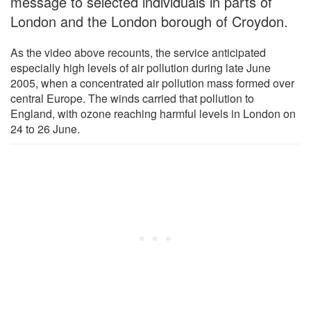
message to selected individuals in parts of
London and the London borough of Croydon.
As the video above recounts, the service anticipated
especially high levels of air pollution during late June
2005, when a concentrated air pollution mass formed over
central Europe. The winds carried that pollution to
England, with ozone reaching harmful levels in London on
24 to 26 June.