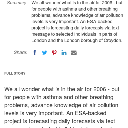
Summary:
We all wonder what is in the air for 2006 - but
for people with asthma and other breathing
problems, advance knowledge of air pollution
levels is very important. An ESA-backed
project is forecasting daily forecasts via text
message to selected individuals in parts of
London and the London borough of Croydon.
Share:
FULL STORY
We all wonder what is in the air for 2006 - but
for people with asthma and other breathing
problems, advance knowledge of air pollution
levels is very important. An ESA-backed
project is forecasting daily forecasts via text