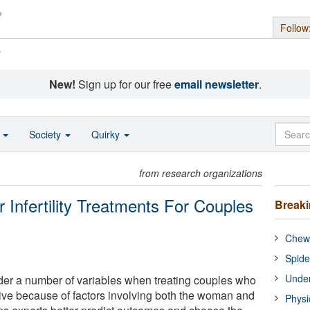
Follow
s
New!
Sign up for our free
email newsletter
.
o
Society
Quirky
from research organizations
r Infertility Treatments For Couples
Break
Chewi
Spide
Under
der a number of variables when treating couples who
ive because of factors involving both the woman and
Physi