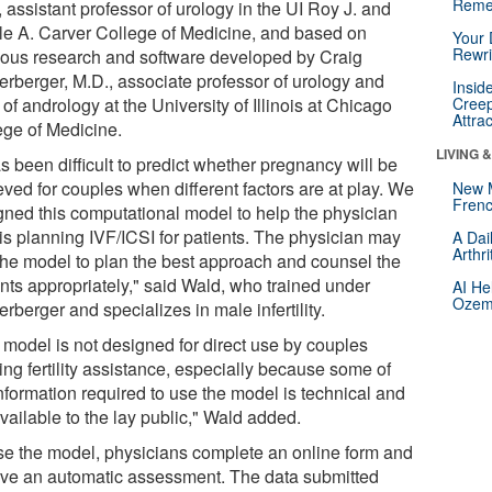
Reme
 assistant professor of urology in the UI Roy J. and
lle A. Carver College of Medicine, and based on
Your 
Rewri
ious research and software developed by Craig
erberger, M.D., associate professor of urology and
Insid
 of andrology at the University of Illinois at Chicago
Creep
Attra
ege of Medicine.
LIVING 
as been difficult to predict whether pregnancy will be
eved for couples when different factors are at play. We
New 
Frenc
gned this computational model to help the physician
is planning IVF/ICSI for patients. The physician may
A Dai
Arthr
the model to plan the best approach and counsel the
ents appropriately," said Wald, who trained under
AI He
Ozemp
rberger and specializes in male infertility.
 model is not designed for direct use by couples
ing fertility assistance, especially because some of
nformation required to use the model is technical and
vailable to the lay public," Wald added.
se the model, physicians complete an online form and
ive an automatic assessment. The data submitted