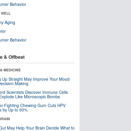
umer Behavior
& WELL
hy Aging
ior
umer Behavior
e & Offbeat
& MEDICINE
ng Up Straight May Improve Your Mood
ecision-Making
ord Scientists Discover Immune Cells
Explode Like Microscopic Bombs
er-Fighting Chewing Gum Cuts HPV
s by Up to 93%
BRAIN
Gut May Help Your Brain Decide What to