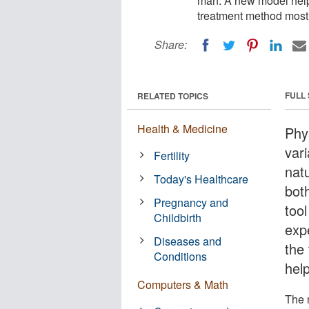
man. A new model help
treatment method most 
Share:
FULL
RELATED TOPICS
Health & Medicine
Phy
var
Fertility
nat
Today's Healthcare
bot
Pregnancy and
too
Childbirth
exp
Diseases and
the 
Conditions
hel
Computers & Math
The 