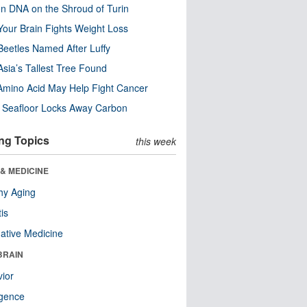
n DNA on the Shroud of Turin
our Brain Fights Weight Loss
eetles Named After Luffy
Asia’s Tallest Tree Found
Amino Acid May Help Fight Cancer
c Seafloor Locks Away Carbon
ng Topics
this week
& MEDICINE
hy Aging
tis
native Medicine
BRAIN
ior
ligence