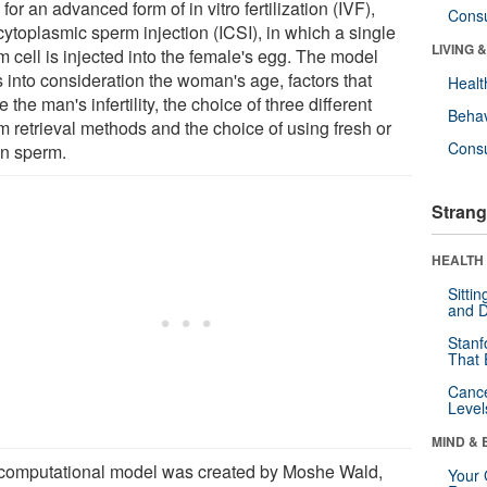
for an advanced form of in vitro fertilization (IVF),
Cons
cytoplasmic sperm injection (ICSI), in which a single
LIVING 
 cell is injected into the female's egg. The model
s into consideration the woman's age, factors that
Healt
 the man's infertility, the choice of three different
Behav
m retrieval methods and the choice of using fresh or
Cons
en sperm.
Strang
HEALTH 
Sitti
and D
Stanf
That 
Canc
Level
MIND & 
computational model was created by Moshe Wald,
Your 