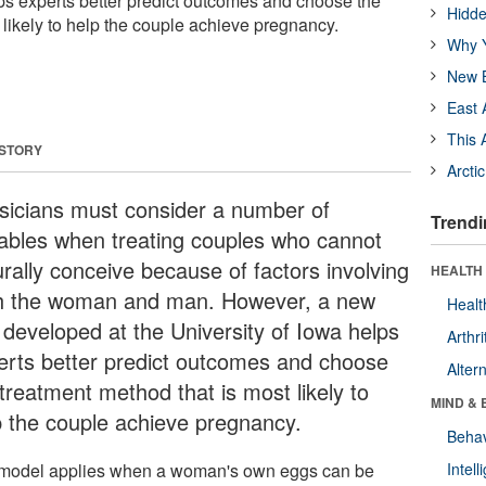
s experts better predict outcomes and choose the
Hidde
likely to help the couple achieve pregnancy.
Why Y
New B
East 
This 
 STORY
Arcti
sicians must consider a number of
Trendi
iables when treating couples who cannot
urally conceive because of factors involving
HEALTH 
h the woman and man. However, a new
Healt
l developed at the University of Iowa helps
Arthri
erts better predict outcomes and choose
Alter
treatment method that is most likely to
MIND & 
p the couple achieve pregnancy.
Behav
model applies when a woman's own eggs can be
Intel