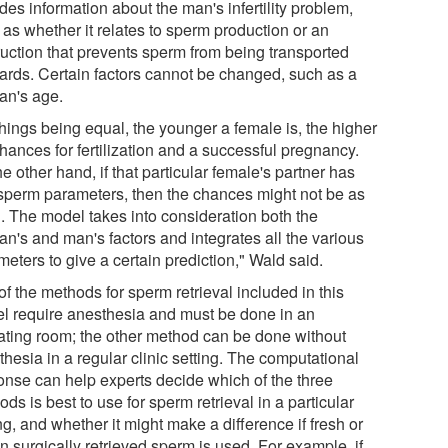
des information about the man's infertility problem,
 as whether it relates to sperm production or an
ruction that prevents sperm from being transported
ards. Certain factors cannot be changed, such as a
n's age.
things being equal, the younger a female is, the higher
hances for fertilization and a successful pregnancy.
e other hand, if that particular female's partner has
sperm parameters, then the chances might not be as
. The model takes into consideration both the
n's and man's factors and integrates all the various
eters to give a certain prediction," Wald said.
f the methods for sperm retrieval included in this
l require anesthesia and must be done in an
ating room; the other method can be done without
hesia in a regular clinic setting. The computational
onse can help experts decide which of the three
ds is best to use for sperm retrieval in a particular
ng, and whether it might make a difference if fresh or
n surgically retrieved sperm is used. For example, if