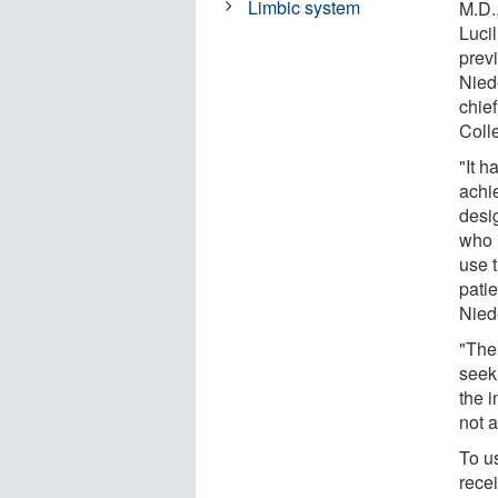
Limbic system
M.D.,
Luci
prev
Nied
chief
Coll
"It h
achi
desi
who 
use 
pati
Niede
"The
seek
the i
not a
To u
rece