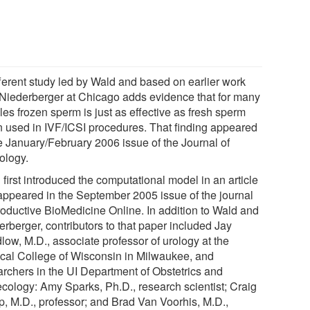
fferent study led by Wald and based on earlier work
 Niederberger at Chicago adds evidence that for many
es frozen sperm is just as effective as fresh sperm
 used in IVF/ICSI procedures. That finding appeared
he January/February 2006 issue of the Journal of
ology.
first introduced the computational model in an article
 appeared in the September 2005 issue of the journal
oductive BioMedicine Online. In addition to Wald and
erberger, contributors to that paper included Jay
low, M.D., associate professor of urology at the
cal College of Wisconsin in Milwaukee, and
archers in the UI Department of Obstetrics and
cology: Amy Sparks, Ph.D., research scientist; Craig
p, M.D., professor; and Brad Van Voorhis, M.D.,