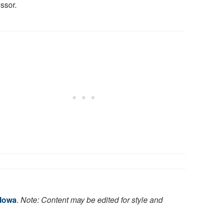
ssor.
 Iowa
.
Note: Content may be edited for style and