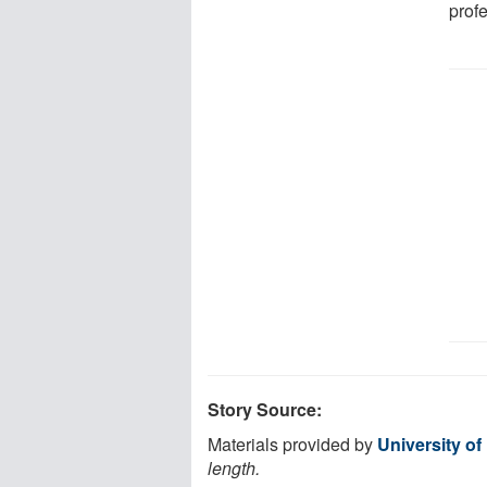
profe
Story Source:
Materials provided by
University of
length.