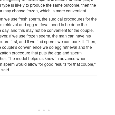
r type is likely to produce the same outcome, then the
or may choose frozen, which is more convenient.
n we use fresh sperm, the surgical procedures for the
m retrieval and egg retrieval need to be done the
 day, and this may not be convenient for the couple.
ver, if we use frozen sperm, the man can have his
dure first, and if we find sperm, we can bank it. Then,
he couple's convenience we do egg retrieval and the
lization procedure that puts the egg and sperm
ther. The model helps us know in advance when
n sperm would allow for good results for that couple,"
 said.