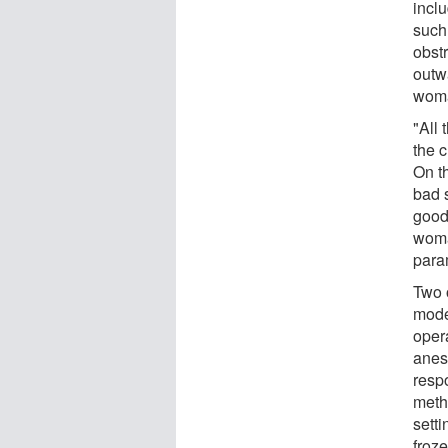
inclu
such
obst
outw
woma
"All 
the c
On th
bad 
good
woma
param
Two o
mode
oper
anest
resp
metho
setti
froze