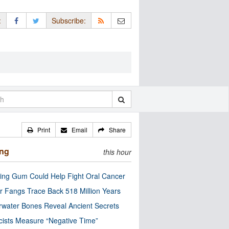
:
Subscribe:
Print
Email
Share
ing
this hour
ng Gum Could Help Fight Oral Cancer
r Fangs Trace Back 518 Million Years
water Bones Reveal Ancient Secrets
cists Measure “Negative Time”