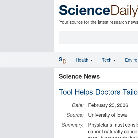
Your source for the latest research new
S
Health
Tech
Envir
D
Science News
Tool Helps Doctors Tailo
Date:
February 23, 2006
Source:
University of Iowa
Summary:
Physicians must consi
cannot naturally conce