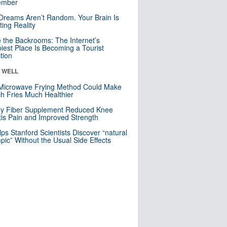
mber
Dreams Aren’t Random. Your Brain Is
ting Reality
e the Backrooms: The Internet’s
iest Place Is Becoming a Tourist
ction
& WELL
Microwave Frying Method Could Make
h Fries Much Healthier
ly Fiber Supplement Reduced Knee
itis Pain and Improved Strength
lps Stanford Scientists Discover “natural
ic” Without the Usual Side Effects