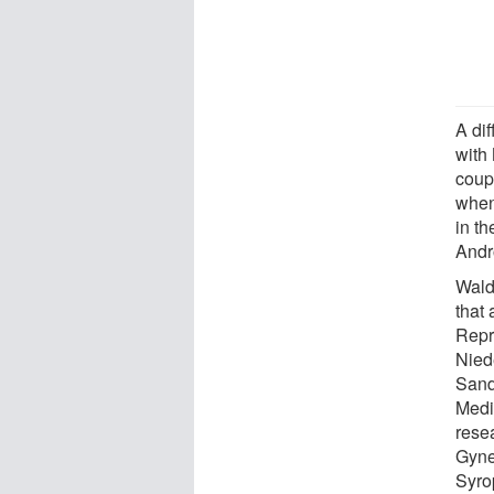
A di
with
coupl
when
in t
Andr
Wald 
that
Repr
Nied
Sand
Medi
rese
Gyne
Syro