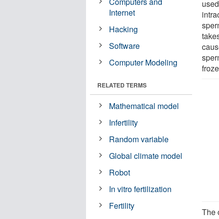
Computers and
used 
Internet
intra
sperm
Hacking
take
Software
cause
sper
Computer Modeling
froz
RELATED TERMS
Mathematical model
Infertility
Random variable
Global climate model
Robot
In vitro fertilization
Fertility
The 