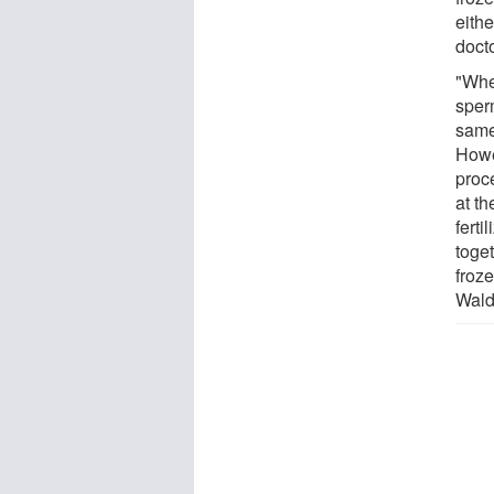
eithe
doct
"Whe
sper
same
Howe
proce
at t
ferti
toge
froze
Wald