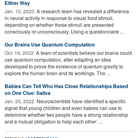
Either Way
Jan. 10, 2023 
A research team has revealed a difference
in neural activity in response to visual food stimuli,
depending on whether those stimuli are presented
consciously or unconsciously. Using a questionnaire ...
Our Brains Use Quantum Computation
Oct. 19, 2022 
A team of scientists believe our brains could
use quantum computation, after adapting an idea
developed to prove the existence of quantum gravity to
explore the human brain and its workings. The ...
Babies Can Tell Who Has Close Relationships Based
on One Clue: Saliva
Jan. 20, 2022 
Neuroscientists have identified a specific
signal that young children and even babies can use to
determine whether two people have a strong relationship
and a mutual obligation to help each other: ...