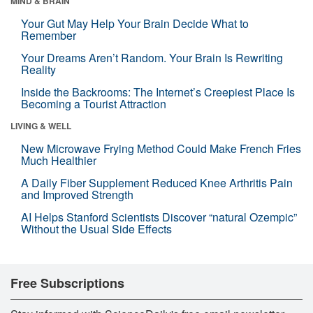
MIND & BRAIN
Your Gut May Help Your Brain Decide What to
Remember
Your Dreams Aren’t Random. Your Brain Is Rewriting
Reality
Inside the Backrooms: The Internet’s Creepiest Place Is
Becoming a Tourist Attraction
LIVING & WELL
New Microwave Frying Method Could Make French Fries
Much Healthier
A Daily Fiber Supplement Reduced Knee Arthritis Pain
and Improved Strength
AI Helps Stanford Scientists Discover “natural Ozempic”
Without the Usual Side Effects
Free Subscriptions