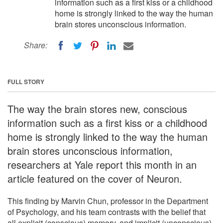
information such as a first kiss or a childhood
home is strongly linked to the way the human
brain stores unconscious information.
Share:
FULL STORY
The way the brain stores new, conscious
information such as a first kiss or a childhood
home is strongly linked to the way the human
brain stores unconscious information,
researchers at Yale report this month in an
article featured on the cover of Neuron.
This finding by Marvin Chun, professor in the Department
of Psychology, and his team contrasts with the belief that
all explicit (conscious) memory, and implicit (unconscious)