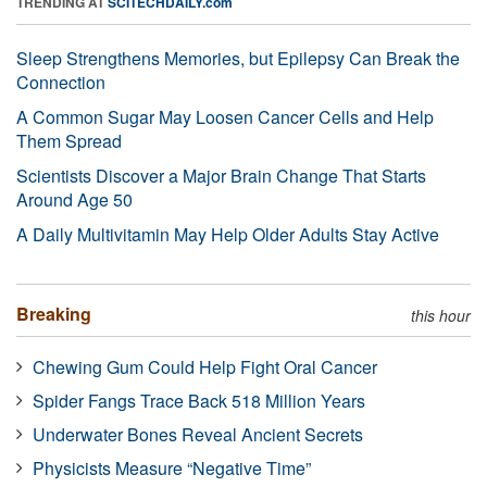
TRENDING AT
SCITECHDAILY.com
Sleep Strengthens Memories, but Epilepsy Can Break the
Connection
A Common Sugar May Loosen Cancer Cells and Help
Them Spread
Scientists Discover a Major Brain Change That Starts
Around Age 50
A Daily Multivitamin May Help Older Adults Stay Active
Breaking
this hour
Chewing Gum Could Help Fight Oral Cancer
Spider Fangs Trace Back 518 Million Years
Underwater Bones Reveal Ancient Secrets
Physicists Measure “Negative Time”