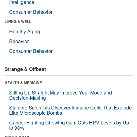
Intelligence
Consumer Behavior
LIVING & WELL
Healthy Aging
Behavior
Consumer Behavior
Strange & Offbeat
HEALTH & MEDICINE
Sitting Up Straight May Improve Your Mood and
Decision-Making
Stanford Scientists Discover Immune Cells That Explode
Like Microscopic Bombs
Cancer-Fighting Chewing Gum Cuts HPV Levels by Up
to 93%