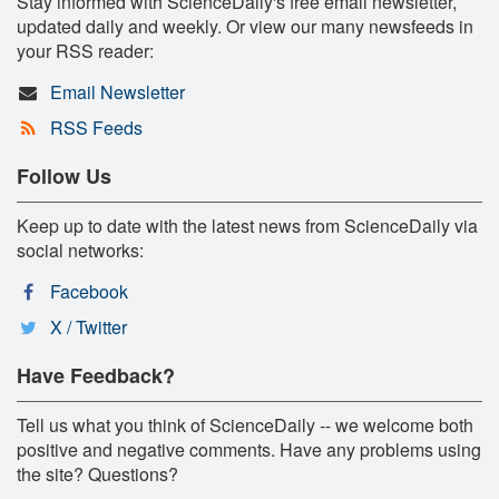
Stay informed with ScienceDaily's free email newsletter,
updated daily and weekly. Or view our many newsfeeds in
your RSS reader:
Email Newsletter
RSS Feeds
Follow Us
Keep up to date with the latest news from ScienceDaily via
social networks:
Facebook
X / Twitter
Have Feedback?
Tell us what you think of ScienceDaily -- we welcome both
positive and negative comments. Have any problems using
the site? Questions?