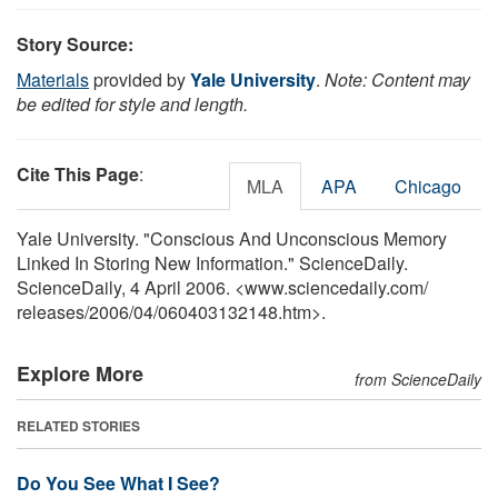
Story Source:
Materials
provided by
Yale University
.
Note: Content may
be edited for style and length.
Cite This Page
:
MLA
APA
Chicago
Yale University. "Conscious And Unconscious Memory
Linked In Storing New Information." ScienceDaily.
ScienceDaily, 4 April 2006. <www.sciencedaily.com
/
releases
/
2006
/
04
/
060403132148.htm>.
Explore More
from ScienceDaily
RELATED STORIES
Do You See What I See?