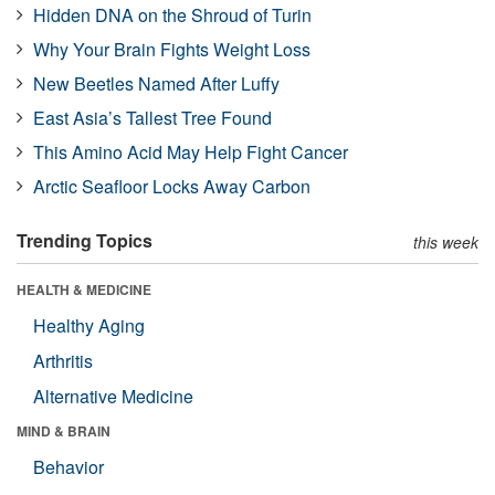
Hidden DNA on the Shroud of Turin
Why Your Brain Fights Weight Loss
New Beetles Named After Luffy
East Asia’s Tallest Tree Found
This Amino Acid May Help Fight Cancer
Arctic Seafloor Locks Away Carbon
Trending Topics
this week
HEALTH & MEDICINE
Healthy Aging
Arthritis
Alternative Medicine
MIND & BRAIN
Behavior