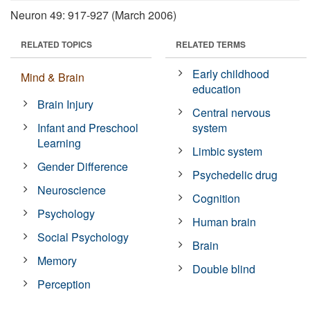
Neuron 49: 917-927 (March 2006)
RELATED TOPICS
RELATED TERMS
Early childhood
Mind & Brain
education
Brain Injury
Central nervous
Infant and Preschool
system
Learning
Limbic system
Gender Difference
Psychedelic drug
Neuroscience
Cognition
Psychology
Human brain
Social Psychology
Brain
Memory
Double blind
Perception