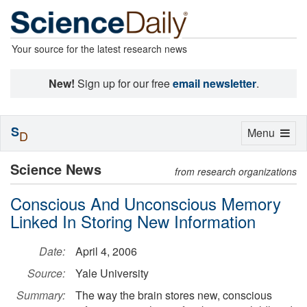
Your source for the latest research news
New!
Sign up for our free
email newsletter
.
S
Toggle
Menu
D
navigation
Science News
from research organizations
Conscious And Unconscious Memory
Linked In Storing New Information
Date:
April 4, 2006
Source:
Yale University
Summary:
The way the brain stores new, conscious