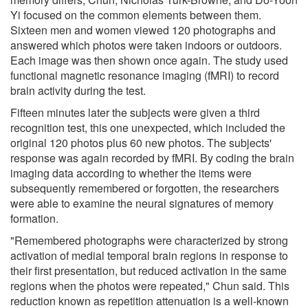
Yi focused on the common elements between them.
Sixteen men and women viewed 120 photographs and
answered which photos were taken indoors or outdoors.
Each image was then shown once again. The study used
functional magnetic resonance imaging (fMRI) to record
brain activity during the test.
Fifteen minutes later the subjects were given a third
recognition test, this one unexpected, which included the
original 120 photos plus 60 new photos. The subjects'
response was again recorded by fMRI. By coding the brain
imaging data according to whether the items were
subsequently remembered or forgotten, the researchers
were able to examine the neural signatures of memory
formation.
"Remembered photographs were characterized by strong
activation of medial temporal brain regions in response to
their first presentation, but reduced activation in the same
regions when the photos were repeated," Chun said. This
reduction known as repetition attenuation is a well-known