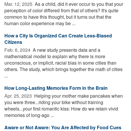
Mar. 12, 2025 
As a child, did it ever occur to you that your
perception of color differed from that of others? It's quite
common to have this thought, but it turns out that the
human color experience may be ...
How a City Is Organized Can Create Less-Biased
Citizens
Feb. 6, 2024 
A new study presents data and a
mathematical model to explain why there is more
unconscious, or implicit, racial bias in some cities than
others. The study, which brings together the math of cities
...
How Long-Lasting Memories Form in the Brain
Apr. 25, 2023 
Helping your mother make pancakes when
you were three...riding your bike without training
wheels...your first romantic kiss: How do we retain vivid
memories of long-ago ...
Aware or Not Aware: You Are Affected by Food Cues