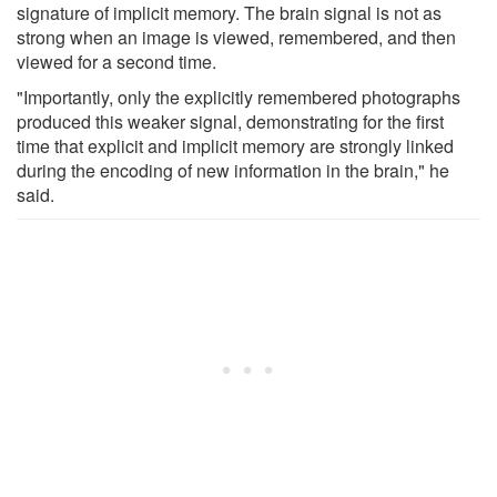
signature of implicit memory. The brain signal is not as
strong when an image is viewed, remembered, and then
viewed for a second time.
"Importantly, only the explicitly remembered photographs
produced this weaker signal, demonstrating for the first
time that explicit and implicit memory are strongly linked
during the encoding of new information in the brain," he
said.