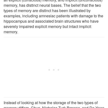
memory, has distinct neural bases. The belief that the two
types of memory are distinct has been illustrated by
examples, including amnesiac patients with damage to the
hippocampus and associated brain structures who have
severely impaired explicit memory but intact implicit
memory.
Instead of looking at how the storage of the two types of
memory differs, Chun, Nicholas Turk-Browne, and Do-Yoon