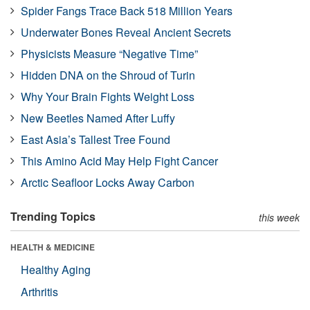
Spider Fangs Trace Back 518 Million Years
Underwater Bones Reveal Ancient Secrets
Physicists Measure “Negative Time”
Hidden DNA on the Shroud of Turin
Why Your Brain Fights Weight Loss
New Beetles Named After Luffy
East Asia’s Tallest Tree Found
This Amino Acid May Help Fight Cancer
Arctic Seafloor Locks Away Carbon
Trending Topics
this week
HEALTH & MEDICINE
Healthy Aging
Arthritis