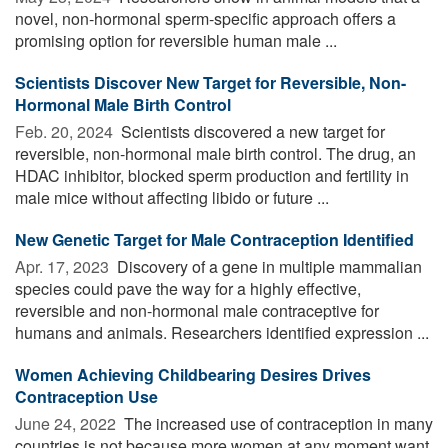
novel, non-hormonal sperm-specific approach offers a
promising option for reversible human male ...
Scientists Discover New Target for Reversible, Non-
Hormonal Male Birth Control
Feb. 20, 2024 
Scientists discovered a new target for
reversible, non-hormonal male birth control. The drug, an
HDAC inhibitor, blocked sperm production and fertility in
male mice without affecting libido or future ...
New Genetic Target for Male Contraception Identified
Apr. 17, 2023 
Discovery of a gene in multiple mammalian
species could pave the way for a highly effective,
reversible and non-hormonal male contraceptive for
humans and animals. Researchers identified expression ...
Women Achieving Childbearing Desires Drives
Contraception Use
June 24, 2022 
The increased use of contraception in many
countries is not because more women at any moment want