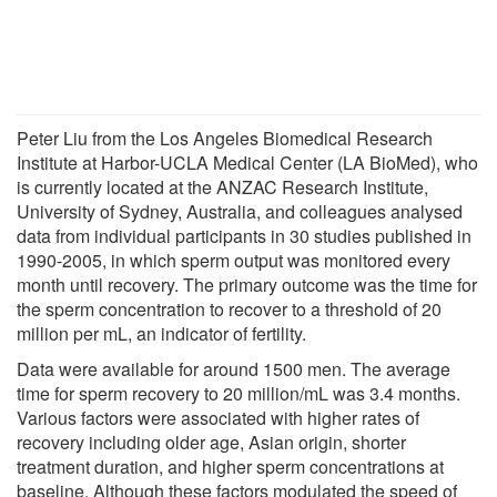
Peter Liu from the Los Angeles Biomedical Research
Institute at Harbor-UCLA Medical Center (LA BioMed), who
is currently located at the ANZAC Research Institute,
University of Sydney, Australia, and colleagues analysed
data from individual participants in 30 studies published in
1990-2005, in which sperm output was monitored every
month until recovery. The primary outcome was the time for
the sperm concentration to recover to a threshold of 20
million per mL, an indicator of fertility.
Data were available for around 1500 men. The average
time for sperm recovery to 20 million/mL was 3.4 months.
Various factors were associated with higher rates of
recovery including older age, Asian origin, shorter
treatment duration, and higher sperm concentrations at
baseline. Although these factors modulated the speed of