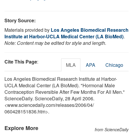
Story Source:
Materials provided by
Los Angeles Biomedical Research
Institute at Harbor-UCLA Medical Center (LA BioMed)
.
Note: Content may be edited for style and length.
Cite This Page
:
MLA
APA
Chicago
Los Angeles Biomedical Research Institute at Harbor-
UCLA Medical Center (LA BioMed). "Hormonal Male
Contraception Reversible After Few Months For All Men."
ScienceDaily. ScienceDaily, 28 April 2006.
<www.sciencedaily.com
/
releases
/
2006
/
04
/
060428151836.htm>.
Explore More
from ScienceDaily