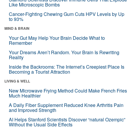
Like Microscopic Bombs
Cancer-Fighting Chewing Gum Cuts HPV Levels by Up
to 93%
MIND & BRAIN
Your Gut May Help Your Brain Decide What to
Remember
Your Dreams Aren’t Random. Your Brain Is Rewriting
Reality
Inside the Backrooms: The Internet’s Creepiest Place Is
Becoming a Tourist Attraction
LIVING & WELL
New Microwave Frying Method Could Make French Fries
Much Healthier
A Daily Fiber Supplement Reduced Knee Arthritis Pain
and Improved Strength
AI Helps Stanford Scientists Discover “natural Ozempic”
Without the Usual Side Effects