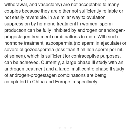
withdrawal, and vasectomy) are not acceptable to many
couples because they are either not sufficiently reliable or
not easily reversible. In a similar way to ovulation
suppression by hormone treatment in women, sperm
production can be fully inhibited by androgen or androgen-
progestagen treatment combinations in men. With such
hormone treatment, azoospermia (no sperm in ejaculate) or
severe oligozoospermia (less than 3 million sperm per mL
of semen), which is sufficient for contraceptive purposes,
can be achieved. Currently, a large phase III study with an
androgen treatment and a large, multicentre phase II study
of androgen-progestagen combinations are being
completed in China and Europe, respectively.