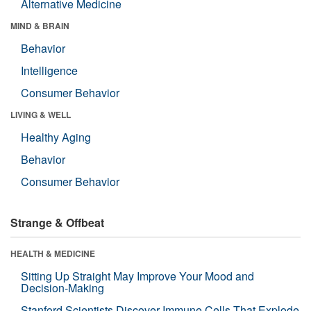
Alternative Medicine
MIND & BRAIN
Behavior
Intelligence
Consumer Behavior
LIVING & WELL
Healthy Aging
Behavior
Consumer Behavior
Strange & Offbeat
HEALTH & MEDICINE
Sitting Up Straight May Improve Your Mood and
Decision-Making
Stanford Scientists Discover Immune Cells That Explode