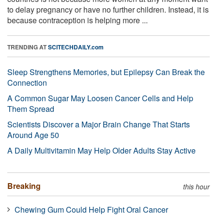
to delay pregnancy or have no further children. Instead, it is
because contraception is helping more ...
TRENDING AT
SCITECHDAILY.com
Sleep Strengthens Memories, but Epilepsy Can Break the
Connection
A Common Sugar May Loosen Cancer Cells and Help
Them Spread
Scientists Discover a Major Brain Change That Starts
Around Age 50
A Daily Multivitamin May Help Older Adults Stay Active
Breaking
this hour
Chewing Gum Could Help Fight Oral Cancer