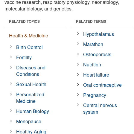
vaccine research, respiratory physiology, neonatology,
molecular biology, and genetics.
RELATED TOPICS
RELATED TERMS
Hypothalamus
Health & Medicine
Marathon
Birth Control
Osteoporosis
Fertility
Nutrition
Diseases and
Conditions
Heart failure
Sexual Health
Oral contraceptive
Personalized
Pregnancy
Medicine
Central nervous
Human Biology
system
Menopause
Healthy Aging