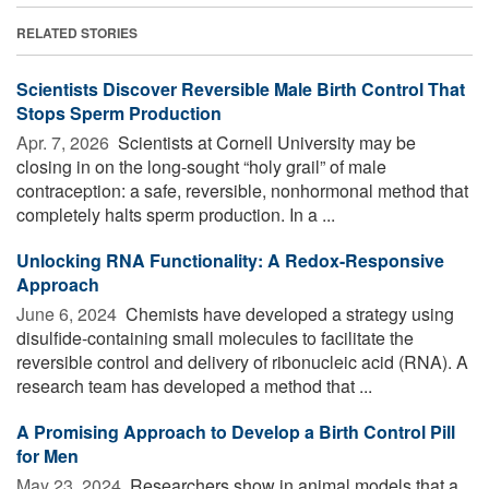
RELATED STORIES
Scientists Discover Reversible Male Birth Control That
Stops Sperm Production
Apr. 7, 2026 
Scientists at Cornell University may be
closing in on the long-sought “holy grail” of male
contraception: a safe, reversible, nonhormonal method that
completely halts sperm production. In a ...
Unlocking RNA Functionality: A Redox-Responsive
Approach
June 6, 2024 
Chemists have developed a strategy using
disulfide-containing small molecules to facilitate the
reversible control and delivery of ribonucleic acid (RNA). A
research team has developed a method that ...
A Promising Approach to Develop a Birth Control Pill
for Men
May 23, 2024 
Researchers show in animal models that a