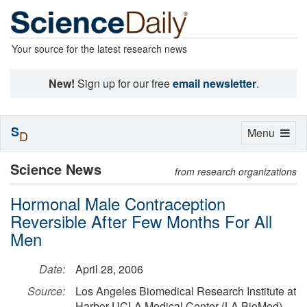
Your source for the latest research news
New!
Sign up for our free
email newsletter
.
S
Toggle
Menu
D
navigation
Science News
from research organizations
Hormonal Male Contraception
Reversible After Few Months For All
Men
Date:
April 28, 2006
Source:
Los Angeles Biomedical Research Institute at
Harbor-UCLA Medical Center (LA BioMed)