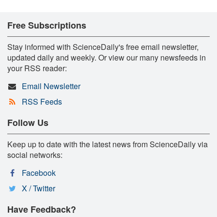
Free Subscriptions
Stay informed with ScienceDaily's free email newsletter,
updated daily and weekly. Or view our many newsfeeds in
your RSS reader:
Email Newsletter
RSS Feeds
Follow Us
Keep up to date with the latest news from ScienceDaily via
social networks:
Facebook
X / Twitter
Have Feedback?