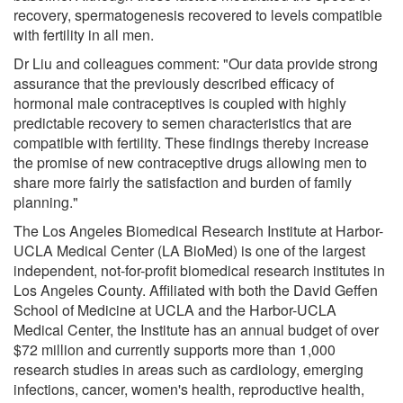
recovery, spermatogenesis recovered to levels compatible
with fertility in all men.
Dr Liu and colleagues comment: "Our data provide strong
assurance that the previously described efficacy of
hormonal male contraceptives is coupled with highly
predictable recovery to semen characteristics that are
compatible with fertility. These findings thereby increase
the promise of new contraceptive drugs allowing men to
share more fairly the satisfaction and burden of family
planning."
The Los Angeles Biomedical Research Institute at Harbor-
UCLA Medical Center (LA BioMed) is one of the largest
independent, not-for-profit biomedical research institutes in
Los Angeles County. Affiliated with both the David Geffen
School of Medicine at UCLA and the Harbor-UCLA
Medical Center, the Institute has an annual budget of over
$72 million and currently supports more than 1,000
research studies in areas such as cardiology, emerging
infections, cancer, women's health, reproductive health,