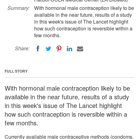
Summary:
With hormonal male contraception likely to be
available in the near future, results of a study
in this week's issue of The Lancet highlight
how such contraception is reversible within a
few months.
Share:
FULL STORY
With hormonal male contraception likely to be
available in the near future, results of a study
in this week's issue of The Lancet highlight
how such contraception is reversible within a
few months.
Currently available male contraceptive methods (condoms,