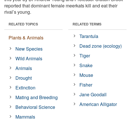
reported that dominant female meerkats kill and eat their
rival’s young.
RELATED TOPICS
RELATED TERMS
Tarantula
Plants & Animals
Dead zone (ecology)
New Species
Tiger
Wild Animals
Snake
Animals
Mouse
Drought
Fisher
Extinction
Jane Goodall
Mating and Breeding
American Alligator
Behavioral Science
Mammals