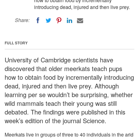
how to obtain food by incrementally
introducing dead, injured and then live prey.
Share:
FULL STORY
University of Cambridge scientists have
discovered that older meerkats teach pups
how to obtain food by incrementally introducing
dead, injured and then live prey. Although
learning per se wouldn’t be surprising, whether
wild mammals teach their young was still
debated. The findings were published in this
week’s edition of the journal Science.
Meerkats live in groups of three to 40 individuals in the arid