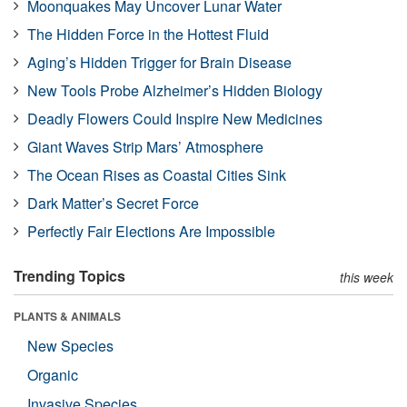
Moonquakes May Uncover Lunar Water
The Hidden Force in the Hottest Fluid
Aging’s Hidden Trigger for Brain Disease
New Tools Probe Alzheimer’s Hidden Biology
Deadly Flowers Could Inspire New Medicines
Giant Waves Strip Mars’ Atmosphere
The Ocean Rises as Coastal Cities Sink
Dark Matter’s Secret Force
Perfectly Fair Elections Are Impossible
Trending Topics
this week
PLANTS & ANIMALS
New Species
Organic
Invasive Species