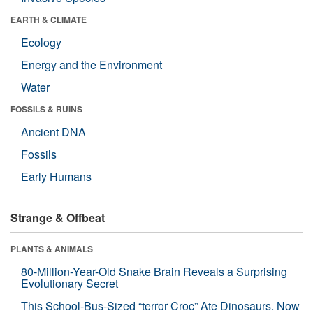
EARTH & CLIMATE
Ecology
Energy and the Environment
Water
FOSSILS & RUINS
Ancient DNA
Fossils
Early Humans
Strange & Offbeat
PLANTS & ANIMALS
80-Million-Year-Old Snake Brain Reveals a Surprising
Evolutionary Secret
This School-Bus-Sized “terror Croc” Ate Dinosaurs. Now