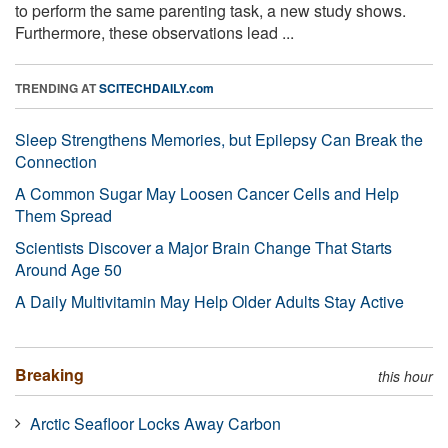
to perform the same parenting task, a new study shows.
Furthermore, these observations lead ...
TRENDING AT
SCITECHDAILY.com
Sleep Strengthens Memories, but Epilepsy Can Break the
Connection
A Common Sugar May Loosen Cancer Cells and Help
Them Spread
Scientists Discover a Major Brain Change That Starts
Around Age 50
A Daily Multivitamin May Help Older Adults Stay Active
Breaking
this hour
Arctic Seafloor Locks Away Carbon