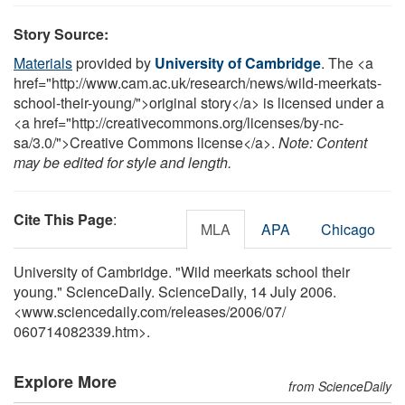
Story Source:
Materials
provided by
University of Cambridge
. The <a
href="http://www.cam.ac.uk/research/news/wild-meerkats-
school-their-young/">original story</a> is licensed under a
<a href="http://creativecommons.org/licenses/by-nc-
sa/3.0/">Creative Commons license</a>.
Note: Content
may be edited for style and length.
Cite This Page
:
MLA
APA
Chicago
University of Cambridge. "Wild meerkats school their
young." ScienceDaily. ScienceDaily, 14 July 2006.
<www.sciencedaily.com
/
releases
/
2006
/
07
/
060714082339.htm>.
Explore More
from ScienceDaily