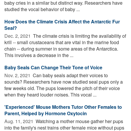
baby cries in a similar but distinct way. Researchers have
studied the vocal behavior of baby ...
How Does the Climate Crisis Affect the Antarctic Fur
Seal?
Dec. 2, 2021 
The climate crisis is limiting the availability of
krill -- small crustaceans that are vital in the marine food
chain -- during summer in some areas of the Antarctica.
This involves a decrease in the ...
Baby Seals Can Change Their Tone of Voice
Nov. 2, 2021 
Can baby seals adapt their voices to
sounds? Researchers have now studied seal pups only a
few weeks old. The pups lowered the pitch of their voice
when they heard louder noises. This vocal ...
'Experienced' Mouse Mothers Tutor Other Females to
Parent, Helped by Hormone Oxytocin
Aug. 11, 2021 
Watching a mother mouse gather her pups
into the family's nest trains other female mice without pups