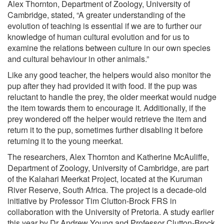
Alex Thornton, Department of Zoology, University of
Cambridge, stated, “A greater understanding of the
evolution of teaching is essential if we are to further our
knowledge of human cultural evolution and for us to
examine the relations between culture in our own species
and cultural behaviour in other animals.”
Like any good teacher, the helpers would also monitor the
pup after they had provided it with food. If the pup was
reluctant to handle the prey, the older meerkat would nudge
the item towards them to encourage it. Additionally, if the
prey wondered off the helper would retrieve the item and
return it to the pup, sometimes further disabling it before
returning it to the young meerkat.
The researchers, Alex Thornton and Katherine McAuliffe,
Department of Zoology, University of Cambridge, are part
of the Kalahari Meerkat Project, located at the Kuruman
River Reserve, South Africa. The project is a decade-old
initiative by Professor Tim Clutton-Brock FRS in
collaboration with the University of Pretoria. A study earlier
this year by Dr Andrew Young and Professor Clutton-Brock