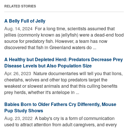
RELATED STORIES
A Belly Full of Jelly
Aug. 14, 2024 
For a long time, scientists assumed that
jellies (commonly known as jellyfish) were a dead-end food
source for predatory fish. However, a team has now
discovered that fish in Greenland waters do ...
A Healthy but Depleted Herd: Predators Decrease Prey
Disease Levels but Also Population Size
Apr. 26, 2023 
Nature documentaries will tell you that lions,
cheetahs, wolves and other top predators target the
weakest or slowest animals and that this culling benefits
prey herds, whether it's antelope in ...
Babies Born to Older Fathers Cry Differently, Mouse
Pup Study Shows
Aug. 23, 2022 
A baby's cry is a form of communication
used to attract attention from adult caregivers, and every