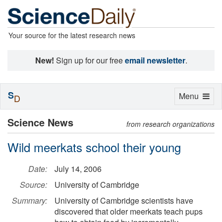
Your source for the latest research news
New!
Sign up for our free
email newsletter
.
S
Toggle
Menu
D
navigation
Science News
from research organizations
Wild meerkats school their young
Date:
July 14, 2006
Source:
University of Cambridge
Summary:
University of Cambridge scientists have
discovered that older meerkats teach pups