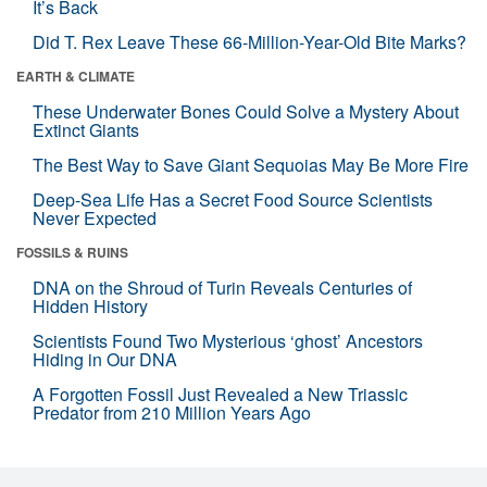
It’s Back
Did T. Rex Leave These 66-Million-Year-Old Bite Marks?
EARTH & CLIMATE
These Underwater Bones Could Solve a Mystery About
Extinct Giants
The Best Way to Save Giant Sequoias May Be More Fire
Deep-Sea Life Has a Secret Food Source Scientists
Never Expected
FOSSILS & RUINS
DNA on the Shroud of Turin Reveals Centuries of
Hidden History
Scientists Found Two Mysterious ‘ghost’ Ancestors
Hiding in Our DNA
A Forgotten Fossil Just Revealed a New Triassic
Predator from 210 Million Years Ago