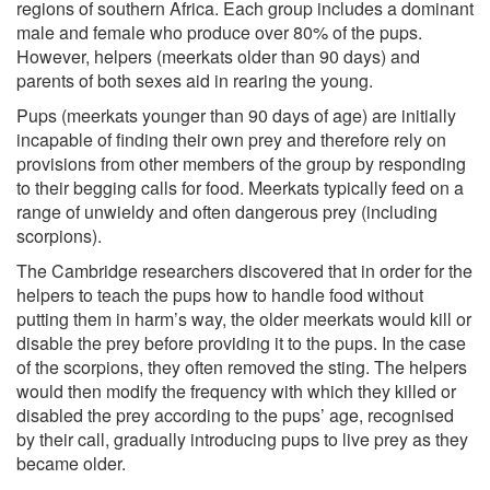
regions of southern Africa. Each group includes a dominant
male and female who produce over 80% of the pups.
However, helpers (meerkats older than 90 days) and
parents of both sexes aid in rearing the young.
Pups (meerkats younger than 90 days of age) are initially
incapable of finding their own prey and therefore rely on
provisions from other members of the group by responding
to their begging calls for food. Meerkats typically feed on a
range of unwieldy and often dangerous prey (including
scorpions).
The Cambridge researchers discovered that in order for the
helpers to teach the pups how to handle food without
putting them in harm’s way, the older meerkats would kill or
disable the prey before providing it to the pups. In the case
of the scorpions, they often removed the sting. The helpers
would then modify the frequency with which they killed or
disabled the prey according to the pups’ age, recognised
by their call, gradually introducing pups to live prey as they
became older.