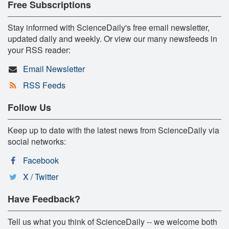
Free Subscriptions
Stay informed with ScienceDaily's free email newsletter,
updated daily and weekly. Or view our many newsfeeds in
your RSS reader:
Email Newsletter
RSS Feeds
Follow Us
Keep up to date with the latest news from ScienceDaily via
social networks:
Facebook
X / Twitter
Have Feedback?
Tell us what you think of ScienceDaily -- we welcome both