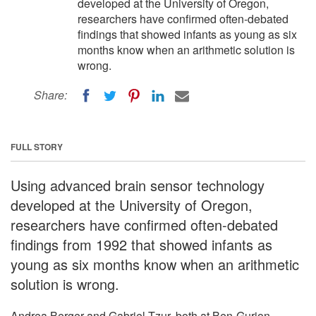
developed at the University of Oregon,
researchers have confirmed often-debated
findings that showed infants as young as six
months know when an arithmetic solution is
wrong.
Share:
FULL STORY
Using advanced brain sensor technology
developed at the University of Oregon,
researchers have confirmed often-debated
findings from 1992 that showed infants as
young as six months know when an arithmetic
solution is wrong.
Andrea Berger and Gabriel Tzur, both at Ben-Gurion