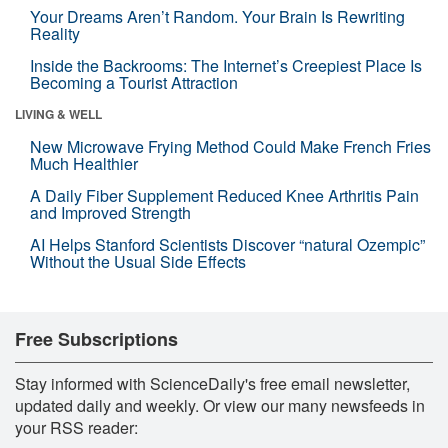
Your Dreams Aren’t Random. Your Brain Is Rewriting
Reality
Inside the Backrooms: The Internet’s Creepiest Place Is
Becoming a Tourist Attraction
LIVING & WELL
New Microwave Frying Method Could Make French Fries
Much Healthier
A Daily Fiber Supplement Reduced Knee Arthritis Pain
and Improved Strength
AI Helps Stanford Scientists Discover “natural Ozempic”
Without the Usual Side Effects
Free Subscriptions
Stay informed with ScienceDaily's free email newsletter,
updated daily and weekly. Or view our many newsfeeds in
your RSS reader: