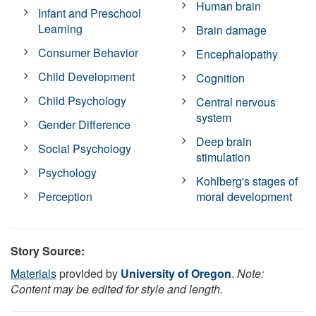
Human brain
Infant and Preschool
Learning
Brain damage
Consumer Behavior
Encephalopathy
Child Development
Cognition
Child Psychology
Central nervous
system
Gender Difference
Deep brain
Social Psychology
stimulation
Psychology
Kohlberg's stages of
Perception
moral development
Story Source:
Materials
provided by
University of Oregon
.
Note:
Content may be edited for style and length.