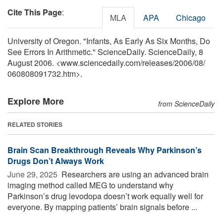
Cite This Page
:
MLA
APA
Chicago
University of Oregon. "Infants, As Early As Six Months, Do
See Errors In Arithmetic." ScienceDaily. ScienceDaily, 8
August 2006. <www.sciencedaily.com
/
releases
/
2006
/
08
/
060808091732.htm>.
Explore More
from ScienceDaily
RELATED STORIES
Brain Scan Breakthrough Reveals Why Parkinson’s
Drugs Don’t Always Work
June 29, 2025 
Researchers are using an advanced brain
imaging method called MEG to understand why
Parkinson’s drug levodopa doesn’t work equally well for
everyone. By mapping patients’ brain signals before ...