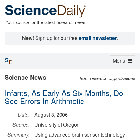
Your source for the latest research news
New!
Sign up for our free
email newsletter
.
S
Toggle
Menu
D
navigation
Science News
from research organizations
Infants, As Early As Six Months, Do
See Errors In Arithmetic
Date:
August 8, 2006
Source:
University of Oregon
Summary:
Using advanced brain sensor technology