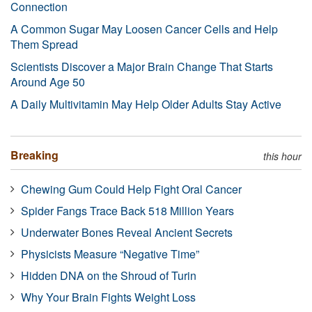
Connection
A Common Sugar May Loosen Cancer Cells and Help
Them Spread
Scientists Discover a Major Brain Change That Starts
Around Age 50
A Daily Multivitamin May Help Older Adults Stay Active
Breaking
this hour
Chewing Gum Could Help Fight Oral Cancer
Spider Fangs Trace Back 518 Million Years
Underwater Bones Reveal Ancient Secrets
Physicists Measure “Negative Time”
Hidden DNA on the Shroud of Turin
Why Your Brain Fights Weight Loss