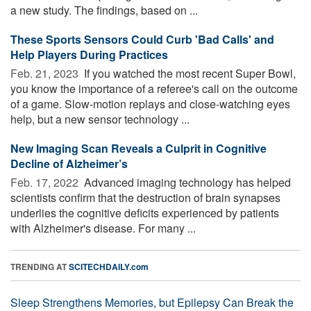
a new study. The findings, based on ...
These Sports Sensors Could Curb 'Bad Calls' and
Help Players During Practices
Feb. 21, 2023 
If you watched the most recent Super Bowl,
you know the importance of a referee's call on the outcome
of a game. Slow-motion replays and close-watching eyes
help, but a new sensor technology ...
New Imaging Scan Reveals a Culprit in Cognitive
Decline of Alzheimer’s
Feb. 17, 2022 
Advanced imaging technology has helped
scientists confirm that the destruction of brain synapses
underlies the cognitive deficits experienced by patients
with Alzheimer's disease. For many ...
TRENDING AT
SCITECHDAILY.com
Sleep Strengthens Memories, but Epilepsy Can Break the