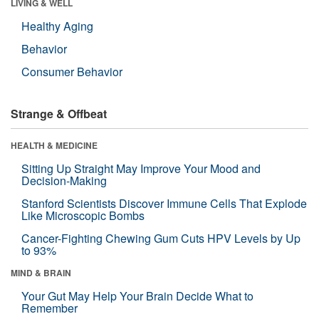
LIVING & WELL
Healthy Aging
Behavior
Consumer Behavior
Strange & Offbeat
HEALTH & MEDICINE
Sitting Up Straight May Improve Your Mood and
Decision-Making
Stanford Scientists Discover Immune Cells That Explode
Like Microscopic Bombs
Cancer-Fighting Chewing Gum Cuts HPV Levels by Up
to 93%
MIND & BRAIN
Your Gut May Help Your Brain Decide What to
Remember