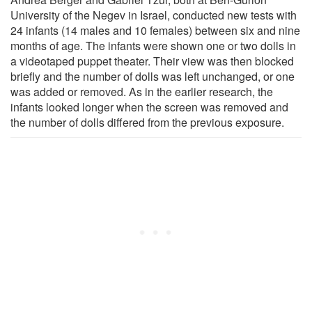
University of the Negev in Israel, conducted new tests with
24 infants (14 males and 10 females) between six and nine
months of age. The infants were shown one or two dolls in
a videotaped puppet theater. Their view was then blocked
briefly and the number of dolls was left unchanged, or one
was added or removed. As in the earlier research, the
infants looked longer when the screen was removed and
the number of dolls differed from the previous exposure.