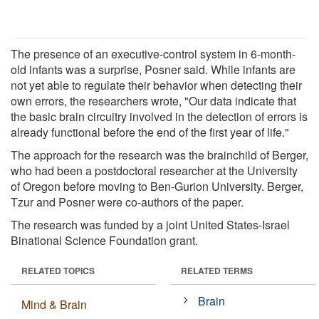
The presence of an executive-control system in 6-month-
old infants was a surprise, Posner said. While infants are
not yet able to regulate their behavior when detecting their
own errors, the researchers wrote, "Our data indicate that
the basic brain circuitry involved in the detection of errors is
already functional before the end of the first year of life."
The approach for the research was the brainchild of Berger,
who had been a postdoctoral researcher at the University
of Oregon before moving to Ben-Gurion University. Berger,
Tzur and Posner were co-authors of the paper.
The research was funded by a joint United States-Israel
Binational Science Foundation grant.
RELATED TOPICS
RELATED TERMS
Brain
Mind & Brain