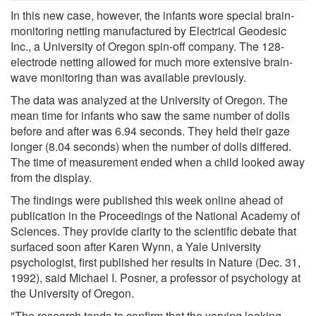
In this new case, however, the infants wore special brain-
monitoring netting manufactured by Electrical Geodesic
Inc., a University of Oregon spin-off company. The 128-
electrode netting allowed for much more extensive brain-
wave monitoring than was available previously.
The data was analyzed at the University of Oregon. The
mean time for infants who saw the same number of dolls
before and after was 6.94 seconds. They held their gaze
longer (8.04 seconds) when the number of dolls differed.
The time of measurement ended when a child looked away
from the display.
The findings were published this week online ahead of
publication in the Proceedings of the National Academy of
Sciences. They provide clarity to the scientific debate that
surfaced soon after Karen Wynn, a Yale University
psychologist, first published her results in Nature (Dec. 31,
1992), said Michael I. Posner, a professor of psychology at
the University of Oregon.
"The research tends to confirm that the varying looking