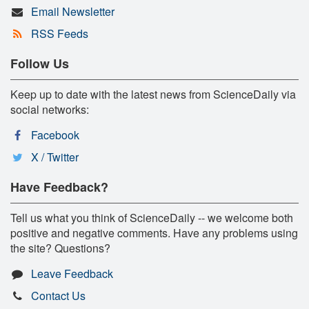
Email Newsletter
RSS Feeds
Follow Us
Keep up to date with the latest news from ScienceDaily via
social networks:
Facebook
X / Twitter
Have Feedback?
Tell us what you think of ScienceDaily -- we welcome both
positive and negative comments. Have any problems using
the site? Questions?
Leave Feedback
Contact Us