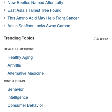
New Beetles Named After Luffy
East Asia’s Tallest Tree Found
This Amino Acid May Help Fight Cancer
Arctic Seafloor Locks Away Carbon
Trending Topics
this week
HEALTH & MEDICINE
Healthy Aging
Arthritis
Alternative Medicine
MIND & BRAIN
Behavior
Intelligence
Consumer Behavior