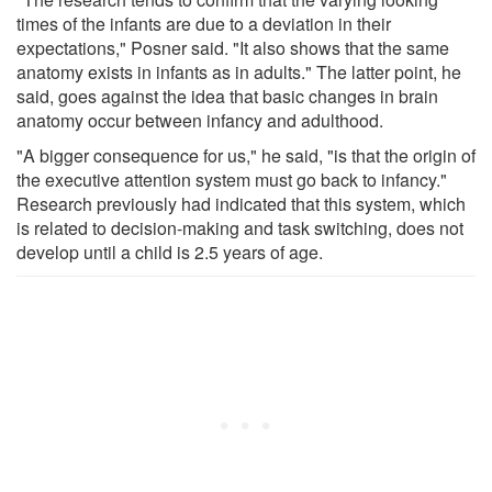
times of the infants are due to a deviation in their
expectations," Posner said. "It also shows that the same
anatomy exists in infants as in adults." The latter point, he
said, goes against the idea that basic changes in brain
anatomy occur between infancy and adulthood.
"A bigger consequence for us," he said, "is that the origin of
the executive attention system must go back to infancy."
Research previously had indicated that this system, which
is related to decision-making and task switching, does not
develop until a child is 2.5 years of age.