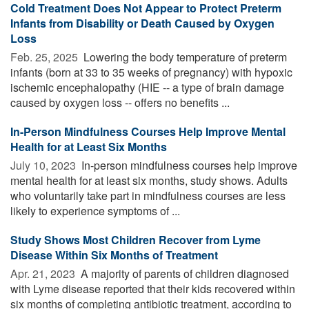
Cold Treatment Does Not Appear to Protect Preterm
Infants from Disability or Death Caused by Oxygen
Loss
Feb. 25, 2025 
Lowering the body temperature of preterm
infants (born at 33 to 35 weeks of pregnancy) with hypoxic
ischemic encephalopathy (HIE -- a type of brain damage
caused by oxygen loss -- offers no benefits ...
In-Person Mindfulness Courses Help Improve Mental
Health for at Least Six Months
July 10, 2023 
In-person mindfulness courses help improve
mental health for at least six months, study shows. Adults
who voluntarily take part in mindfulness courses are less
likely to experience symptoms of ...
Study Shows Most Children Recover from Lyme
Disease Within Six Months of Treatment
Apr. 21, 2023 
A majority of parents of children diagnosed
with Lyme disease reported that their kids recovered within
six months of completing antibiotic treatment, according to