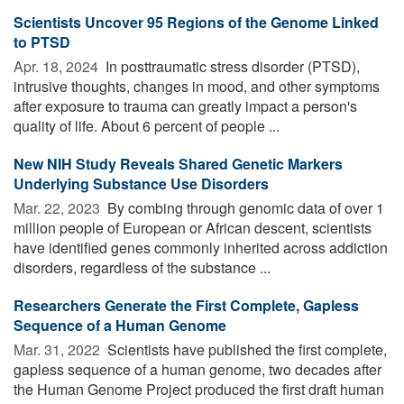
Scientists Uncover 95 Regions of the Genome Linked
to PTSD
Apr. 18, 2024 
In posttraumatic stress disorder (PTSD),
intrusive thoughts, changes in mood, and other symptoms
after exposure to trauma can greatly impact a person's
quality of life. About 6 percent of people ...
New NIH Study Reveals Shared Genetic Markers
Underlying Substance Use Disorders
Mar. 22, 2023 
By combing through genomic data of over 1
million people of European or African descent, scientists
have identified genes commonly inherited across addiction
disorders, regardless of the substance ...
Researchers Generate the First Complete, Gapless
Sequence of a Human Genome
Mar. 31, 2022 
Scientists have published the first complete,
gapless sequence of a human genome, two decades after
the Human Genome Project produced the first draft human