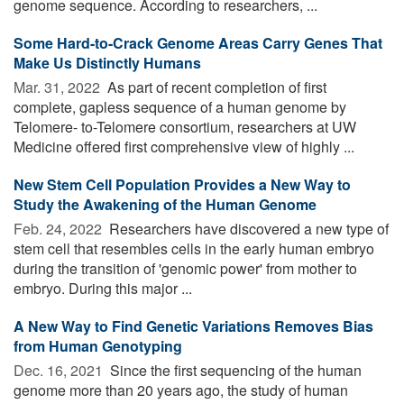
genome sequence. According to researchers, ...
Some Hard-to-Crack Genome Areas Carry Genes That
Make Us Distinctly Humans
Mar. 31, 2022 
As part of recent completion of first
complete, gapless sequence of a human genome by
Telomere- to-Telomere consortium, researchers at UW
Medicine offered first comprehensive view of highly ...
New Stem Cell Population Provides a New Way to
Study the Awakening of the Human Genome
Feb. 24, 2022 
Researchers have discovered a new type of
stem cell that resembles cells in the early human embryo
during the transition of 'genomic power' from mother to
embryo. During this major ...
A New Way to Find Genetic Variations Removes Bias
from Human Genotyping
Dec. 16, 2021 
Since the first sequencing of the human
genome more than 20 years ago, the study of human