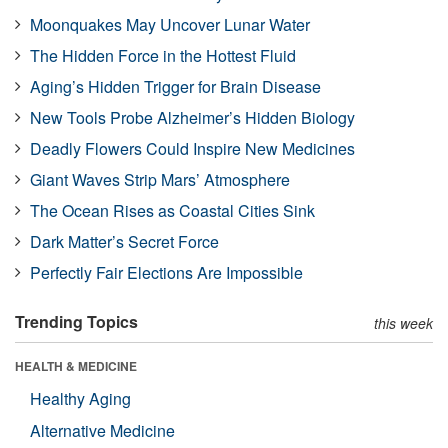
Moonquakes May Uncover Lunar Water
The Hidden Force in the Hottest Fluid
Aging’s Hidden Trigger for Brain Disease
New Tools Probe Alzheimer’s Hidden Biology
Deadly Flowers Could Inspire New Medicines
Giant Waves Strip Mars’ Atmosphere
The Ocean Rises as Coastal Cities Sink
Dark Matter’s Secret Force
Perfectly Fair Elections Are Impossible
Trending Topics
this week
HEALTH & MEDICINE
Healthy Aging
Alternative Medicine