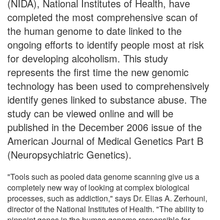
(NIDA), National Institutes of Health, have
completed the most comprehensive scan of
the human genome to date linked to the
ongoing efforts to identify people most at risk
for developing alcoholism. This study
represents the first time the new genomic
technology has been used to comprehensively
identify genes linked to substance abuse. The
study can be viewed online and will be
published in the December 2006 issue of the
American Journal of Medical Genetics Part B
(Neuropsychiatric Genetics).
"Tools such as pooled data genome scanning give us a
completely new way of looking at complex biological
processes, such as addiction," says Dr. Elias A. Zerhouni,
director of the National Institutes of Health. "The ability to
pinpoint genes in the human genome responsible for