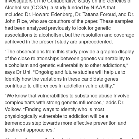
investigators of the Collaborative Study on the Genetics of
Alcoholism (COGA), a study funded by NIAAA that
included Dr. Howard Edenberg, Dr. Tatiana Foroud, and Dr.
John Rice, who are coauthors of the paper. These samples
had been analyzed previously to look for genetic
associations to alcoholism, but the resolution and coverage
achieved in the present study are unprecedented.
"The observations from this study provide a graphic display
of the close relationships between genetic vulnerability to
alcoholism and genetic vulnerability to other addictions,"
says Dr Uhl. "Ongoing and future studies will help us to
identify how the variations in these candidate genes
contribute to differences in addiction vulnerability."
"We know that vulnerabilities to substance abuse involve
complex traits with strong genetic influences," adds Dr.
Volkow. "Finding ways to identify who is most
physiologically vulnerable to addiction will be a
tremendous step towards more effective prevention and
treatment approaches."