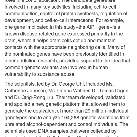
involved in many key activities, including cell-to-cell
communication, control of protein synthesis, regulation of
development, and cell-to-cell interactions. For example,
one gene implicated in this study--the AIP1 gene--is a
known disease-related gene expressed primarily in the
brain, where it helps brain cells set up and maintain
contacts with the appropriate neighboring cells. Many of
the nominated genes have been previously identified in
other addiction research, providing support to the idea that
common genetic variants are involved in human
vulnerability to substance abuse.
The scientists, led by Dr. George Uhl, included Ms.
Catherine Johnson, Ms. Donna Walther, Dr. Tomas Drgon,
and Dr. Qing-Rong Liu. Their team developed, validated,
and applied a new genetic platform that allowed them to
generate the equivalent of more than 29 million individual
genotypes and to analyze 104,268 genetic variations from
unrelated alcohol-dependent and control individuals. The
scientists used DNA samples that were collected by