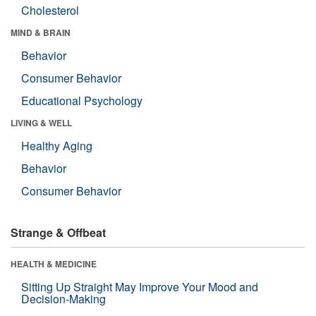
Cholesterol
MIND & BRAIN
Behavior
Consumer Behavior
Educational Psychology
LIVING & WELL
Healthy Aging
Behavior
Consumer Behavior
Strange & Offbeat
HEALTH & MEDICINE
Sitting Up Straight May Improve Your Mood and
Decision-Making