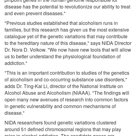
disease has the potential to revolutionize our ability to treat
and even prevent diseases."
"Previous studies established that alcoholism runs in
families, but this research has given us the most extensive
catalogue yet of the genetic variations that may contribute
to the hereditary nature of this disease," says NIDA Director
Dr. Nora D. Volkow. "We now have new tools that will allow
us to better understand the physiological foundation of
addiction."
"This is an important contribution to studies of the genetics
of alcoholism and co-occurring substance use disorders,"
adds Dr. Ting-Kai Li, director of the National Institute on
Alcohol Abuse and Alcoholism (NIAAA). "The findings will
open many new avenues of research into common factors
in genetic vulnerability and common mechanisms of
disease."
NIDA researchers found genetic variations clustered
around 51 defined chromosomal regions that may play
roles in alcohol addiction. The candidate genes are