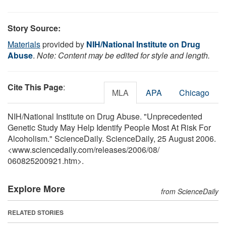
Story Source:
Materials
provided by
NIH/National Institute on Drug
Abuse
.
Note: Content may be edited for style and length.
Cite This Page
:
MLA
APA
Chicago
NIH/National Institute on Drug Abuse. "Unprecedented
Genetic Study May Help Identify People Most At Risk For
Alcoholism." ScienceDaily. ScienceDaily, 25 August 2006.
<www.sciencedaily.com
/
releases
/
2006
/
08
/
060825200921.htm>.
Explore More
from ScienceDaily
RELATED STORIES