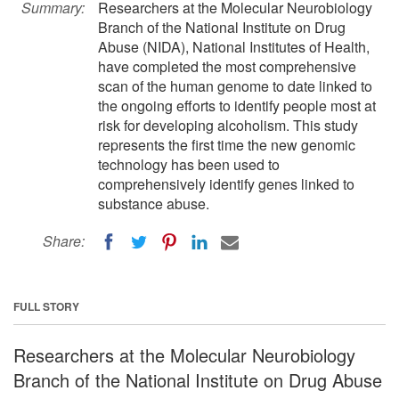
Summary:
Researchers at the Molecular Neurobiology
Branch of the National Institute on Drug
Abuse (NIDA), National Institutes of Health,
have completed the most comprehensive
scan of the human genome to date linked to
the ongoing efforts to identify people most at
risk for developing alcoholism. This study
represents the first time the new genomic
technology has been used to
comprehensively identify genes linked to
substance abuse.
Share:
FULL STORY
Researchers at the Molecular Neurobiology
Branch of the National Institute on Drug Abuse