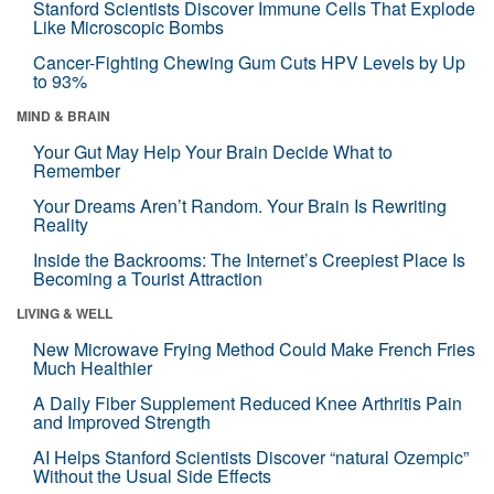
Stanford Scientists Discover Immune Cells That Explode
Like Microscopic Bombs
Cancer-Fighting Chewing Gum Cuts HPV Levels by Up
to 93%
MIND & BRAIN
Your Gut May Help Your Brain Decide What to
Remember
Your Dreams Aren’t Random. Your Brain Is Rewriting
Reality
Inside the Backrooms: The Internet’s Creepiest Place Is
Becoming a Tourist Attraction
LIVING & WELL
New Microwave Frying Method Could Make French Fries
Much Healthier
A Daily Fiber Supplement Reduced Knee Arthritis Pain
and Improved Strength
AI Helps Stanford Scientists Discover “natural Ozempic”
Without the Usual Side Effects