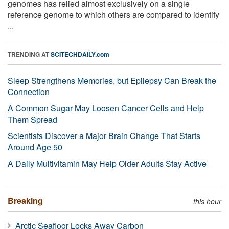
genomes has relied almost exclusively on a single
reference genome to which others are compared to identify
...
TRENDING AT
SCITECHDAILY.com
Sleep Strengthens Memories, but Epilepsy Can Break the
Connection
A Common Sugar May Loosen Cancer Cells and Help
Them Spread
Scientists Discover a Major Brain Change That Starts
Around Age 50
A Daily Multivitamin May Help Older Adults Stay Active
Breaking
this hour
Arctic Seafloor Locks Away Carbon