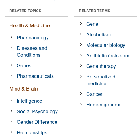
RELATED TOPICS
RELATED TERMS
Gene
Health & Medicine
Alcoholism
Pharmacology
Molecular biology
Diseases and
Conditions
Antibiotic resistance
Genes
Gene therapy
Pharmaceuticals
Personalized
medicine
Mind & Brain
Cancer
Intelligence
Human genome
Social Psychology
Gender Difference
Relationships