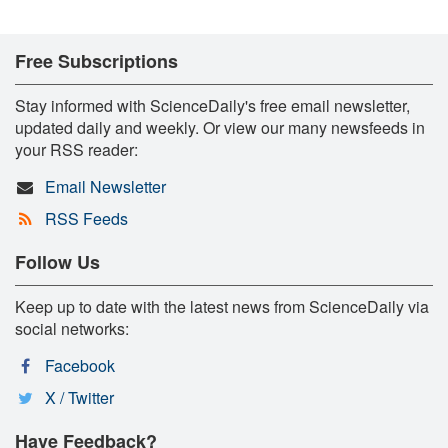
Free Subscriptions
Stay informed with ScienceDaily's free email newsletter,
updated daily and weekly. Or view our many newsfeeds in
your RSS reader:
Email Newsletter
RSS Feeds
Follow Us
Keep up to date with the latest news from ScienceDaily via
social networks:
Facebook
X / Twitter
Have Feedback?