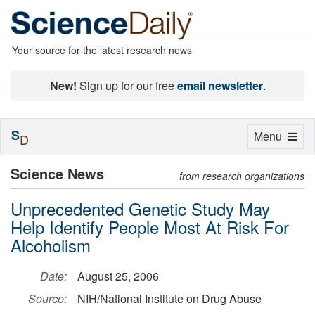
Your source for the latest research news
New!
Sign up for our free
email newsletter
.
S
Toggle
Menu
D
navigation
Science News
from research organizations
Unprecedented Genetic Study May
Help Identify People Most At Risk For
Alcoholism
Date:
August 25, 2006
Source:
NIH/National Institute on Drug Abuse