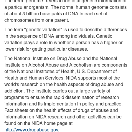
The term "genome" refers to the total genetic information of
a particular organism. The normal human genome consists
of about 3 billion base pairs of DNA in each set of
chromosomes from one parent.
The term "genetic variation" is used to describe differences
in the sequence of DNA among individuals. Genetic
variation plays a role in whether a person has a higher or
lower risk for getting particular diseases.
The National Institute on Drug Abuse and the National
Institute on Alcohol Abuse and Alcoholism are components
of the National Institutes of Health, U.S. Department of
Health and Human Services. NIDA supports most of the
world's research on the health aspects of drug abuse and
addiction. The Institute carries out a large variety of
programs to ensure the rapid dissemination of research
information and its implementation in policy and practice.
Fact sheets on the health effects of drugs of abuse and
information on NIDA research and other activities can be
found on the NIDA home page at
http://www.drugabuse.gov
.