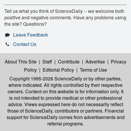
Tell us what you think of ScienceDaily -- we welcome both
positive and negative comments. Have any problems using
the site? Questions?
Leave Feedback
Contact Us
About This Site
|
Staff
|
Contribute
|
Advertise
|
Privacy
Policy
|
Editorial Policy
|
Terms of Use
Copyright 1995-2026 ScienceDaily
or by other parties,
where indicated. All rights controlled by their respective
owners. Content on this website is for information only. It
is not intended to provide medical or other professional
advice. Views expressed here do not necessarily reflect
those of ScienceDaily, contributors or partners. Financial
support for ScienceDaily comes from advertisements and
referral programs.