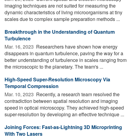
imaging techniques are not suited for measuring the
dynamic characteristics of living microorganisms at tiny
scales due to complex sample preparation methods ...
Breakthrough in the Understanding of Quantum
Turbulence
Mar. 16, 2023 
Researchers have shown how energy
disappears in quantum turbulence, paving the way for a
better understanding of turbulence in scales ranging from
the microscopic to the planetary. The team's ...
High-Speed Super-Resolution Microscopy Via
Temporal Compression
Mar. 10, 2023 
Recently, a research team resolved the
contradiction between spatial resolution and imaging
speed in optical microscopy. They achieved high-speed
super-resolution by developing an effective technique ...
Joining Forces: Fast-as-Lightning 3D Microprinting
With Two Lasers