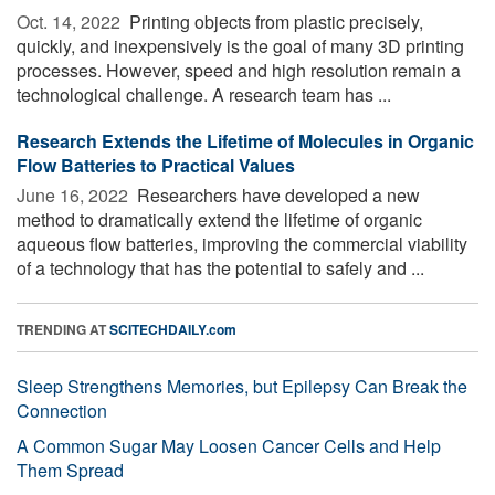
Oct. 14, 2022 
Printing objects from plastic precisely,
quickly, and inexpensively is the goal of many 3D printing
processes. However, speed and high resolution remain a
technological challenge. A research team has ...
Research Extends the Lifetime of Molecules in Organic
Flow Batteries to Practical Values
June 16, 2022 
Researchers have developed a new
method to dramatically extend the lifetime of organic
aqueous flow batteries, improving the commercial viability
of a technology that has the potential to safely and ...
TRENDING AT
SCITECHDAILY.com
Sleep Strengthens Memories, but Epilepsy Can Break the
Connection
A Common Sugar May Loosen Cancer Cells and Help
Them Spread