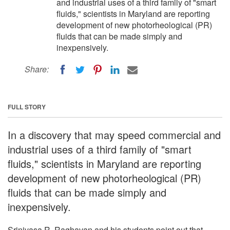
and industrial uses of a third family of "smart
fluids," scientists in Maryland are reporting
development of new photorheological (PR)
fluids that can be made simply and
inexpensively.
Share:
FULL STORY
In a discovery that may speed commercial and
industrial uses of a third family of "smart
fluids," scientists in Maryland are reporting
development of new photorheological (PR)
fluids that can be made simply and
inexpensively.
Srinivasa R. Raghavan and his students point out that