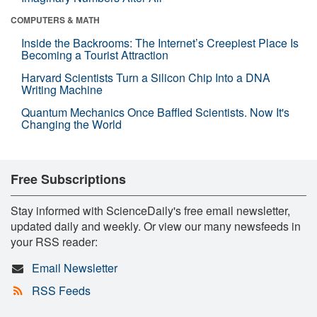
COMPUTERS & MATH
Inside the Backrooms: The Internet’s Creepiest Place Is
Becoming a Tourist Attraction
Harvard Scientists Turn a Silicon Chip Into a DNA
Writing Machine
Quantum Mechanics Once Baffled Scientists. Now It's
Changing the World
Free Subscriptions
Stay informed with ScienceDaily's free email newsletter,
updated daily and weekly. Or view our many newsfeeds in
your RSS reader:
Email Newsletter
RSS Feeds