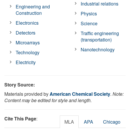
Industrial relations
Engineering and
Construction
Physics
Electronics
Science
Detectors
Traffic engineering
(transportation)
Microarrays
Nanotechnology
Technology
Electricity
Story Source:
Materials provided by
American Chemical Society
.
Note:
Content may be edited for style and length.
Cite This Page
:
MLA
APA
Chicago