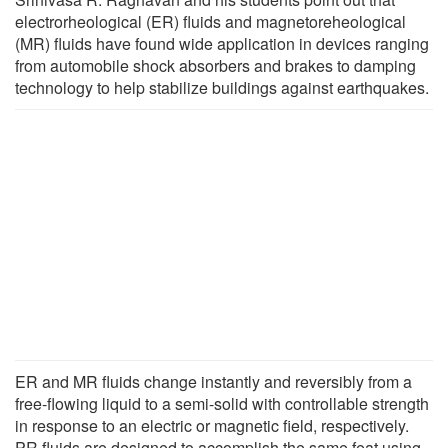
electrorheological (ER) fluids and magnetoreheological
(MR) fluids have found wide application in devices ranging
from automobile shock absorbers and brakes to damping
technology to help stabilize buildings against earthquakes.
ER and MR fluids change instantly and reversibly from a
free-flowing liquid to a semi-solid with controllable strength
in response to an electric or magnetic field, respectively.
PR fluids are designed to accomplish the same feat using