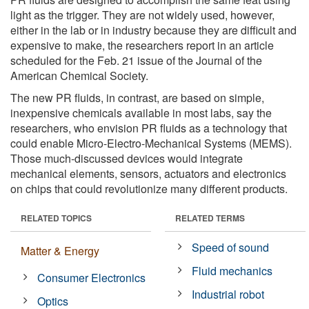
light as the trigger. They are not widely used, however,
either in the lab or in industry because they are difficult and
expensive to make, the researchers report in an article
scheduled for the Feb. 21 issue of the Journal of the
American Chemical Society.
The new PR fluids, in contrast, are based on simple,
inexpensive chemicals available in most labs, say the
researchers, who envision PR fluids as a technology that
could enable Micro-Electro-Mechanical Systems (MEMS).
Those much-discussed devices would integrate
mechanical elements, sensors, actuators and electronics
on chips that could revolutionize many different products.
RELATED TOPICS
RELATED TERMS
Speed of sound
Matter & Energy
Fluid mechanics
Consumer Electronics
Industrial robot
Optics