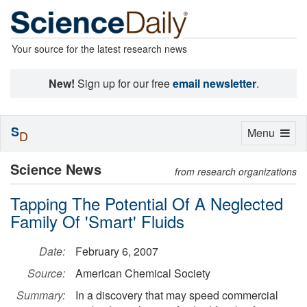
Your source for the latest research news
New!
Sign up for our free
email newsletter
.
S
Toggle
Menu
D
navigation
Science News
from research organizations
Tapping The Potential Of A Neglected
Family Of 'Smart' Fluids
Date:
February 6, 2007
Source:
American Chemical Society
Summary:
In a discovery that may speed commercial