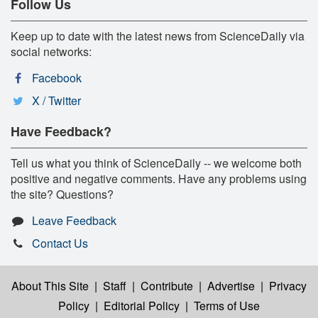
Follow Us
Keep up to date with the latest news from ScienceDaily via
social networks:
Facebook
X / Twitter
Have Feedback?
Tell us what you think of ScienceDaily -- we welcome both
positive and negative comments. Have any problems using
the site? Questions?
Leave Feedback
Contact Us
About This Site
|
Staff
|
Contribute
|
Advertise
|
Privacy
Policy
|
Editorial Policy
|
Terms of Use