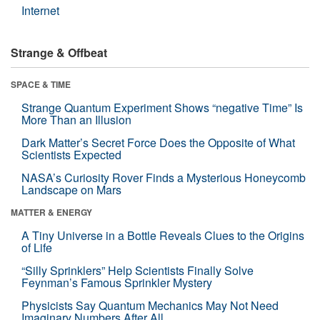
Internet
Strange & Offbeat
SPACE & TIME
Strange Quantum Experiment Shows “negative Time” Is
More Than an Illusion
Dark Matter’s Secret Force Does the Opposite of What
Scientists Expected
NASA’s Curiosity Rover Finds a Mysterious Honeycomb
Landscape on Mars
MATTER & ENERGY
A Tiny Universe in a Bottle Reveals Clues to the Origins
of Life
“Silly Sprinklers” Help Scientists Finally Solve
Feynman’s Famous Sprinkler Mystery
Physicists Say Quantum Mechanics May Not Need
Imaginary Numbers After All