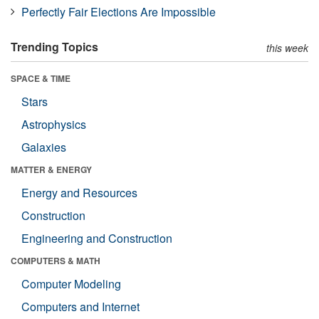
Perfectly Fair Elections Are Impossible
Trending Topics
this week
SPACE & TIME
Stars
Astrophysics
Galaxies
MATTER & ENERGY
Energy and Resources
Construction
Engineering and Construction
COMPUTERS & MATH
Computer Modeling
Computers and Internet