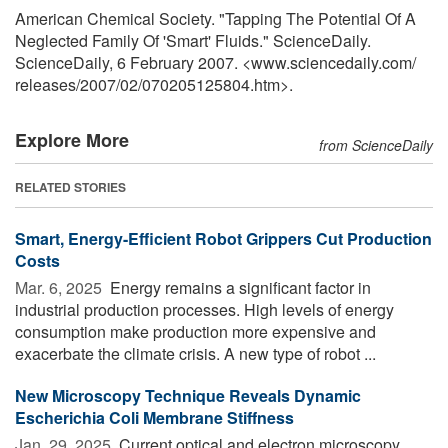
American Chemical Society. "Tapping The Potential Of A
Neglected Family Of 'Smart' Fluids." ScienceDaily.
ScienceDaily, 6 February 2007. <www.sciencedaily.com
/
releases
/
2007
/
02
/
070205125804.htm>.
Explore More
from ScienceDaily
RELATED STORIES
Smart, Energy-Efficient Robot Grippers Cut Production
Costs
Mar. 6, 2025 
Energy remains a significant factor in
industrial production processes. High levels of energy
consumption make production more expensive and
exacerbate the climate crisis. A new type of robot ...
New Microscopy Technique Reveals Dynamic
Escherichia Coli Membrane Stiffness
Jan. 29, 2025 
Current optical and electron microscopy