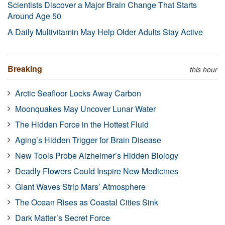
Scientists Discover a Major Brain Change That Starts
Around Age 50
A Daily Multivitamin May Help Older Adults Stay Active
Breaking
this hour
Arctic Seafloor Locks Away Carbon
Moonquakes May Uncover Lunar Water
The Hidden Force in the Hottest Fluid
Aging’s Hidden Trigger for Brain Disease
New Tools Probe Alzheimer’s Hidden Biology
Deadly Flowers Could Inspire New Medicines
Giant Waves Strip Mars’ Atmosphere
The Ocean Rises as Coastal Cities Sink
Dark Matter’s Secret Force