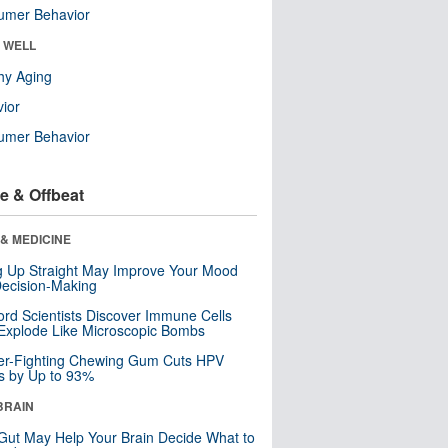
umer Behavior
& WELL
hy Aging
ior
umer Behavior
e & Offbeat
& MEDICINE
ng Up Straight May Improve Your Mood
ecision-Making
ord Scientists Discover Immune Cells
Explode Like Microscopic Bombs
er-Fighting Chewing Gum Cuts HPV
s by Up to 93%
BRAIN
Gut May Help Your Brain Decide What to