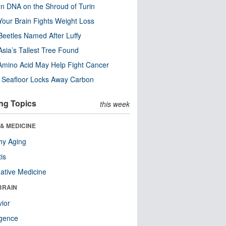
n DNA on the Shroud of Turin
our Brain Fights Weight Loss
eetles Named After Luffy
Asia’s Tallest Tree Found
Amino Acid May Help Fight Cancer
c Seafloor Locks Away Carbon
ng Topics
this week
& MEDICINE
hy Aging
tis
native Medicine
BRAIN
ior
ligence