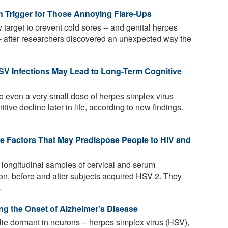
 Trigger for Those Annoying Flare-Ups
target to prevent cold sores -- and genital herpes
-- after researchers discovered an unexpected way the
V Infections May Lead to Long-Term Cognitive
o even a very small dose of herpes simplex virus
tive decline later in life, according to new findings.
 Factors That May Predispose People to HIV and
 longitudinal samples of cervical and serum
ion, before and after subjects acquired HSV-2. They
.
g the Onset of Alzheimer's Disease
e dormant in neurons -- herpes simplex virus (HSV),