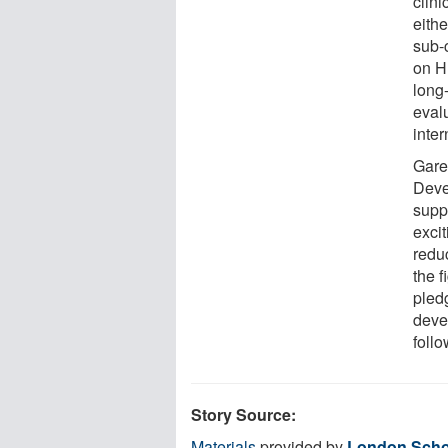
clini
eithe
sub-c
on H
long
eval
inte
Gare
Deve
supp
excit
redu
the 
pled
deve
follo
Story Source:
Materials
provided by
London Schoo