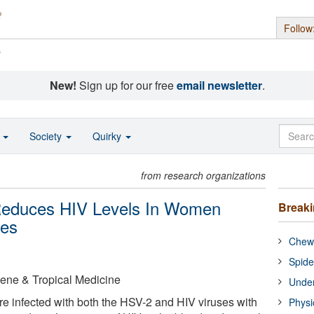
Follow
s
New!
Sign up for our free
email newsletter
.
o
Society
Quirky
from research organizations
Reduces HIV Levels In Women
Break
ses
Chewi
Spide
ene & Tropical Medicine
Under
 infected with both the HSV-2 and HIV viruses with
Physi