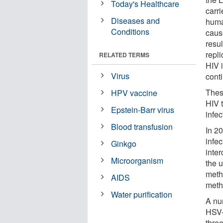
Today's Healthcare
carr
Diseases and
huma
Conditions
caus
resu
repli
RELATED TERMS
HIV 
Virus
cont
Thes
HPV vaccine
HIV 
Epstein-Barr virus
infec
Blood transfusion
In 2
infe
Ginkgo
inte
Microorganism
the 
meth
AIDS
meth
Water purification
A nu
HSV-
thre