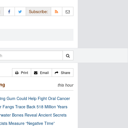
:
Subscribe:
Print
Email
Share
ing
this hour
ng Gum Could Help Fight Oral Cancer
r Fangs Trace Back 518 Million Years
water Bones Reveal Ancient Secrets
cists Measure “Negative Time”