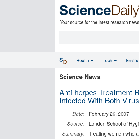
Your source for the latest research new
S
Health
Tech
Envir
D
Science News
Anti-herpes Treatment 
Infected With Both Viru
Date:
February 26, 2007
Source:
London School of Hygi
Summary:
Treating women who are