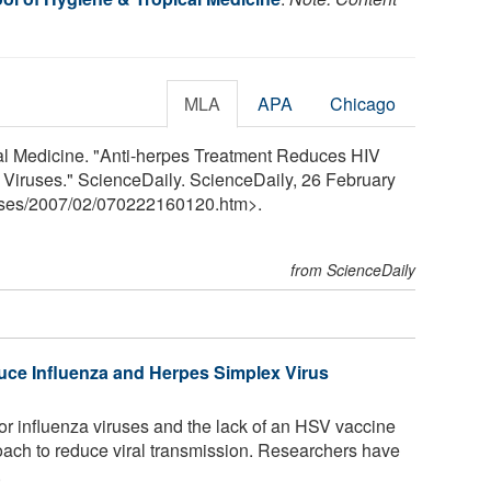
MLA
APA
Chicago
l Medicine. "Anti-herpes Treatment Reduces HIV
 Viruses." ScienceDaily. ScienceDaily, 26 February
ses
/
2007
/
02
/
070222160120.htm>.
from ScienceDaily
uce Influenza and Herpes Simplex Virus
or influenza viruses and the lack of an HSV vaccine
ach to reduce viral transmission. Researchers have
.