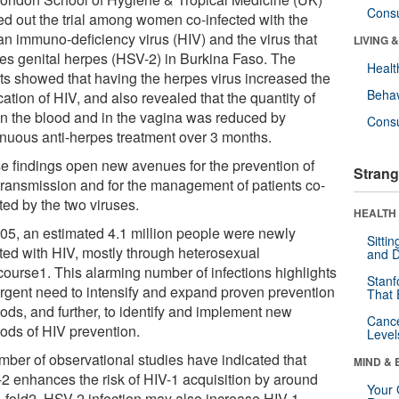
Cons
ied out the trial among women co-infected with the
n immuno-deficiency virus (HIV) and the virus that
LIVING 
es genital herpes (HSV-2) in Burkina Faso. The
Healt
lts showed that having the herpes virus increased the
Behav
cation of HIV, and also revealed that the quantity of
in the blood and in the vagina was reduced by
Cons
inuous anti-herpes treatment over 3 months.
e findings open new avenues for the prevention of
Strang
transmission and for the management of patients co-
ted by the two viruses.
HEALTH 
005, an estimated 4.1 million people were newly
Sitti
cted with HIV, mostly through heterosexual
and D
rcourse1. This alarming number of infections highlights
Stanf
urgent need to intensify and expand proven prevention
That 
ods, and further, to identify and implement new
Canc
ods of HIV prevention.
Level
mber of observational studies have indicated that
MIND & 
2 enhances the risk of HIV-1 acquisition by around
Your 
e-fold2. HSV-2 infection may also increase HIV-1