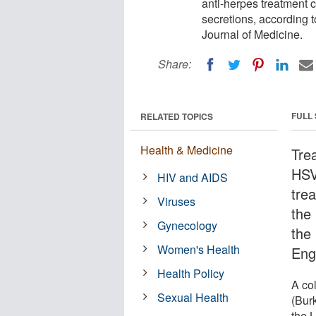
anti-herpes treatment 
secretions, according t
Journal of Medicine.
Share:
FULL
RELATED TOPICS
Health & Medicine
Tre
HSV
HIV and AIDS
tre
Viruses
the
Gynecology
the 
Women's Health
Eng
Health Policy
A co
Sexual Health
(Burk
the 