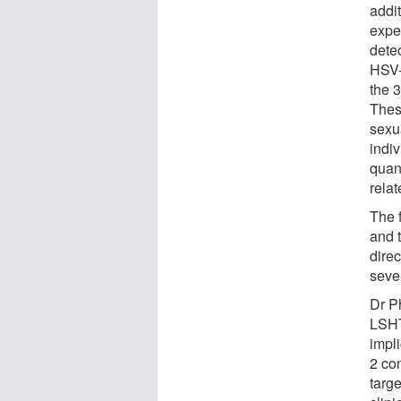
addit
expe
dete
HSV-
the 3
Thes
sexu
indiv
quant
relat
The f
and t
dire
seve
Dr P
LSHT
impli
2 co
targe