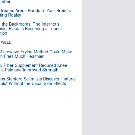
mber
Dreams Aren’t Random. Your Brain Is
ting Reality
e the Backrooms: The Internet’s
iest Place Is Becoming a Tourist
ction
& WELL
Microwave Frying Method Could Make
h Fries Much Healthier
ly Fiber Supplement Reduced Knee
itis Pain and Improved Strength
lps Stanford Scientists Discover “natural
ic” Without the Usual Side Effects