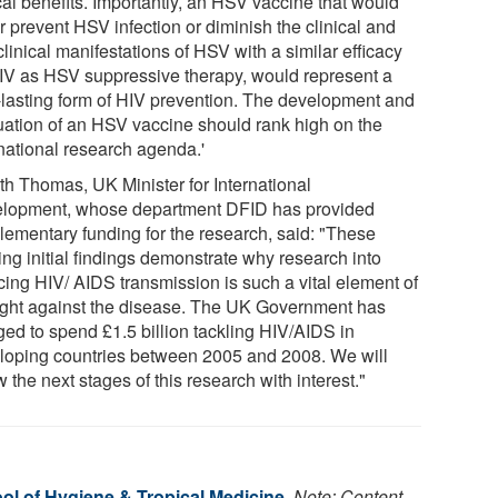
cal benefits. Importantly, an HSV vaccine that would
r prevent HSV infection or diminish the clinical and
linical manifestations of HSV with a similar efficacy
IV as HSV suppressive therapy, would represent a
-lasting form of HIV prevention. The development and
uation of an HSV vaccine should rank high on the
rnational research agenda.'
th Thomas, UK Minister for International
lopment, whose department DFID has provided
lementary funding for the research, said: "These
ing initial findings demonstrate why research into
cing HIV/ AIDS transmission is such a vital element of
fight against the disease. The UK Government has
ged to spend £1.5 billion tackling HIV/AIDS in
loping countries between 2005 and 2008. We will
w the next stages of this research with interest."
l of Hygiene & Tropical Medicine
.
Note: Content