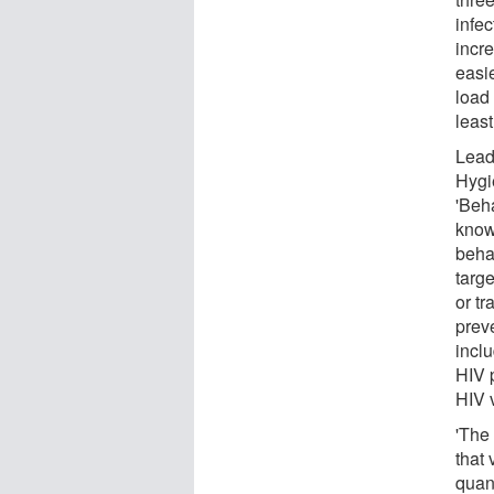
infe
incre
easie
load 
least
Lead
Hygi
'Beh
know
beha
targe
or tr
prev
incl
HIV p
HIV 
'The 
that 
quant