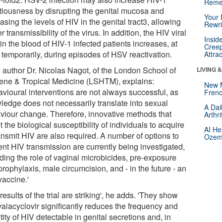
Reme
ctiousness by disrupting the genital mucosa and
Your 
asing the levels of HIV in the genital tract3, allowing
Rewri
r transmissibility of the virus. In addition, the HIV viral
Insid
in the blood of HIV-1 infected patients increases, at
Creep
 temporarily, during episodes of HSV reactivation.
Attra
 author Dr. Nicolas Nagot, of the London School of
LIVING 
ene & Tropical Medicine (LSHTM), explains:
New 
avioural interventions are not always successful, as
Frenc
ledge does not necessarily translate into sexual
A Dai
viour change. Therefore, innovative methods that
Arthr
t the biological susceptibility of individuals to acquire
AI He
ansmit HIV are also required. A number of options to
Ozemp
ent HIV transmission are currently being investigated,
uding the role of vaginal microbicides, pre-exposure
rophylaxis, male circumcision, and - in the future - an
vaccine.'
results of the trial are striking', he adds. 'They show
valacyclovir significantly reduces the frequency and
ity of HIV detectable in genital secretions and, in