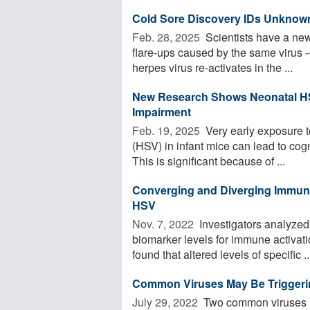
Cold Sore Discovery IDs Unknown
Feb. 28, 2025 
Scientists have a new 
flare-ups caused by the same virus 
herpes virus re-activates in the ...
New Research Shows Neonatal HS
Impairment
Feb. 19, 2025 
Very early exposure t
(HSV) in infant mice can lead to cogni
This is significant because of ...
Converging and Diverging Immune
HSV
Nov. 7, 2022 
Investigators analyzed
biomarker levels for immune activat
found that altered levels of specific ..
Common Viruses May Be Triggerin
July 29, 2022 
Two common viruses li