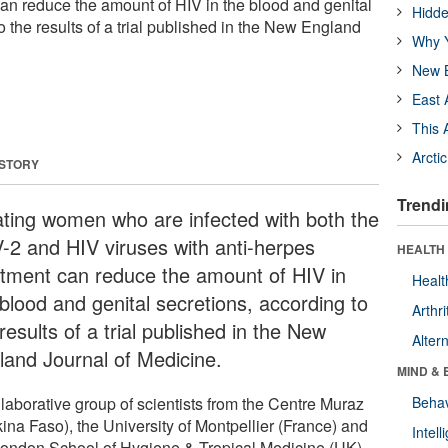
can reduce the amount of HIV in the blood and genital
Hidde
o the results of a trial published in the New England
Why Y
New B
East 
This 
Arcti
 STORY
Trendi
ating women who are infected with both the
-2 and HIV viruses with anti-herpes
HEALTH 
atment can reduce the amount of HIV in
Healt
 blood and genital secretions, according to
Arthri
results of a trial published in the New
Alter
land Journal of Medicine.
MIND & 
llaborative group of scientists from the Centre Muraz
Behav
ina Faso), the University of Montpellier (France) and
Intel
London School of Hygiene & Tropical Medicine (UK)