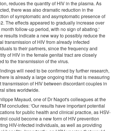
ion, reduces the quantity of HIV in the plasma. As
cted, there was also dramatic reduction in the
ction of symptomatic and asymptomatic presence of
2. The effects appeared to gradually increase over
 month follow-up period, with no sign of abating.'
e results indicate a new way to possibly reduce the
al transmission of HIV from already infected
iduals to their partners, since the frequency and
ity of HIV in the female genital tract are closely
ed to the transmission of the virus.
indings will need to be confirmed by further research,
here is already a large ongoing trial that is measuring
ct transmission of HIV between discordant couples in
ral sites worldwide.
hilippe Mayaud, one of Dr Nagot's colleagues at the
M concludes: 'Our results have important potential
cations for public health and clinical practice, as HSV-
ntrol could become a new form of HIV prevention
ting HIV-infected individuals, as well as providing