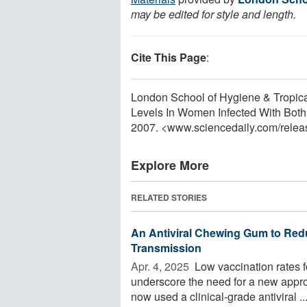
may be edited for style and length.
Cite This Page
:
London School of Hygiene & Tropica
Levels In Women Infected With Both
2007. <www.sciencedaily.com
/
relea
Explore More
RELATED STORIES
An Antiviral Chewing Gum to Red
Transmission
Apr. 4, 2025 
Low vaccination rates f
underscore the need for a new appro
now used a clinical-grade antiviral ..