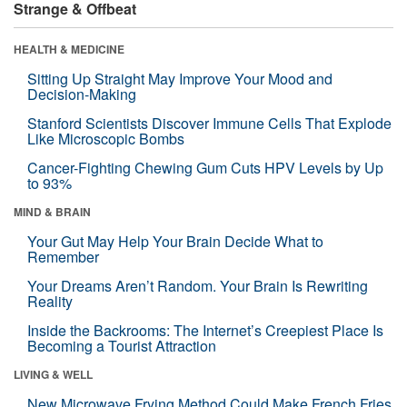
Strange & Offbeat
HEALTH & MEDICINE
Sitting Up Straight May Improve Your Mood and
Decision-Making
Stanford Scientists Discover Immune Cells That Explode
Like Microscopic Bombs
Cancer-Fighting Chewing Gum Cuts HPV Levels by Up
to 93%
MIND & BRAIN
Your Gut May Help Your Brain Decide What to
Remember
Your Dreams Aren’t Random. Your Brain Is Rewriting
Reality
Inside the Backrooms: The Internet’s Creepiest Place Is
Becoming a Tourist Attraction
LIVING & WELL
New Microwave Frying Method Could Make French Fries