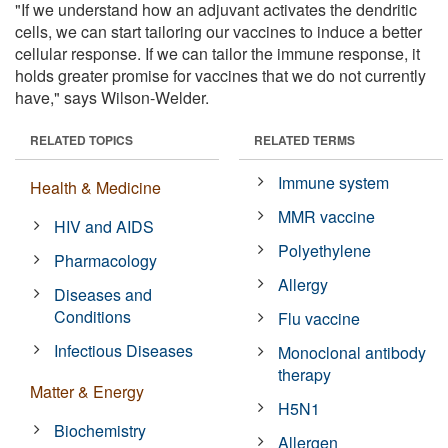
"If we understand how an adjuvant activates the dendritic
cells, we can start tailoring our vaccines to induce a better
cellular response. If we can tailor the immune response, it
holds greater promise for vaccines that we do not currently
have," says Wilson-Welder.
RELATED TOPICS
RELATED TERMS
Immune system
Health & Medicine
MMR vaccine
HIV and AIDS
Polyethylene
Pharmacology
Allergy
Diseases and
Conditions
Flu vaccine
Infectious Diseases
Monoclonal antibody
therapy
Matter & Energy
H5N1
Biochemistry
Allergen