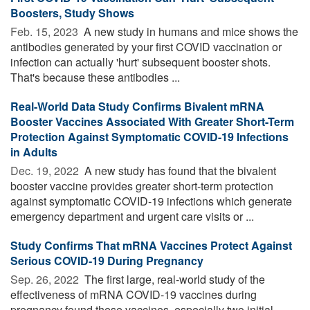
Boosters, Study Shows
Feb. 15, 2023 
A new study in humans and mice shows the
antibodies generated by your first COVID vaccination or
infection can actually 'hurt' subsequent booster shots.
That's because these antibodies ...
Real-World Data Study Confirms Bivalent mRNA
Booster Vaccines Associated With Greater Short-Term
Protection Against Symptomatic COVID-19 Infections
in Adults
Dec. 19, 2022 
A new study has found that the bivalent
booster vaccine provides greater short-term protection
against symptomatic COVID-19 infections which generate
emergency department and urgent care visits or ...
Study Confirms That mRNA Vaccines Protect Against
Serious COVID-19 During Pregnancy
Sep. 26, 2022 
The first large, real-world study of the
effectiveness of mRNA COVID-19 vaccines during
pregnancy found these vaccines, especially two initial