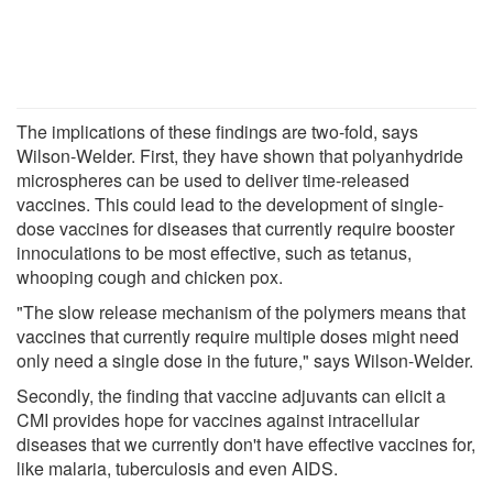
The implications of these findings are two-fold, says
Wilson-Welder. First, they have shown that polyanhydride
microspheres can be used to deliver time-released
vaccines. This could lead to the development of single-
dose vaccines for diseases that currently require booster
innoculations to be most effective, such as tetanus,
whooping cough and chicken pox.
"The slow release mechanism of the polymers means that
vaccines that currently require multiple doses might need
only need a single dose in the future," says Wilson-Welder.
Secondly, the finding that vaccine adjuvants can elicit a
CMI provides hope for vaccines against intracellular
diseases that we currently don't have effective vaccines for,
like malaria, tuberculosis and even AIDS.