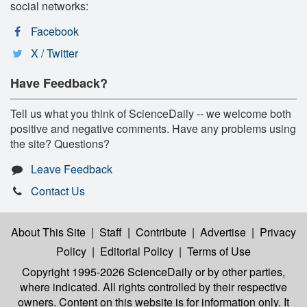
social networks:
Facebook
X / Twitter
Have Feedback?
Tell us what you think of ScienceDaily -- we welcome both
positive and negative comments. Have any problems using
the site? Questions?
Leave Feedback
Contact Us
About This Site
|
Staff
|
Contribute
|
Advertise
|
Privacy
Policy
|
Editorial Policy
|
Terms of Use
Copyright 1995-2026 ScienceDaily
or by other parties,
where indicated. All rights controlled by their respective
owners. Content on this website is for information only. It