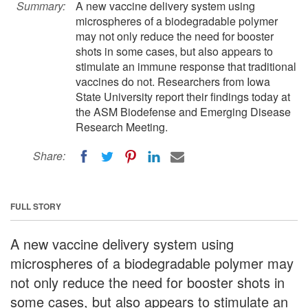
Summary:
A new vaccine delivery system using
microspheres of a biodegradable polymer
may not only reduce the need for booster
shots in some cases, but also appears to
stimulate an immune response that traditional
vaccines do not. Researchers from Iowa
State University report their findings today at
the ASM Biodefense and Emerging Disease
Research Meeting.
Share:
FULL STORY
A new vaccine delivery system using
microspheres of a biodegradable polymer may
not only reduce the need for booster shots in
some cases, but also appears to stimulate an