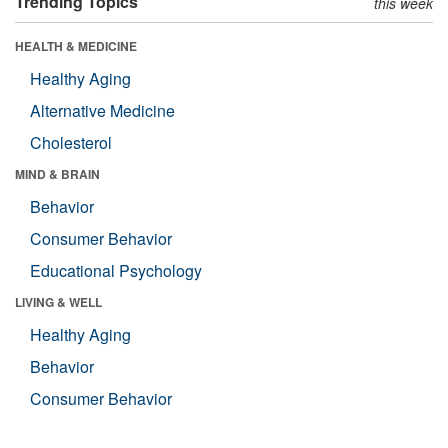
Trending Topics
this week
HEALTH & MEDICINE
Healthy Aging
Alternative Medicine
Cholesterol
MIND & BRAIN
Behavior
Consumer Behavior
Educational Psychology
LIVING & WELL
Healthy Aging
Behavior
Consumer Behavior