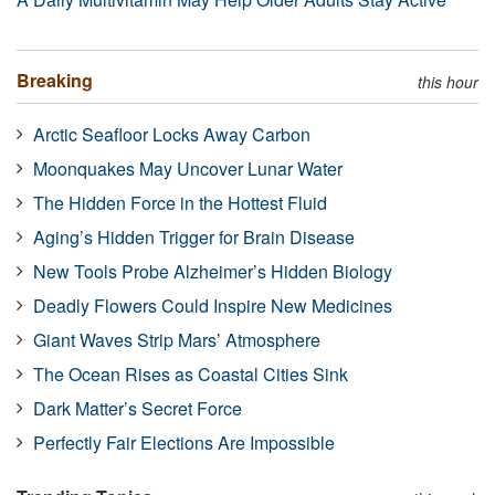
Breaking
this hour
Arctic Seafloor Locks Away Carbon
Moonquakes May Uncover Lunar Water
The Hidden Force in the Hottest Fluid
Aging’s Hidden Trigger for Brain Disease
New Tools Probe Alzheimer’s Hidden Biology
Deadly Flowers Could Inspire New Medicines
Giant Waves Strip Mars’ Atmosphere
The Ocean Rises as Coastal Cities Sink
Dark Matter’s Secret Force
Perfectly Fair Elections Are Impossible