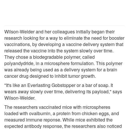
Wilson-Welder and her colleagues initially began their
research looking for a way to eliminate the need for booster
vaccinations, by developing a vaccine delivery system that
released the vaccine into the system slowly over time.
They chose a biodegradable polymer, called
polyandydride, in a microsphere formulation. This polymer
was already being used as a delivery system for a brain
cancer drug designed to inhibit tumor growth.
"It's like an Everlasting Gobstopper or a bar of soap. It
wears away slowly over time, delivering its payload," says
Wilson-Welder.
The researchers vaccinated mice with microspheres
loaded with ovalbumin, a protein from chicken eggs, and
measured immune reponse. While mice exhibited the
expected antibody response, the researchers also noticed