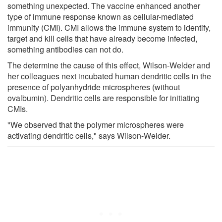
something unexpected. The vaccine enhanced another
type of immune response known as cellular-mediated
immunity (CMI). CMI allows the immune system to identify,
target and kill cells that have already become infected,
something antibodies can not do.
The determine the cause of this effect, Wilson-Welder and
her colleagues next incubated human dendritic cells in the
presence of polyanhydride microspheres (without
ovalbumin). Dendritic cells are responsible for initiating
CMIs.
"We observed that the polymer microspheres were
activating dendritic cells," says Wilson-Welder.