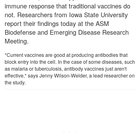
immune response that traditional vaccines do
not. Researchers from Iowa State University
report their findings today at the ASM
Biodefense and Emerging Disease Research
Meeting.
"Current vaccines are good at producing antibodies that
block entry into the cell. In the case of some diseases, such
as malaria or tuberculosis, antibody vaccines just aren't
effective," says Jenny Wilson-Welder, a lead researcher on
the study.