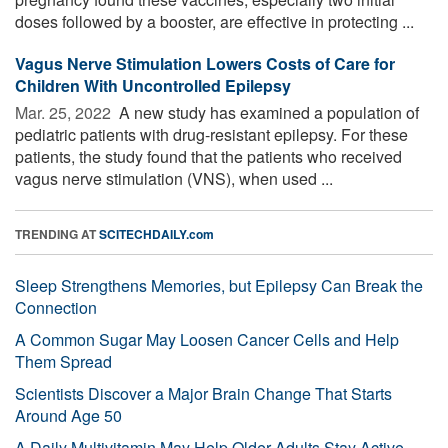
doses followed by a booster, are effective in protecting ...
Vagus Nerve Stimulation Lowers Costs of Care for
Children With Uncontrolled Epilepsy
Mar. 25, 2022 
A new study has examined a population of
pediatric patients with drug-resistant epilepsy. For these
patients, the study found that the patients who received
vagus nerve stimulation (VNS), when used ...
TRENDING AT
SCITECHDAILY.com
Sleep Strengthens Memories, but Epilepsy Can Break the
Connection
A Common Sugar May Loosen Cancer Cells and Help
Them Spread
Scientists Discover a Major Brain Change That Starts
Around Age 50
A Daily Multivitamin May Help Older Adults Stay Active