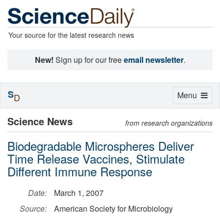
Your source for the latest research news
New!
Sign up for our free
email newsletter
.
S
Toggle
Menu
D
navigation
Science News
from research organizations
Biodegradable Microspheres Deliver
Time Release Vaccines, Stimulate
Different Immune Response
Date:
March 1, 2007
Source:
American Society for Microbiology