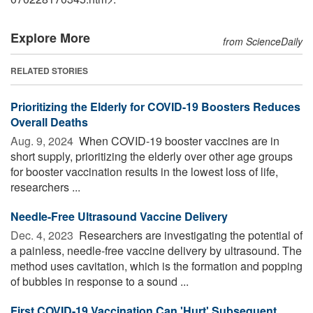
Explore More
from ScienceDaily
RELATED STORIES
Prioritizing the Elderly for COVID-19 Boosters Reduces
Overall Deaths
Aug. 9, 2024 
When COVID-19 booster vaccines are in
short supply, prioritizing the elderly over other age groups
for booster vaccination results in the lowest loss of life,
researchers ...
Needle-Free Ultrasound Vaccine Delivery
Dec. 4, 2023 
Researchers are investigating the potential of
a painless, needle-free vaccine delivery by ultrasound. The
method uses cavitation, which is the formation and popping
of bubbles in response to a sound ...
First COVID-19 Vaccination Can 'Hurt' Subsequent