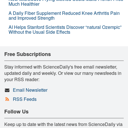
Much Healthier
A Daily Fiber Supplement Reduced Knee Arthritis Pain
and Improved Strength
AI Helps Stanford Scientists Discover “natural Ozempic”
Without the Usual Side Effects
Free Subscriptions
Stay informed with ScienceDaily's free email newsletter,
updated daily and weekly. Or view our many newsfeeds in
your RSS reader:
Email Newsletter
RSS Feeds
Follow Us
Keep up to date with the latest news from ScienceDaily via