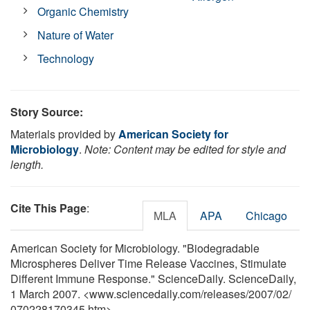
Organic Chemistry
Nature of Water
Technology
Story Source:
Materials provided by
American Society for
Microbiology
.
Note: Content may be edited for style and
length.
Cite This Page
:
MLA
APA
Chicago
American Society for Microbiology. "Biodegradable
Microspheres Deliver Time Release Vaccines, Stimulate
Different Immune Response." ScienceDaily. ScienceDaily,
1 March 2007. <www.sciencedaily.com
/
releases
/
2007
/
02
/
070228170345.htm>.