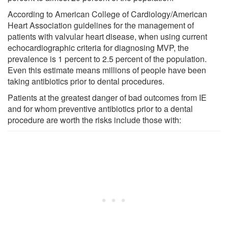
According to American College of Cardiology/American
Heart Association guidelines for the management of
patients with valvular heart disease, when using current
echocardiographic criteria for diagnosing MVP, the
prevalence is 1 percent to 2.5 percent of the population.
Even this estimate means millions of people have been
taking antibiotics prior to dental procedures.
Patients at the greatest danger of bad outcomes from IE
and for whom preventive antibiotics prior to a dental
procedure are worth the risks include those with: