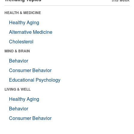
HEALTH & MEDICINE
Healthy Aging
Alternative Medicine
Cholesterol
MIND & BRAIN
Behavior
Consumer Behavior
Educational Psychology
LIVING & WELL
Healthy Aging
Behavior
Consumer Behavior