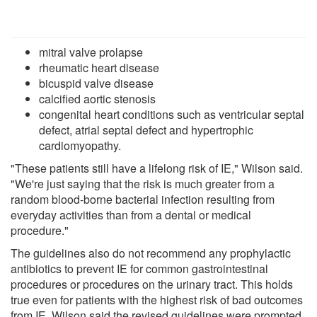
mitral valve prolapse
rheumatic heart disease
bicuspid valve disease
calcified aortic stenosis
congenital heart conditions such as ventricular septal
defect, atrial septal defect and hypertrophic
cardiomyopathy.
"These patients still have a lifelong risk of IE," Wilson said.
"We're just saying that the risk is much greater from a
random blood-borne bacterial infection resulting from
everyday activities than from a dental or medical
procedure."
The guidelines also do not recommend any prophylactic
antibiotics to prevent IE for common gastrointestinal
procedures or procedures on the urinary tract. This holds
true even for patients with the highest risk of bad outcomes
from IE, Wilson said the revised guidelines were prompted