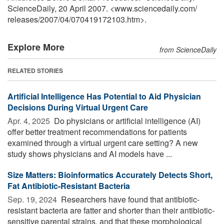
ScienceDaily, 20 April 2007. <www.sciencedaily.com
/
releases
/
2007
/
04
/
070419172103.htm>.
Explore More
from ScienceDaily
RELATED STORIES
Artificial Intelligence Has Potential to Aid Physician
Decisions During Virtual Urgent Care
Apr. 4, 2025 
Do physicians or artificial intelligence (AI)
offer better treatment recommendations for patients
examined through a virtual urgent care setting? A new
study shows physicians and AI models have ...
Size Matters: Bioinformatics Accurately Detects Short,
Fat Antibiotic-Resistant Bacteria
Sep. 19, 2024 
Researchers have found that antibiotic-
resistant bacteria are fatter and shorter than their antibiotic-
sensitive parental strains, and that these morphological