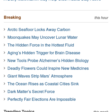
Breaking
this hour
Arctic Seafloor Locks Away Carbon
Moonquakes May Uncover Lunar Water
The Hidden Force in the Hottest Fluid
Aging’s Hidden Trigger for Brain Disease
New Tools Probe Alzheimer’s Hidden Biology
Deadly Flowers Could Inspire New Medicines
Giant Waves Strip Mars’ Atmosphere
The Ocean Rises as Coastal Cities Sink
Dark Matter’s Secret Force
Perfectly Fair Elections Are Impossible
Trending Topics
this week