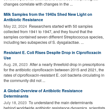
changes correlate with changes in the ...
Milk Samples from the 1940s Shed New Light on
Antibiotic Resistance
May 22, 2024 
Researchers started with 50 samples
collected from 1941 to 1947, and they found that the
samples contained seven different Streptococcus species,
including two subspecies of S. dysgalactiae. ...
Resistant E. Coli Rises Despite Drop in Ciprofloxacin
Use
Aug. 28, 2023 
After a nearly threefold drop in prescriptions
for the antibiotic ciprofloxacin between 2015 and 2021, the
rates of ciprofloxacin-resistant E. coli bacteria circulating in
the community did not ...
A Global Overview of Antibiotic Resistance
Determinants
July 18, 2023 
To understand the main determinants
behind worldwide antibiotic resistance dynamics, scientists