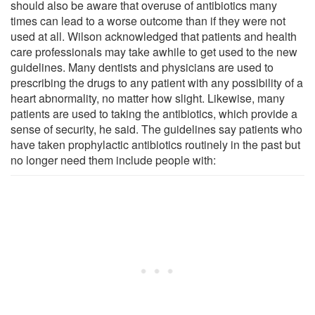
should also be aware that overuse of antibiotics many
times can lead to a worse outcome than if they were not
used at all. Wilson acknowledged that patients and health
care professionals may take awhile to get used to the new
guidelines. Many dentists and physicians are used to
prescribing the drugs to any patient with any possibility of a
heart abnormality, no matter how slight. Likewise, many
patients are used to taking the antibiotics, which provide a
sense of security, he said. The guidelines say patients who
have taken prophylactic antibiotics routinely in the past but
no longer need them include people with: