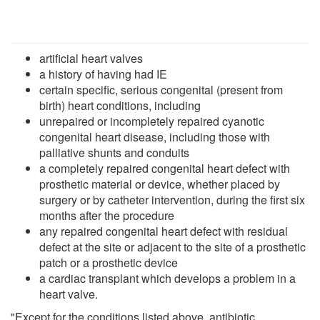
artificial heart valves
a history of having had IE
certain specific, serious congenital (present from
birth) heart conditions, including
unrepaired or incompletely repaired cyanotic
congenital heart disease, including those with
palliative shunts and conduits
a completely repaired congenital heart defect with
prosthetic material or device, whether placed by
surgery or by catheter intervention, during the first six
months after the procedure
any repaired congenital heart defect with residual
defect at the site or adjacent to the site of a prosthetic
patch or a prosthetic device
a cardiac transplant which develops a problem in a
heart valve.
"Except for the conditions listed above, antibiotic