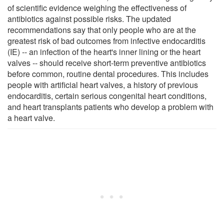
of scientific evidence weighing the effectiveness of
antibiotics against possible risks. The updated
recommendations say that only people who are at the
greatest risk of bad outcomes from infective endocarditis
(IE) -- an infection of the heart's inner lining or the heart
valves -- should receive short-term preventive antibiotics
before common, routine dental procedures. This includes
people with artificial heart valves, a history of previous
endocarditis, certain serious congenital heart conditions,
and heart transplants patients who develop a problem with
a heart valve.