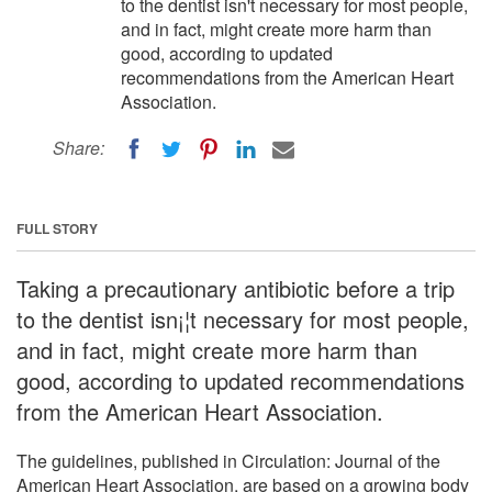
to the dentist isn't necessary for most people,
and in fact, might create more harm than
good, according to updated
recommendations from the American Heart
Association.
Share:
FULL STORY
Taking a precautionary antibiotic before a trip
to the dentist isn¡¦t necessary for most people,
and in fact, might create more harm than
good, according to updated recommendations
from the American Heart Association.
The guidelines, published in Circulation: Journal of the
American Heart Association, are based on a growing body