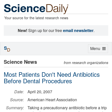
Your source for the latest research news
New!
Sign up for our free
email newsletter
.
S
Toggle
Menu
D
navigation
Science News
from research organizations
Most Patients Don't Need Antibiotics
Before Dental Procedures
Date:
April 20, 2007
Source:
American Heart Association
Summary:
Taking a precautionary antibiotic before a trip