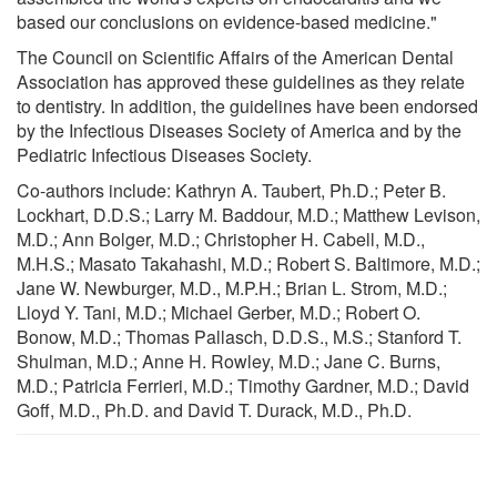
based our conclusions on evidence-based medicine."
The Council on Scientific Affairs of the American Dental
Association has approved these guidelines as they relate
to dentistry. In addition, the guidelines have been endorsed
by the Infectious Diseases Society of America and by the
Pediatric Infectious Diseases Society.
Co-authors include: Kathryn A. Taubert, Ph.D.; Peter B.
Lockhart, D.D.S.; Larry M. Baddour, M.D.; Matthew Levison,
M.D.; Ann Bolger, M.D.; Christopher H. Cabell, M.D.,
M.H.S.; Masato Takahashi, M.D.; Robert S. Baltimore, M.D.;
Jane W. Newburger, M.D., M.P.H.; Brian L. Strom, M.D.;
Lloyd Y. Tani, M.D.; Michael Gerber, M.D.; Robert O.
Bonow, M.D.; Thomas Pallasch, D.D.S., M.S.; Stanford T.
Shulman, M.D.; Anne H. Rowley, M.D.; Jane C. Burns,
M.D.; Patricia Ferrieri, M.D.; Timothy Gardner, M.D.; David
Goff, M.D., Ph.D. and David T. Durack, M.D., Ph.D.