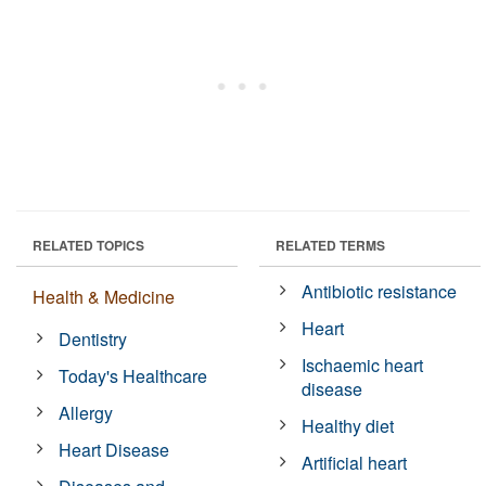
RELATED TOPICS
RELATED TERMS
Antibiotic resistance
Health & Medicine
Heart
Dentistry
Ischaemic heart
Today's Healthcare
disease
Allergy
Healthy diet
Heart Disease
Artificial heart