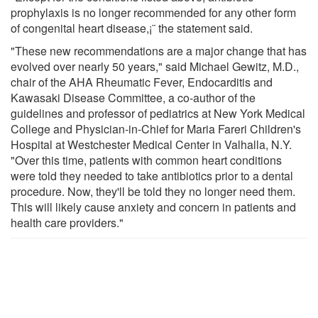
prophylaxis is no longer recommended for any other form
of congenital heart disease,¡¨ the statement said.
"These new recommendations are a major change that has
evolved over nearly 50 years," said Michael Gewitz, M.D.,
chair of the AHA Rheumatic Fever, Endocarditis and
Kawasaki Disease Committee, a co-author of the
guidelines and professor of pediatrics at New York Medical
College and Physician-in-Chief for Maria Fareri Children's
Hospital at Westchester Medical Center in Valhalla, N.Y.
"Over this time, patients with common heart conditions
were told they needed to take antibiotics prior to a dental
procedure. Now, they'll be told they no longer need them.
This will likely cause anxiety and concern in patients and
health care providers."