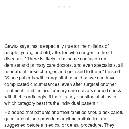
Gewitz says this is especially true for the millions of
people, young and old, affected with congenital heart
diseases. "There is likely to be some confusion until
dentists and primary care doctors, and even specialists, all
hear about these changes and get used to them," he said.
"Since patients with congenital heart disease can have
complicated circumstances, even after surgical or other
treatment, families and primary care doctors should check
with their cardiologist if there is any question at all as to
which category best fits the individual patient."
He added that patients and their families should ask careful
questions of their providers anytime antibiotics are
suggested before a medical or dental procedure. They