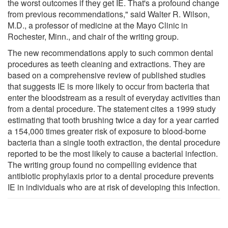
the worst outcomes if they get IE. That's a profound change
from previous recommendations," said Walter R. Wilson,
M.D., a professor of medicine at the Mayo Clinic in
Rochester, Minn., and chair of the writing group.
The new recommendations apply to such common dental
procedures as teeth cleaning and extractions. They are
based on a comprehensive review of published studies
that suggests IE is more likely to occur from bacteria that
enter the bloodstream as a result of everyday activities than
from a dental procedure. The statement cites a 1999 study
estimating that tooth brushing twice a day for a year carried
a 154,000 times greater risk of exposure to blood-borne
bacteria than a single tooth extraction, the dental procedure
reported to be the most likely to cause a bacterial infection.
The writing group found no compelling evidence that
antibiotic prophylaxis prior to a dental procedure prevents
IE in individuals who are at risk of developing this infection.