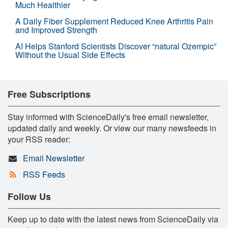
Much Healthier
A Daily Fiber Supplement Reduced Knee Arthritis Pain
and Improved Strength
AI Helps Stanford Scientists Discover “natural Ozempic”
Without the Usual Side Effects
Free Subscriptions
Stay informed with ScienceDaily's free email newsletter,
updated daily and weekly. Or view our many newsfeeds in
your RSS reader:
Email Newsletter
RSS Feeds
Follow Us
Keep up to date with the latest news from ScienceDaily via