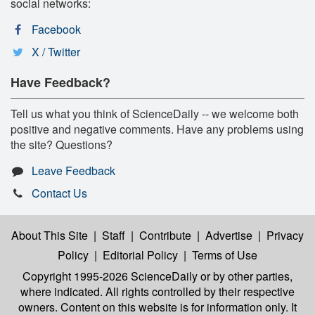
social networks:
Facebook
X / Twitter
Have Feedback?
Tell us what you think of ScienceDaily -- we welcome both
positive and negative comments. Have any problems using
the site? Questions?
Leave Feedback
Contact Us
About This Site
|
Staff
|
Contribute
|
Advertise
|
Privacy
Policy
|
Editorial Policy
|
Terms of Use
Copyright 1995-2026 ScienceDaily
or by other parties,
where indicated. All rights controlled by their respective
owners. Content on this website is for information only. It