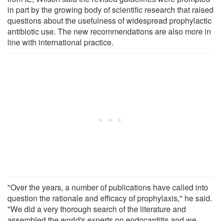
in part by the growing body of scientific research that raised
questions about the usefulness of widespread prophylactic
antibiotic use. The new recommendations are also more in
line with international practice.
"Over the years, a number of publications have called into
question the rationale and efficacy of prophylaxis," he said.
"We did a very thorough search of the literature and
assembled the world's experts on endocarditis and we