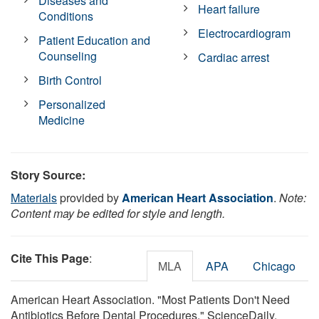
Diseases and
Heart failure
Conditions
Electrocardiogram
Patient Education and
Counseling
Cardiac arrest
Birth Control
Personalized
Medicine
Story Source:
Materials
provided by
American Heart Association
.
Note:
Content may be edited for style and length.
Cite This Page
:
MLA
APA
Chicago
American Heart Association. "Most Patients Don't Need
Antibiotics Before Dental Procedures." ScienceDaily.