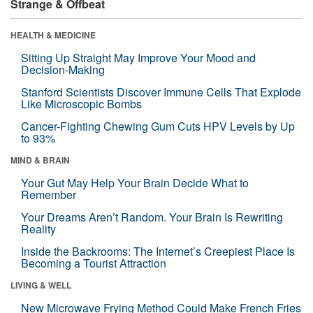
Strange & Offbeat
HEALTH & MEDICINE
Sitting Up Straight May Improve Your Mood and
Decision-Making
Stanford Scientists Discover Immune Cells That Explode
Like Microscopic Bombs
Cancer-Fighting Chewing Gum Cuts HPV Levels by Up
to 93%
MIND & BRAIN
Your Gut May Help Your Brain Decide What to
Remember
Your Dreams Aren’t Random. Your Brain Is Rewriting
Reality
Inside the Backrooms: The Internet’s Creepiest Place Is
Becoming a Tourist Attraction
LIVING & WELL
New Microwave Frying Method Could Make French Fries