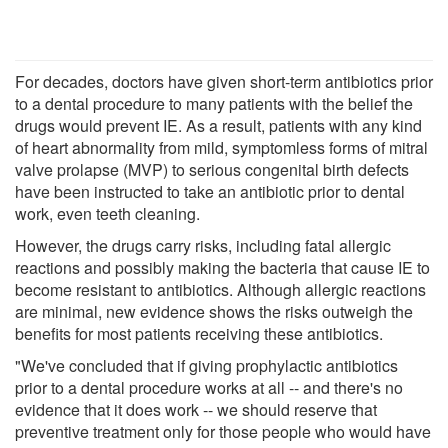
For decades, doctors have given short-term antibiotics prior
to a dental procedure to many patients with the belief the
drugs would prevent IE. As a result, patients with any kind
of heart abnormality from mild, symptomless forms of mitral
valve prolapse (MVP) to serious congenital birth defects
have been instructed to take an antibiotic prior to dental
work, even teeth cleaning.
However, the drugs carry risks, including fatal allergic
reactions and possibly making the bacteria that cause IE to
become resistant to antibiotics. Although allergic reactions
are minimal, new evidence shows the risks outweigh the
benefits for most patients receiving these antibiotics.
"We've concluded that if giving prophylactic antibiotics
prior to a dental procedure works at all -- and there's no
evidence that it does work -- we should reserve that
preventive treatment only for those people who would have