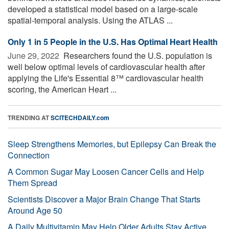
developed a statistical model based on a large-scale
spatial-temporal analysis. Using the ATLAS ...
Only 1 in 5 People in the U.S. Has Optimal Heart Health
June 29, 2022 
Researchers found the U.S. population is
well below optimal levels of cardiovascular health after
applying the Life's Essential 8™ cardiovascular health
scoring, the American Heart ...
TRENDING AT
SCITECHDAILY.com
Sleep Strengthens Memories, but Epilepsy Can Break the
Connection
A Common Sugar May Loosen Cancer Cells and Help
Them Spread
Scientists Discover a Major Brain Change That Starts
Around Age 50
A Daily Multivitamin May Help Older Adults Stay Active