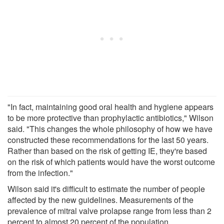
"In fact, maintaining good oral health and hygiene appears
to be more protective than prophylactic antibiotics," Wilson
said. "This changes the whole philosophy of how we have
constructed these recommendations for the last 50 years.
Rather than based on the risk of getting IE, they're based
on the risk of which patients would have the worst outcome
from the infection."
Wilson said it's difficult to estimate the number of people
affected by the new guidelines. Measurements of the
prevalence of mitral valve prolapse range from less than 2
percent to almost 20 percent of the population.