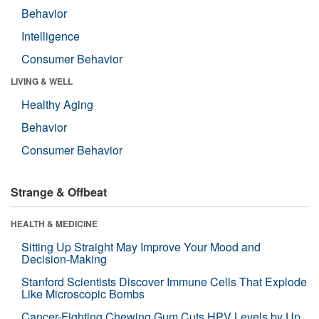
Behavior
Intelligence
Consumer Behavior
LIVING & WELL
Healthy Aging
Behavior
Consumer Behavior
Strange & Offbeat
HEALTH & MEDICINE
Sitting Up Straight May Improve Your Mood and
Decision-Making
Stanford Scientists Discover Immune Cells That Explode
Like Microscopic Bombs
Cancer-Fighting Chewing Gum Cuts HPV Levels by Up