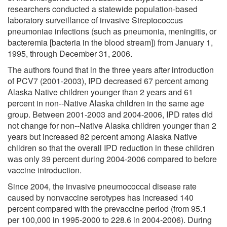
researchers conducted a statewide population-based
laboratory surveillance of invasive Streptococcus
pneumoniae infections (such as pneumonia, meningitis, or
bacteremia [bacteria in the blood stream]) from January 1,
1995, through December 31, 2006.
The authors found that in the three years after introduction
of PCV7 (2001-2003), IPD decreased 67 percent among
Alaska Native children younger than 2 years and 61
percent in non--Native Alaska children in the same age
group. Between 2001-2003 and 2004-2006, IPD rates did
not change for non--Native Alaska children younger than 2
years but increased 82 percent among Alaska Native
children so that the overall IPD reduction in these children
was only 39 percent during 2004-2006 compared to before
vaccine introduction.
Since 2004, the invasive pneumococcal disease rate
caused by nonvaccine serotypes has increased 140
percent compared with the prevaccine period (from 95.1
per 100,000 in 1995-2000 to 228.6 in 2004-2006). During