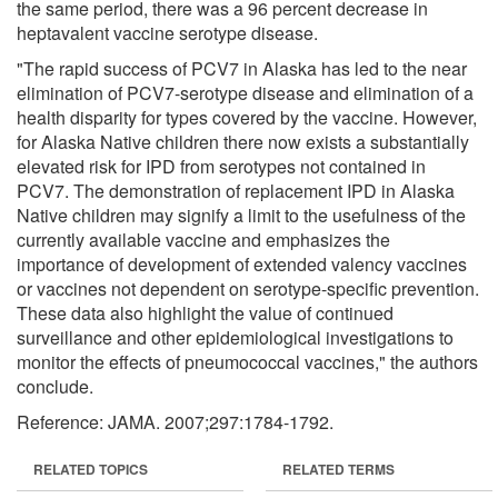
the same period, there was a 96 percent decrease in
heptavalent vaccine serotype disease.
"The rapid success of PCV7 in Alaska has led to the near
elimination of PCV7-serotype disease and elimination of a
health disparity for types covered by the vaccine. However,
for Alaska Native children there now exists a substantially
elevated risk for IPD from serotypes not contained in
PCV7. The demonstration of replacement IPD in Alaska
Native children may signify a limit to the usefulness of the
currently available vaccine and emphasizes the
importance of development of extended valency vaccines
or vaccines not dependent on serotype-specific prevention.
These data also highlight the value of continued
surveillance and other epidemiological investigations to
monitor the effects of pneumococcal vaccines," the authors
conclude.
Reference: JAMA. 2007;297:1784-1792.
RELATED TOPICS
RELATED TERMS