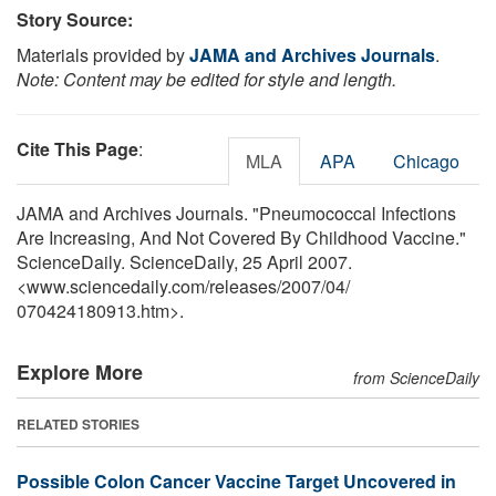
Story Source:
Materials provided by
JAMA and Archives Journals
.
Note: Content may be edited for style and length.
Cite This Page
:
MLA
APA
Chicago
JAMA and Archives Journals. "Pneumococcal Infections
Are Increasing, And Not Covered By Childhood Vaccine."
ScienceDaily. ScienceDaily, 25 April 2007.
<www.sciencedaily.com
/
releases
/
2007
/
04
/
070424180913.htm>.
Explore More
from ScienceDaily
RELATED STORIES
Possible Colon Cancer Vaccine Target Uncovered in