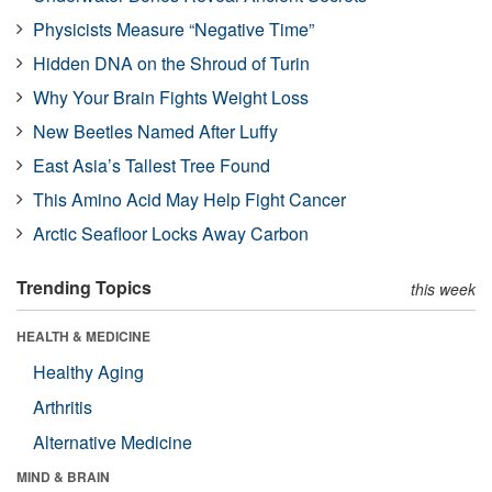
Physicists Measure “Negative Time”
Hidden DNA on the Shroud of Turin
Why Your Brain Fights Weight Loss
New Beetles Named After Luffy
East Asia’s Tallest Tree Found
This Amino Acid May Help Fight Cancer
Arctic Seafloor Locks Away Carbon
Trending Topics
this week
HEALTH & MEDICINE
Healthy Aging
Arthritis
Alternative Medicine
MIND & BRAIN