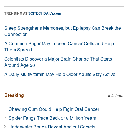
TRENDING AT
SCITECHDAILY.com
Sleep Strengthens Memories, but Epilepsy Can Break the
Connection
A Common Sugar May Loosen Cancer Cells and Help
Them Spread
Scientists Discover a Major Brain Change That Starts
Around Age 50
A Daily Multivitamin May Help Older Adults Stay Active
Breaking
this hour
Chewing Gum Could Help Fight Oral Cancer
Spider Fangs Trace Back 518 Million Years
Underwater Bones Reveal Ancient Secrets