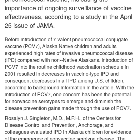
importance of ongoing surveillance of vaccine
effectiveness, according to a study in the April
25 issue of JAMA.
Before introduction of 7-valent pneumococcal conjugate
vaccine (PCV7), Alaska Native children and adults
experienced high rates of invasive pneumococcal disease
(IPD) compared with non--Native Alaskans. Introduction of
PCV7 into the routine childhood vaccination schedule in
2001 resulted in decreases in vaccine-type IPD and
consequent decreases in all IPD among U.S. children,
according to background information in the article. With the
introduction of PCV7, one concern has been the potential
for nonvaccine serotypes to emerge and diminish the
disease prevention gains made through the use of PCV7.
Rosalyn J. Singleton, M.D., M.P.H., of the Centers for
Disease Control and Prevention, Anchorage, and
colleagues evaluated IPD in Alaska children for evidence
of the emergence of nonvaccine serotype disease. The