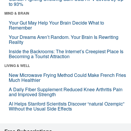
to 93%
MIND & BRAIN
Your Gut May Help Your Brain Decide What to
Remember
Your Dreams Aren’t Random. Your Brain Is Rewriting
Reality
Inside the Backrooms: The Internet’s Creepiest Place Is
Becoming a Tourist Attraction
LIVING & WELL
New Microwave Frying Method Could Make French Fries
Much Healthier
A Daily Fiber Supplement Reduced Knee Arthritis Pain
and Improved Strength
AI Helps Stanford Scientists Discover “natural Ozempic”
Without the Usual Side Effects