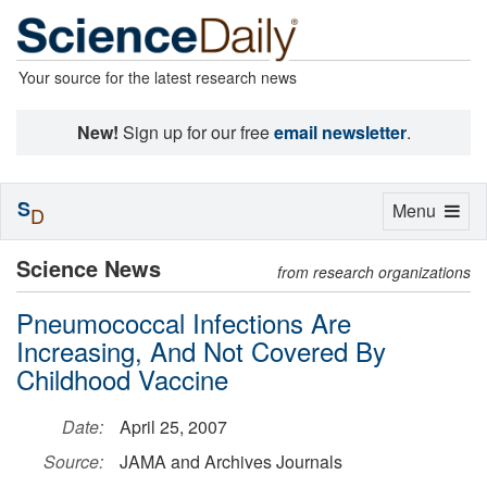
Your source for the latest research news
New!
Sign up for our free
email newsletter
.
S
Toggle
Menu
D
navigation
Science News
from research organizations
Pneumococcal Infections Are
Increasing, And Not Covered By
Childhood Vaccine
Date:
April 25, 2007
Source:
JAMA and Archives Journals