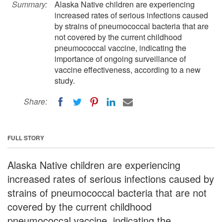
Summary:
Alaska Native children are experiencing
increased rates of serious infections caused
by strains of pneumococcal bacteria that are
not covered by the current childhood
pneumococcal vaccine, indicating the
importance of ongoing surveillance of
vaccine effectiveness, according to a new
study.
Share:
FULL STORY
Alaska Native children are experiencing
increased rates of serious infections caused by
strains of pneumococcal bacteria that are not
covered by the current childhood
pneumococcal vaccine, indicating the