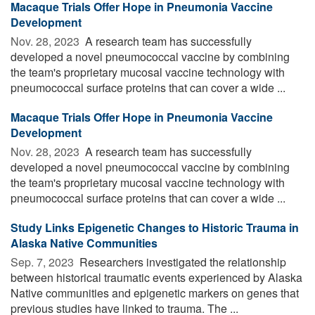
Macaque Trials Offer Hope in Pneumonia Vaccine
Development
Nov. 28, 2023 
A research team has successfully
developed a novel pneumococcal vaccine by combining
the team's proprietary mucosal vaccine technology with
pneumococcal surface proteins that can cover a wide ...
Macaque Trials Offer Hope in Pneumonia Vaccine
Development
Nov. 28, 2023 
A research team has successfully
developed a novel pneumococcal vaccine by combining
the team's proprietary mucosal vaccine technology with
pneumococcal surface proteins that can cover a wide ...
Study Links Epigenetic Changes to Historic Trauma in
Alaska Native Communities
Sep. 7, 2023 
Researchers investigated the relationship
between historical traumatic events experienced by Alaska
Native communities and epigenetic markers on genes that
previous studies have linked to trauma. The ...