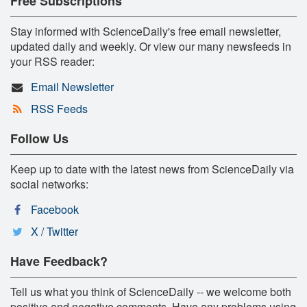
Free Subscriptions
Stay informed with ScienceDaily's free email newsletter,
updated daily and weekly. Or view our many newsfeeds in
your RSS reader:
Email Newsletter
RSS Feeds
Follow Us
Keep up to date with the latest news from ScienceDaily via
social networks:
Facebook
X / Twitter
Have Feedback?
Tell us what you think of ScienceDaily -- we welcome both
positive and negative comments. Have any problems using