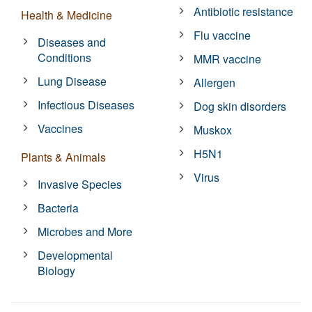
Antibiotic resistance
Health & Medicine
Flu vaccine
Diseases and
Conditions
MMR vaccine
Lung Disease
Allergen
Infectious Diseases
Dog skin disorders
Vaccines
Muskox
H5N1
Plants & Animals
Virus
Invasive Species
Bacteria
Microbes and More
Developmental
Biology