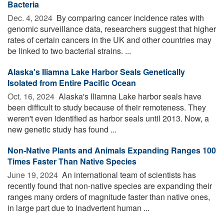
Bacteria
Dec. 4, 2024 
By comparing cancer incidence rates with
genomic surveillance data, researchers suggest that higher
rates of certain cancers in the UK and other countries may
be linked to two bacterial strains. ...
Alaska's Iliamna Lake Harbor Seals Genetically
Isolated from Entire Pacific Ocean
Oct. 16, 2024 
Alaska's Iliamna Lake harbor seals have
been difficult to study because of their remoteness. They
weren't even identified as harbor seals until 2013. Now, a
new genetic study has found ...
Non-Native Plants and Animals Expanding Ranges 100
Times Faster Than Native Species
June 19, 2024 
An international team of scientists has
recently found that non-native species are expanding their
ranges many orders of magnitude faster than native ones,
in large part due to inadvertent human ...