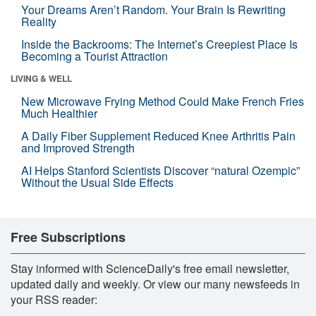
Your Dreams Aren’t Random. Your Brain Is Rewriting
Reality
Inside the Backrooms: The Internet’s Creepiest Place Is
Becoming a Tourist Attraction
LIVING & WELL
New Microwave Frying Method Could Make French Fries
Much Healthier
A Daily Fiber Supplement Reduced Knee Arthritis Pain
and Improved Strength
AI Helps Stanford Scientists Discover “natural Ozempic”
Without the Usual Side Effects
Free Subscriptions
Stay informed with ScienceDaily's free email newsletter,
updated daily and weekly. Or view our many newsfeeds in
your RSS reader: