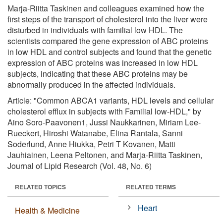
Marja-Riitta Taskinen and colleagues examined how the
first steps of the transport of cholesterol into the liver were
disturbed in individuals with familial low HDL. The
scientists compared the gene expression of ABC proteins
in low HDL and control subjects and found that the genetic
expression of ABC proteins was increased in low HDL
subjects, indicating that these ABC proteins may be
abnormally produced in the affected individuals.
Article: "Common ABCA1 variants, HDL levels and cellular
cholesterol efflux in subjects with Familial low-HDL," by
Aino Soro-Paavonen1, Jussi Naukkarinen, Miriam Lee-
Rueckert, Hiroshi Watanabe, Elina Rantala, Sanni
Soderlund, Anne Hiukka, Petri T Kovanen, Matti
Jauhiainen, Leena Peltonen, and Marja-Riitta Taskinen,
Journal of Lipid Research (Vol. 48, No. 6)
RELATED TOPICS
RELATED TERMS
Heart
Health & Medicine