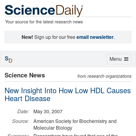
Your source for the latest research news
New!
Sign up for our free
email newsletter
.
S
Toggle
Menu
D
navigation
Science News
from research organizations
New Insight Into How Low HDL Causes
Heart Disease
Date:
May 30, 2007
Source:
American Society for Biochemistry and
Molecular Biology
Summary:
Researchers have found that one of the