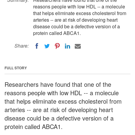
reasons people with low HDL -- a molecule
that helps eliminate excess cholesterol from
arteries -- are at risk of developing heart
disease could be a defective version of a
protein called ABCA1.
Share:
FULL STORY
Researchers have found that one of the
reasons people with low HDL -- a molecule
that helps eliminate excess cholesterol from
arteries -- are at risk of developing heart
disease could be a defective version of a
protein called ABCA1.