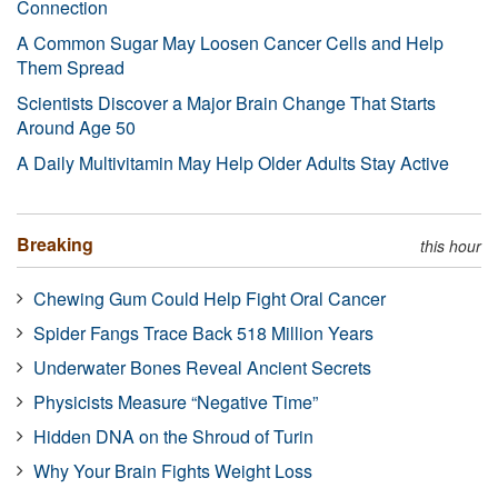
Connection
A Common Sugar May Loosen Cancer Cells and Help
Them Spread
Scientists Discover a Major Brain Change That Starts
Around Age 50
A Daily Multivitamin May Help Older Adults Stay Active
Breaking
this hour
Chewing Gum Could Help Fight Oral Cancer
Spider Fangs Trace Back 518 Million Years
Underwater Bones Reveal Ancient Secrets
Physicists Measure “Negative Time”
Hidden DNA on the Shroud of Turin
Why Your Brain Fights Weight Loss