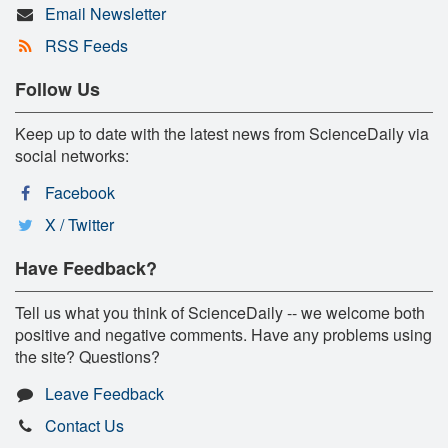
Email Newsletter
RSS Feeds
Follow Us
Keep up to date with the latest news from ScienceDaily via
social networks:
Facebook
X / Twitter
Have Feedback?
Tell us what you think of ScienceDaily -- we welcome both
positive and negative comments. Have any problems using
the site? Questions?
Leave Feedback
Contact Us