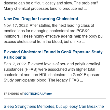
disease can be difficult, costly and slow. The problem?
Many chemical processes tend to produce not ...
New Oral Drug for Lowering Cholesterol
Nov. 17, 2022 
After statins, the next leading class of
medications for managing cholesterol are PCSK9
inhibitors. These highly effective agents help the body pull
excess cholesterol from the blood, but unlike ...
Elevated Cholesterol Found in GenX Exposure Study
Participants
Sep. 7, 2022 
Elevated levels of per- and polyfluoroalkyl
substances (PFAS) were associated with higher total
cholesterol and non-HDL cholesterol in GenX Exposure
Study participants' blood. The legacy PFAS ...
TRENDING AT
SCITECHDAILY.com
Sleep Strengthens Memories, but Epilepsy Can Break the