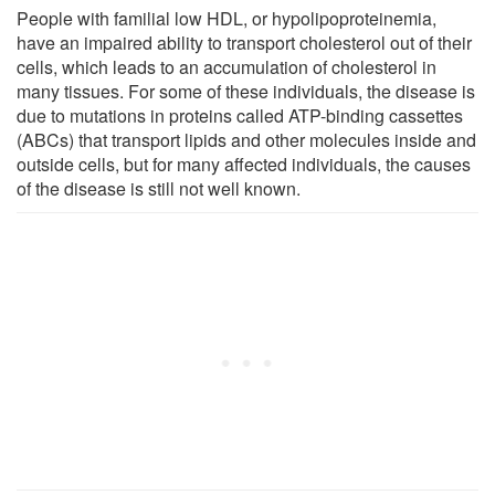
People with familial low HDL, or hypolipoproteinemia,
have an impaired ability to transport cholesterol out of their
cells, which leads to an accumulation of cholesterol in
many tissues. For some of these individuals, the disease is
due to mutations in proteins called ATP-binding cassettes
(ABCs) that transport lipids and other molecules inside and
outside cells, but for many affected individuals, the causes
of the disease is still not well known.