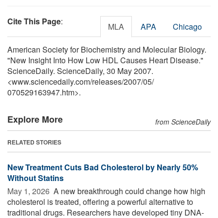
Cite This Page
:
MLA
APA
Chicago
American Society for Biochemistry and Molecular Biology.
"New Insight Into How Low HDL Causes Heart Disease."
ScienceDaily. ScienceDaily, 30 May 2007.
<www.sciencedaily.com
/
releases
/
2007
/
05
/
070529163947.htm>.
Explore More
from ScienceDaily
RELATED STORIES
New Treatment Cuts Bad Cholesterol by Nearly 50%
Without Statins
May 1, 2026 
A new breakthrough could change how high
cholesterol is treated, offering a powerful alternative to
traditional drugs. Researchers have developed tiny DNA-