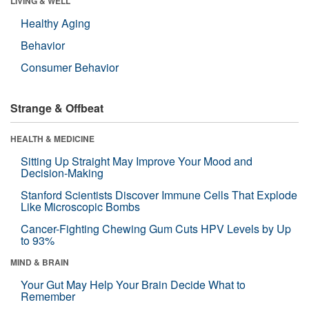
LIVING & WELL
Healthy Aging
Behavior
Consumer Behavior
Strange & Offbeat
HEALTH & MEDICINE
Sitting Up Straight May Improve Your Mood and
Decision-Making
Stanford Scientists Discover Immune Cells That Explode
Like Microscopic Bombs
Cancer-Fighting Chewing Gum Cuts HPV Levels by Up
to 93%
MIND & BRAIN
Your Gut May Help Your Brain Decide What to
Remember