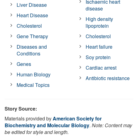
Ischaemic heart
Liver Disease
disease
Heart Disease
High density
Cholesterol
lipoprotein
Gene Therapy
Cholesterol
Diseases and
Heart failure
Conditions
Soy protein
Genes
Cardiac arrest
Human Biology
Antibiotic resistance
Medical Topics
Story Source:
Materials provided by
American Society for
Biochemistry and Molecular Biology
.
Note: Content may
be edited for style and length.