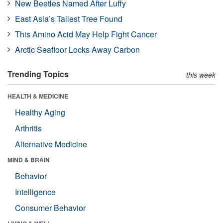
New Beetles Named After Luffy
East Asia’s Tallest Tree Found
This Amino Acid May Help Fight Cancer
Arctic Seafloor Locks Away Carbon
Trending Topics
this week
HEALTH & MEDICINE
Healthy Aging
Arthritis
Alternative Medicine
MIND & BRAIN
Behavior
Intelligence
Consumer Behavior