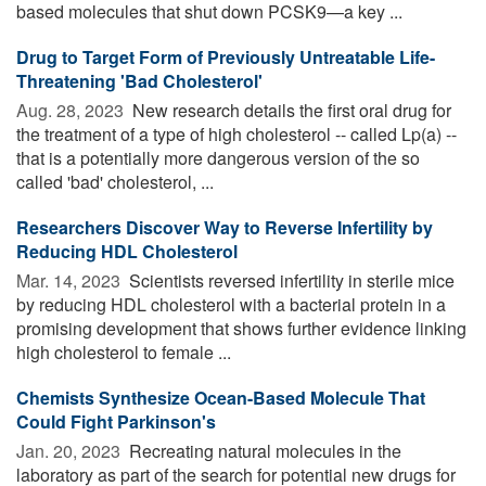
based molecules that shut down PCSK9—a key ...
Drug to Target Form of Previously Untreatable Life-
Threatening 'Bad Cholesterol'
Aug. 28, 2023 
New research details the first oral drug for
the treatment of a type of high cholesterol -- called Lp(a) --
that is a potentially more dangerous version of the so
called 'bad' cholesterol, ...
Researchers Discover Way to Reverse Infertility by
Reducing HDL Cholesterol
Mar. 14, 2023 
Scientists reversed infertility in sterile mice
by reducing HDL cholesterol with a bacterial protein in a
promising development that shows further evidence linking
high cholesterol to female ...
Chemists Synthesize Ocean-Based Molecule That
Could Fight Parkinson's
Jan. 20, 2023 
Recreating natural molecules in the
laboratory as part of the search for potential new drugs for