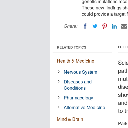
genetic mutations rece
These new findings sho
could provide a target f
Share:
FULL
RELATED TOPICS
Health & Medicine
Sci
path
Nervous System
muta
Diseases and
dis
Conditions
sho
Pharmacology
and
Alternative Medicine
to 
Mind & Brain
Park