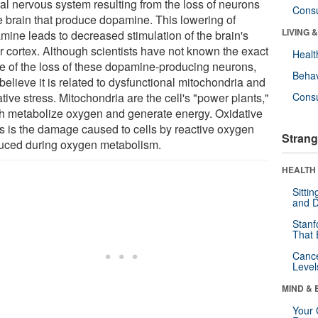
ral nervous system resulting from the loss of neurons
Cons
he brain that produce dopamine. This lowering of
LIVING 
mine leads to decreased stimulation of the brain's
r cortex. Although scientists have not known the exact
Healt
e of the loss of these dopamine-producing neurons,
Behav
believe it is related to dysfunctional mitochondria and
tive stress. Mitochondria are the cell's "power plants,"
Cons
h metabolize oxygen and generate energy. Oxidative
ss is the damage caused to cells by reactive oxygen
Strang
uced during oxygen metabolism.
HEALTH 
Sitti
and D
Stanf
That 
Canc
Level
MIND & 
Your 