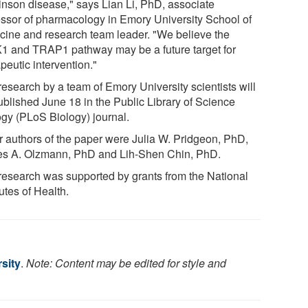
inson disease," says Lian Li, PhD, associate
essor of pharmacology in Emory University School of
cine and research team leader. "We believe the
1 and TRAP1 pathway may be a future target for
peutic intervention."
research by a team of Emory University scientists will
ublished June 18 in the Public Library of Science
ogy (PLoS Biology) journal.
r authors of the paper were Julia W. Pridgeon, PhD,
s A. Olzmann, PhD and Lih-Shen Chin, PhD.
research was supported by grants from the National
tutes of Health.
sity
.
Note: Content may be edited for style and