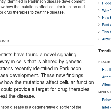
ntly identified in Parkinson disease development.
Hidde
w how the mutations affect cellular function and
Why Y
or drug therapies to treat the disease.
New B
East 
This 
Arcti
 STORY
Trendi
entists have found a novel signaling
way in cells that is altered by genetic
HEALTH 
tions recently identified in Parkinson
Healt
ease development. These new findings
Arthri
w how the mutations affect cellular function
Alter
 could provide a target for drug therapies
MIND & 
treat the disease.
Behav
inson disease is a degenerative disorder of the
Intel