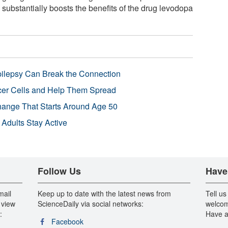
 substantially boosts the benefits of the drug levodopa
pilepsy Can Break the Connection
r Cells and Help Them Spread
Change That Starts Around Age 50
 Adults Stay Active
Follow Us
Have
mail
Keep up to date with the latest news from
Tell us
 view
ScienceDaily via social networks:
welcom
:
Have a
Facebook