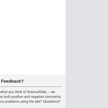
 Feedback?
 what you think of ScienceDaily -- we
e both positive and negative comments.
ny problems using the site? Questions?