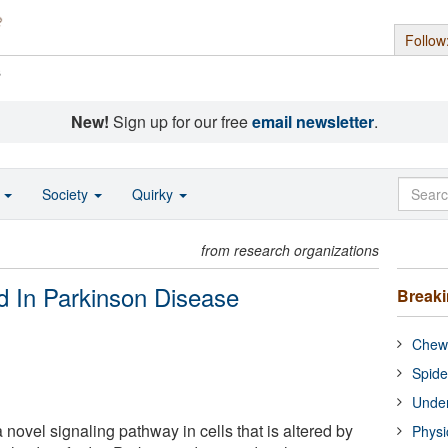
Follow
s
New!
Sign up for our free
email newsletter
.
o
Society
Quirky
from research organizations
d In Parkinson Disease
Break
Chewi
Spide
Under
 novel signaling pathway in cells that is altered by
Physi