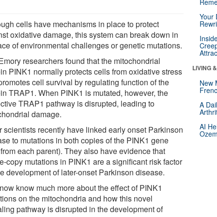
Reme
Your 
ough cells have mechanisms in place to protect
Rewri
nst oxidative damage, this system can break down in
Insid
face of environmental challenges or genetic mutations.
Creep
Attra
Emory researchers found that the mitochondrial
LIVING 
in PINK1 normally protects cells from oxidative stress
romotes cell survival by regulating function of the
New 
Frenc
ein TRAP1. When PINK1 is mutated, however, the
ective TRAP1 pathway is disrupted, leading to
A Dai
Arthr
chondrial damage.
AI He
r scientists recently have linked early onset Parkinson
Ozemp
ase to mutations in both copies of the PINK1 gene
 from each parent). They also have evidence that
e-copy mutations in PINK1 are a significant risk factor
the development of later-onset Parkinson disease.
now know much more about the effect of PINK1
tions on the mitochondria and how this novel
aling pathway is disrupted in the development of