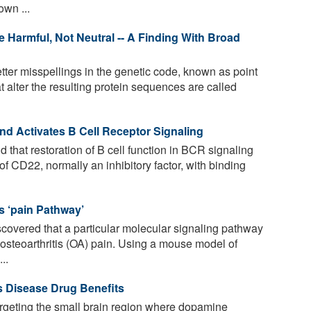
wn ...
e Harmful, Not Neutral -- A Finding With Broad
tter misspellings in the genetic code, known as point
t alter the resulting protein sequences are called
nd Activates B Cell Receptor Signaling
that restoration of B cell function in BCR signaling
 of CD22, normally an inhibitory factor, with binding
is ‘pain Pathway’
overed that a particular molecular signaling pathway
 osteoarthritis (OA) pain. Using a mouse model of
..
 Disease Drug Benefits
geting the small brain region where dopamine