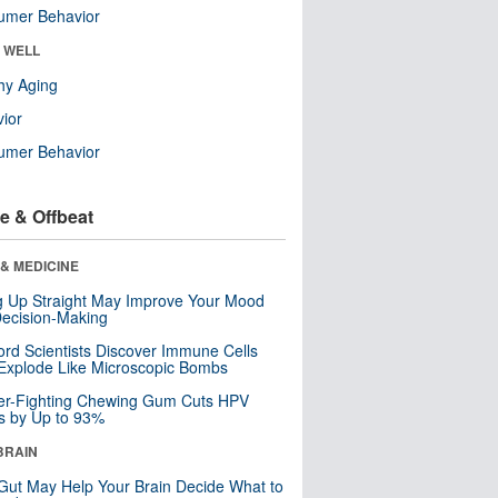
umer Behavior
& WELL
hy Aging
ior
umer Behavior
e & Offbeat
& MEDICINE
ng Up Straight May Improve Your Mood
ecision-Making
ord Scientists Discover Immune Cells
Explode Like Microscopic Bombs
er-Fighting Chewing Gum Cuts HPV
s by Up to 93%
BRAIN
Gut May Help Your Brain Decide What to