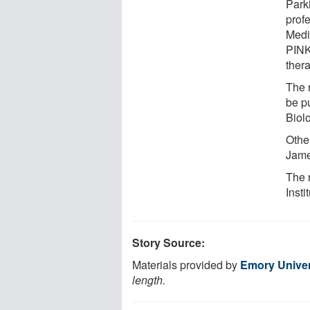
Park
prof
Medi
PINK
thera
The 
be p
Biol
Othe
Jame
The 
Insti
Story Source:
Materials provided by
Emory Univer
length.