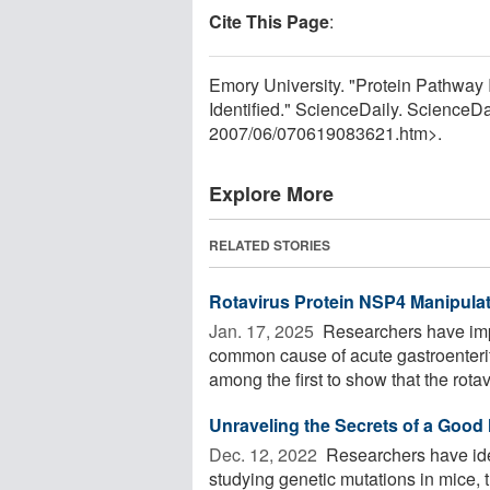
Cite This Page
:
Emory University. "Protein Pathway
Identified." ScienceDaily. ScienceD
2007
/
06
/
070619083621.htm>.
Explore More
RELATED STORIES
Rotavirus Protein NSP4 Manipulat
Jan. 17, 2025 
Researchers have impr
common cause of acute gastroenteriti
among the first to show that the rotavi
Unraveling the Secrets of a Good 
Dec. 12, 2022 
Researchers have iden
studying genetic mutations in mice,