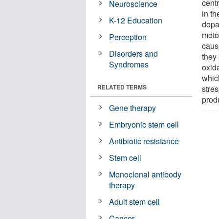
cent
Neuroscience
in t
K-12 Education
dopa
moto
Perception
caus
Disorders and
they 
Syndromes
oxida
whic
RELATED TERMS
stre
prod
Gene therapy
Embryonic stem cell
Antibiotic resistance
Stem cell
Monoclonal antibody
therapy
Adult stem cell
Cancer