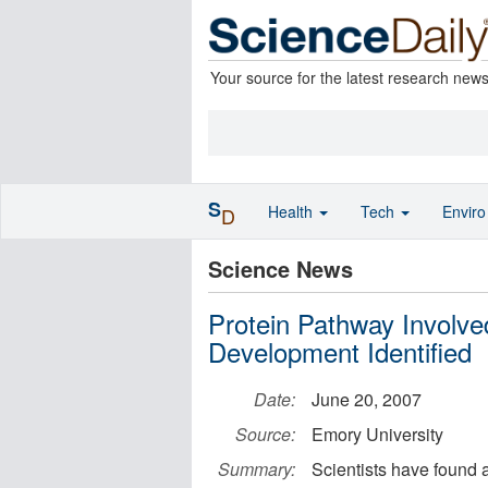
Your source for the latest research new
S
Health
Tech
Envir
D
Science News
Protein Pathway Involve
Development Identified
Date:
June 20, 2007
Source:
Emory University
Summary:
Scientists have found a