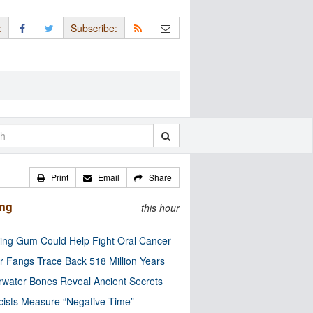
:
Subscribe:
Print
Email
Share
ing
this hour
ng Gum Could Help Fight Oral Cancer
r Fangs Trace Back 518 Million Years
water Bones Reveal Ancient Secrets
cists Measure “Negative Time”