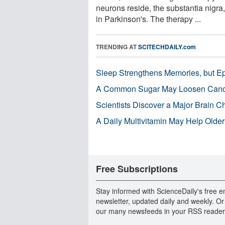
neurons reside, the substantia nigra,
in Parkinson's. The therapy ...
TRENDING AT
SCITECHDAILY.com
Sleep Strengthens Memories, but E
A Common Sugar May Loosen Cance
Scientists Discover a Major Brain 
A Daily Multivitamin May Help Older
Free Subscriptions
Stay informed with ScienceDaily's free e
newsletter, updated daily and weekly. Or
our many newsfeeds in your RSS reader