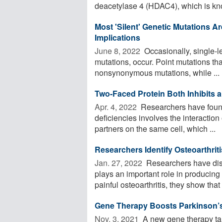
deacetylase 4 (HDAC4), which is kno
Most 'Silent' Genetic Mutations Ar
Implications
June 8, 2022 
Occasionally, single-le
mutations, occur. Point mutations tha
nonsynonymous mutations, while ...
Two-Faced Protein Both Inhibits a
Apr. 4, 2022 
Researchers have found 
deficiencies involves the interaction
partners on the same cell, which ...
Researchers Identify Osteoarthrit
Jan. 27, 2022 
Researchers have disc
plays an important role in producing
painful osteoarthritis, they show that .
Gene Therapy Boosts Parkinson’s
Nov. 3, 2021 
A new gene therapy tar