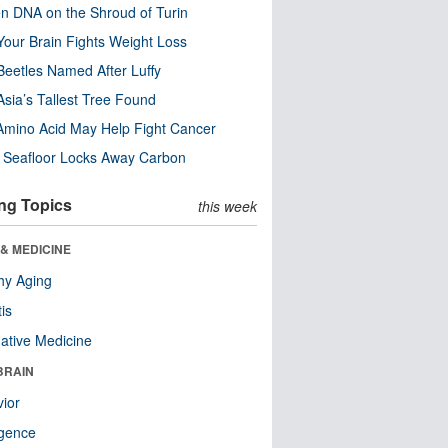
n DNA on the Shroud of Turin
our Brain Fights Weight Loss
eetles Named After Luffy
Asia’s Tallest Tree Found
Amino Acid May Help Fight Cancer
c Seafloor Locks Away Carbon
ng Topics
this week
& MEDICINE
hy Aging
tis
native Medicine
BRAIN
ior
ligence