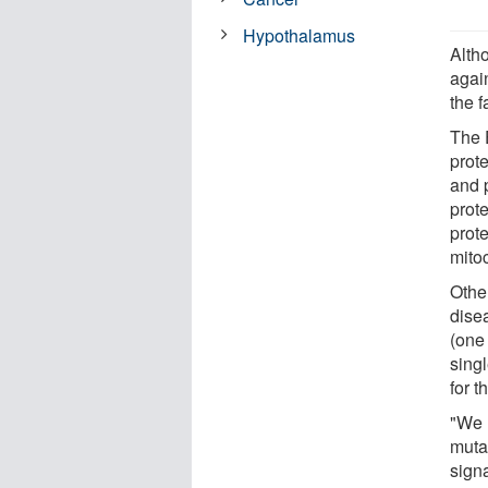
Hypothalamus
Alth
agai
the 
The 
prote
and p
prot
prot
mito
Othe
dise
(one
singl
for 
"We 
muta
sign