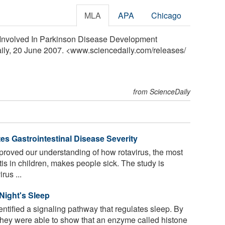
MLA
APA
Chicago
 Involved In Parkinson Disease Development
aily, 20 June 2007. <www.sciencedaily.com
/
releases
/
from ScienceDaily
es Gastrointestinal Disease Severity
oved our understanding of how rotavirus, the most
s in children, makes people sick. The study is
rus ...
Night's Sleep
tified a signaling pathway that regulates sleep. By
 they were able to show that an enzyme called histone