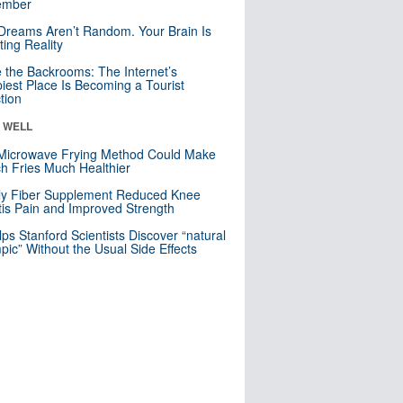
mber
Dreams Aren’t Random. Your Brain Is
ting Reality
e the Backrooms: The Internet’s
iest Place Is Becoming a Tourist
ction
& WELL
Microwave Frying Method Could Make
h Fries Much Healthier
ly Fiber Supplement Reduced Knee
itis Pain and Improved Strength
lps Stanford Scientists Discover “natural
ic” Without the Usual Side Effects