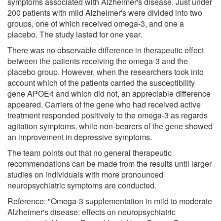
symptoms associated with Alzheimer's disease. Just under
200 patients with mild Alzheimer's were divided into two
groups, one of which received omega-3, and one a
placebo. The study lasted for one year.
There was no observable difference in therapeutic effect
between the patients receiving the omega-3 and the
placebo group. However, when the researchers took into
account which of the patients carried the susceptibility
gene APOE4 and which did not, an appreciable difference
appeared. Carriers of the gene who had received active
treatment responded positively to the omega-3 as regards
agitation symptoms, while non-bearers of the gene showed
an improvement in depressive symptoms.
The team points out that no general therapeutic
recommendations can be made from the results until larger
studies on individuals with more pronounced
neuropsychiatric symptoms are conducted.
Reference: "Omega-3 supplementation in mild to moderate
Alzheimer's disease: effects on neuropsychiatric