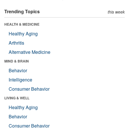
Trending Topics
this week
HEALTH & MEDICINE
Healthy Aging
Arthritis
Alternative Medicine
MIND & BRAIN
Behavior
Intelligence
Consumer Behavior
LIVING & WELL
Healthy Aging
Behavior
Consumer Behavior