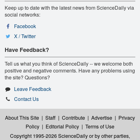
Keep up to date with the latest news from ScienceDaily via
social networks:
Facebook
X / Twitter
Have Feedback?
Tell us what you think of ScienceDaily -- we welcome both
positive and negative comments. Have any problems using
the site? Questions?
Leave Feedback
Contact Us
About This Site
|
Staff
|
Contribute
|
Advertise
|
Privacy
Policy
|
Editorial Policy
|
Terms of Use
Copyright 1995-2026 ScienceDaily
or by other parties,