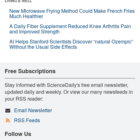
LIVING & WELL
New Microwave Frying Method Could Make French Fries
Much Healthier
A Daily Fiber Supplement Reduced Knee Arthritis Pain
and Improved Strength
AI Helps Stanford Scientists Discover “natural Ozempic”
Without the Usual Side Effects
Free Subscriptions
Stay informed with ScienceDaily's free email newsletter,
updated daily and weekly. Or view our many newsfeeds in
your RSS reader:
Email Newsletter
RSS Feeds
Follow Us