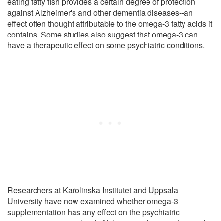
eating fatty fish provides a certain degree of protection
against Alzheimer's and other dementia diseases--an
effect often thought attributable to the omega-3 fatty acids it
contains. Some studies also suggest that omega-3 can
have a therapeutic effect on some psychiatric conditions.
Researchers at Karolinska Institutet and Uppsala
University have now examined whether omega-3
supplementation has any effect on the psychiatric