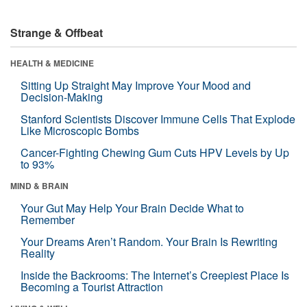
Strange & Offbeat
HEALTH & MEDICINE
Sitting Up Straight May Improve Your Mood and
Decision-Making
Stanford Scientists Discover Immune Cells That Explode
Like Microscopic Bombs
Cancer-Fighting Chewing Gum Cuts HPV Levels by Up
to 93%
MIND & BRAIN
Your Gut May Help Your Brain Decide What to
Remember
Your Dreams Aren’t Random. Your Brain Is Rewriting
Reality
Inside the Backrooms: The Internet’s Creepiest Place Is
Becoming a Tourist Attraction