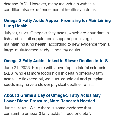
disease (AD). However, many individuals with this
condition also experience mental health symptoms ...
Omega-3 Fatty Acids Appear Promising for Maintaining
Lung Health
July 20, 2023 
Omega-3 fatty acids, which are abundant in
fish and fish oil supplements, appear promising for
maintaining lung health, according to new evidence from a
large, multi-faceted study in healthy adults. ...
Omega-3 Fatty Acids Linked to Slower Decline in ALS
June 21, 2023 
People with amyotrophic lateral sclerosis
(ALS) who eat more foods high in certain omega-3 fatty
acids like flaxseed oil, walnuts, canola oil and pumpkin
seeds may have a slower physical decline from ...
About 3 Grams a Day of Omega-3 Fatty Acids May
Lower Blood Pressure, More Research Needed
June 1, 2022 
While there is some evidence that
consuming omega-3 fatty acids in food or dietary