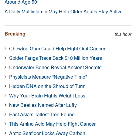
Around Age 50
A Daily Multivitamin May Help Older Adults Stay Active
Breaking
this hour
Chewing Gum Could Help Fight Oral Cancer
Spider Fangs Trace Back 518 Million Years
Underwater Bones Reveal Ancient Secrets
Physicists Measure “Negative Time”
Hidden DNA on the Shroud of Turin
Why Your Brain Fights Weight Loss
New Beetles Named After Luffy
East Asia’s Tallest Tree Found
This Amino Acid May Help Fight Cancer
Arctic Seafloor Locks Away Carbon