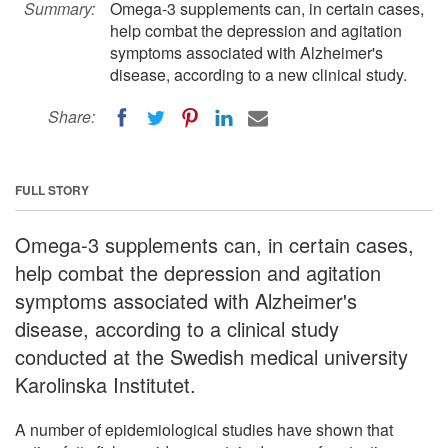
Summary:
Omega-3 supplements can, in certain cases,
help combat the depression and agitation
symptoms associated with Alzheimer's
disease, according to a new clinical study.
Share:
FULL STORY
Omega-3 supplements can, in certain cases,
help combat the depression and agitation
symptoms associated with Alzheimer's
disease, according to a clinical study
conducted at the Swedish medical university
Karolinska Institutet.
A number of epidemiological studies have shown that