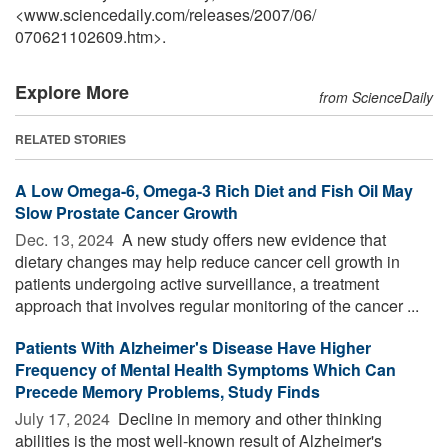
<www.sciencedaily.com
/
releases
/
2007
/
06
/
070621102609.htm>.
Explore More
from ScienceDaily
RELATED STORIES
A Low Omega-6, Omega-3 Rich Diet and Fish Oil May
Slow Prostate Cancer Growth
Dec. 13, 2024 
A new study offers new evidence that
dietary changes may help reduce cancer cell growth in
patients undergoing active surveillance, a treatment
approach that involves regular monitoring of the cancer ...
Patients With Alzheimer's Disease Have Higher
Frequency of Mental Health Symptoms Which Can
Precede Memory Problems, Study Finds
July 17, 2024 
Decline in memory and other thinking
abilities is the most well-known result of Alzheimer's