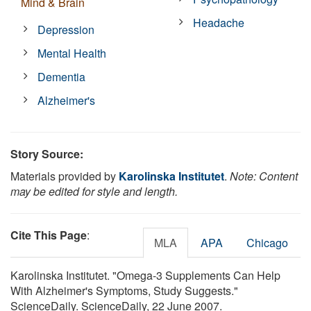
Mind & Brain
Headache
Depression
Mental Health
Dementia
Alzheimer's
Story Source:
Materials provided by
Karolinska Institutet
.
Note: Content
may be edited for style and length.
Cite This Page
:
MLA
APA
Chicago
Karolinska Institutet. "Omega-3 Supplements Can Help
With Alzheimer's Symptoms, Study Suggests."
ScienceDaily. ScienceDaily, 22 June 2007.