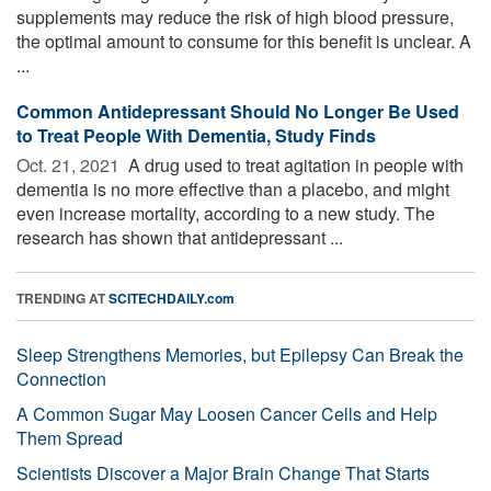
supplements may reduce the risk of high blood pressure,
the optimal amount to consume for this benefit is unclear. A
...
Common Antidepressant Should No Longer Be Used
to Treat People With Dementia, Study Finds
Oct. 21, 2021 
A drug used to treat agitation in people with
dementia is no more effective than a placebo, and might
even increase mortality, according to a new study. The
research has shown that antidepressant ...
TRENDING AT
SCITECHDAILY.com
Sleep Strengthens Memories, but Epilepsy Can Break the
Connection
A Common Sugar May Loosen Cancer Cells and Help
Them Spread
Scientists Discover a Major Brain Change That Starts