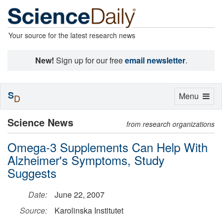
Your source for the latest research news
New!
Sign up for our free
email newsletter
.
S
Toggle
Menu
D
navigation
Science News
from research organizations
Omega-3 Supplements Can Help With
Alzheimer's Symptoms, Study
Suggests
Date:
June 22, 2007
Source:
Karolinska Institutet