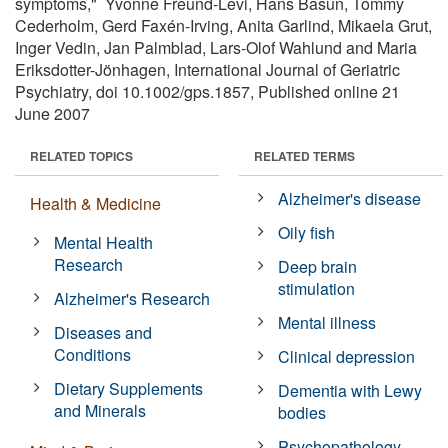
symptoms," Yvonne Freund-Levi, Hans Basun, Tommy
Cederholm, Gerd Faxén-Irving, Anita Garlind, Mikaela Grut,
Inger Vedin, Jan Palmblad, Lars-Olof Wahlund and Maria
Eriksdotter-Jönhagen, International Journal of Geriatric
Psychiatry, doi 10.1002/gps.1857, Published online 21
June 2007
RELATED TOPICS
RELATED TERMS
Alzheimer's disease
Health & Medicine
Oily fish
Mental Health
Research
Deep brain
stimulation
Alzheimer's Research
Mental illness
Diseases and
Conditions
Clinical depression
Dietary Supplements
Dementia with Lewy
and Minerals
bodies
Psychopathology