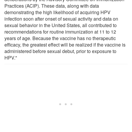
Practices (ACIP). These data, along with data
demonstrating the high likelihood of acquiring HPV
infection soon after onset of sexual activity and data on
sexual behavior in the United States, all contributed to
recommendations for routine immunization at 11 to 12
years of age. Because the vaccine has no therapeutic
efficacy, the greatest effect will be realized if the vaccine is
administered before sexual debut, prior to exposure to
HPV."