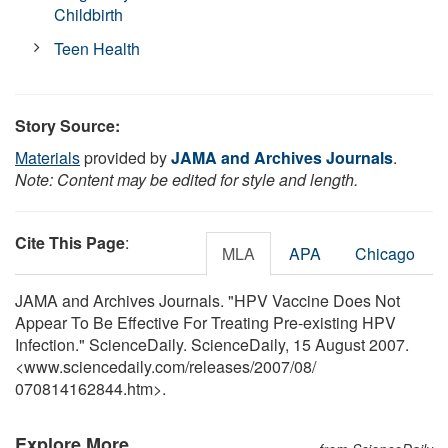
Childbirth
Teen Health
Story Source:
Materials
provided by
JAMA and Archives Journals
.
Note: Content may be edited for style and length.
Cite This Page
:
MLA
APA
Chicago
JAMA and Archives Journals. "HPV Vaccine Does Not
Appear To Be Effective For Treating Pre-existing HPV
Infection." ScienceDaily. ScienceDaily, 15 August 2007.
<www.sciencedaily.com
/
releases
/
2007
/
08
/
070814162844.htm>.
Explore More