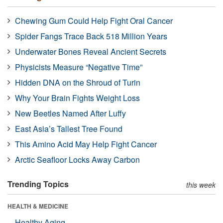
Chewing Gum Could Help Fight Oral Cancer
Spider Fangs Trace Back 518 Million Years
Underwater Bones Reveal Ancient Secrets
Physicists Measure “Negative Time”
Hidden DNA on the Shroud of Turin
Why Your Brain Fights Weight Loss
New Beetles Named After Luffy
East Asia’s Tallest Tree Found
This Amino Acid May Help Fight Cancer
Arctic Seafloor Locks Away Carbon
Trending Topics
this week
HEALTH & MEDICINE
Healthy Aging