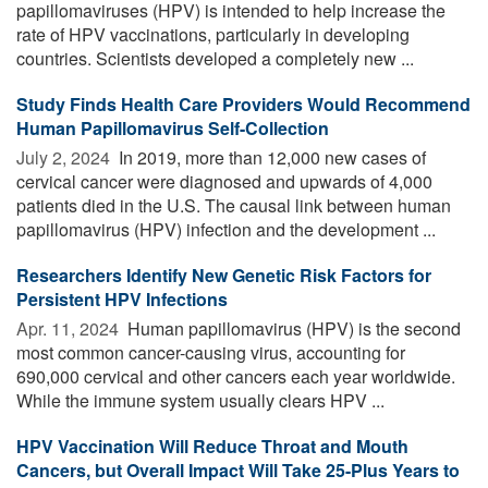
papillomaviruses (HPV) is intended to help increase the
rate of HPV vaccinations, particularly in developing
countries. Scientists developed a completely new ...
Study Finds Health Care Providers Would Recommend
Human Papillomavirus Self-Collection
July 2, 2024 
In 2019, more than 12,000 new cases of
cervical cancer were diagnosed and upwards of 4,000
patients died in the U.S. The causal link between human
papillomavirus (HPV) infection and the development ...
Researchers Identify New Genetic Risk Factors for
Persistent HPV Infections
Apr. 11, 2024 
Human papillomavirus (HPV) is the second
most common cancer-causing virus, accounting for
690,000 cervical and other cancers each year worldwide.
While the immune system usually clears HPV ...
HPV Vaccination Will Reduce Throat and Mouth
Cancers, but Overall Impact Will Take 25-Plus Years to