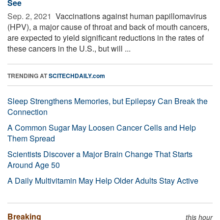
See
Sep. 2, 2021 
Vaccinations against human papillomavirus
(HPV), a major cause of throat and back of mouth cancers,
are expected to yield significant reductions in the rates of
these cancers in the U.S., but will ...
TRENDING AT
SCITECHDAILY.com
Sleep Strengthens Memories, but Epilepsy Can Break the
Connection
A Common Sugar May Loosen Cancer Cells and Help
Them Spread
Scientists Discover a Major Brain Change That Starts
Around Age 50
A Daily Multivitamin May Help Older Adults Stay Active
Breaking
this hour