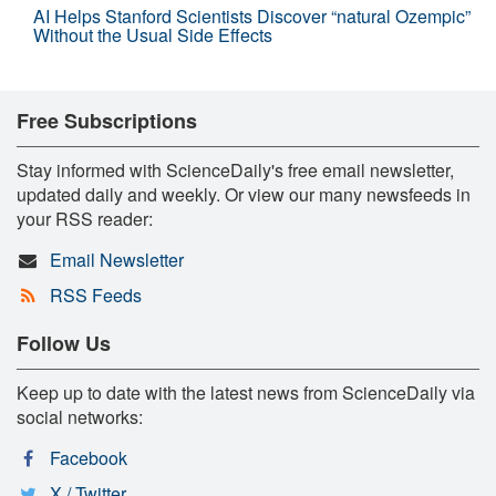
AI Helps Stanford Scientists Discover “natural Ozempic”
Without the Usual Side Effects
Free Subscriptions
Stay informed with ScienceDaily's free email newsletter,
updated daily and weekly. Or view our many newsfeeds in
your RSS reader:
Email Newsletter
RSS Feeds
Follow Us
Keep up to date with the latest news from ScienceDaily via
social networks:
Facebook
X / Twitter