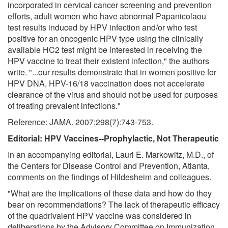
incorporated in cervical cancer screening and prevention
efforts, adult women who have abnormal Papanicolaou
test results induced by HPV infection and/or who test
positive for an oncogenic HPV type using the clinically
available HC2 test might be interested in receiving the
HPV vaccine to treat their existent infection," the authors
write. "...our results demonstrate that in women positive for
HPV DNA, HPV-16/18 vaccination does not accelerate
clearance of the virus and should not be used for purposes
of treating prevalent infections."
Reference: JAMA. 2007;298(7):743-753.
Editorial: HPV Vaccines--Prophylactic, Not Therapeutic
In an accompanying editorial, Lauri E. Markowitz, M.D., of
the Centers for Disease Control and Prevention, Atlanta,
comments on the findings of Hildesheim and colleagues.
"What are the implications of these data and how do they
bear on recommendations? The lack of therapeutic efficacy
of the quadrivalent HPV vaccine was considered in
deliberations by the Advisory Committee on Immunization