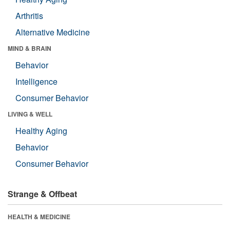
Arthritis
Alternative Medicine
MIND & BRAIN
Behavior
Intelligence
Consumer Behavior
LIVING & WELL
Healthy Aging
Behavior
Consumer Behavior
Strange & Offbeat
HEALTH & MEDICINE