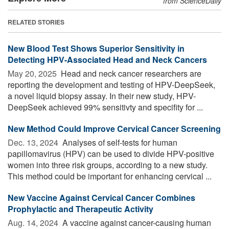
from ScienceDaily
RELATED STORIES
New Blood Test Shows Superior Sensitivity in
Detecting HPV-Associated Head and Neck Cancers
May 20, 2025 
Head and neck cancer researchers are
reporting the development and testing of HPV-DeepSeek,
a novel liquid biopsy assay. In their new study, HPV-
DeepSeek achieved 99% sensitivty and specifity for ...
New Method Could Improve Cervical Cancer Screening
Dec. 13, 2024 
Analyses of self-tests for human
papillomavirus (HPV) can be used to divide HPV-positive
women into three risk groups, according to a new study.
This method could be important for enhancing cervical ...
New Vaccine Against Cervical Cancer Combines
Prophylactic and Therapeutic Activity
Aug. 14, 2024 
A vaccine against cancer-causing human