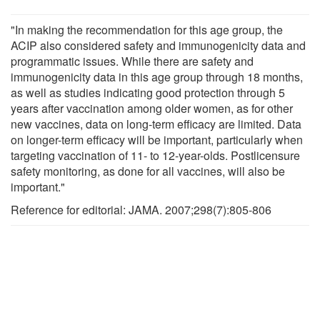
"In making the recommendation for this age group, the
ACIP also considered safety and immunogenicity data and
programmatic issues. While there are safety and
immunogenicity data in this age group through 18 months,
as well as studies indicating good protection through 5
years after vaccination among older women, as for other
new vaccines, data on long-term efficacy are limited. Data
on longer-term efficacy will be important, particularly when
targeting vaccination of 11- to 12-year-olds. Postlicensure
safety monitoring, as done for all vaccines, will also be
important."
Reference for editorial: JAMA. 2007;298(7):805-806