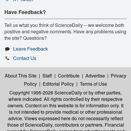
Have Feedback?
Tell us what you think of ScienceDaily -- we welcome both
positive and negative comments. Have any problems using
the site? Questions?
Leave Feedback
Contact Us
About This Site
|
Staff
|
Contribute
|
Advertise
|
Privacy
Policy
|
Editorial Policy
|
Terms of Use
Copyright 1995-2026 ScienceDaily
or by other parties,
where indicated. All rights controlled by their respective
owners. Content on this website is for information only. It
is not intended to provide medical or other professional
advice. Views expressed here do not necessarily reflect
those of ScienceDaily, contributors or partners. Financial