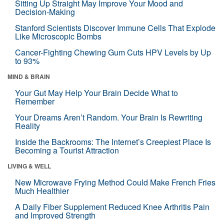
Sitting Up Straight May Improve Your Mood and
Decision-Making
Stanford Scientists Discover Immune Cells That Explode
Like Microscopic Bombs
Cancer-Fighting Chewing Gum Cuts HPV Levels by Up
to 93%
MIND & BRAIN
Your Gut May Help Your Brain Decide What to
Remember
Your Dreams Aren’t Random. Your Brain Is Rewriting
Reality
Inside the Backrooms: The Internet’s Creepiest Place Is
Becoming a Tourist Attraction
LIVING & WELL
New Microwave Frying Method Could Make French Fries
Much Healthier
A Daily Fiber Supplement Reduced Knee Arthritis Pain
and Improved Strength