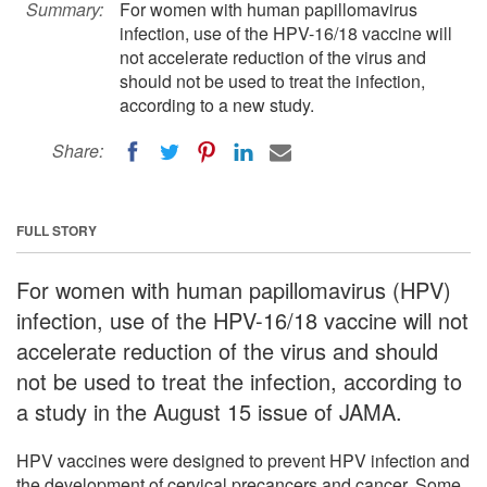
Summary:
For women with human papillomavirus
infection, use of the HPV-16/18 vaccine will
not accelerate reduction of the virus and
should not be used to treat the infection,
according to a new study.
Share:
FULL STORY
For women with human papillomavirus (HPV)
infection, use of the HPV-16/18 vaccine will not
accelerate reduction of the virus and should
not be used to treat the infection, according to
a study in the August 15 issue of JAMA.
HPV vaccines were designed to prevent HPV infection and
the development of cervical precancers and cancer. Some