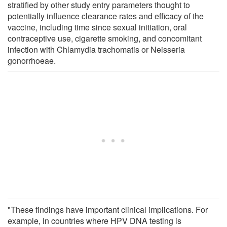
stratified by other study entry parameters thought to
potentially influence clearance rates and efficacy of the
vaccine, including time since sexual initiation, oral
contraceptive use, cigarette smoking, and concomitant
infection with Chlamydia trachomatis or Neisseria
gonorrhoeae.
"These findings have important clinical implications. For
example, in countries where HPV DNA testing is