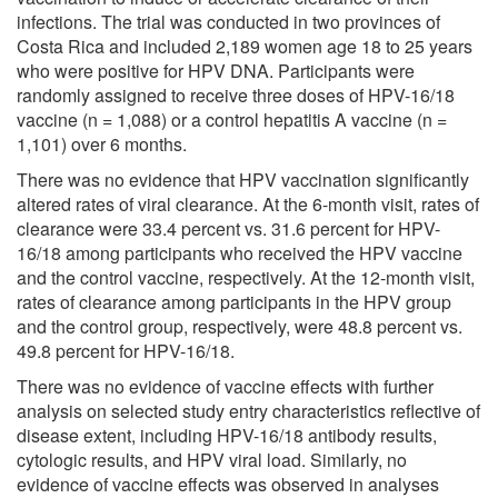
infections. The trial was conducted in two provinces of
Costa Rica and included 2,189 women age 18 to 25 years
who were positive for HPV DNA. Participants were
randomly assigned to receive three doses of HPV-16/18
vaccine (n = 1,088) or a control hepatitis A vaccine (n =
1,101) over 6 months.
There was no evidence that HPV vaccination significantly
altered rates of viral clearance. At the 6-month visit, rates of
clearance were 33.4 percent vs. 31.6 percent for HPV-
16/18 among participants who received the HPV vaccine
and the control vaccine, respectively. At the 12-month visit,
rates of clearance among participants in the HPV group
and the control group, respectively, were 48.8 percent vs.
49.8 percent for HPV-16/18.
There was no evidence of vaccine effects with further
analysis on selected study entry characteristics reflective of
disease extent, including HPV-16/18 antibody results,
cytologic results, and HPV viral load. Similarly, no
evidence of vaccine effects was observed in analyses