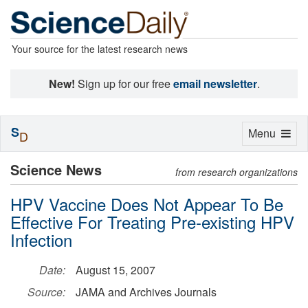
Your source for the latest research news
New!
Sign up for our free
email newsletter
.
S
Toggle
Menu
D
navigation
Science News
from research organizations
HPV Vaccine Does Not Appear To Be
Effective For Treating Pre-existing HPV
Infection
Date:
August 15, 2007
Source:
JAMA and Archives Journals