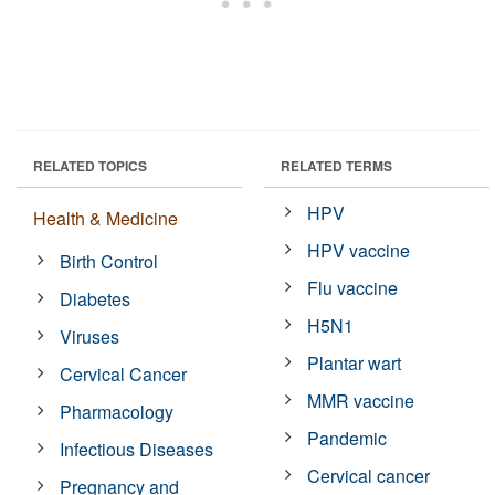
RELATED TOPICS
RELATED TERMS
HPV
Health & Medicine
HPV vaccine
Birth Control
Flu vaccine
Diabetes
H5N1
Viruses
Plantar wart
Cervical Cancer
MMR vaccine
Pharmacology
Pandemic
Infectious Diseases
Cervical cancer
Pregnancy and