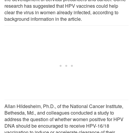
research has suggested that HPV vaccines could help
clear the virus in women already infected, according to
background information in the article.
Allan Hildesheim, Ph.D., of the National Cancer Institute,
Bethesda, Md., and colleagues conducted a study to
address the question of whether women positive for HPV
DNA should be encouraged to receive HPV-16/18
vaccination to induce or accelerate clearance of their