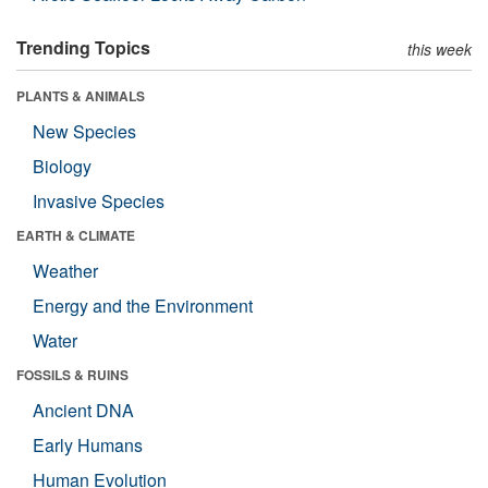
Trending Topics
this week
PLANTS & ANIMALS
New Species
Biology
Invasive Species
EARTH & CLIMATE
Weather
Energy and the Environment
Water
FOSSILS & RUINS
Ancient DNA
Early Humans
Human Evolution