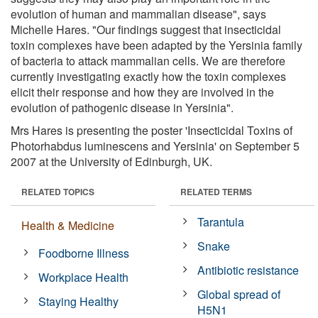
evolution of human and mammalian disease", says
Michelle Hares. "Our findings suggest that insecticidal
toxin complexes have been adapted by the Yersinia family
of bacteria to attack mammalian cells. We are therefore
currently investigating exactly how the toxin complexes
elicit their response and how they are involved in the
evolution of pathogenic disease in Yersinia".
Mrs Hares is presenting the poster 'Insecticidal Toxins of
Photorhabdus luminescens and Yersinia' on September 5
2007 at the University of Edinburgh, UK.
RELATED TOPICS
RELATED TERMS
Tarantula
Health & Medicine
Snake
Foodborne Illness
Antibiotic resistance
Workplace Health
Global spread of
Staying Healthy
H5N1