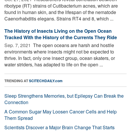
ribotype (RT) strains of Cutibacterium acnes, which are
found in human skin, and the lifespan of the nematode
Caenorhabditis elegans. Strains RT4 and 8, which ...
The History of Insects Living on the Open Ocean
Tracked With the History of the Currents They Ride
Sep. 7, 2021 
The open oceans are harsh and hostile
environments where insects might not be expected to
thrive. In fact, only one insect group, ocean skaters, or
water striders, has adapted to life on the open ...
TRENDING AT
SCITECHDAILY.com
Sleep Strengthens Memories, but Epilepsy Can Break the
Connection
A Common Sugar May Loosen Cancer Cells and Help
Them Spread
Scientists Discover a Major Brain Change That Starts