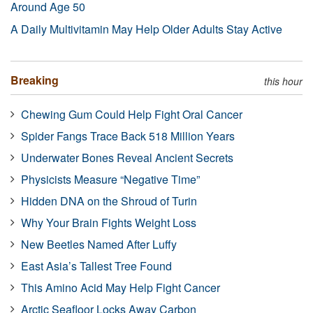
Around Age 50
A Daily Multivitamin May Help Older Adults Stay Active
Breaking
this hour
Chewing Gum Could Help Fight Oral Cancer
Spider Fangs Trace Back 518 Million Years
Underwater Bones Reveal Ancient Secrets
Physicists Measure “Negative Time”
Hidden DNA on the Shroud of Turin
Why Your Brain Fights Weight Loss
New Beetles Named After Luffy
East Asia’s Tallest Tree Found
This Amino Acid May Help Fight Cancer
Arctic Seafloor Locks Away Carbon