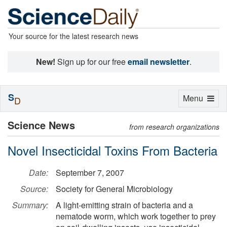
Your source for the latest research news
New!
Sign up for our free
email newsletter
.
S
Toggle
Menu
D
navigation
Science News
from research organizations
Novel Insecticidal Toxins From Bacteria
Date:
September 7, 2007
Source:
Society for General Microbiology
Summary:
A light-emitting strain of bacteria and a
nematode worm, which work together to prey