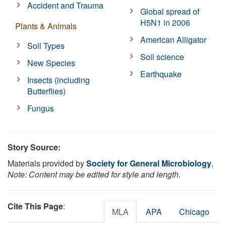
Accident and Trauma
Global spread of
H5N1 in 2006
Plants & Animals
American Alligator
Soil Types
Soil science
New Species
Earthquake
Insects (including
Butterflies)
Fungus
Story Source:
Materials provided by
Society for General Microbiology
.
Note: Content may be edited for style and length.
Cite This Page
:
MLA
APA
Chicago