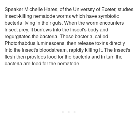
Speaker Michelle Hares, of the University of Exeter, studies
insect-killing nematode worms which have symbiotic
bacteria living in their guts. When the worm encounters
insect prey, it burrows into the insect's body and
regurgitates the bacteria. These bacteria, called
Photorhabdus luminescens, then release toxins directly
into the insect's bloodstream, rapidly killing it. The insect's
flesh then provides food for the bacteria and in turn the
bacteria are food for the nematode.