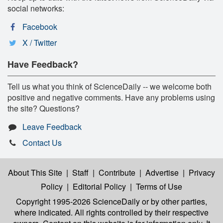
social networks:
Facebook
X / Twitter
Have Feedback?
Tell us what you think of ScienceDaily -- we welcome both
positive and negative comments. Have any problems using
the site? Questions?
Leave Feedback
Contact Us
About This Site
|
Staff
|
Contribute
|
Advertise
|
Privacy
Policy
|
Editorial Policy
|
Terms of Use
Copyright 1995-2026 ScienceDaily
or by other parties,
where indicated. All rights controlled by their respective