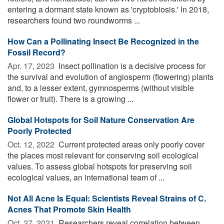
entering a dormant state known as 'cryptobiosis.' In 2018,
researchers found two roundworms ...
How Can a Pollinating Insect Be Recognized in the
Fossil Record?
Apr. 17, 2023 
Insect pollination is a decisive process for
the survival and evolution of angiosperm (flowering) plants
and, to a lesser extent, gymnosperms (without visible
flower or fruit). There is a growing ...
Global Hotspots for Soil Nature Conservation Are
Poorly Protected
Oct. 12, 2022 
Current protected areas only poorly cover
the places most relevant for conserving soil ecological
values. To assess global hotspots for preserving soil
ecological values, an international team of ...
Not All Acne Is Equal: Scientists Reveal Strains of C.
Acnes That Promote Skin Health
Oct. 27, 2021 
Researchers reveal correlation between