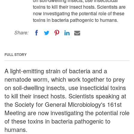
on soil-dwelling insects, use insecticidal
toxins to kill their insect hosts. Scientists are
now investigating the potential role of these
toxins in bacteria pathogenic to humans.
Share:
FULL STORY
A light-emitting strain of bacteria and a
nematode worm, which work together to prey
on soil-dwelling insects, use insecticidal toxins
to kill their insect hosts. Scientists speaking at
the Society for General Microbiology's 161st
Meeting are now investigating the potential role
of these toxins in bacteria pathogenic to
humans.