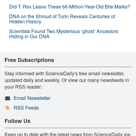
Did T. Rex Leave These 66-Million-Year-Old Bite Marks?
DNA on the Shroud of Turin Reveals Centuries of
Hidden History
Scientists Found Two Mysterious ‘ghost’ Ancestors
Hiding in Our DNA
Free Subscriptions
Stay informed with ScienceDaily's free email newsletter,
updated daily and weekly. Or view our many newsfeeds in
your RSS reader:
Email Newsletter
RSS Feeds
Follow Us
Keep up to date with the latest news from ScienceDaily via