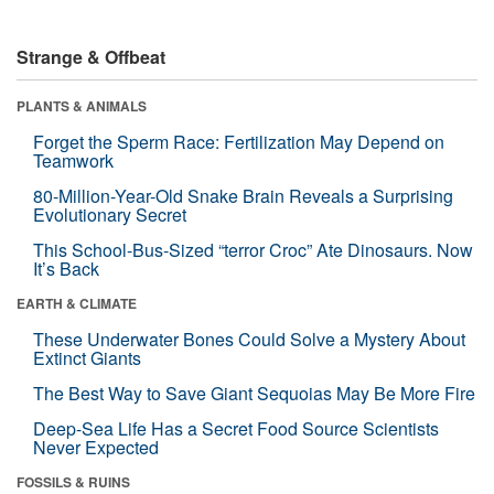
Strange & Offbeat
PLANTS & ANIMALS
Forget the Sperm Race: Fertilization May Depend on
Teamwork
80-Million-Year-Old Snake Brain Reveals a Surprising
Evolutionary Secret
This School-Bus-Sized “terror Croc” Ate Dinosaurs. Now
It’s Back
EARTH & CLIMATE
These Underwater Bones Could Solve a Mystery About
Extinct Giants
The Best Way to Save Giant Sequoias May Be More Fire
Deep-Sea Life Has a Secret Food Source Scientists
Never Expected
FOSSILS & RUINS