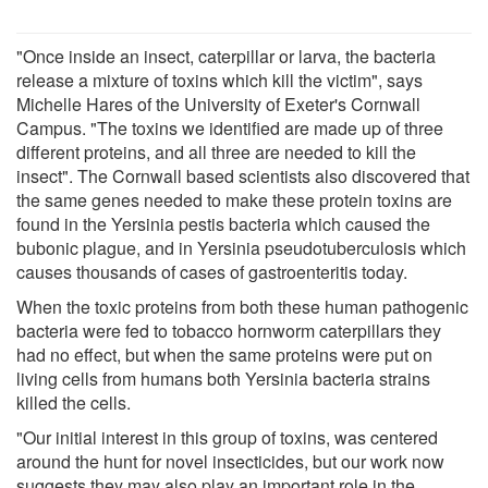
"Once inside an insect, caterpillar or larva, the bacteria
release a mixture of toxins which kill the victim", says
Michelle Hares of the University of Exeter's Cornwall
Campus. "The toxins we identified are made up of three
different proteins, and all three are needed to kill the
insect". The Cornwall based scientists also discovered that
the same genes needed to make these protein toxins are
found in the Yersinia pestis bacteria which caused the
bubonic plague, and in Yersinia pseudotuberculosis which
causes thousands of cases of gastroenteritis today.
When the toxic proteins from both these human pathogenic
bacteria were fed to tobacco hornworm caterpillars they
had no effect, but when the same proteins were put on
living cells from humans both Yersinia bacteria strains
killed the cells.
"Our initial interest in this group of toxins, was centered
around the hunt for novel insecticides, but our work now
suggests they may also play an important role in the