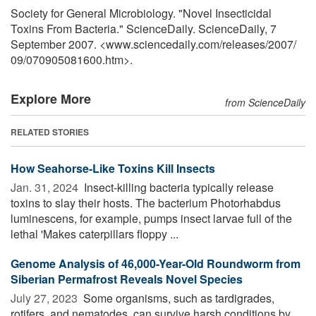
Society for General Microbiology. "Novel Insecticidal
Toxins From Bacteria." ScienceDaily. ScienceDaily, 7
September 2007. <www.sciencedaily.com
/
releases
/
2007
/
09
/
070905081600.htm>.
Explore More
from ScienceDaily
RELATED STORIES
How Seahorse-Like Toxins Kill Insects
Jan. 31, 2024 
Insect-killing bacteria typically release
toxins to slay their hosts. The bacterium Photorhabdus
luminescens, for example, pumps insect larvae full of the
lethal 'Makes caterpillars floppy ...
Genome Analysis of 46,000-Year-Old Roundworm from
Siberian Permafrost Reveals Novel Species
July 27, 2023 
Some organisms, such as tardigrades,
rotifers, and nematodes, can survive harsh conditions by