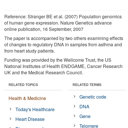
Reference: Stranger BE et al. (2007) Population genomics
of human gene expression. Nature Genetics advance
online publication, 16 September, 2007
The paper is accompanied by two others examining effects
of changes to regulatory DNA in samples from asthma and
from heart study patients.
Funding was provided by the Wellcome Trust, the US
National Institutes of Health ENDGAME, Cancer Research
UK and the Medical Research Council.
RELATED TOPICS
RELATED TERMS
Genetic code
Health & Medicine
DNA
Today's Healthcare
Gene
Heart Disease
Telomere