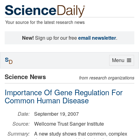
Your source for the latest research news
New!
Sign up for our free
email newsletter
.
S
Toggle
Menu
D
navigation
Science News
from research organizations
Importance Of Gene Regulation For
Common Human Disease
Date:
September 19, 2007
Source:
Wellcome Trust Sanger Institute
Summary:
A new study shows that common, complex