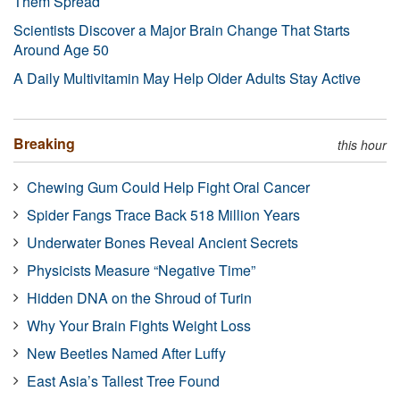
Them Spread
Scientists Discover a Major Brain Change That Starts
Around Age 50
A Daily Multivitamin May Help Older Adults Stay Active
Breaking
this hour
Chewing Gum Could Help Fight Oral Cancer
Spider Fangs Trace Back 518 Million Years
Underwater Bones Reveal Ancient Secrets
Physicists Measure “Negative Time”
Hidden DNA on the Shroud of Turin
Why Your Brain Fights Weight Loss
New Beetles Named After Luffy
East Asia’s Tallest Tree Found