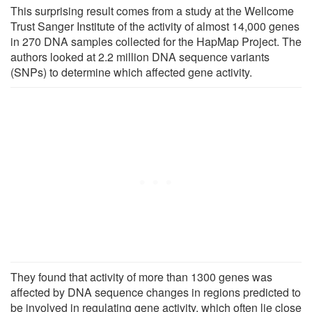
This surprising result comes from a study at the Wellcome
Trust Sanger Institute of the activity of almost 14,000 genes
in 270 DNA samples collected for the HapMap Project. The
authors looked at 2.2 million DNA sequence variants
(SNPs) to determine which affected gene activity.
They found that activity of more than 1300 genes was
affected by DNA sequence changes in regions predicted to
be involved in regulating gene activity, which often lie close