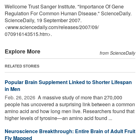
Wellcome Trust Sanger Institute. "Importance Of Gene
Regulation For Common Human Disease." ScienceDaily.
ScienceDaily, 19 September 2007.
<www.sciencedaily.com
/
releases
/
2007
/
09
/
070916143515.htm>.
Explore More
from ScienceDaily
RELATED STORIES
Popular Brain Supplement Linked to Shorter Lifespan
in Men
Feb. 26, 2026 
A massive study of more than 270,000
people has uncovered a surprising link between a common
amino acid and how long men live. Researchers found that
higher levels of tyrosine—an amino acid found ...
Neuroscience Breakthrough: Entire Brain of Adult Fruit
Fly Mapped