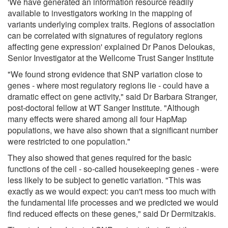
'We have generated an information resource readily
available to investigators working in the mapping of
variants underlying complex traits. Regions of association
can be correlated with signatures of regulatory regions
affecting gene expression' explained Dr Panos Deloukas,
Senior Investigator at the Wellcome Trust Sanger Institute
"We found strong evidence that SNP variation close to
genes - where most regulatory regions lie - could have a
dramatic effect on gene activity," said Dr Barbara Stranger,
post-doctoral fellow at WT Sanger Institute. "Although
many effects were shared among all four HapMap
populations, we have also shown that a significant number
were restricted to one population."
They also showed that genes required for the basic
functions of the cell - so-called housekeeping genes - were
less likely to be subject to genetic variation. "This was
exactly as we would expect: you can't mess too much with
the fundamental life processes and we predicted we would
find reduced effects on these genes," said Dr Dermitzakis.