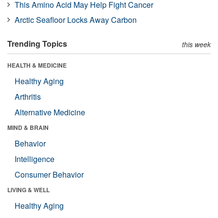
This Amino Acid May Help Fight Cancer
Arctic Seafloor Locks Away Carbon
Trending Topics
this week
HEALTH & MEDICINE
Healthy Aging
Arthritis
Alternative Medicine
MIND & BRAIN
Behavior
Intelligence
Consumer Behavior
LIVING & WELL
Healthy Aging