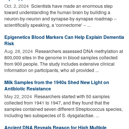
Oct. 2, 2024 
Scientists have made an enormous step
toward understanding the human brain by building a
neuron-by-neuron and synapse-by-synapse roadmap --
scientifically speaking, a 'connectome' -- ...
Epigenetics Blood Markers Can Help Explain Dementia
Risk
Aug. 28, 2024 
Researchers assessed DNA methylation at
800,000 sites in the genome in blood samples collected
from 900 people. The study includes extensive clinical
information on participants, who all provided ...
Milk Samples from the 1940s Shed New Light on
Antibiotic Resistance
May 22, 2024 
Researchers started with 50 samples
collected from 1941 to 1947, and they found that the
samples contained seven different Streptococcus species,
including two subspecies of S. dysgalactiae. ...
Ancient DNA Reveals Reason for High Multiple