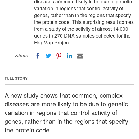
diseases are more likely to be due to genetic
variation in regions that control activity of
genes, rather than in the regions that specify
the protein code. This surprising result comes
from a study of the activity of almost 14,000
genes in 270 DNA samples collected for the
HapMap Project.
Share:
FULL STORY
A new study shows that common, complex
diseases are more likely to be due to genetic
variation in regions that control activity of
genes, rather than in the regions that specify
the protein code.