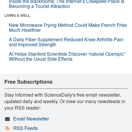
Inside the Backrooms: The Internet’s Creepiest Place Is
Becoming a Tourist Attraction
LIVING & WELL
New Microwave Frying Method Could Make French Fries
Much Healthier
A Daily Fiber Supplement Reduced Knee Arthritis Pain
and Improved Strength
AI Helps Stanford Scientists Discover “natural Ozempic”
Without the Usual Side Effects
Free Subscriptions
Stay informed with ScienceDaily's free email newsletter,
updated daily and weekly. Or view our many newsfeeds in
your RSS reader:
Email Newsletter
RSS Feeds