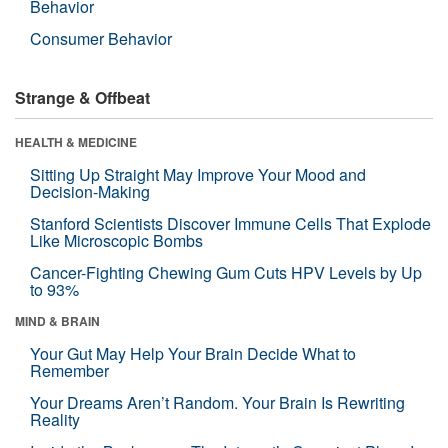
Behavior
Consumer Behavior
Strange & Offbeat
HEALTH & MEDICINE
Sitting Up Straight May Improve Your Mood and
Decision-Making
Stanford Scientists Discover Immune Cells That Explode
Like Microscopic Bombs
Cancer-Fighting Chewing Gum Cuts HPV Levels by Up
to 93%
MIND & BRAIN
Your Gut May Help Your Brain Decide What to
Remember
Your Dreams Aren’t Random. Your Brain Is Rewriting
Reality