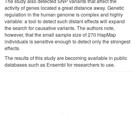
The study also detected SNP variants that affect the
activity of genes located a great distance away. Genetic
regulation in the human genome is complex and highly
variable: a tool to detect such distant effects will expand
the search for causative variants. The authors note,
however, that the small sample size of 270 HapMap
individuals is sensitive enough to detect only the strongest
effects.
The results of this study are becoming available in public
databases such as Ensembl for researchers to use.