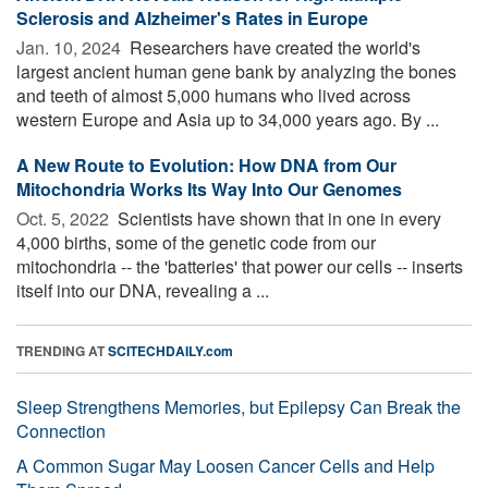
Sclerosis and Alzheimer's Rates in Europe
Jan. 10, 2024 
Researchers have created the world's
largest ancient human gene bank by analyzing the bones
and teeth of almost 5,000 humans who lived across
western Europe and Asia up to 34,000 years ago. By ...
A New Route to Evolution: How DNA from Our
Mitochondria Works Its Way Into Our Genomes
Oct. 5, 2022 
Scientists have shown that in one in every
4,000 births, some of the genetic code from our
mitochondria -- the 'batteries' that power our cells -- inserts
itself into our DNA, revealing a ...
TRENDING AT
SCITECHDAILY.com
Sleep Strengthens Memories, but Epilepsy Can Break the
Connection
A Common Sugar May Loosen Cancer Cells and Help