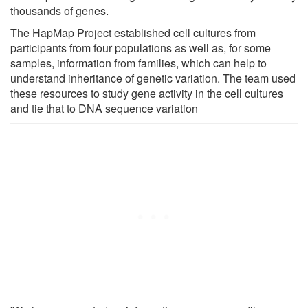
thousands of genes.
The HapMap Project established cell cultures from
participants from four populations as well as, for some
samples, information from families, which can help to
understand inheritance of genetic variation. The team used
these resources to study gene activity in the cell cultures
and tie that to DNA sequence variation