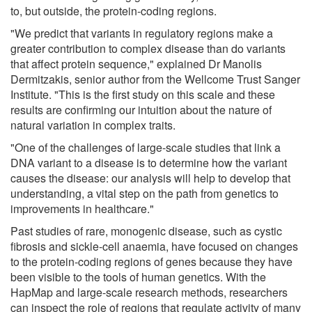
to, but outside, the protein-coding regions.
"We predict that variants in regulatory regions make a
greater contribution to complex disease than do variants
that affect protein sequence," explained Dr Manolis
Dermitzakis, senior author from the Wellcome Trust Sanger
Institute. "This is the first study on this scale and these
results are confirming our intuition about the nature of
natural variation in complex traits.
"One of the challenges of large-scale studies that link a
DNA variant to a disease is to determine how the variant
causes the disease: our analysis will help to develop that
understanding, a vital step on the path from genetics to
improvements in healthcare."
Past studies of rare, monogenic disease, such as cystic
fibrosis and sickle-cell anaemia, have focused on changes
to the protein-coding regions of genes because they have
been visible to the tools of human genetics. With the
HapMap and large-scale research methods, researchers
can inspect the role of regions that regulate activity of many