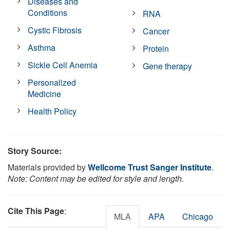
Diseases and
Conditions
RNA
Cystic Fibrosis
Cancer
Asthma
Protein
Sickle Cell Anemia
Gene therapy
Personalized
Medicine
Health Policy
Story Source:
Materials provided by
Wellcome Trust Sanger Institute
.
Note: Content may be edited for style and length.
Cite This Page
:
MLA
APA
Chicago