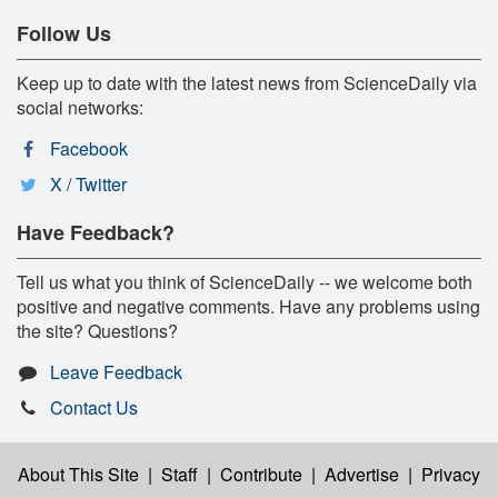
Follow Us
Keep up to date with the latest news from ScienceDaily via
social networks:
Facebook
X / Twitter
Have Feedback?
Tell us what you think of ScienceDaily -- we welcome both
positive and negative comments. Have any problems using
the site? Questions?
Leave Feedback
Contact Us
About This Site
|
Staff
|
Contribute
|
Advertise
|
Privacy