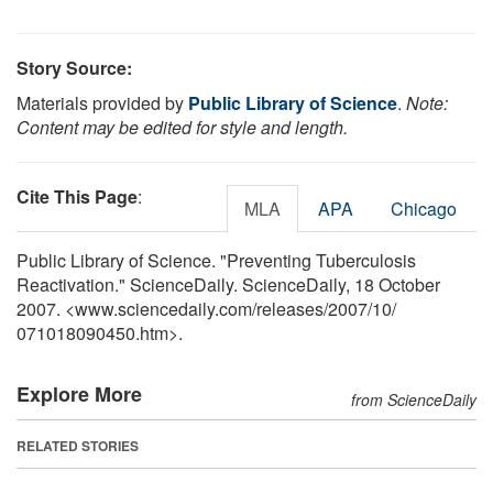
Story Source:
Materials provided by
Public Library of Science
.
Note:
Content may be edited for style and length.
Cite This Page
:
MLA
APA
Chicago
Public Library of Science. "Preventing Tuberculosis
Reactivation." ScienceDaily. ScienceDaily, 18 October
2007. <www.sciencedaily.com
/
releases
/
2007
/
10
/
071018090450.htm>.
Explore More
from ScienceDaily
RELATED STORIES