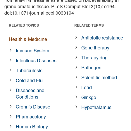
granulomatous tissue. PLoS Comput Biol 3(10): e194.
doi:10.1371/journal.pcbi.0030194
RELATED TOPICS
RELATED TERMS
Antibiotic resistance
Health & Medicine
Gene therapy
Immune System
Therapy dog
Infectious Diseases
Pathogen
Tuberculosis
Scientific method
Cold and Flu
Lead
Diseases and
Conditions
Ginkgo
Crohn's Disease
Hypothalamus
Pharmacology
Human Biology