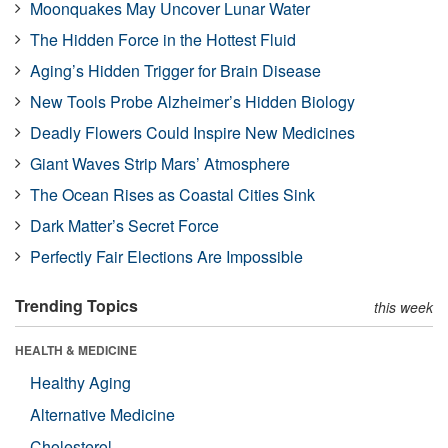
Moonquakes May Uncover Lunar Water
The Hidden Force in the Hottest Fluid
Aging’s Hidden Trigger for Brain Disease
New Tools Probe Alzheimer’s Hidden Biology
Deadly Flowers Could Inspire New Medicines
Giant Waves Strip Mars’ Atmosphere
The Ocean Rises as Coastal Cities Sink
Dark Matter’s Secret Force
Perfectly Fair Elections Are Impossible
Trending Topics
this week
HEALTH & MEDICINE
Healthy Aging
Alternative Medicine
Cholesterol