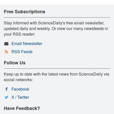
Free Subscriptions
Stay informed with ScienceDaily's free email newsletter,
updated daily and weekly. Or view our many newsfeeds in
your RSS reader:
Email Newsletter
RSS Feeds
Follow Us
Keep up to date with the latest news from ScienceDaily via
social networks:
Facebook
X / Twitter
Have Feedback?