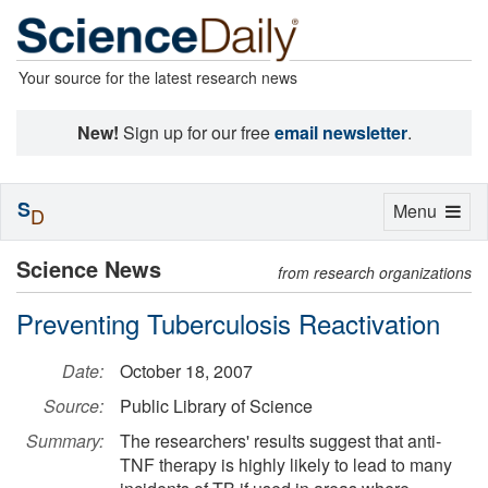
Your source for the latest research news
New!
Sign up for our free
email newsletter
.
S
Toggle
Menu
D
navigation
Science News
from research organizations
Preventing Tuberculosis Reactivation
Date:
October 18, 2007
Source:
Public Library of Science
Summary:
The researchers' results suggest that anti-
TNF therapy is highly likely to lead to many