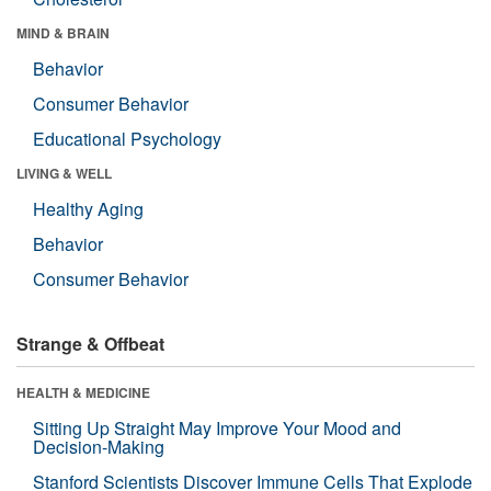
MIND & BRAIN
Behavior
Consumer Behavior
Educational Psychology
LIVING & WELL
Healthy Aging
Behavior
Consumer Behavior
Strange & Offbeat
HEALTH & MEDICINE
Sitting Up Straight May Improve Your Mood and
Decision-Making
Stanford Scientists Discover Immune Cells That Explode