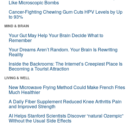
Like Microscopic Bombs
Cancer-Fighting Chewing Gum Cuts HPV Levels by Up
to 93%
MIND & BRAIN
Your Gut May Help Your Brain Decide What to
Remember
Your Dreams Aren’t Random. Your Brain Is Rewriting
Reality
Inside the Backrooms: The Internet’s Creepiest Place Is
Becoming a Tourist Attraction
LIVING & WELL
New Microwave Frying Method Could Make French Fries
Much Healthier
A Daily Fiber Supplement Reduced Knee Arthritis Pain
and Improved Strength
AI Helps Stanford Scientists Discover “natural Ozempic”
Without the Usual Side Effects