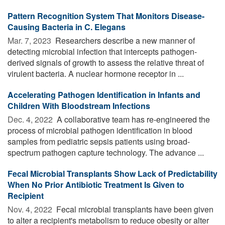
Pattern Recognition System That Monitors Disease-
Causing Bacteria in C. Elegans
Mar. 7, 2023 
Researchers describe a new manner of
detecting microbial infection that intercepts pathogen-
derived signals of growth to assess the relative threat of
virulent bacteria. A nuclear hormone receptor in ...
Accelerating Pathogen Identification in Infants and
Children With Bloodstream Infections
Dec. 4, 2022 
A collaborative team has re-engineered the
process of microbial pathogen identification in blood
samples from pediatric sepsis patients using broad-
spectrum pathogen capture technology. The advance ...
Fecal Microbial Transplants Show Lack of Predictability
When No Prior Antibiotic Treatment Is Given to
Recipient
Nov. 4, 2022 
Fecal microbial transplants have been given
to alter a recipient's metabolism to reduce obesity or alter