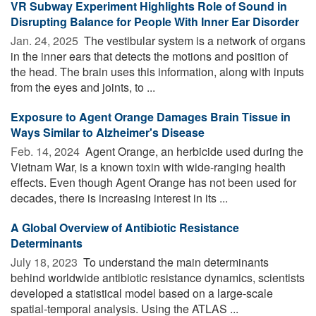
VR Subway Experiment Highlights Role of Sound in
Disrupting Balance for People With Inner Ear Disorder
Jan. 24, 2025 
The vestibular system is a network of organs
in the inner ears that detects the motions and position of
the head. The brain uses this information, along with inputs
from the eyes and joints, to ...
Exposure to Agent Orange Damages Brain Tissue in
Ways Similar to Alzheimer's Disease
Feb. 14, 2024 
Agent Orange, an herbicide used during the
Vietnam War, is a known toxin with wide-ranging health
effects. Even though Agent Orange has not been used for
decades, there is increasing interest in its ...
A Global Overview of Antibiotic Resistance
Determinants
July 18, 2023 
To understand the main determinants
behind worldwide antibiotic resistance dynamics, scientists
developed a statistical model based on a large-scale
spatial-temporal analysis. Using the ATLAS ...