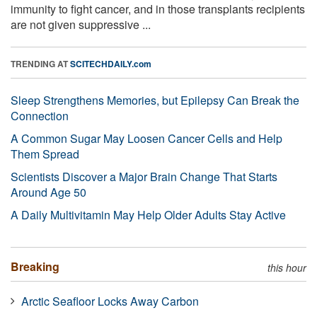
immunity to fight cancer, and in those transplants recipients
are not given suppressive ...
TRENDING AT
SCITECHDAILY.com
Sleep Strengthens Memories, but Epilepsy Can Break the
Connection
A Common Sugar May Loosen Cancer Cells and Help
Them Spread
Scientists Discover a Major Brain Change That Starts
Around Age 50
A Daily Multivitamin May Help Older Adults Stay Active
Breaking
this hour
Arctic Seafloor Locks Away Carbon