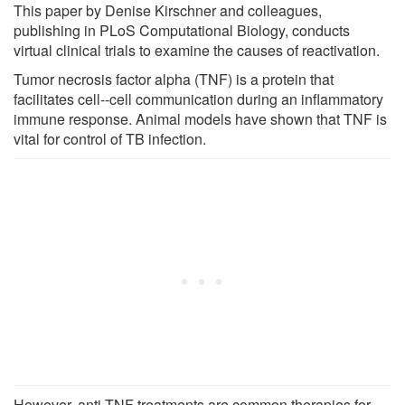
This paper by Denise Kirschner and colleagues,
publishing in PLoS Computational Biology, conducts
virtual clinical trials to examine the causes of reactivation.
Tumor necrosis factor alpha (TNF) is a protein that
facilitates cell--cell communication during an inflammatory
immune response. Animal models have shown that TNF is
vital for control of TB infection.
However, anti-TNF treatments are common therapies for