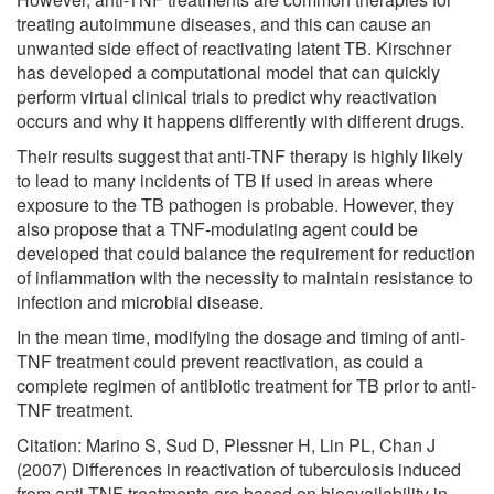
treating autoimmune diseases, and this can cause an
unwanted side effect of reactivating latent TB. Kirschner
has developed a computational model that can quickly
perform virtual clinical trials to predict why reactivation
occurs and why it happens differently with different drugs.
Their results suggest that anti-TNF therapy is highly likely
to lead to many incidents of TB if used in areas where
exposure to the TB pathogen is probable. However, they
also propose that a TNF-modulating agent could be
developed that could balance the requirement for reduction
of inflammation with the necessity to maintain resistance to
infection and microbial disease.
In the mean time, modifying the dosage and timing of anti-
TNF treatment could prevent reactivation, as could a
complete regimen of antibiotic treatment for TB prior to anti-
TNF treatment.
Citation: Marino S, Sud D, Plessner H, Lin PL, Chan J
(2007) Differences in reactivation of tuberculosis induced
from anti-TNF treatments are based on bioavailability in