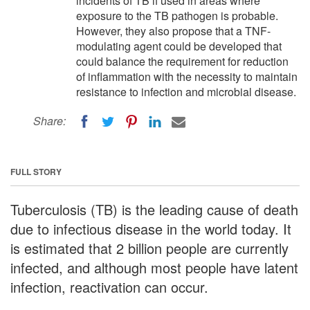
incidents of TB if used in areas where
exposure to the TB pathogen is probable.
However, they also propose that a TNF-
modulating agent could be developed that
could balance the requirement for reduction
of inflammation with the necessity to maintain
resistance to infection and microbial disease.
Share:
FULL STORY
Tuberculosis (TB) is the leading cause of death
due to infectious disease in the world today. It
is estimated that 2 billion people are currently
infected, and although most people have latent
infection, reactivation can occur.