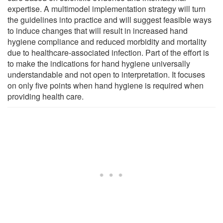
expertise. A multimodel implementation strategy will turn
the guidelines into practice and will suggest feasible ways
to induce changes that will result in increased hand
hygiene compliance and reduced morbidity and mortality
due to healthcare-associated infection. Part of the effort is
to make the indications for hand hygiene universally
understandable and not open to interpretation. It focuses
on only five points when hand hygiene is required when
providing health care.