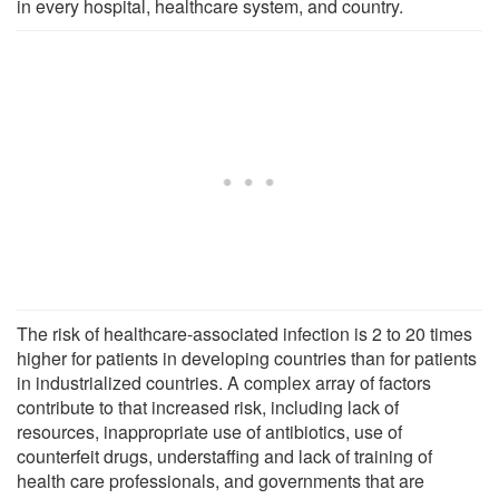
in every hospital, healthcare system, and country.
The risk of healthcare-associated infection is 2 to 20 times
higher for patients in developing countries than for patients
in industrialized countries. A complex array of factors
contribute to that increased risk, including lack of
resources, inappropriate use of antibiotics, use of
counterfeit drugs, understaffing and lack of training of
health care professionals, and governments that are