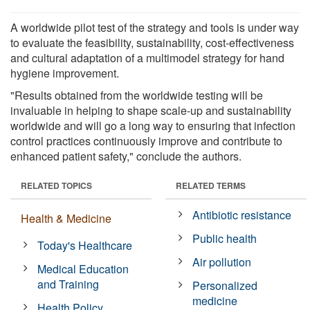
A worldwide pilot test of the strategy and tools is under way
to evaluate the feasibility, sustainability, cost-effectiveness
and cultural adaptation of a multimodel strategy for hand
hygiene improvement.
"Results obtained from the worldwide testing will be
invaluable in helping to shape scale-up and sustainability
worldwide and will go a long way to ensuring that infection
control practices continuously improve and contribute to
enhanced patient safety," conclude the authors.
RELATED TOPICS
RELATED TERMS
Antibiotic resistance
Health & Medicine
Public health
Today's Healthcare
Air pollution
Medical Education
and Training
Personalized
medicine
Health Policy