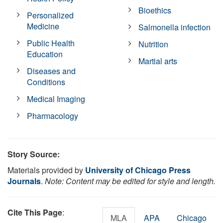
Bioethics
Personalized
Medicine
Salmonella infection
Public Health
Nutrition
Education
Martial arts
Diseases and
Conditions
Medical Imaging
Pharmacology
Story Source:
Materials provided by
University of Chicago Press
Journals
.
Note: Content may be edited for style and length.
Cite This Page
:
MLA
APA
Chicago