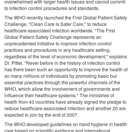
overwhelmed with larger health issues and cannot commit
to infection control procedures and standards.
The WHO recently launched the First Global Patient Safety
Challenge, "Clean Care is Safer Care," to reduce
healthcare-associated infection worldwide. "The First
Global Patient Safety Challenge represents an
unprecedented initiative to improve infection control
practices and procedures in any healthcare setting,
regardless of the level of economic development," explains
Dr. Pittet. "Never before in the history of infection control
has there been such an opportunity to improve the health of
so many millions of individuals by promoting basic but
essential practices through the powerful channels of the
WHO, which allow the involvement of governments and
influence their healthcare systems." The ministries of
health from 43 countries have already signed the pledge to
reduce healthcare-associated infection and another 20 are
expected to join by the end of 2007.
The WHO developed guidelines on hand hygiene in health
care based on scientific evidence and international