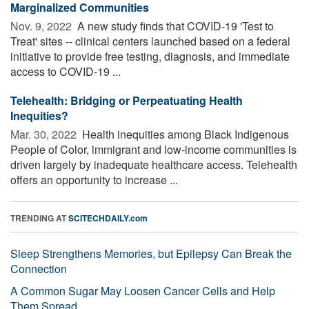
Marginalized Communities
Nov. 9, 2022 
A new study finds that COVID-19 'Test to
Treat' sites -- clinical centers launched based on a federal
initiative to provide free testing, diagnosis, and immediate
access to COVID-19 ...
Telehealth: Bridging or Perpeatuating Health
Inequities?
Mar. 30, 2022 
Health inequities among Black Indigenous
People of Color, immigrant and low-income communities is
driven largely by inadequate healthcare access. Telehealth
offers an opportunity to increase ...
TRENDING AT
SCITECHDAILY.com
Sleep Strengthens Memories, but Epilepsy Can Break the
Connection
A Common Sugar May Loosen Cancer Cells and Help
Them Spread