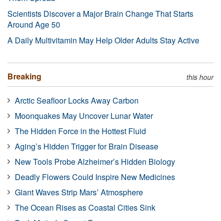
Scientists Discover a Major Brain Change That Starts
Around Age 50
A Daily Multivitamin May Help Older Adults Stay Active
Breaking
this hour
Arctic Seafloor Locks Away Carbon
Moonquakes May Uncover Lunar Water
The Hidden Force in the Hottest Fluid
Aging’s Hidden Trigger for Brain Disease
New Tools Probe Alzheimer’s Hidden Biology
Deadly Flowers Could Inspire New Medicines
Giant Waves Strip Mars’ Atmosphere
The Ocean Rises as Coastal Cities Sink