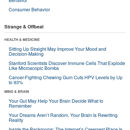
Behavior
Consumer Behavior
Strange & Offbeat
HEALTH & MEDICINE
Sitting Up Straight May Improve Your Mood and
Decision-Making
Stanford Scientists Discover Immune Cells That Explode
Like Microscopic Bombs
Cancer-Fighting Chewing Gum Cuts HPV Levels by Up
to 93%
MIND & BRAIN
Your Gut May Help Your Brain Decide What to
Remember
Your Dreams Aren’t Random. Your Brain Is Rewriting
Reality
Inside the Backrooms: The Internet’s Creepiest Place Is