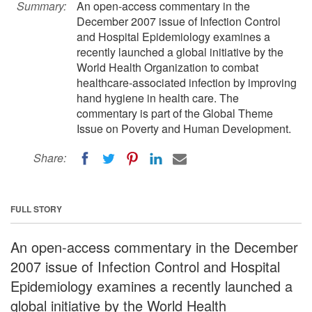
Summary:
An open-access commentary in the
December 2007 issue of Infection Control
and Hospital Epidemiology examines a
recently launched a global initiative by the
World Health Organization to combat
healthcare-associated infection by improving
hand hygiene in health care. The
commentary is part of the Global Theme
Issue on Poverty and Human Development.
Share:
FULL STORY
An open-access commentary in the December
2007 issue of Infection Control and Hospital
Epidemiology examines a recently launched a
global initiative by the World Health