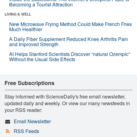
Becoming a Tourist Attraction
LIVING & WELL
New Microwave Frying Method Could Make French Fries
Much Healthier
A Daily Fiber Supplement Reduced Knee Arthritis Pain
and Improved Strength
AI Helps Stanford Scientists Discover “natural Ozempic”
Without the Usual Side Effects
Free Subscriptions
Stay informed with ScienceDaily's free email newsletter,
updated daily and weekly. Or view our many newsfeeds in
your RSS reader:
Email Newsletter
RSS Feeds