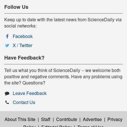
Follow Us
Keep up to date with the latest news from ScienceDaily via
social networks:
Facebook
X / Twitter
Have Feedback?
Tell us what you think of ScienceDaily -- we welcome both
positive and negative comments. Have any problems using
the site? Questions?
Leave Feedback
Contact Us
About This Site
|
Staff
|
Contribute
|
Advertise
|
Privacy