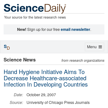
Your source for the latest research news
New!
Sign up for our free
email newsletter
.
S
Toggle
Menu
D
navigation
Science News
from research organizations
Hand Hygiene Initiative Aims To
Decrease Healthcare-associated
Infection In Developing Countries
Date:
October 29, 2007
Source:
University of Chicago Press Journals