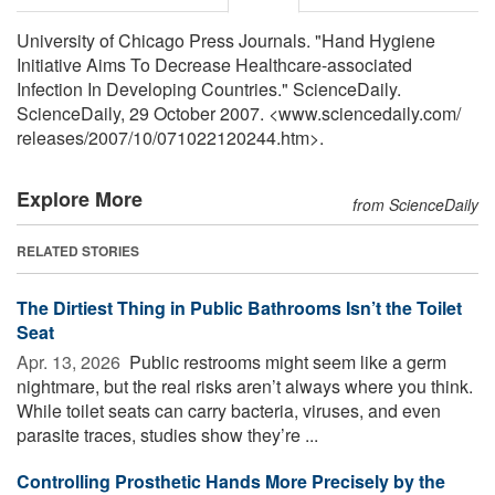
University of Chicago Press Journals. "Hand Hygiene
Initiative Aims To Decrease Healthcare-associated
Infection In Developing Countries." ScienceDaily.
ScienceDaily, 29 October 2007. <www.sciencedaily.com
/
releases
/
2007
/
10
/
071022120244.htm>.
Explore More
from ScienceDaily
RELATED STORIES
The Dirtiest Thing in Public Bathrooms Isn’t the Toilet
Seat
Apr. 13, 2026 
Public restrooms might seem like a germ
nightmare, but the real risks aren’t always where you think.
While toilet seats can carry bacteria, viruses, and even
parasite traces, studies show they’re ...
Controlling Prosthetic Hands More Precisely by the