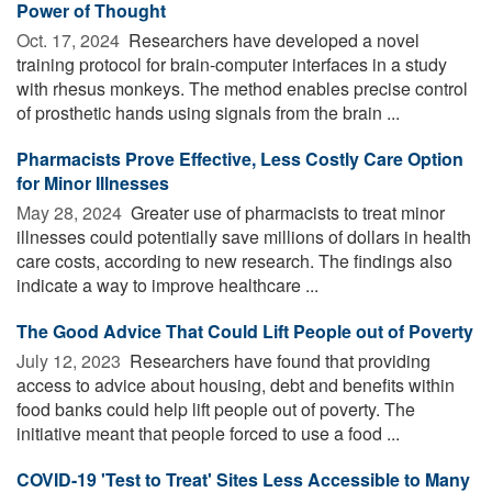
Power of Thought
Oct. 17, 2024 
Researchers have developed a novel
training protocol for brain-computer interfaces in a study
with rhesus monkeys. The method enables precise control
of prosthetic hands using signals from the brain ...
Pharmacists Prove Effective, Less Costly Care Option
for Minor Illnesses
May 28, 2024 
Greater use of pharmacists to treat minor
illnesses could potentially save millions of dollars in health
care costs, according to new research. The findings also
indicate a way to improve healthcare ...
The Good Advice That Could Lift People out of Poverty
July 12, 2023 
Researchers have found that providing
access to advice about housing, debt and benefits within
food banks could help lift people out of poverty. The
initiative meant that people forced to use a food ...
COVID-19 'Test to Treat' Sites Less Accessible to Many