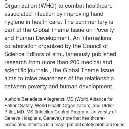
Organization (WHO) to combat healthcare-
associated infection by improving hand
hygiene in health care. The commentary is
part of the Global Theme Issue on Poverty
and Human Development. An international
collaboration organized by the Council of
Science Editors of simultaneously published
research from more than 200 medical and
scientific journals , the Global Theme Issue
aims to raise awareness of the relationship
between poverty and human development.
Authors Benedetta Allegranzi, MD (World Alliance for
Patient Safety, World Health Organization), and Didier
Pittet, MD, MS (Infection Control Program, University of
Geneva Hospitals, Geneva), note that healthcare-
associated infection is a major patient safety problem found