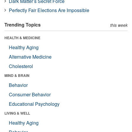
Dark Matter’s Secret Force
Perfectly Fair Elections Are Impossible
Trending Topics
this week
HEALTH & MEDICINE
Healthy Aging
Alternative Medicine
Cholesterol
MIND & BRAIN
Behavior
Consumer Behavior
Educational Psychology
LIVING & WELL
Healthy Aging