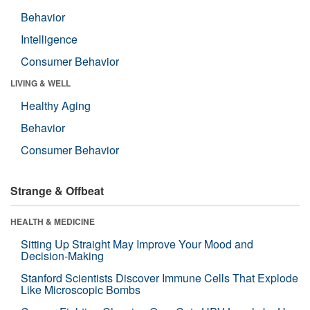
Behavior
Intelligence
Consumer Behavior
LIVING & WELL
Healthy Aging
Behavior
Consumer Behavior
Strange & Offbeat
HEALTH & MEDICINE
Sitting Up Straight May Improve Your Mood and
Decision-Making
Stanford Scientists Discover Immune Cells That Explode
Like Microscopic Bombs