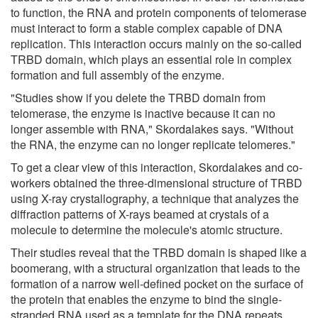
to function, the RNA and protein components of telomerase
must interact to form a stable complex capable of DNA
replication. This interaction occurs mainly on the so-called
TRBD domain, which plays an essential role in complex
formation and full assembly of the enzyme.
"Studies show if you delete the TRBD domain from
telomerase, the enzyme is inactive because it can no
longer assemble with RNA," Skordalakes says. "Without
the RNA, the enzyme can no longer replicate telomeres."
To get a clear view of this interaction, Skordalakes and co-
workers obtained the three-dimensional structure of TRBD
using X-ray crystallography, a technique that analyzes the
diffraction patterns of X-rays beamed at crystals of a
molecule to determine the molecule's atomic structure.
Their studies reveal that the TRBD domain is shaped like a
boomerang, with a structural organization that leads to the
formation of a narrow well-defined pocket on the surface of
the protein that enables the enzyme to bind the single-
stranded RNA used as a template for the DNA repeats.