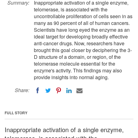
Summary:
Inappropriate activation of a single enzyme,
telomerase, is associated with the
uncontrollable proliferation of cells seen in as
many as 90 percent of all of human cancers.
Scientists have long eyed the enzyme as an
ideal target for developing broadly effective
anti-cancer drugs. Now, researchers have
brought this goal closer by deciphering the 3-
D structure of a domain, or region, of the
telomerase molecule essential for the
enzyme's activity. This findings may also
provide insights into normal aging.
Share:
FULL STORY
Inappropriate activation of a single enzyme,