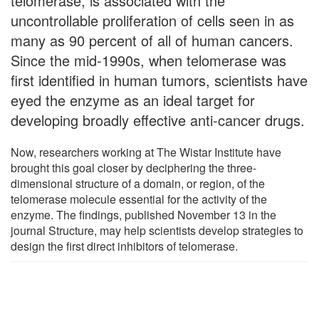
telomerase, is associated with the
uncontrollable proliferation of cells seen in as
many as 90 percent of all of human cancers.
Since the mid-1990s, when telomerase was
first identified in human tumors, scientists have
eyed the enzyme as an ideal target for
developing broadly effective anti-cancer drugs.
Now, researchers working at The Wistar Institute have
brought this goal closer by deciphering the three-
dimensional structure of a domain, or region, of the
telomerase molecule essential for the activity of the
enzyme. The findings, published November 13 in the
journal Structure, may help scientists develop strategies to
design the first direct inhibitors of telomerase.