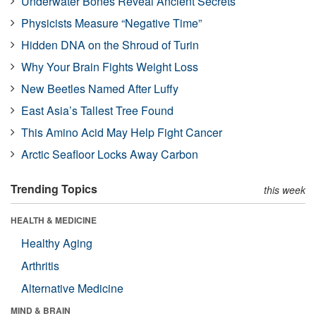
Underwater Bones Reveal Ancient Secrets
Physicists Measure “Negative Time”
Hidden DNA on the Shroud of Turin
Why Your Brain Fights Weight Loss
New Beetles Named After Luffy
East Asia’s Tallest Tree Found
This Amino Acid May Help Fight Cancer
Arctic Seafloor Locks Away Carbon
Trending Topics
this week
HEALTH & MEDICINE
Healthy Aging
Arthritis
Alternative Medicine
MIND & BRAIN