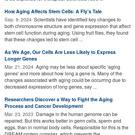
How Aging Affects Stem Cells: A Fly's Tale
Sep. 9, 2024 
Scientists have identified key changes to
both chromosome structure and gene expression that affect
stem cell function during aging. Using fruit flies, they found
that these changes led to stem cell ...
As We Age, Our Cells Are Less Likely to Express
Longer Genes
Mar. 21, 2024 
Aging may be less about specific 'aging
genes' and more about how long a gene is. Many of the
changes associated with aging could be occurring due to
decreased expression of long genes, say ...
Researchers Discover a Way to Fight the Aging
Process and Cancer Development
Mar. 23, 2023 
Damage in the human genome can be
repaired. But this works better in germ cells, sperm and
eggs, than in normal body cells. Responsible for this is the
DREAM protein complex, which prevents the ...