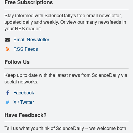
Free Subscriptions
Stay informed with ScienceDaily's free email newsletter,
updated daily and weekly. Or view our many newsfeeds in
your RSS reader:
Email Newsletter
RSS Feeds
Follow Us
Keep up to date with the latest news from ScienceDaily via
social networks:
Facebook
X / Twitter
Have Feedback?
Tell us what you think of ScienceDaily -- we welcome both