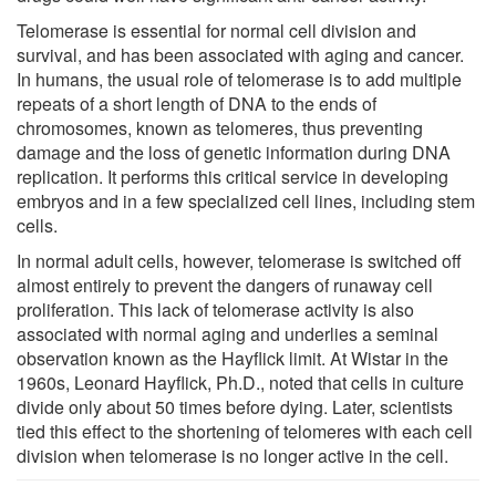
Telomerase is essential for normal cell division and
survival, and has been associated with aging and cancer.
In humans, the usual role of telomerase is to add multiple
repeats of a short length of DNA to the ends of
chromosomes, known as telomeres, thus preventing
damage and the loss of genetic information during DNA
replication. It performs this critical service in developing
embryos and in a few specialized cell lines, including stem
cells.
In normal adult cells, however, telomerase is switched off
almost entirely to prevent the dangers of runaway cell
proliferation. This lack of telomerase activity is also
associated with normal aging and underlies a seminal
observation known as the Hayflick limit. At Wistar in the
1960s, Leonard Hayflick, Ph.D., noted that cells in culture
divide only about 50 times before dying. Later, scientists
tied this effect to the shortening of telomeres with each cell
division when telomerase is no longer active in the cell.