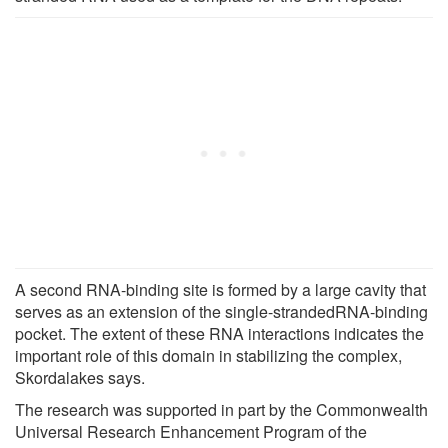
A second RNA-binding site is formed by a large cavity that
serves as an extension of the single-strandedRNA-binding
pocket. The extent of these RNA interactions indicates the
important role of this domain in stabilizing the complex,
Skordalakes says.
The research was supported in part by the Commonwealth
Universal Research Enhancement Program of the