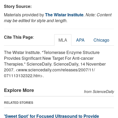
Story Source:
Materials provided by
The Wistar Institute
.
Note: Content
may be edited for style and length.
Cite This Page
:
MLA
APA
Chicago
The Wistar Institute. "Telomerase Enzyme Structure
Provides Significant New Target For Anti-cancer
Therapies." ScienceDaily. ScienceDaily, 14 November
2007. <www.sciencedaily.com
/
releases
/
2007
/
11
/
071113132322.htm>.
Explore More
from ScienceDaily
RELATED STORIES
'Sweet Spot' for Focused Ultrasound to Provide