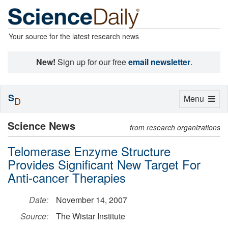
Your source for the latest research news
New!
Sign up for our free
email newsletter
.
S
Toggle
Menu
D
navigation
Science News
from research organizations
Telomerase Enzyme Structure
Provides Significant New Target For
Anti-cancer Therapies
Date:
November 14, 2007
Source:
The Wistar Institute