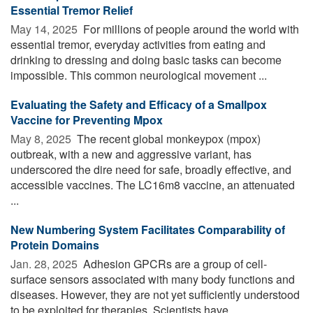
Essential Tremor Relief
May 14, 2025 
For millions of people around the world with
essential tremor, everyday activities from eating and
drinking to dressing and doing basic tasks can become
impossible. This common neurological movement ...
Evaluating the Safety and Efficacy of a Smallpox
Vaccine for Preventing Mpox
May 8, 2025 
The recent global monkeypox (mpox)
outbreak, with a new and aggressive variant, has
underscored the dire need for safe, broadly effective, and
accessible vaccines. The LC16m8 vaccine, an attenuated
...
New Numbering System Facilitates Comparability of
Protein Domains
Jan. 28, 2025 
Adhesion GPCRs are a group of cell-
surface sensors associated with many body functions and
diseases. However, they are not yet sufficiently understood
to be exploited for therapies. Scientists have ...