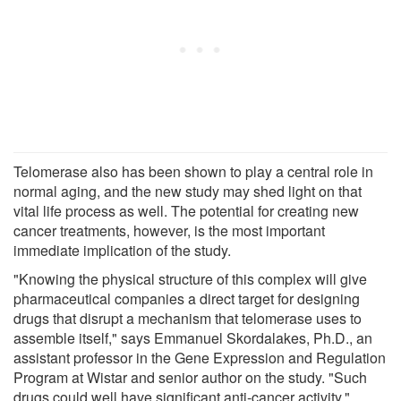
Telomerase also has been shown to play a central role in
normal aging, and the new study may shed light on that
vital life process as well. The potential for creating new
cancer treatments, however, is the most important
immediate implication of the study.
"Knowing the physical structure of this complex will give
pharmaceutical companies a direct target for designing
drugs that disrupt a mechanism that telomerase uses to
assemble itself," says Emmanuel Skordalakes, Ph.D., an
assistant professor in the Gene Expression and Regulation
Program at Wistar and senior author on the study. "Such
drugs could well have significant anti-cancer activity."