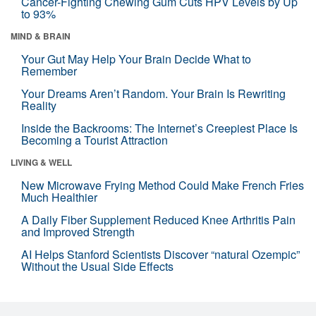
Cancer-Fighting Chewing Gum Cuts HPV Levels by Up
to 93%
MIND & BRAIN
Your Gut May Help Your Brain Decide What to
Remember
Your Dreams Aren’t Random. Your Brain Is Rewriting
Reality
Inside the Backrooms: The Internet’s Creepiest Place Is
Becoming a Tourist Attraction
LIVING & WELL
New Microwave Frying Method Could Make French Fries
Much Healthier
A Daily Fiber Supplement Reduced Knee Arthritis Pain
and Improved Strength
AI Helps Stanford Scientists Discover “natural Ozempic”
Without the Usual Side Effects