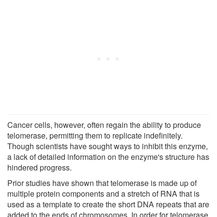
Cancer cells, however, often regain the ability to produce
telomerase, permitting them to replicate indefinitely.
Though scientists have sought ways to inhibit this enzyme,
a lack of detailed information on the enzyme's structure has
hindered progress.
Prior studies have shown that telomerase is made up of
multiple protein components and a stretch of RNA that is
used as a template to create the short DNA repeats that are
added to the ends of chromosomes. In order for telomerase