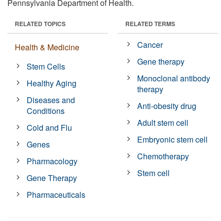
Pennsylvania Department of Health.
RELATED TOPICS
RELATED TERMS
Cancer
Health & Medicine
Gene therapy
Stem Cells
Monoclonal antibody
Healthy Aging
therapy
Diseases and
Anti-obesity drug
Conditions
Adult stem cell
Cold and Flu
Embryonic stem cell
Genes
Chemotherapy
Pharmacology
Stem cell
Gene Therapy
Pharmaceuticals