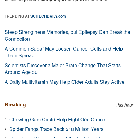
TRENDING AT
SCITECHDAILY.com
Sleep Strengthens Memories, but Epilepsy Can Break the
Connection
A Common Sugar May Loosen Cancer Cells and Help
Them Spread
Scientists Discover a Major Brain Change That Starts
Around Age 50
A Daily Multivitamin May Help Older Adults Stay Active
Breaking
this hour
Chewing Gum Could Help Fight Oral Cancer
Spider Fangs Trace Back 518 Million Years