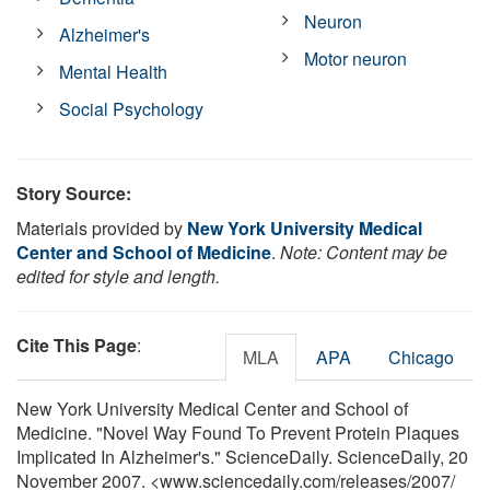
Neuron
Alzheimer's
Motor neuron
Mental Health
Social Psychology
Story Source:
Materials provided by
New York University Medical
Center and School of Medicine
.
Note: Content may be
edited for style and length.
Cite This Page
:
MLA
APA
Chicago
New York University Medical Center and School of
Medicine. "Novel Way Found To Prevent Protein Plaques
Implicated In Alzheimer's." ScienceDaily. ScienceDaily, 20
November 2007. <www.sciencedaily.com
/
releases
/
2007
/