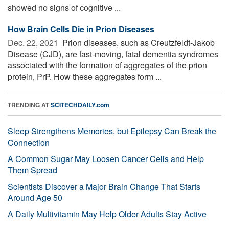
showed no signs of cognitive ...
How Brain Cells Die in Prion Diseases
Dec. 22, 2021 
Prion diseases, such as Creutzfeldt-Jakob
Disease (CJD), are fast-moving, fatal dementia syndromes
associated with the formation of aggregates of the prion
protein, PrP. How these aggregates form ...
TRENDING AT
SCITECHDAILY.com
Sleep Strengthens Memories, but Epilepsy Can Break the
Connection
A Common Sugar May Loosen Cancer Cells and Help
Them Spread
Scientists Discover a Major Brain Change That Starts
Around Age 50
A Daily Multivitamin May Help Older Adults Stay Active