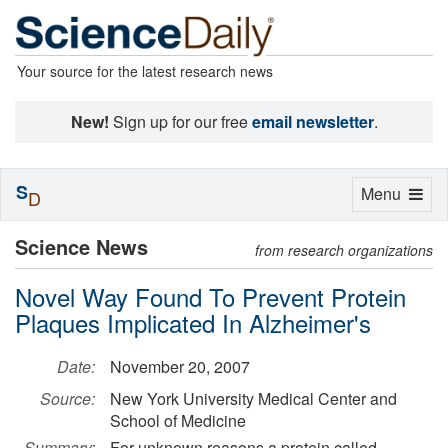
Your source for the latest research news
New!
Sign up for our free
email newsletter
.
S
Toggle
Menu
D
navigation
Science News
from research organizations
Novel Way Found To Prevent Protein
Plaques Implicated In Alzheimer's
Date:
November 20, 2007
Source:
New York University Medical Center and
School of Medicine
Summary:
For unknown reasons a protein called