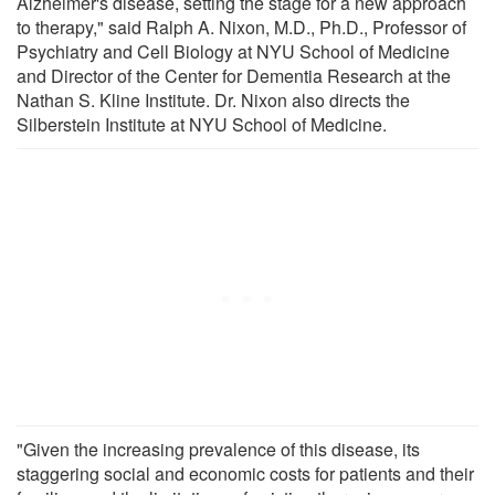
Alzheimer's disease, setting the stage for a new approach
to therapy," said Ralph A. Nixon, M.D., Ph.D., Professor of
Psychiatry and Cell Biology at NYU School of Medicine
and Director of the Center for Dementia Research at the
Nathan S. Kline Institute. Dr. Nixon also directs the
Silberstein Institute at NYU School of Medicine.
"Given the increasing prevalence of this disease, its
staggering social and economic costs for patients and their