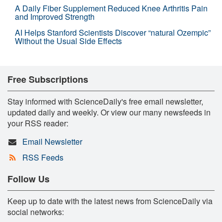
A Daily Fiber Supplement Reduced Knee Arthritis Pain
and Improved Strength
AI Helps Stanford Scientists Discover “natural Ozempic”
Without the Usual Side Effects
Free Subscriptions
Stay informed with ScienceDaily's free email newsletter,
updated daily and weekly. Or view our many newsfeeds in
your RSS reader:
Email Newsletter
RSS Feeds
Follow Us
Keep up to date with the latest news from ScienceDaily via
social networks: