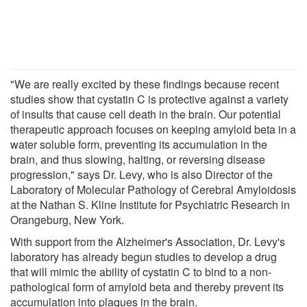
"We are really excited by these findings because recent
studies show that cystatin C is protective against a variety
of insults that cause cell death in the brain. Our potential
therapeutic approach focuses on keeping amyloid beta in a
water soluble form, preventing its accumulation in the
brain, and thus slowing, halting, or reversing disease
progression," says Dr. Levy, who is also Director of the
Laboratory of Molecular Pathology of Cerebral Amyloidosis
at the Nathan S. Kline Institute for Psychiatric Research in
Orangeburg, New York.
With support from the Alzheimer's Association, Dr. Levy's
laboratory has already begun studies to develop a drug
that will mimic the ability of cystatin C to bind to a non-
pathological form of amyloid beta and thereby prevent its
accumulation into plaques in the brain.