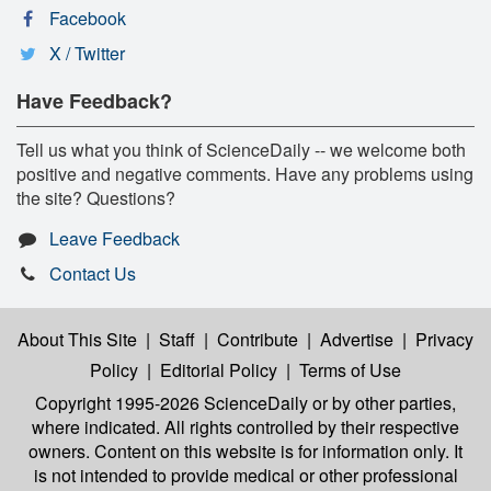
Facebook
X / Twitter
Have Feedback?
Tell us what you think of ScienceDaily -- we welcome both
positive and negative comments. Have any problems using
the site? Questions?
Leave Feedback
Contact Us
About This Site
|
Staff
|
Contribute
|
Advertise
|
Privacy
Policy
|
Editorial Policy
|
Terms of Use
Copyright 1995-2026 ScienceDaily
or by other parties,
where indicated. All rights controlled by their respective
owners. Content on this website is for information only. It
is not intended to provide medical or other professional