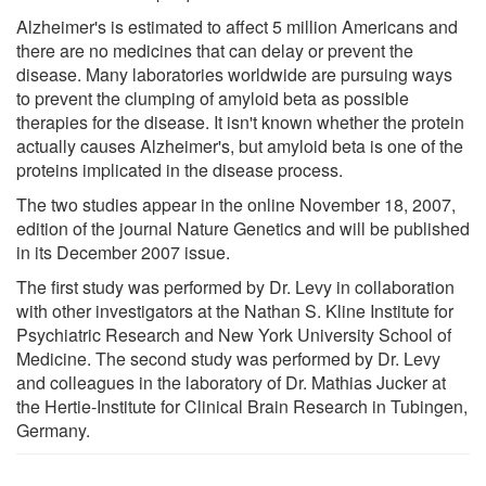
Alzheimer's is estimated to affect 5 million Americans and
there are no medicines that can delay or prevent the
disease. Many laboratories worldwide are pursuing ways
to prevent the clumping of amyloid beta as possible
therapies for the disease. It isn't known whether the protein
actually causes Alzheimer's, but amyloid beta is one of the
proteins implicated in the disease process.
The two studies appear in the online November 18, 2007,
edition of the journal Nature Genetics and will be published
in its December 2007 issue.
The first study was performed by Dr. Levy in collaboration
with other investigators at the Nathan S. Kline Institute for
Psychiatric Research and New York University School of
Medicine. The second study was performed by Dr. Levy
and colleagues in the laboratory of Dr. Mathias Jucker at
the Hertie-Institute for Clinical Brain Research in Tubingen,
Germany.