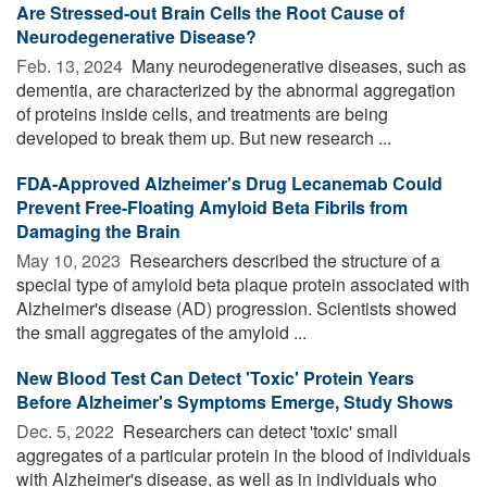
Are Stressed-out Brain Cells the Root Cause of
Neurodegenerative Disease?
Feb. 13, 2024 
Many neurodegenerative diseases, such as
dementia, are characterized by the abnormal aggregation
of proteins inside cells, and treatments are being
developed to break them up. But new research ...
FDA-Approved Alzheimer's Drug Lecanemab Could
Prevent Free-Floating Amyloid Beta Fibrils from
Damaging the Brain
May 10, 2023 
Researchers described the structure of a
special type of amyloid beta plaque protein associated with
Alzheimer's disease (AD) progression. Scientists showed
the small aggregates of the amyloid ...
New Blood Test Can Detect 'Toxic' Protein Years
Before Alzheimer's Symptoms Emerge, Study Shows
Dec. 5, 2022 
Researchers can detect 'toxic' small
aggregates of a particular protein in the blood of individuals
with Alzheimer's disease, as well as in individuals who