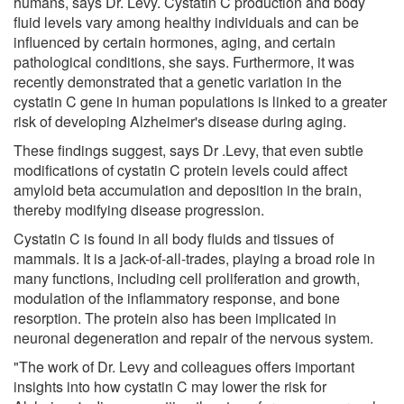
humans, says Dr. Levy. Cystatin C production and body
fluid levels vary among healthy individuals and can be
influenced by certain hormones, aging, and certain
pathological conditions, she says. Furthermore, it was
recently demonstrated that a genetic variation in the
cystatin C gene in human populations is linked to a greater
risk of developing Alzheimer's disease during aging.
These findings suggest, says Dr .Levy, that even subtle
modifications of cystatin C protein levels could affect
amyloid beta accumulation and deposition in the brain,
thereby modifying disease progression.
Cystatin C is found in all body fluids and tissues of
mammals. It is a jack-of-all-trades, playing a broad role in
many functions, including cell proliferation and growth,
modulation of the inflammatory response, and bone
resorption. The protein also has been implicated in
neuronal degeneration and repair of the nervous system.
"The work of Dr. Levy and colleagues offers important
insights into how cystatin C may lower the risk for