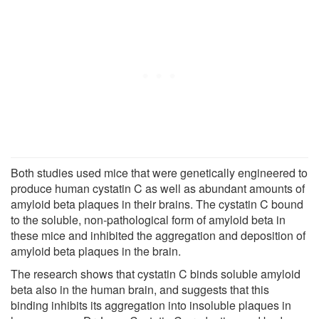
Both studies used mice that were genetically engineered to
produce human cystatin C as well as abundant amounts of
amyloid beta plaques in their brains. The cystatin C bound
to the soluble, non-pathological form of amyloid beta in
these mice and inhibited the aggregation and deposition of
amyloid beta plaques in the brain.
The research shows that cystatin C binds soluble amyloid
beta also in the human brain, and suggests that this
binding inhibits its aggregation into insoluble plaques in