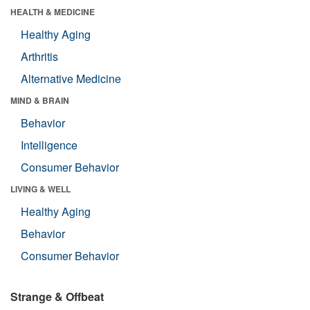
HEALTH & MEDICINE
Healthy Aging
Arthritis
Alternative Medicine
MIND & BRAIN
Behavior
Intelligence
Consumer Behavior
LIVING & WELL
Healthy Aging
Behavior
Consumer Behavior
Strange & Offbeat