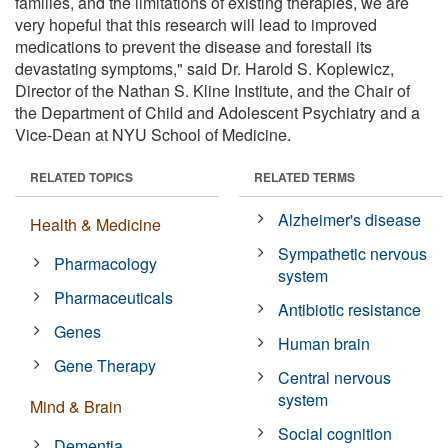
families, and the limitations of existing therapies, we are
very hopeful that this research will lead to improved
medications to prevent the disease and forestall its
devastating symptoms," said Dr. Harold S. Koplewicz,
Director of the Nathan S. Kline Institute, and the Chair of
the Department of Child and Adolescent Psychiatry and a
Vice-Dean at NYU School of Medicine.
RELATED TOPICS
RELATED TERMS
Alzheimer's disease
Health & Medicine
Sympathetic nervous
Pharmacology
system
Pharmaceuticals
Antibiotic resistance
Genes
Human brain
Gene Therapy
Central nervous
system
Mind & Brain
Social cognition
Dementia