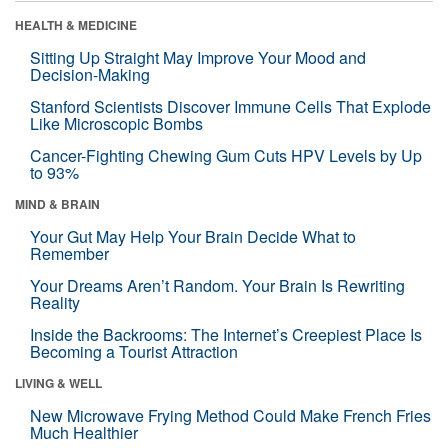
HEALTH & MEDICINE
Sitting Up Straight May Improve Your Mood and
Decision-Making
Stanford Scientists Discover Immune Cells That Explode
Like Microscopic Bombs
Cancer-Fighting Chewing Gum Cuts HPV Levels by Up
to 93%
MIND & BRAIN
Your Gut May Help Your Brain Decide What to
Remember
Your Dreams Aren’t Random. Your Brain Is Rewriting
Reality
Inside the Backrooms: The Internet’s Creepiest Place Is
Becoming a Tourist Attraction
LIVING & WELL
New Microwave Frying Method Could Make French Fries
Much Healthier