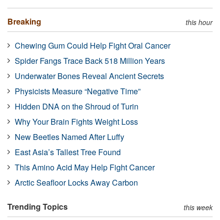
Breaking
this hour
Chewing Gum Could Help Fight Oral Cancer
Spider Fangs Trace Back 518 Million Years
Underwater Bones Reveal Ancient Secrets
Physicists Measure “Negative Time”
Hidden DNA on the Shroud of Turin
Why Your Brain Fights Weight Loss
New Beetles Named After Luffy
East Asia’s Tallest Tree Found
This Amino Acid May Help Fight Cancer
Arctic Seafloor Locks Away Carbon
Trending Topics
this week