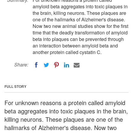
amyloid beta aggregates into toxic plaques in
the brain, killing neurons. These plaques are
one of the hallmarks of Alzheimer's disease.
Now two new animal studies show for the first
time that the deadly transformation of amyloid
beta into plaques can be prevented through
an interaction between amyloid beta and
another protein called cystatin C.
Share:
FULL STORY
For unknown reasons a protein called amyloid
beta aggregates into toxic plaques in the brain,
killing neurons. These plaques are one of the
hallmarks of Alzheimer's disease. Now two