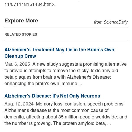
11
/
071118151434.htm>.
Explore More
from ScienceDaily
RELATED STORIES
Alzheimer's Treatment May Lie in the Brain's Own
Cleanup Crew
Mar. 6, 2025 
A new study suggests a promising alternative
to previous attempts to remove the sticky, toxic amyloid
beta plaques from brains with Alzheimer's Disease:
enhancing the brain's own immune ...
Alzheimer's Disease: It's Not Only Neurons
Aug. 12, 2024 
Memory loss, confusion, speech problems
Alzheimer s disease is the most common cause of
dementia, affecting about 35 million people worldwide, and
the number is growing. The protein amyloid beta, ...