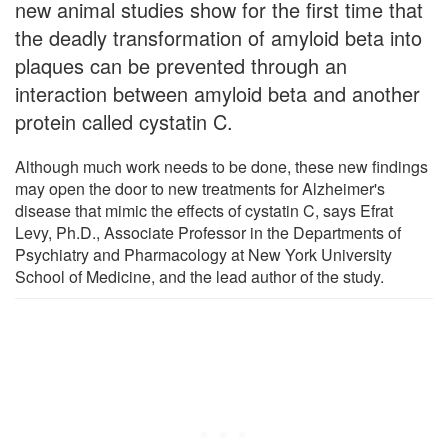
new animal studies show for the first time that
the deadly transformation of amyloid beta into
plaques can be prevented through an
interaction between amyloid beta and another
protein called cystatin C.
Although much work needs to be done, these new findings
may open the door to new treatments for Alzheimer's
disease that mimic the effects of cystatin C, says Efrat
Levy, Ph.D., Associate Professor in the Departments of
Psychiatry and Pharmacology at New York University
School of Medicine, and the lead author of the study.