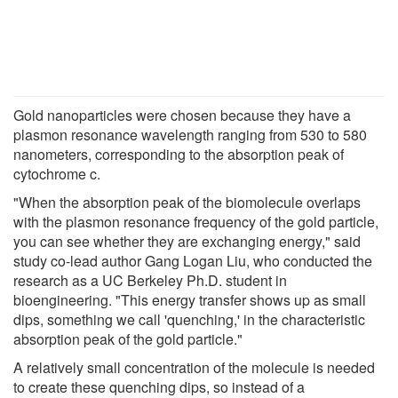
Gold nanoparticles were chosen because they have a
plasmon resonance wavelength ranging from 530 to 580
nanometers, corresponding to the absorption peak of
cytochrome c.
"When the absorption peak of the biomolecule overlaps
with the plasmon resonance frequency of the gold particle,
you can see whether they are exchanging energy," said
study co-lead author Gang Logan Liu, who conducted the
research as a UC Berkeley Ph.D. student in
bioengineering. "This energy transfer shows up as small
dips, something we call 'quenching,' in the characteristic
absorption peak of the gold particle."
A relatively small concentration of the molecule is needed
to create these quenching dips, so instead of a