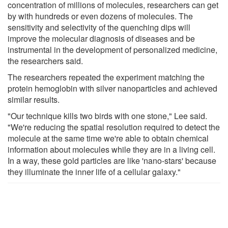
concentration of millions of molecules, researchers can get
by with hundreds or even dozens of molecules. The
sensitivity and selectivity of the quenching dips will
improve the molecular diagnosis of diseases and be
instrumental in the development of personalized medicine,
the researchers said.
The researchers repeated the experiment matching the
protein hemoglobin with silver nanoparticles and achieved
similar results.
"Our technique kills two birds with one stone," Lee said.
"We're reducing the spatial resolution required to detect the
molecule at the same time we're able to obtain chemical
information about molecules while they are in a living cell.
In a way, these gold particles are like 'nano-stars' because
they illuminate the inner life of a cellular galaxy."