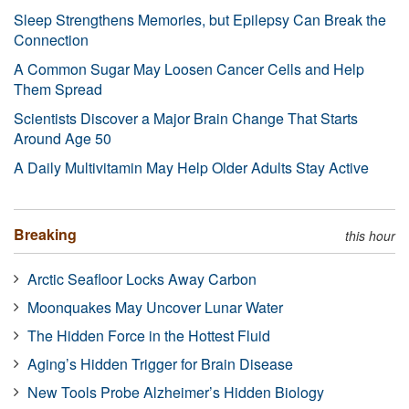
Sleep Strengthens Memories, but Epilepsy Can Break the
Connection
A Common Sugar May Loosen Cancer Cells and Help
Them Spread
Scientists Discover a Major Brain Change That Starts
Around Age 50
A Daily Multivitamin May Help Older Adults Stay Active
Breaking
this hour
Arctic Seafloor Locks Away Carbon
Moonquakes May Uncover Lunar Water
The Hidden Force in the Hottest Fluid
Aging’s Hidden Trigger for Brain Disease
New Tools Probe Alzheimer’s Hidden Biology