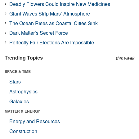
Deadly Flowers Could Inspire New Medicines
Giant Waves Strip Mars’ Atmosphere
The Ocean Rises as Coastal Cities Sink
Dark Matter’s Secret Force
Perfectly Fair Elections Are Impossible
Trending Topics
this week
SPACE & TIME
Stars
Astrophysics
Galaxies
MATTER & ENERGY
Energy and Resources
Construction