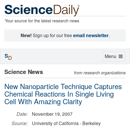
Your source for the latest research news
New!
Sign up for our free
email newsletter
.
S
Toggle
Menu
D
navigation
Science News
from research organizations
New Nanoparticle Technique Captures
Chemical Reactions In Single Living
Cell With Amazing Clarity
Date:
November 19, 2007
Source:
University of California - Berkeley