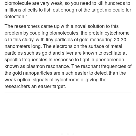
biomolecule are very weak, so you need to kill hundreds to
millions of cells to fish out enough of the target molecule for
detection."
The researchers came up with a novel solution to this
problem by coupling biomolecules, the protein cytochrome
c in this study, with tiny particles of gold measuring 20-30
nanometers long. The electrons on the surface of metal
particles such as gold and silver are known to oscillate at
specific frequencies in response to light, a phenomenon
known as plasmon resonance. The resonant frequencies of
the gold nanoparticles are much easier to detect than the
weak optical signals of cytochrome c, giving the
researchers an easier target.