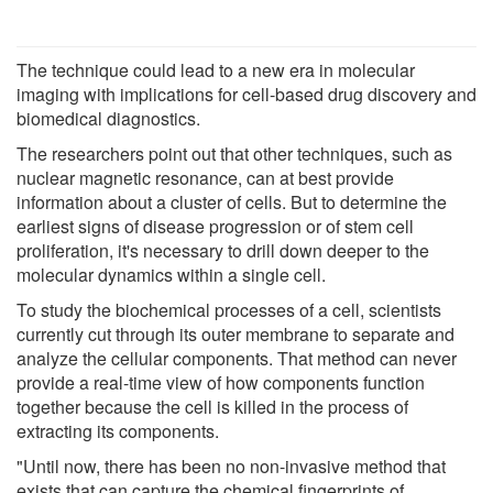
The technique could lead to a new era in molecular
imaging with implications for cell-based drug discovery and
biomedical diagnostics.
The researchers point out that other techniques, such as
nuclear magnetic resonance, can at best provide
information about a cluster of cells. But to determine the
earliest signs of disease progression or of stem cell
proliferation, it's necessary to drill down deeper to the
molecular dynamics within a single cell.
To study the biochemical processes of a cell, scientists
currently cut through its outer membrane to separate and
analyze the cellular components. That method can never
provide a real-time view of how components function
together because the cell is killed in the process of
extracting its components.
"Until now, there has been no non-invasive method that
exists that can capture the chemical fingerprints of