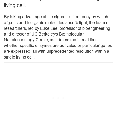
living cell.
By taking advantage of the signature frequency by which
organic and inorganic molecules absorb light, the team of
researchers, led by Luke Lee, professor of bioengineering
and director of UC Berkeley's Biomolecular
Nanotechnology Center, can determine in real time
whether specific enzymes are activated or particular genes
are expressed, all with unprecedented resolution within a
single living cell.