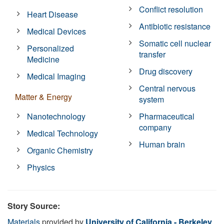
Conflict resolution
Heart Disease
Antibiotic resistance
Medical Devices
Somatic cell nuclear
Personalized
transfer
Medicine
Drug discovery
Medical Imaging
Central nervous
Matter & Energy
system
Nanotechnology
Pharmaceutical
company
Medical Technology
Human brain
Organic Chemistry
Physics
Story Source:
Materials
provided by
University of California - Berkeley
.