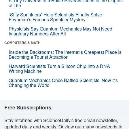
A Tiny Universe in a Bottle Reveals Clues to the Origins
of Life
“Silly Sprinklers” Help Scientists Finally Solve
Feynman’s Famous Sprinkler Mystery
Physicists Say Quantum Mechanics May Not Need
Imaginary Numbers After All
COMPUTERS & MATH
Inside the Backrooms: The Internet’s Creepiest Place Is
Becoming a Tourist Attraction
Harvard Scientists Turn a Silicon Chip Into a DNA
Writing Machine
Quantum Mechanics Once Baffled Scientists. Now It's
Changing the World
Free Subscriptions
Stay informed with ScienceDaily's free email newsletter,
updated daily and weekly. Or view our many newsfeeds in