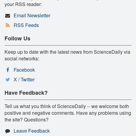
your RSS reader:
Email Newsletter
RSS Feeds
Follow Us
Keep up to date with the latest news from ScienceDaily via
social networks:
Facebook
X / Twitter
Have Feedback?
Tell us what you think of ScienceDaily -- we welcome both
positive and negative comments. Have any problems using
the site? Questions?
Leave Feedback