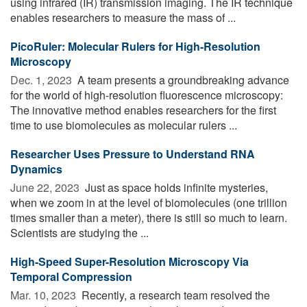
using infrared (IR) transmission imaging. The IR technique
enables researchers to measure the mass of ...
PicoRuler: Molecular Rulers for High-Resolution
Microscopy
Dec. 1, 2023 
A team presents a groundbreaking advance
for the world of high-resolution fluorescence microscopy:
The innovative method enables researchers for the first
time to use biomolecules as molecular rulers ...
Researcher Uses Pressure to Understand RNA
Dynamics
June 22, 2023 
Just as space holds infinite mysteries,
when we zoom in at the level of biomolecules (one trillion
times smaller than a meter), there is still so much to learn.
Scientists are studying the ...
High-Speed Super-Resolution Microscopy Via
Temporal Compression
Mar. 10, 2023 
Recently, a research team resolved the