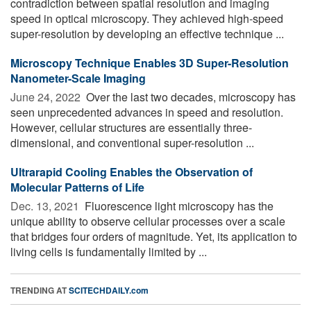
contradiction between spatial resolution and imaging
speed in optical microscopy. They achieved high-speed
super-resolution by developing an effective technique ...
Microscopy Technique Enables 3D Super-Resolution
Nanometer-Scale Imaging
June 24, 2022 
Over the last two decades, microscopy has
seen unprecedented advances in speed and resolution.
However, cellular structures are essentially three-
dimensional, and conventional super-resolution ...
Ultrarapid Cooling Enables the Observation of
Molecular Patterns of Life
Dec. 13, 2021 
Fluorescence light microscopy has the
unique ability to observe cellular processes over a scale
that bridges four orders of magnitude. Yet, its application to
living cells is fundamentally limited by ...
TRENDING AT
SCITECHDAILY.com