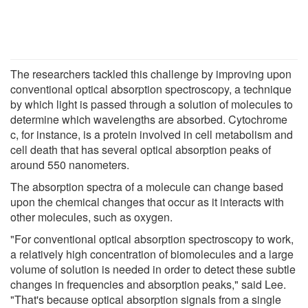
The researchers tackled this challenge by improving upon
conventional optical absorption spectroscopy, a technique
by which light is passed through a solution of molecules to
determine which wavelengths are absorbed. Cytochrome
c, for instance, is a protein involved in cell metabolism and
cell death that has several optical absorption peaks of
around 550 nanometers.
The absorption spectra of a molecule can change based
upon the chemical changes that occur as it interacts with
other molecules, such as oxygen.
"For conventional optical absorption spectroscopy to work,
a relatively high concentration of biomolecules and a large
volume of solution is needed in order to detect these subtle
changes in frequencies and absorption peaks," said Lee.
"That's because optical absorption signals from a single