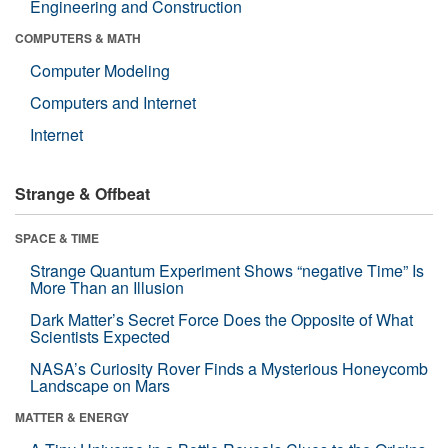
Engineering and Construction
COMPUTERS & MATH
Computer Modeling
Computers and Internet
Internet
Strange & Offbeat
SPACE & TIME
Strange Quantum Experiment Shows “negative Time” Is
More Than an Illusion
Dark Matter’s Secret Force Does the Opposite of What
Scientists Expected
NASA’s Curiosity Rover Finds a Mysterious Honeycomb
Landscape on Mars
MATTER & ENERGY