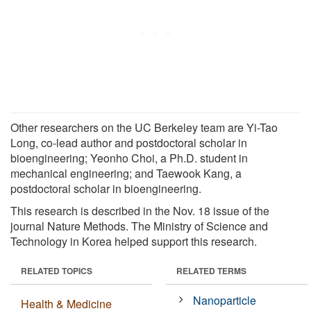
Other researchers on the UC Berkeley team are Yi-Tao
Long, co-lead author and postdoctoral scholar in
bioengineering; Yeonho Choi, a Ph.D. student in
mechanical engineering; and Taewook Kang, a
postdoctoral scholar in bioengineering.
This research is described in the Nov. 18 issue of the
journal Nature Methods. The Ministry of Science and
Technology in Korea helped support this research.
RELATED TOPICS
RELATED TERMS
Nanoparticle
Health & Medicine