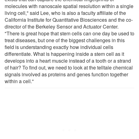
molecules with nanoscale spatial resolution within a single
living cell," said Lee, who is also a faculty affiliate of the
California Institute for Quantitative Biosciences and the co-
director of the Berkeley Sensor and Actuator Center.
"There is great hope that stem cells can one day be used to
treat diseases, but one of the biggest challenges in this
field is understanding exactly how individual cells
differentiate. What is happening inside a stem cell as it
develops into a heart muscle instead of a tooth or a strand
of hair? To find out, we need to look at the telltale chemical
signals involved as proteins and genes function together
within a cell."