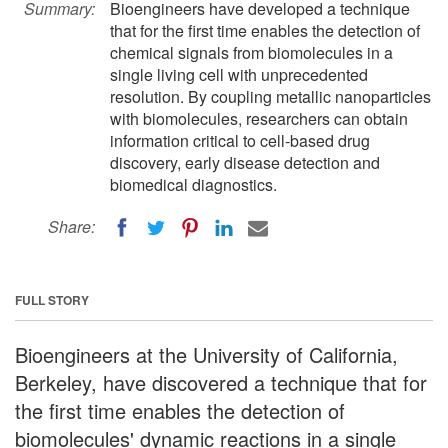
Summary:
Bioengineers have developed a technique
that for the first time enables the detection of
chemical signals from biomolecules in a
single living cell with unprecedented
resolution. By coupling metallic nanoparticles
with biomolecules, researchers can obtain
information critical to cell-based drug
discovery, early disease detection and
biomedical diagnostics.
Share:
FULL STORY
Bioengineers at the University of California,
Berkeley, have discovered a technique that for
the first time enables the detection of
biomolecules' dynamic reactions in a single