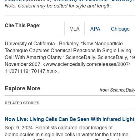
Note: Content may be edited for style and length.
Cite This Page
:
MLA
APA
Chicago
University of California - Berkeley. "New Nanoparticle
Technique Captures Chemical Reactions In Single Living
Cell With Amazing Clarity." ScienceDaily. ScienceDaily, 19
November 2007. <www.sciencedaily.com
/
releases
/
2007
/
11
/
071119170147.htm>.
Explore More
from ScienceDaily
RELATED STORIES
Now Live: Living Cells Can Be Seen With Infrared Light
Sep. 9, 2024 
Scientists captured clear images of
biomolecules in single live cells in water for the first time