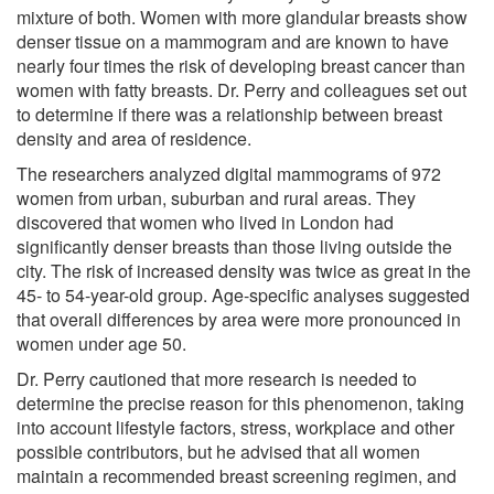
mixture of both. Women with more glandular breasts show
denser tissue on a mammogram and are known to have
nearly four times the risk of developing breast cancer than
women with fatty breasts. Dr. Perry and colleagues set out
to determine if there was a relationship between breast
density and area of residence.
The researchers analyzed digital mammograms of 972
women from urban, suburban and rural areas. They
discovered that women who lived in London had
significantly denser breasts than those living outside the
city. The risk of increased density was twice as great in the
45- to 54-year-old group. Age-specific analyses suggested
that overall differences by area were more pronounced in
women under age 50.
Dr. Perry cautioned that more research is needed to
determine the precise reason for this phenomenon, taking
into account lifestyle factors, stress, workplace and other
possible contributors, but he advised that all women
maintain a recommended breast screening regimen, and