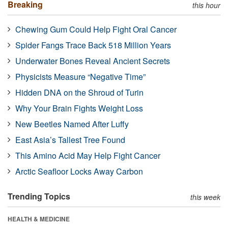
Breaking
this hour
Chewing Gum Could Help Fight Oral Cancer
Spider Fangs Trace Back 518 Million Years
Underwater Bones Reveal Ancient Secrets
Physicists Measure “Negative Time”
Hidden DNA on the Shroud of Turin
Why Your Brain Fights Weight Loss
New Beetles Named After Luffy
East Asia’s Tallest Tree Found
This Amino Acid May Help Fight Cancer
Arctic Seafloor Locks Away Carbon
Trending Topics
this week
HEALTH & MEDICINE