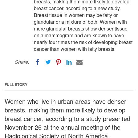
breasts, making them more likely to develop
breast cancer, according to a new study.
Breast tissue in women may be fatty or
glandular or a mixture of both. Women with
more glandular breasts show denser tissue
on a mammogram and are known to have
nearly four times the risk of developing breast
cancer than women with fatty breasts.
Share:
FULL STORY
Women who live in urban areas have denser
breasts, making them more likely to develop
breast cancer, according to a study presented
November 26 at the annual meeting of the
Radiological Society of North America.