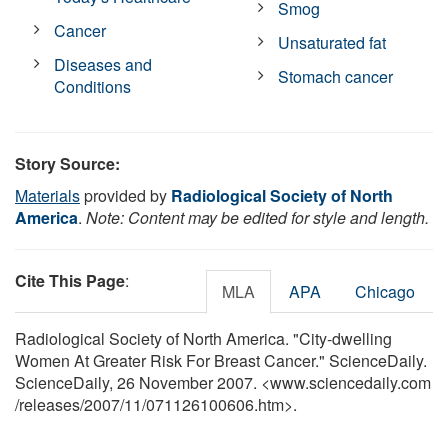
Smog
Cancer
Unsaturated fat
Diseases and
Stomach cancer
Conditions
Story Source:
Materials
provided by
Radiological Society of North
America
.
Note: Content may be edited for style and length.
Cite This Page
:
MLA
APA
Chicago
Radiological Society of North America. "City-dwelling
Women At Greater Risk For Breast Cancer." ScienceDaily.
ScienceDaily, 26 November 2007. <www.sciencedaily.com
/
releases
/
2007
/
11
/
071126100606.htm>.