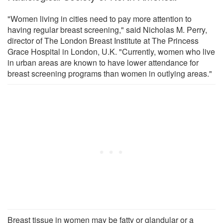
"Women living in cities need to pay more attention to
having regular breast screening," said Nicholas M. Perry,
director of The London Breast Institute at The Princess
Grace Hospital in London, U.K. "Currently, women who live
in urban areas are known to have lower attendance for
breast screening programs than women in outlying areas."
Breast tissue in women may be fatty or glandular or a