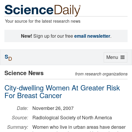
Your source for the latest research news
New!
Sign up for our free
email newsletter
.
S
Toggle
Menu
D
navigation
Science News
from research organizations
City-dwelling Women At Greater Risk
For Breast Cancer
Date:
November 26, 2007
Source:
Radiological Society of North America
Summary:
Women who live in urban areas have denser