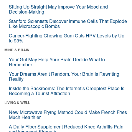
Sitting Up Straight May Improve Your Mood and
Decision-Making
Stanford Scientists Discover Immune Cells That Explode
Like Microscopic Bombs
Cancer-Fighting Chewing Gum Cuts HPV Levels by Up
to 93%
MIND & BRAIN
Your Gut May Help Your Brain Decide What to
Remember
Your Dreams Aren’t Random. Your Brain Is Rewriting
Reality
Inside the Backrooms: The Internet’s Creepiest Place Is
Becoming a Tourist Attraction
LIVING & WELL
New Microwave Frying Method Could Make French Fries
Much Healthier
A Daily Fiber Supplement Reduced Knee Arthritis Pain
and Improved Strength