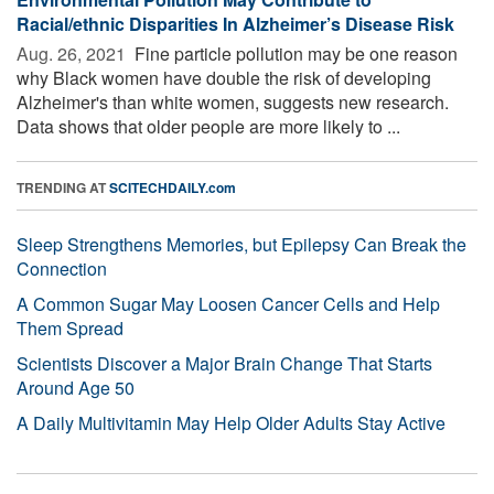
Racial/ethnic Disparities In Alzheimer’s Disease Risk
Aug. 26, 2021 
Fine particle pollution may be one reason
why Black women have double the risk of developing
Alzheimer's than white women, suggests new research.
Data shows that older people are more likely to ...
TRENDING AT
SCITECHDAILY.com
Sleep Strengthens Memories, but Epilepsy Can Break the
Connection
A Common Sugar May Loosen Cancer Cells and Help
Them Spread
Scientists Discover a Major Brain Change That Starts
Around Age 50
A Daily Multivitamin May Help Older Adults Stay Active