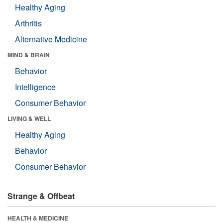
Healthy Aging
Arthritis
Alternative Medicine
MIND & BRAIN
Behavior
Intelligence
Consumer Behavior
LIVING & WELL
Healthy Aging
Behavior
Consumer Behavior
Strange & Offbeat
HEALTH & MEDICINE