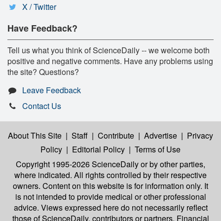
X / Twitter
Have Feedback?
Tell us what you think of ScienceDaily -- we welcome both
positive and negative comments. Have any problems using
the site? Questions?
Leave Feedback
Contact Us
About This Site
|
Staff
|
Contribute
|
Advertise
|
Privacy
Policy
|
Editorial Policy
|
Terms of Use
Copyright 1995-2026 ScienceDaily
or by other parties,
where indicated. All rights controlled by their respective
owners. Content on this website is for information only. It
is not intended to provide medical or other professional
advice. Views expressed here do not necessarily reflect
those of ScienceDaily, contributors or partners. Financial