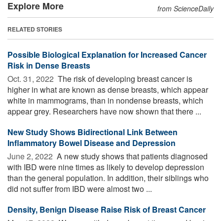
Explore More
from ScienceDaily
RELATED STORIES
Possible Biological Explanation for Increased Cancer
Risk in Dense Breasts
Oct. 31, 2022 
The risk of developing breast cancer is
higher in what are known as dense breasts, which appear
white in mammograms, than in nondense breasts, which
appear grey. Researchers have now shown that there ...
New Study Shows Bidirectional Link Between
Inflammatory Bowel Disease and Depression
June 2, 2022 
A new study shows that patients diagnosed
with IBD were nine times as likely to develop depression
than the general population. In addition, their siblings who
did not suffer from IBD were almost two ...
Density, Benign Disease Raise Risk of Breast Cancer