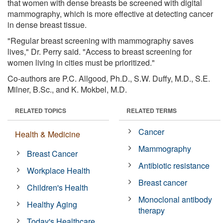
that women with dense breasts be screened with digital
mammography, which is more effective at detecting cancer
in dense breast tissue.
"Regular breast screening with mammography saves
lives," Dr. Perry said. "Access to breast screening for
women living in cities must be prioritized."
Co-authors are P.C. Allgood, Ph.D., S.W. Duffy, M.D., S.E.
Milner, B.Sc., and K. Mokbel, M.D.
RELATED TOPICS
RELATED TERMS
Cancer
Health & Medicine
Mammography
Breast Cancer
Antibiotic resistance
Workplace Health
Breast cancer
Children's Health
Monoclonal antibody
Healthy Aging
therapy
Today's Healthcare