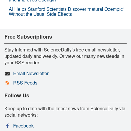
AI Helps Stanford Scientists Discover “natural Ozempic”
Without the Usual Side Effects
Free Subscriptions
Stay informed with ScienceDaily's free email newsletter,
updated daily and weekly. Or view our many newsfeeds in
your RSS reader:
Email Newsletter
RSS Feeds
Follow Us
Keep up to date with the latest news from ScienceDaily via
social networks:
Facebook