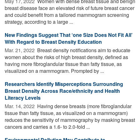
May 17, 2022 
Women with dense breast tissue and benign
breast disease face an elevated risk of future breast cancer
and could benefit from a tailored mammogram screening
strategy, according to a large ...
New Findings Suggest That ‘one Size Does Not Fit All’
With Regard to Breast Density Education
Mar. 21, 2022 
Breast density notifications aim to educate
women about the risks of high breast density, defined as
having more fibroglandular tissue than fatty tissue, as
visualized on a mammogram. Prompted by ...
Researchers Identify Misperceptions Surrounding
Breast Density Across Race/ethnicity and Health
Literacy Levels
Mar. 14, 2022 
Having dense breasts (more fibroglandular
tissue than fatty tissue, as visualized on a mammogram)
reduces the sensitivity of mammography by masking breast
cancers and carries a 1.6- to 2.0-fold ...
Environmental Pollution May Contribute to