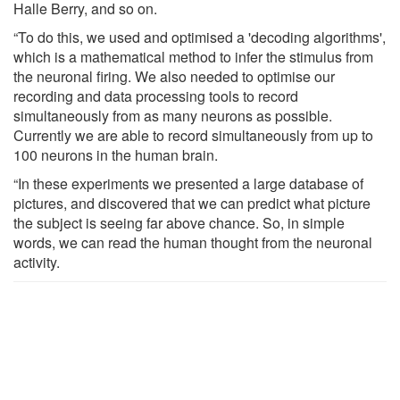
Halle Berry, and so on.
“To do this, we used and optimised a 'decoding algorithms',
which is a mathematical method to infer the stimulus from
the neuronal firing. We also needed to optimise our
recording and data processing tools to record
simultaneously from as many neurons as possible.
Currently we are able to record simultaneously from up to
100 neurons in the human brain.
“In these experiments we presented a large database of
pictures, and discovered that we can predict what picture
the subject is seeing far above chance. So, in simple
words, we can read the human thought from the neuronal
activity.