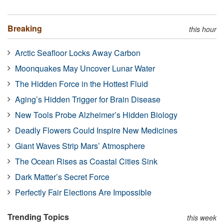
Breaking
this hour
Arctic Seafloor Locks Away Carbon
Moonquakes May Uncover Lunar Water
The Hidden Force in the Hottest Fluid
Aging’s Hidden Trigger for Brain Disease
New Tools Probe Alzheimer’s Hidden Biology
Deadly Flowers Could Inspire New Medicines
Giant Waves Strip Mars’ Atmosphere
The Ocean Rises as Coastal Cities Sink
Dark Matter’s Secret Force
Perfectly Fair Elections Are Impossible
Trending Topics
this week