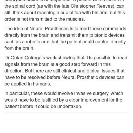
the spinal cord (as with the late Christopher Reeves), can
still think about reaching a cup of tea with his arm, but this
order is not transmitted to the muscles.
The idea of Neural Prostheses is to read these commands
directly from the brain and transmit them to bionic devices
such as a robotic arm that the patient could control directly
from the brain.
Dr Quian Quiroga’s work showing that it is possible to read
signals from the brain is a good step forward in this
direction. But there are still clinical and ethical issues that
have to be resolved before Neural Prosthetic devices can
be applied in humans.
In particular, these would involve invasive surgery, which
would have to be justified by a clear improvement for the
patient before it could be undertaken.