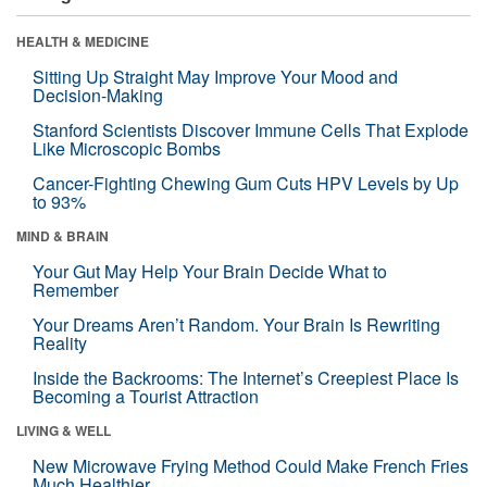
HEALTH & MEDICINE
Sitting Up Straight May Improve Your Mood and
Decision-Making
Stanford Scientists Discover Immune Cells That Explode
Like Microscopic Bombs
Cancer-Fighting Chewing Gum Cuts HPV Levels by Up
to 93%
MIND & BRAIN
Your Gut May Help Your Brain Decide What to
Remember
Your Dreams Aren’t Random. Your Brain Is Rewriting
Reality
Inside the Backrooms: The Internet’s Creepiest Place Is
Becoming a Tourist Attraction
LIVING & WELL
New Microwave Frying Method Could Make French Fries
Much Healthier