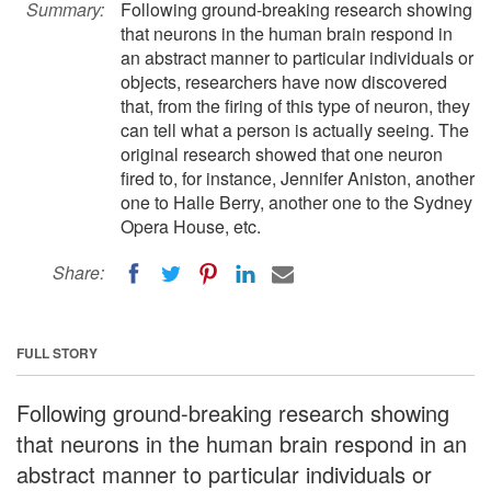
Summary:
Following ground-breaking research showing
that neurons in the human brain respond in
an abstract manner to particular individuals or
objects, researchers have now discovered
that, from the firing of this type of neuron, they
can tell what a person is actually seeing. The
original research showed that one neuron
fired to, for instance, Jennifer Aniston, another
one to Halle Berry, another one to the Sydney
Opera House, etc.
Share:
FULL STORY
Following ground-breaking research showing
that neurons in the human brain respond in an
abstract manner to particular individuals or