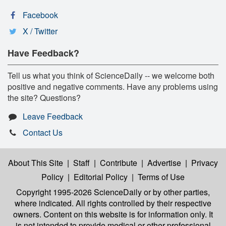
Facebook
X / Twitter
Have Feedback?
Tell us what you think of ScienceDaily -- we welcome both
positive and negative comments. Have any problems using
the site? Questions?
Leave Feedback
Contact Us
About This Site
|
Staff
|
Contribute
|
Advertise
|
Privacy
Policy
|
Editorial Policy
|
Terms of Use
Copyright 1995-2026 ScienceDaily
or by other parties,
where indicated. All rights controlled by their respective
owners. Content on this website is for information only. It
is not intended to provide medical or other professional