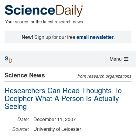
Your source for the latest research news
New!
Sign up for our free
email newsletter
.
S
Toggle
Menu
D
navigation
Science News
from research organizations
Researchers Can Read Thoughts To
Decipher What A Person Is Actually
Seeing
Date:
December 11, 2007
Source:
University of Leicester