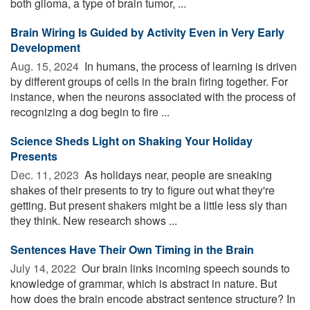
both glioma, a type of brain tumor, ...
Brain Wiring Is Guided by Activity Even in Very Early
Development
Aug. 15, 2024 
In humans, the process of learning is driven
by different groups of cells in the brain firing together. For
instance, when the neurons associated with the process of
recognizing a dog begin to fire ...
Science Sheds Light on Shaking Your Holiday
Presents
Dec. 11, 2023 
As holidays near, people are sneaking
shakes of their presents to try to figure out what they're
getting. But present shakers might be a little less sly than
they think. New research shows ...
Sentences Have Their Own Timing in the Brain
July 14, 2022 
Our brain links incoming speech sounds to
knowledge of grammar, which is abstract in nature. But
how does the brain encode abstract sentence structure? In