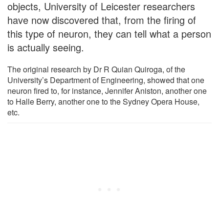
objects, University of Leicester researchers
have now discovered that, from the firing of
this type of neuron, they can tell what a person
is actually seeing.
The original research by Dr R Quian Quiroga, of the
University’s Department of Engineering, showed that one
neuron fired to, for instance, Jennifer Aniston, another one
to Halle Berry, another one to the Sydney Opera House,
etc.