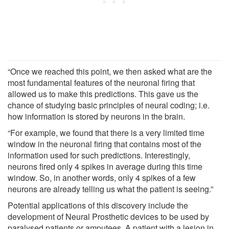
“Once we reached this point, we then asked what are the
most fundamental features of the neuronal firing that
allowed us to make this predictions. This gave us the
chance of studying basic principles of neural coding; i.e.
how information is stored by neurons in the brain.
“For example, we found that there is a very limited time
window in the neuronal firing that contains most of the
information used for such predictions. Interestingly,
neurons fired only 4 spikes in average during this time
window. So, in another words, only 4 spikes of a few
neurons are already telling us what the patient is seeing.”
Potential applications of this discovery include the
development of Neural Prosthetic devices to be used by
paralysed patients or amputees. A patient with a lesion in