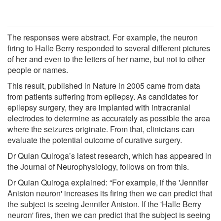
The responses were abstract. For example, the neuron
firing to Halle Berry responded to several different pictures
of her and even to the letters of her name, but not to other
people or names.
This result, published in Nature in 2005 came from data
from patients suffering from epilepsy. As candidates for
epilepsy surgery, they are implanted with intracranial
electrodes to determine as accurately as possible the area
where the seizures originate. From that, clinicians can
evaluate the potential outcome of curative surgery.
Dr Quian Quiroga’s latest research, which has appeared in
the Journal of Neurophysiology, follows on from this.
Dr Quian Quiroga explained: “For example, if the 'Jennifer
Aniston neuron' increases its firing then we can predict that
the subject is seeing Jennifer Aniston. If the 'Halle Berry
neuron' fires, then we can predict that the subject is seeing