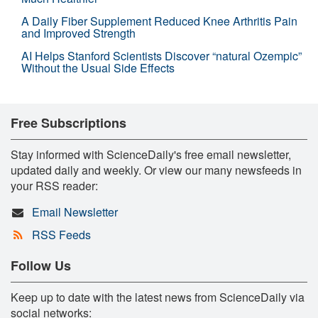
A Daily Fiber Supplement Reduced Knee Arthritis Pain
and Improved Strength
AI Helps Stanford Scientists Discover “natural Ozempic”
Without the Usual Side Effects
Free Subscriptions
Stay informed with ScienceDaily's free email newsletter,
updated daily and weekly. Or view our many newsfeeds in
your RSS reader:
Email Newsletter
RSS Feeds
Follow Us
Keep up to date with the latest news from ScienceDaily via
social networks: