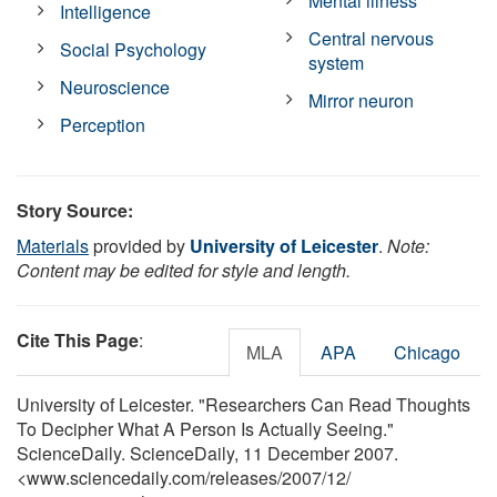
Mental illness
Intelligence
Central nervous
Social Psychology
system
Neuroscience
Mirror neuron
Perception
Story Source:
Materials
provided by
University of Leicester
.
Note:
Content may be edited for style and length.
Cite This Page
:
MLA
APA
Chicago
University of Leicester. "Researchers Can Read Thoughts
To Decipher What A Person Is Actually Seeing."
ScienceDaily. ScienceDaily, 11 December 2007.
<www.sciencedaily.com
/
releases
/
2007
/
12
/