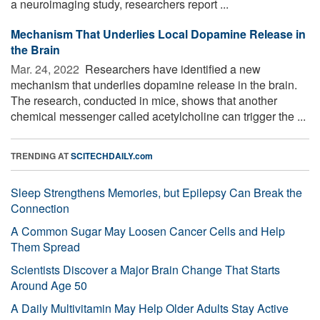
a neuroimaging study, researchers report ...
Mechanism That Underlies Local Dopamine Release in
the Brain
Mar. 24, 2022 
Researchers have identified a new
mechanism that underlies dopamine release in the brain.
The research, conducted in mice, shows that another
chemical messenger called acetylcholine can trigger the ...
TRENDING AT
SCITECHDAILY.com
Sleep Strengthens Memories, but Epilepsy Can Break the
Connection
A Common Sugar May Loosen Cancer Cells and Help
Them Spread
Scientists Discover a Major Brain Change That Starts
Around Age 50
A Daily Multivitamin May Help Older Adults Stay Active