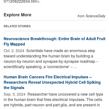
071206222634.htm>.
Explore More
from ScienceDaily
RELATED STORIES
Neuroscience Breakthrough: Entire Brain of Adult Fruit
Fly Mapped
Oct. 2, 2024 
Scientists have made an enormous step
toward understanding the human brain by building a
neuron-by-neuron and synapse-by-synapse roadmap --
scientifically speaking, a 'connectome' -- ...
Human Brain Cancers Fire Electrical Impulses --
Researchers Reveal Unexpected Hybrid Cell Spiking
the Signals
Sep. 5, 2024 
Researcher have uncovered a new cell type
in the human brain that fires electrical impulses. The cells
are hybrids, part neuron and part glia, and are present in