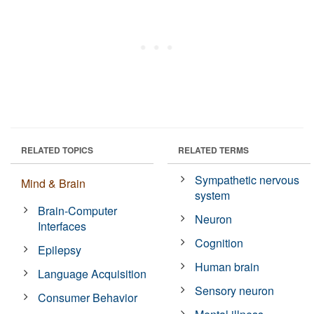
RELATED TOPICS
RELATED TERMS
Sympathetic nervous
Mind & Brain
system
Brain-Computer
Neuron
Interfaces
Cognition
Epilepsy
Human brain
Language Acquisition
Sensory neuron
Consumer Behavior