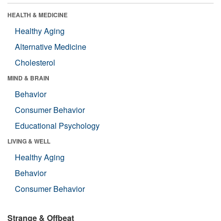
HEALTH & MEDICINE
Healthy Aging
Alternative Medicine
Cholesterol
MIND & BRAIN
Behavior
Consumer Behavior
Educational Psychology
LIVING & WELL
Healthy Aging
Behavior
Consumer Behavior
Strange & Offbeat