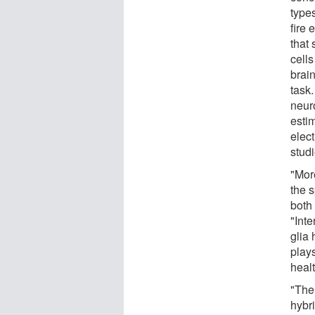
types
fire 
that
cells
brain
task
neuro
estim
elect
studi
"Mor
the s
both
"Inte
glia 
plays
healt
"The 
hybr