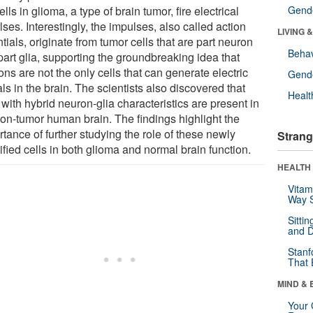
ells in glioma, a type of brain tumor, fire electrical
Gende
ses. Interestingly, the impulses, also called action
LIVING 
tials, originate from tumor cells that are part neuron
Behav
part glia, supporting the groundbreaking idea that
ns are not the only cells that can generate electric
Gende
ls in the brain. The scientists also discovered that
Healt
 with hybrid neuron-glia characteristics are present in
non-tumor human brain. The findings highlight the
tance of further studying the role of these newly
Strang
ified cells in both glioma and normal brain function.
HEALTH 
Vitam
Way S
Sitti
and D
Stanf
That 
MIND & 
Your 