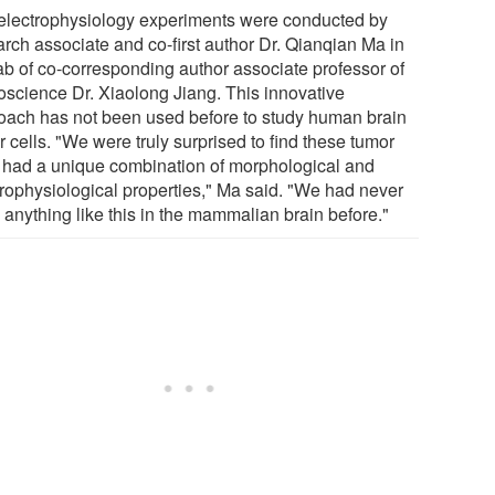
electrophysiology experiments were conducted by
arch associate and co-first author Dr. Qianqian Ma in
lab of co-corresponding author associate professor of
oscience Dr. Xiaolong Jiang. This innovative
oach has not been used before to study human brain
 cells. "We were truly surprised to find these tumor
s had a unique combination of morphological and
trophysiological properties," Ma said. "We had never
 anything like this in the mammalian brain before."