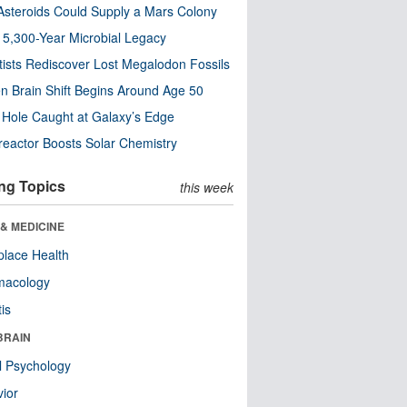
steroids Could Supply a Mars Colony
s 5,300-Year Microbial Legacy
tists Rediscover Lost Megalodon Fossils
n Brain Shift Begins Around Age 50
 Hole Caught at Galaxy’s Edge
eactor Boosts Solar Chemistry
ng Topics
this week
& MEDICINE
lace Health
macology
tis
BRAIN
l Psychology
ior