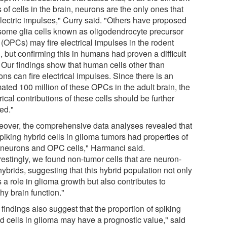
 of cells in the brain, neurons are the only ones that
electric impulses," Curry said. "Others have proposed
 some glia cells known as oligodendrocyte precursor
 (OPCs) may fire electrical impulses in the rodent
, but confirming this in humans had proven a difficult
. Our findings show that human cells other than
ns can fire electrical impulses. Since there is an
ated 100 million of these OPCs in the adult brain, the
rical contributions of these cells should be further
ed."
eover, the comprehensive data analyses revealed that
piking hybrid cells in glioma tumors had properties of
 neurons and OPC cells," Harmanci said.
restingly, we found non-tumor cells that are neuron-
hybrids, suggesting that this hybrid population not only
 a role in glioma growth but also contributes to
hy brain function."
findings also suggest that the proportion of spiking
id cells in glioma may have a prognostic value," said