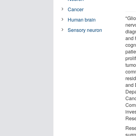
Cancer
"Gli
Human brain
nerv
Sensory neuron
diag
and 
cogn
pati
prol
tumor
comm
resi
and D
Depa
Canc
Comp
inve
Resea
Rese
surr