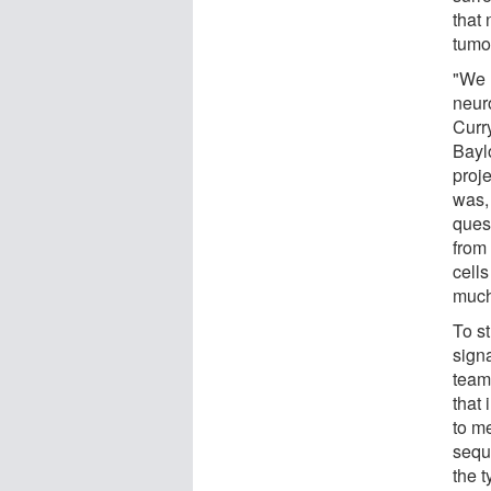
that
tumo
"We 
neuro
Curry
Bayl
proj
was, 
ques
from
cell
much
To st
signa
team
that 
to m
seque
the t