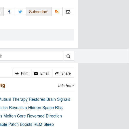
:
Subscribe:
Print
Email
Share
ing
this hour
utism Therapy Restores Brain Signals
ctica Reveals a Hidden Space Risk
’s Molten Core Reversed Direction
able Patch Boosts REM Sleep