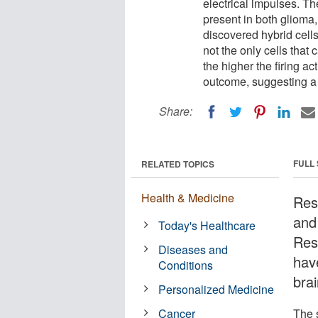
electrical impulses. Th
present in both glioma,
discovered hybrid cell
not the only cells that 
the higher the firing act
outcome, suggesting a 
Share:
FULL
RELATED TOPICS
Health & Medicine
Res
and
Today's Healthcare
Res
Diseases and
hav
Conditions
brai
Personalized Medicine
Cancer
The 