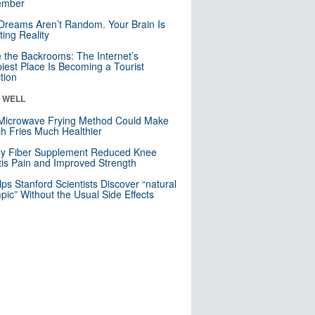
mber
Dreams Aren’t Random. Your Brain Is
ting Reality
e the Backrooms: The Internet’s
iest Place Is Becoming a Tourist
ction
& WELL
Microwave Frying Method Could Make
h Fries Much Healthier
ly Fiber Supplement Reduced Knee
itis Pain and Improved Strength
lps Stanford Scientists Discover “natural
ic” Without the Usual Side Effects