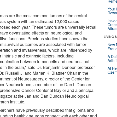
Reme
Your 
Rewri
omas are the most common tumors of the central
Insid
ous system with an estimated 12,000 cases
Creep
nosed each year. These tumors are universally lethal
Attra
have devastating effects on neurological and
LIVING 
itive functions. Previous studies have shown that
ent survival outcomes are associated with tumor
New 
Frenc
iferation and invasiveness, which are influenced by
 intrinsic and extrinsic factors, including
A Dai
Arthr
unication between tumor cells and neurons that
de in the brain," said Dr. Benjamin Deneen professor
AI He
Ozemp
r. Russell J. and Marian K. Blattner Chair in the
rtment of Neurosurgery, director of the Center for
er Neuroscience, a member of the Dan L Duncan
rehensive Cancer Center at Baylor and a principal
stigator at the Jan and Dan Duncan Neurological
rch Institute.
archers have previously described that glioma and
ounding healthy neurons connect with each other and