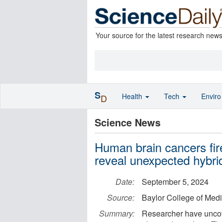
Your source for the latest research new
S
Health
Tech
Envir
D
Science News
Human brain cancers fire
reveal unexpected hybrid
Date:
September 5, 2024
Source:
Baylor College of Med
Summary:
Researcher have uncove