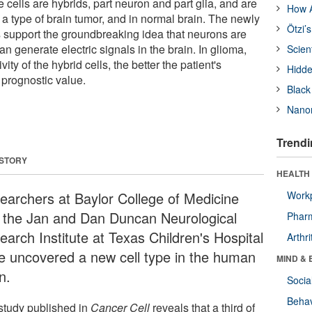
e cells are hybrids, part neuron and part glia, and are
How A
 a type of brain tumor, and in normal brain. The newly
Ötzi’
s support the groundbreaking idea that neurons are
can generate electric signals in the brain. In glioma,
Scien
ivity of the hybrid cells, the better the patient's
Hidde
prognostic value.
Black
Nanor
Trendi
 STORY
HEALTH 
earchers at Baylor College of Medicine
Workp
 the Jan and Dan Duncan Neurological
Phar
earch Institute at Texas Children's Hospital
Arthri
e uncovered a new cell type in the human
MIND & 
n.
Socia
Behav
study published in
Cancer Cell
reveals that a third of