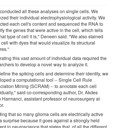
conducted all these analyses on single cells. We
zed their individual electrophysiological activity. We
acted each cell's content and sequenced the RNA to
ify the genes that were active in the cell, which tells
at type of cell it is," Deneen said. "We also stained
cell with dyes that would visualize its structural
res."
rating this vast amount of individual data required the
archers to develop a novel way to analyze it.
efine the spiking cells and determine their identity, we
loped a computational tool -- Single Cell Rule
ciation Mining (SCRAM) -- to annotate each cell
vidually," said co-corresponding author, Dr. Akdes
n Harmanci, assistant professor of neurosurgery at
or.
ing that so many glioma cells are electrically active
a surprise because it goes against a strongly held
pt in neuroscience that states that, of all the different