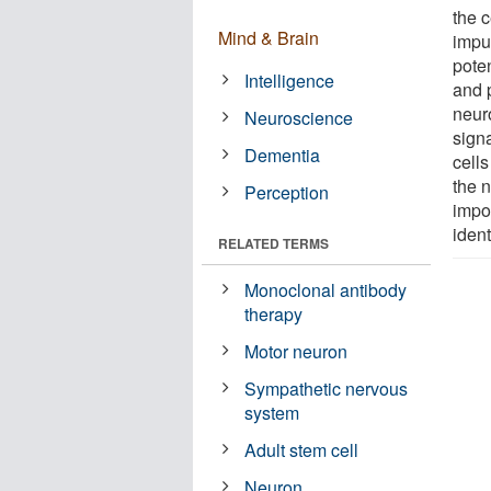
the c
Mind & Brain
impul
poten
Intelligence
and 
neuro
Neuroscience
signa
Dementia
cells
the 
Perception
impor
ident
RELATED TERMS
Monoclonal antibody
therapy
Motor neuron
Sympathetic nervous
system
Adult stem cell
Neuron