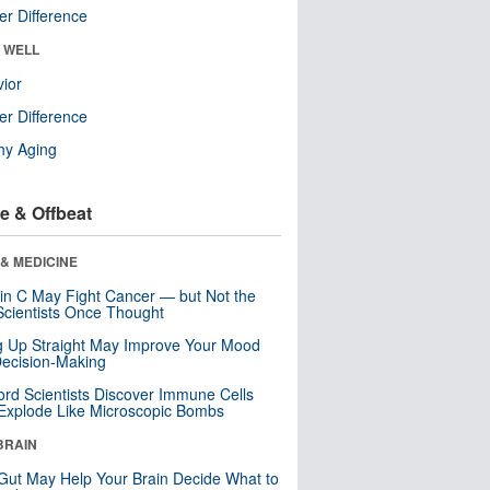
r Difference
& WELL
ior
r Difference
hy Aging
e & Offbeat
& MEDICINE
in C May Fight Cancer — but Not the
cientists Once Thought
ng Up Straight May Improve Your Mood
ecision-Making
ord Scientists Discover Immune Cells
Explode Like Microscopic Bombs
BRAIN
Gut May Help Your Brain Decide What to