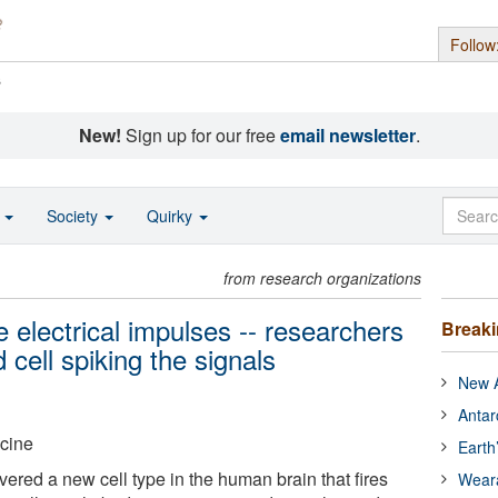
Follow
s
New!
Sign up for our free
email newsletter
.
o
Society
Quirky
from research organizations
 electrical impulses -- researchers
Break
 cell spiking the signals
New A
Antar
icine
Earth
red a new cell type in the human brain that fires
Wear