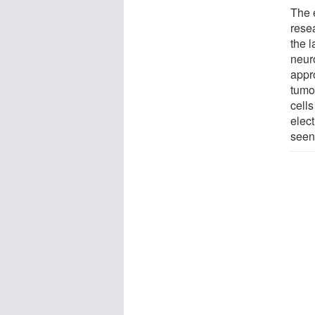
The 
rese
the 
neur
appr
tumor
cell
elec
seen