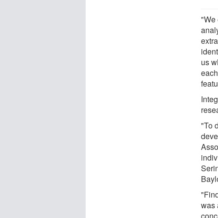
"We 
analy
extr
ident
us wh
each 
featu
Integ
rese
"To d
deve
Asso
indi
Seri
Bayl
"Find
was 
conce