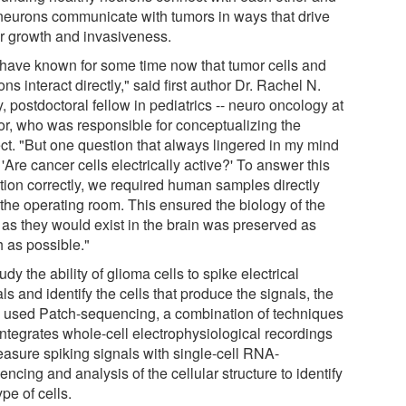
 neurons communicate with tumors in ways that drive
r growth and invasiveness.
have known for some time now that tumor cells and
ns interact directly," said first author Dr. Rachel N.
, postdoctoral fellow in pediatrics -- neuro oncology at
or, who was responsible for conceptualizing the
ect. "But one question that always lingered in my mind
'Are cancer cells electrically active?' To answer this
tion correctly, we required human samples directly
 the operating room. This ensured the biology of the
s as they would exist in the brain was preserved as
 as possible."
udy the ability of glioma cells to spike electrical
ls and identify the cells that produce the signals, the
 used Patch-sequencing, a combination of techniques
integrates whole-cell electrophysiological recordings
easure spiking signals with single-cell RNA-
ncing and analysis of the cellular structure to identify
ype of cells.