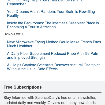
Remember
Your Dreams Aren’t Random. Your Brain Is Rewriting
Reality
Inside the Backrooms: The Internet’s Creepiest Place Is
Becoming a Tourist Attraction
LIVING & WELL
New Microwave Frying Method Could Make French Fries
Much Healthier
A Daily Fiber Supplement Reduced Knee Arthritis Pain
and Improved Strength
AI Helps Stanford Scientists Discover “natural Ozempic”
Without the Usual Side Effects
Free Subscriptions
Stay informed with ScienceDaily's free email newsletter,
updated daily and weekly. Or view our many newsfeeds in