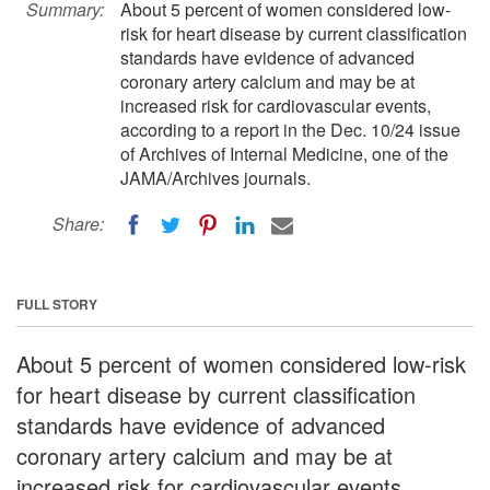
Summary:
About 5 percent of women considered low-
risk for heart disease by current classification
standards have evidence of advanced
coronary artery calcium and may be at
increased risk for cardiovascular events,
according to a report in the Dec. 10/24 issue
of Archives of Internal Medicine, one of the
JAMA/Archives journals.
Share:
FULL STORY
About 5 percent of women considered low-risk
for heart disease by current classification
standards have evidence of advanced
coronary artery calcium and may be at
increased risk for cardiovascular events,