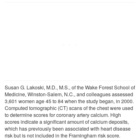
Susan G. Lakoski, M.D., M.S., of the Wake Forest School of
Medicine, Winston-Salem, N.C., and colleagues assessed
3,601 women age 45 to 84 when the study began, in 2000.
Computed tomographic (CT) scans of the chest were used
to determine scores for coronary artery calcium. High
scores indicate a significant amount of calcium deposits,
which has previously been associated with heart disease
risk but is not included in the Framingham risk score.