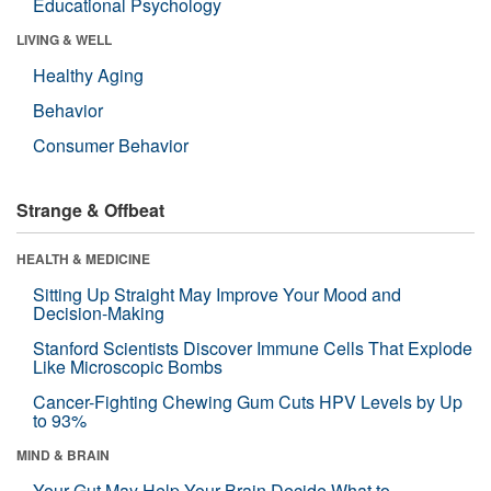
Educational Psychology
LIVING & WELL
Healthy Aging
Behavior
Consumer Behavior
Strange & Offbeat
HEALTH & MEDICINE
Sitting Up Straight May Improve Your Mood and
Decision-Making
Stanford Scientists Discover Immune Cells That Explode
Like Microscopic Bombs
Cancer-Fighting Chewing Gum Cuts HPV Levels by Up
to 93%
MIND & BRAIN
Your Gut May Help Your Brain Decide What to