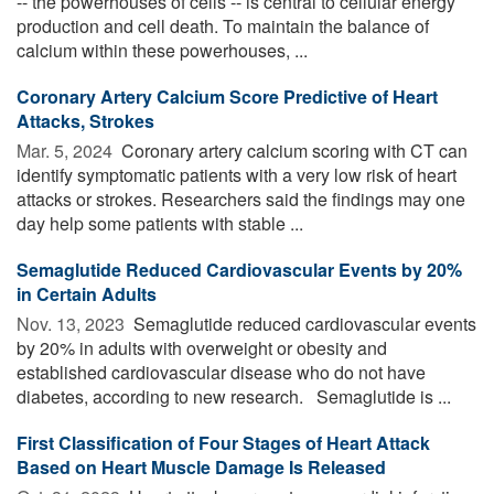
-- the powerhouses of cells -- is central to cellular energy
production and cell death. To maintain the balance of
calcium within these powerhouses, ...
Coronary Artery Calcium Score Predictive of Heart
Attacks, Strokes
Mar. 5, 2024 
Coronary artery calcium scoring with CT can
identify symptomatic patients with a very low risk of heart
attacks or strokes. Researchers said the findings may one
day help some patients with stable ...
Semaglutide Reduced Cardiovascular Events by 20%
in Certain Adults
Nov. 13, 2023 
Semaglutide reduced cardiovascular events
by 20% in adults with overweight or obesity and
established cardiovascular disease who do not have
diabetes, according to new research. Semaglutide is ...
First Classification of Four Stages of Heart Attack
Based on Heart Muscle Damage Is Released