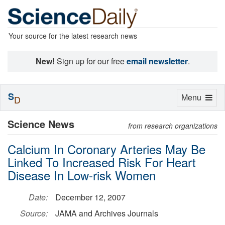
Your source for the latest research news
New!
Sign up for our free
email newsletter
.
S
Toggle
Menu
D
navigation
Science News
from research organizations
Calcium In Coronary Arteries May Be
Linked To Increased Risk For Heart
Disease In Low-risk Women
Date:
December 12, 2007
Source:
JAMA and Archives Journals