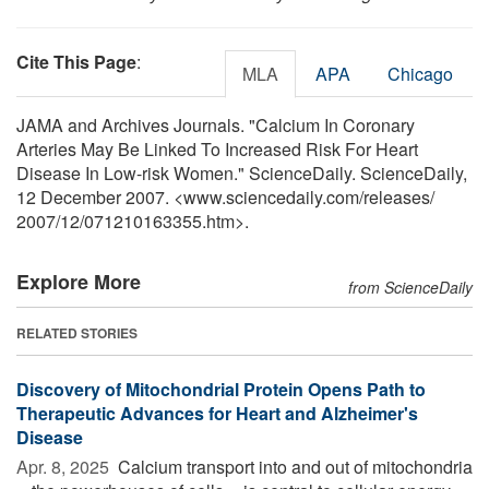
Cite This Page
:
MLA
APA
Chicago
JAMA and Archives Journals. "Calcium In Coronary
Arteries May Be Linked To Increased Risk For Heart
Disease In Low-risk Women." ScienceDaily. ScienceDaily,
12 December 2007. <www.sciencedaily.com
/
releases
/
2007
/
12
/
071210163355.htm>.
Explore More
from ScienceDaily
RELATED STORIES
Discovery of Mitochondrial Protein Opens Path to
Therapeutic Advances for Heart and Alzheimer's
Disease
Apr. 8, 2025 
Calcium transport into and out of mitochondria