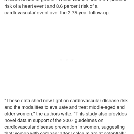
risk of a heart event and 8.6 percent risk of a
cardiovascular event over the 3.75-year follow-up.
"These data shed new light on cardiovascular disease risk
and the modalities to evaluate and treat middle-aged and
older women," the authors write. "This study also provides
novel data in support of the 2007 guidelines on
cardiovascular disease prevention in women, suggesting
that women with coronary artery calcium are at potentially