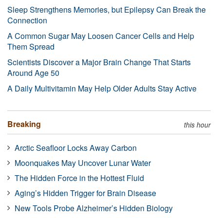
Sleep Strengthens Memories, but Epilepsy Can Break the
Connection
A Common Sugar May Loosen Cancer Cells and Help
Them Spread
Scientists Discover a Major Brain Change That Starts
Around Age 50
A Daily Multivitamin May Help Older Adults Stay Active
Breaking
this hour
Arctic Seafloor Locks Away Carbon
Moonquakes May Uncover Lunar Water
The Hidden Force in the Hottest Fluid
Aging’s Hidden Trigger for Brain Disease
New Tools Probe Alzheimer’s Hidden Biology