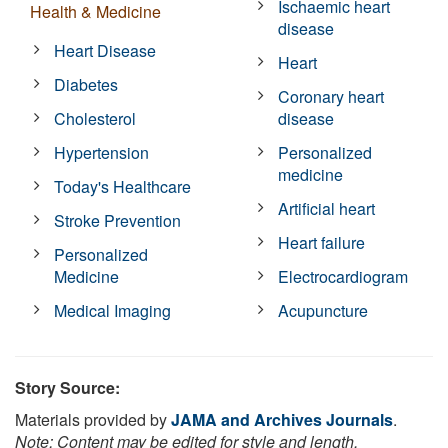
Ischaemic heart
Health & Medicine
disease
Heart Disease
Heart
Diabetes
Coronary heart
Cholesterol
disease
Hypertension
Personalized
medicine
Today's Healthcare
Artificial heart
Stroke Prevention
Heart failure
Personalized
Medicine
Electrocardiogram
Medical Imaging
Acupuncture
Story Source:
Materials provided by
JAMA and Archives Journals
.
Note: Content may be edited for style and length.