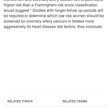
higher risk than a Framingham risk score classification
would suggest." Studies with longer-follow up periods will
be required to determine which low-risk women should be
screened for coronary artery calcium or treated more
aggressively for heart disease risk factors, they conclude.
RELATED TOPICS
RELATED TERMS