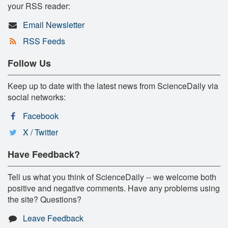
your RSS reader:
Email Newsletter
RSS Feeds
Follow Us
Keep up to date with the latest news from ScienceDaily via
social networks:
Facebook
X / Twitter
Have Feedback?
Tell us what you think of ScienceDaily -- we welcome both
positive and negative comments. Have any problems using
the site? Questions?
Leave Feedback