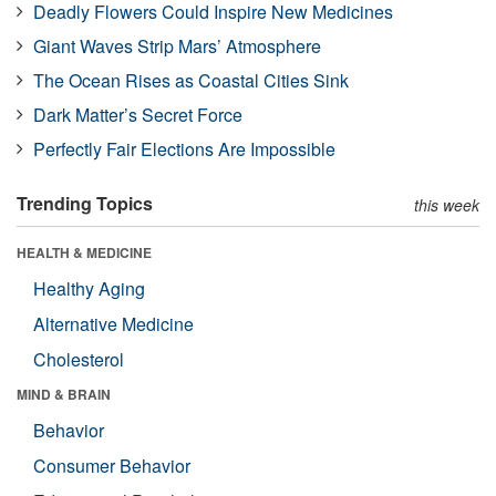
Deadly Flowers Could Inspire New Medicines
Giant Waves Strip Mars’ Atmosphere
The Ocean Rises as Coastal Cities Sink
Dark Matter’s Secret Force
Perfectly Fair Elections Are Impossible
Trending Topics
this week
HEALTH & MEDICINE
Healthy Aging
Alternative Medicine
Cholesterol
MIND & BRAIN
Behavior
Consumer Behavior