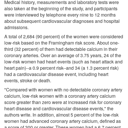
Medical history, measurements and laboratory tests were
also taken at the beginning of the study, and participants
were interviewed by telephone every nine to 12 months
about subsequent cardiovascular diagnoses and hospital
admissions.
A total of 2,684 (90 percent) of the women were considered
low-risk based on the Framingham risk score. About one-
third (32 percent) of them had detectable calcium in their
coronary arteries. Over an average of 3.75 years, 24 of the
low-risk women had heart events (such as heart attack and
heart pain)--a 0.9 percent risk--and 34 (a 1.3 percent risk)
had a cardiovascular disease event, including heart
events, stroke or death.
"Compared with women with no detectable coronary artery
calcium, low-risk women with a coronary artery calcium
score greater than zero were at increased risk for coronary
heart disease and cardiovascular disease events," the
authors write. In addition, almost 5 percent of the low-risk
women had advanced coronary artery calcium, defined as
a score of 300 or greater. These women had a 6.7 percent