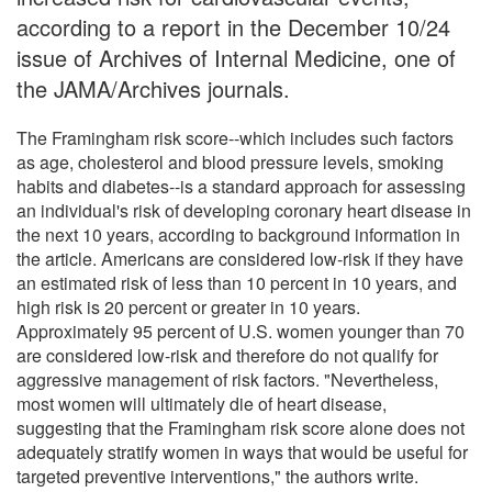
according to a report in the December 10/24
issue of Archives of Internal Medicine, one of
the JAMA/Archives journals.
The Framingham risk score--which includes such factors
as age, cholesterol and blood pressure levels, smoking
habits and diabetes--is a standard approach for assessing
an individual's risk of developing coronary heart disease in
the next 10 years, according to background information in
the article. Americans are considered low-risk if they have
an estimated risk of less than 10 percent in 10 years, and
high risk is 20 percent or greater in 10 years.
Approximately 95 percent of U.S. women younger than 70
are considered low-risk and therefore do not qualify for
aggressive management of risk factors. "Nevertheless,
most women will ultimately die of heart disease,
suggesting that the Framingham risk score alone does not
adequately stratify women in ways that would be useful for
targeted preventive interventions," the authors write.