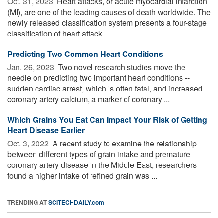
Oct. 31, 2023 
Heart attacks, or acute myocardial infarction
(MI), are one of the leading causes of death worldwide. The
newly released classification system presents a four-stage
classification of heart attack ...
Predicting Two Common Heart Conditions
Jan. 26, 2023 
Two novel research studies move the
needle on predicting two important heart conditions --
sudden cardiac arrest, which is often fatal, and increased
coronary artery calcium, a marker of coronary ...
Which Grains You Eat Can Impact Your Risk of Getting
Heart Disease Earlier
Oct. 3, 2022 
A recent study to examine the relationship
between different types of grain intake and premature
coronary artery disease in the Middle East, researchers
found a higher intake of refined grain was ...
TRENDING AT
SCITECHDAILY.com