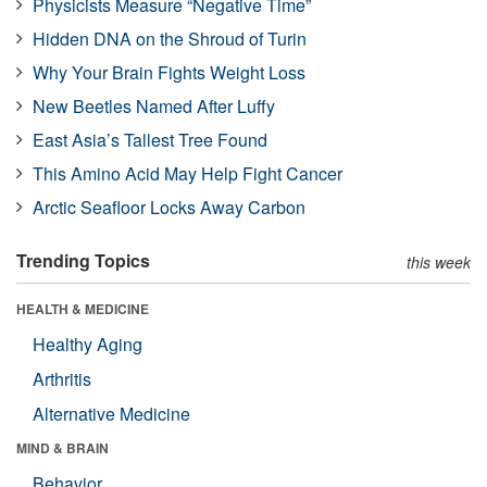
Physicists Measure “Negative Time”
Hidden DNA on the Shroud of Turin
Why Your Brain Fights Weight Loss
New Beetles Named After Luffy
East Asia’s Tallest Tree Found
This Amino Acid May Help Fight Cancer
Arctic Seafloor Locks Away Carbon
Trending Topics
this week
HEALTH & MEDICINE
Healthy Aging
Arthritis
Alternative Medicine
MIND & BRAIN
Behavior