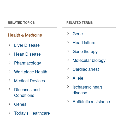
RELATED TOPICS
RELATED TERMS
Gene
Health & Medicine
Heart failure
Liver Disease
Gene therapy
Heart Disease
Molecular biology
Pharmacology
Cardiac arrest
Workplace Health
Allele
Medical Devices
Ischaemic heart
Diseases and
disease
Conditions
Antibiotic resistance
Genes
Today's Healthcare