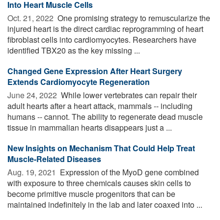
Into Heart Muscle Cells
Oct. 21, 2022 
One promising strategy to remuscularize the
injured heart is the direct cardiac reprogramming of heart
fibroblast cells into cardiomyocytes. Researchers have
identified TBX20 as the key missing ...
Changed Gene Expression After Heart Surgery
Extends Cardiomyocyte Regeneration
June 24, 2022 
While lower vertebrates can repair their
adult hearts after a heart attack, mammals -- including
humans -- cannot. The ability to regenerate dead muscle
tissue in mammalian hearts disappears just a ...
New Insights on Mechanism That Could Help Treat
Muscle-Related Diseases
Aug. 19, 2021 
Expression of the MyoD gene combined
with exposure to three chemicals causes skin cells to
become primitive muscle progenitors that can be
maintained indefinitely in the lab and later coaxed into ...