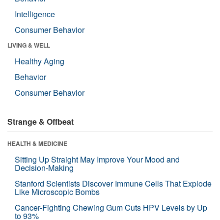
Intelligence
Consumer Behavior
LIVING & WELL
Healthy Aging
Behavior
Consumer Behavior
Strange & Offbeat
HEALTH & MEDICINE
Sitting Up Straight May Improve Your Mood and
Decision-Making
Stanford Scientists Discover Immune Cells That Explode
Like Microscopic Bombs
Cancer-Fighting Chewing Gum Cuts HPV Levels by Up
to 93%