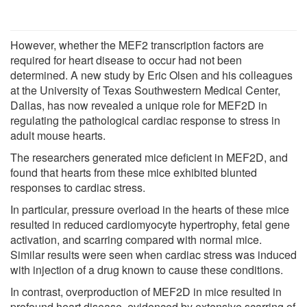
However, whether the MEF2 transcription factors are
required for heart disease to occur had not been
determined. A new study by Eric Olsen and his colleagues
at the University of Texas Southwestern Medical Center,
Dallas, has now revealed a unique role for MEF2D in
regulating the pathological cardiac response to stress in
adult mouse hearts.
The researchers generated mice deficient in MEF2D, and
found that hearts from these mice exhibited blunted
responses to cardiac stress.
In particular, pressure overload in the hearts of these mice
resulted in reduced cardiomyocyte hypertrophy, fetal gene
activation, and scarring compared with normal mice.
Similar results were seen when cardiac stress was induced
with injection of a drug known to cause these conditions.
In contrast, overproduction of MEF2D in mice resulted in
profound heart disease, evidenced by extensive scarring of