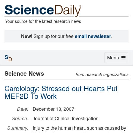
Your source for the latest research news
New!
Sign up for our free
email newsletter
.
S
Toggle
Menu
D
navigation
Science News
from research organizations
Cardiology: Stressed-out Hearts Put
MEF2D To Work
Date:
December 18, 2007
Source:
Journal of Clinical Investigation
Summary:
Injury to the human heart, such as caused by