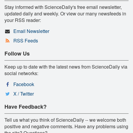
Stay informed with ScienceDaily's free email newsletter,
updated daily and weekly. Or view our many newsfeeds in
your RSS reader:
Email Newsletter
RSS Feeds
Follow Us
Keep up to date with the latest news from ScienceDaily via
social networks:
Facebook
X / Twitter
Have Feedback?
Tell us what you think of ScienceDaily -- we welcome both
positive and negative comments. Have any problems using
the site? Questions?