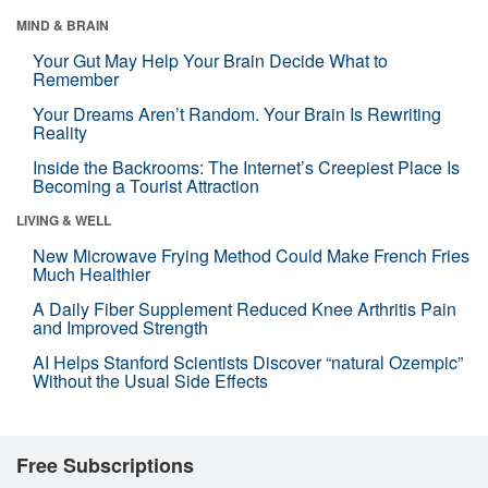
MIND & BRAIN
Your Gut May Help Your Brain Decide What to
Remember
Your Dreams Aren’t Random. Your Brain Is Rewriting
Reality
Inside the Backrooms: The Internet’s Creepiest Place Is
Becoming a Tourist Attraction
LIVING & WELL
New Microwave Frying Method Could Make French Fries
Much Healthier
A Daily Fiber Supplement Reduced Knee Arthritis Pain
and Improved Strength
AI Helps Stanford Scientists Discover “natural Ozempic”
Without the Usual Side Effects
Free Subscriptions