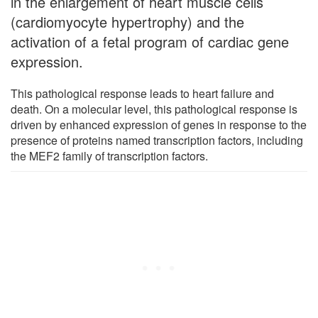
in the enlargement of heart muscle cells
(cardiomyocyte hypertrophy) and the
activation of a fetal program of cardiac gene
expression.
This pathological response leads to heart failure and
death. On a molecular level, this pathological response is
driven by enhanced expression of genes in response to the
presence of proteins named transcription factors, including
the MEF2 family of transcription factors.