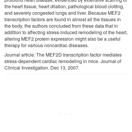
the heart tissue, heart dilation, pathological blood clotting,
and severely congested lungs and liver. Because MEF2
transcription factors are found in almost all the tissues in
the body, the authors concluded from these data that in
addition to affecting stress-induced remodeling of the heart,
altering MEF2 protein expression might also be a useful
therapy for various noncardiac diseases.
Journal article: The MEF2D transcription factor mediates
stress-dependent cardiac remodeling in mice. Journal of
Clinical Investigation. Dec 13, 2007.