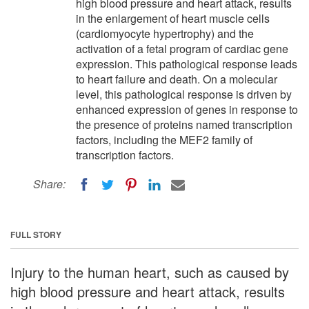
high blood pressure and heart attack, results
in the enlargement of heart muscle cells
(cardiomyocyte hypertrophy) and the
activation of a fetal program of cardiac gene
expression. This pathological response leads
to heart failure and death. On a molecular
level, this pathological response is driven by
enhanced expression of genes in response to
the presence of proteins named transcription
factors, including the MEF2 family of
transcription factors.
Share:
FULL STORY
Injury to the human heart, such as caused by
high blood pressure and heart attack, results