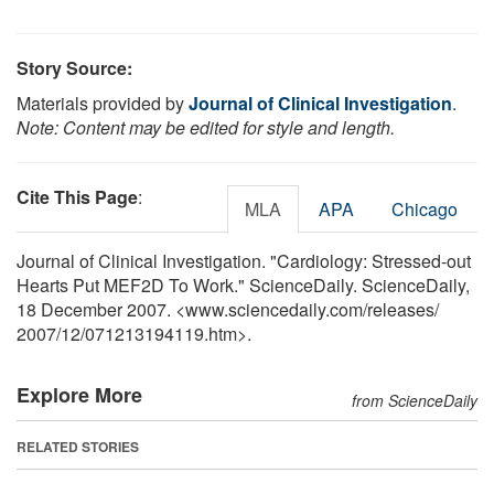
Story Source:
Materials provided by
Journal of Clinical Investigation
.
Note: Content may be edited for style and length.
Cite This Page
:
MLA
APA
Chicago
Journal of Clinical Investigation. "Cardiology: Stressed-out
Hearts Put MEF2D To Work." ScienceDaily. ScienceDaily,
18 December 2007. <www.sciencedaily.com
/
releases
/
2007
/
12
/
071213194119.htm>.
Explore More
from ScienceDaily
RELATED STORIES