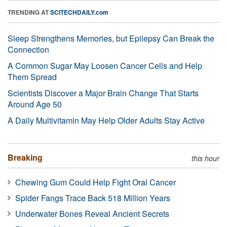
TRENDING AT
SCITECHDAILY.com
Sleep Strengthens Memories, but Epilepsy Can Break the
Connection
A Common Sugar May Loosen Cancer Cells and Help
Them Spread
Scientists Discover a Major Brain Change That Starts
Around Age 50
A Daily Multivitamin May Help Older Adults Stay Active
Breaking
this hour
Chewing Gum Could Help Fight Oral Cancer
Spider Fangs Trace Back 518 Million Years
Underwater Bones Reveal Ancient Secrets