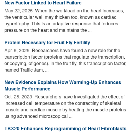
New Factor Linked to Heart Failure
May 22, 2025 
When the workload on the heart increases,
the ventricular wall may thicken too, known as cardiac
hypertrophy. This is an adaptive response that reduces
pressure on the heart and maintains the ...
Protein Necessary for Fruit Fly Fertility
Apr. 9, 2025 
Researchers have found a new role for the
transcription factor (proteins that regulate the transcription,
or copying, of genes). In the fruit fly, this transcription factor,
named Traffic Jam, ...
New Evidence Explains How Warming-Up Enhances
Muscle Performance
Oct. 25, 2023 
Researchers have investigated the effect of
increased cell temperature on the contractility of skeletal
muscle and cardiac muscle by heating the muscle proteins
using advanced microscopical ...
TBX20 Enhances Reprogramming of Heart Fibroblasts