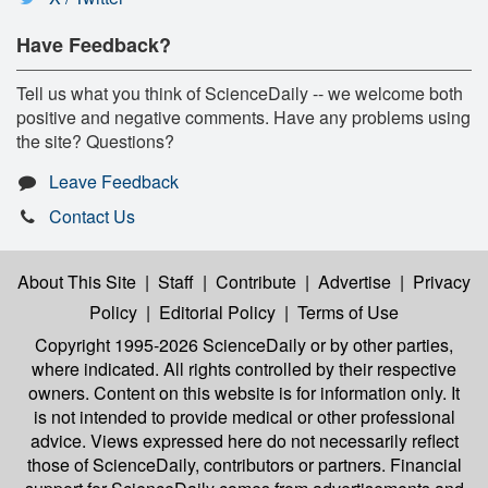
Have Feedback?
Tell us what you think of ScienceDaily -- we welcome both
positive and negative comments. Have any problems using
the site? Questions?
Leave Feedback
Contact Us
About This Site
|
Staff
|
Contribute
|
Advertise
|
Privacy
Policy
|
Editorial Policy
|
Terms of Use
Copyright 1995-2026 ScienceDaily
or by other parties,
where indicated. All rights controlled by their respective
owners. Content on this website is for information only. It
is not intended to provide medical or other professional
advice. Views expressed here do not necessarily reflect
those of ScienceDaily, contributors or partners. Financial