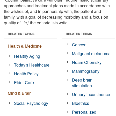
approaches and treatment plans made in accordance with
the wishes of, and in partnership with, the patient and
family, with a goal of decreasing morbidity and a focus on
quality of life,” the editorialists write.
RELATED TOPICS
RELATED TERMS
Cancer
Health & Medicine
Malignant melanoma
Healthy Aging
Noam Chomsky
Today's Healthcare
Mammography
Health Policy
Deep brain
Elder Care
stimulation
Mind & Brain
Urinary incontinence
Social Psychology
Bioethics
Personalized