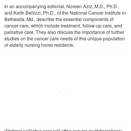
In an accompanying editorial, Noreen Aziz, M.D., Ph.D.,
and Keith Bellizzi, Ph.D., of the National Cancer Institute in
Bethesda, Md., describe the essential components of
cancer care, which include treatment, follow-up care, and
palliative care. They also discuss the importance of further
studies on the cancer care needs of this unique population
of elderly nursing home residents.
“Optimal palliative care will often require multidisciplinary