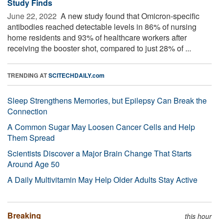
Study Finds
June 22, 2022 
A new study found that Omicron-specific
antibodies reached detectable levels in 86% of nursing
home residents and 93% of healthcare workers after
receiving the booster shot, compared to just 28% of ...
TRENDING AT
SCITECHDAILY.com
Sleep Strengthens Memories, but Epilepsy Can Break the
Connection
A Common Sugar May Loosen Cancer Cells and Help
Them Spread
Scientists Discover a Major Brain Change That Starts
Around Age 50
A Daily Multivitamin May Help Older Adults Stay Active
Breaking
this hour