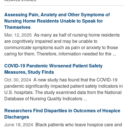
Assessing Pain, Anxiety and Other Symptoms of
Nursing Home Residents Unable to Speak for
Themselves
Mar. 12, 2025 
As many as half of nursing home residents
are cognitively impaired and may be unable to
communicate symptoms such as pain or anxiety to those
caring for them. Therefore, information needed for the ...
COVID-19 Pandemic Worsened Patient Safety
Measures, Study Finds
Oct. 30, 2024 
A new study has found that the COVID-19
pandemic significantly impacted patient safety indicators in
U.S. hospitals. The study examined data from the National
Database of Nursing Quality Indicators ...
Researchers Find Disparities in Outcomes of Hospice
Discharges
June 18, 2024 
Black patients who leave hospice care and