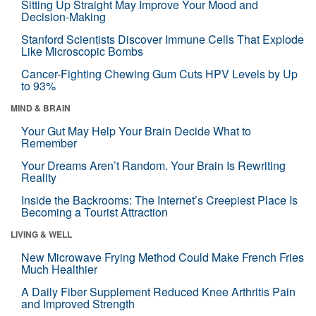
Sitting Up Straight May Improve Your Mood and
Decision-Making
Stanford Scientists Discover Immune Cells That Explode
Like Microscopic Bombs
Cancer-Fighting Chewing Gum Cuts HPV Levels by Up
to 93%
MIND & BRAIN
Your Gut May Help Your Brain Decide What to
Remember
Your Dreams Aren’t Random. Your Brain Is Rewriting
Reality
Inside the Backrooms: The Internet’s Creepiest Place Is
Becoming a Tourist Attraction
LIVING & WELL
New Microwave Frying Method Could Make French Fries
Much Healthier
A Daily Fiber Supplement Reduced Knee Arthritis Pain
and Improved Strength