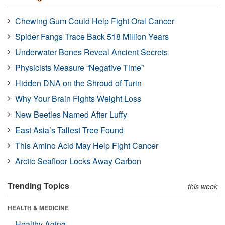
Chewing Gum Could Help Fight Oral Cancer
Spider Fangs Trace Back 518 Million Years
Underwater Bones Reveal Ancient Secrets
Physicists Measure “Negative Time”
Hidden DNA on the Shroud of Turin
Why Your Brain Fights Weight Loss
New Beetles Named After Luffy
East Asia’s Tallest Tree Found
This Amino Acid May Help Fight Cancer
Arctic Seafloor Locks Away Carbon
Trending Topics
this week
HEALTH & MEDICINE
Healthy Aging