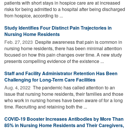
patients with short stays in hospice care are at increased
risks for being admitted to a hospital after being discharged
from hospice, according to ...
Study Identifies Four Distinct Pain Trajectories in
Nursing Home Residents
Feb. 27, 2023 
Despite awareness that pain is common in
nursing home residents, there has been minimal attention
focused on how this pain changes over time. A new study
presents compelling evidence of the existence ...
Staff and Facility Administrator Retention Has Been
Challenging for Long-Term Care Facilities
Aug. 4, 2022 
The pandemic has called attention to an
issue that nursing home residents, their families and those
who work in nursing homes have been aware of for a long
time. Recruiting and retaining both the ...
COVID-19 Booster Increases Antibodies by More Than
85% in Nursing Home Residents and Their Caregivers,