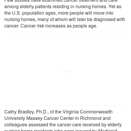
among elderly patients residing in nursing homes. Yet as
the U.S. population ages, more people will move into
nursing homes, many of whom will later be diagnosed with
cancer. Cancer risk increases as people age.
Cathy Bradley, Ph.D., of the Virginia Commonwealth
University Massey Cancer Center in Richmond and
colleagues assessed the cancer care received by elderly
nursing home residents who were insured by Medicaid.