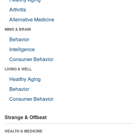
Arthritis
Alternative Medicine
MIND & BRAIN
Behavior
Intelligence
Consumer Behavior
LIVING & WELL
Healthy Aging
Behavior
Consumer Behavior
Strange & Offbeat
HEALTH & MEDICINE