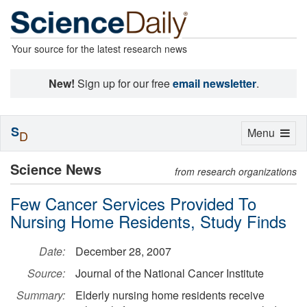
Your source for the latest research news
New!
Sign up for our free
email newsletter
.
S
Toggle
Menu
D
navigation
Science News
from research organizations
Few Cancer Services Provided To
Nursing Home Residents, Study Finds
Date:
December 28, 2007
Source:
Journal of the National Cancer Institute
Summary:
Elderly nursing home residents receive