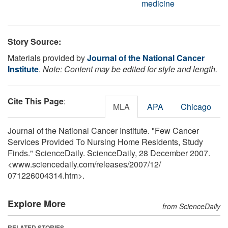
medicine
Story Source:
Materials provided by
Journal of the National Cancer
Institute
.
Note: Content may be edited for style and length.
Cite This Page
:
MLA
APA
Chicago
Journal of the National Cancer Institute. "Few Cancer
Services Provided To Nursing Home Residents, Study
Finds." ScienceDaily. ScienceDaily, 28 December 2007.
<www.sciencedaily.com
/
releases
/
2007
/
12
/
071226004314.htm>.
Explore More
from ScienceDaily
RELATED STORIES