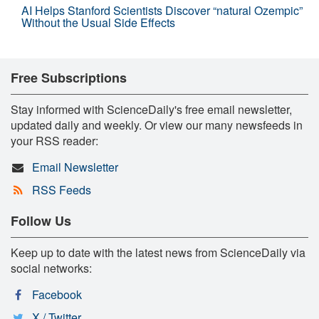
AI Helps Stanford Scientists Discover “natural Ozempic”
Without the Usual Side Effects
Free Subscriptions
Stay informed with ScienceDaily's free email newsletter,
updated daily and weekly. Or view our many newsfeeds in
your RSS reader:
Email Newsletter
RSS Feeds
Follow Us
Keep up to date with the latest news from ScienceDaily via
social networks:
Facebook
X / Twitter