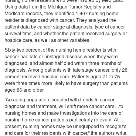
Using data from the Michigan Tumor Registry and
Medicare records, they identified 1,907 nursing home
residents diagnosed with cancer. They analyzed the
patient data by cancer stage at diagnosis, type of cancer,
survival time, and whether the patient received surgery or
hospice care, as well as other variables.
Sixty-two percent of the nursing home residents with
cancer had late or unstaged disease when they were
diagnosed, and almost half died within three months of
diagnosis. Among patients with late stage cancer, only 28
percent received hospice care. Patients aged 71 to 75
were three times more likely to have surgery than patients
aged 86 and older.
“An aging population, coupled with trends in cancer
diagnosis and treatment, will shift more cancer care…to
nursing homes and make investigations into the care of
nursing home cancer patients particularly relevant. At
present, nursing homes may be unequipped to recognize
and care for their residents with cancer,” the authors write.