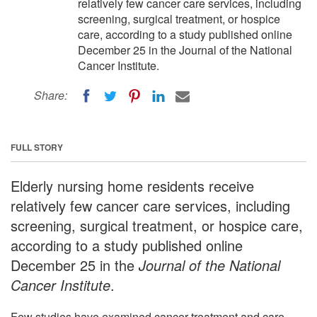
relatively few cancer care services, including
screening, surgical treatment, or hospice
care, according to a study published online
December 25 in the Journal of the National
Cancer Institute.
Share:
FULL STORY
Elderly nursing home residents receive
relatively few cancer care services, including
screening, surgical treatment, or hospice care,
according to a study published online
December 25 in the
Journal of the National
Cancer Institute
.
Few studies have examined cancer treatment and care