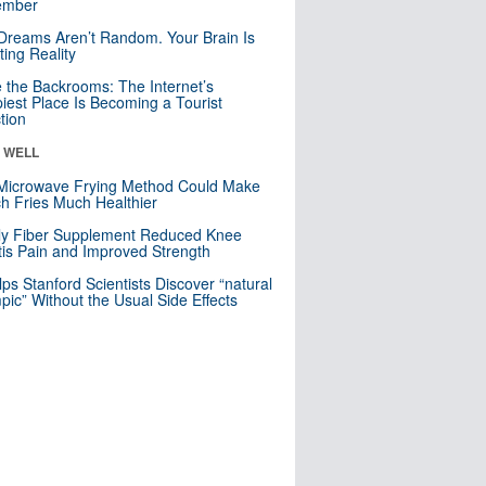
mber
Dreams Aren’t Random. Your Brain Is
ting Reality
e the Backrooms: The Internet’s
iest Place Is Becoming a Tourist
ction
& WELL
Microwave Frying Method Could Make
h Fries Much Healthier
ly Fiber Supplement Reduced Knee
itis Pain and Improved Strength
lps Stanford Scientists Discover “natural
ic” Without the Usual Side Effects