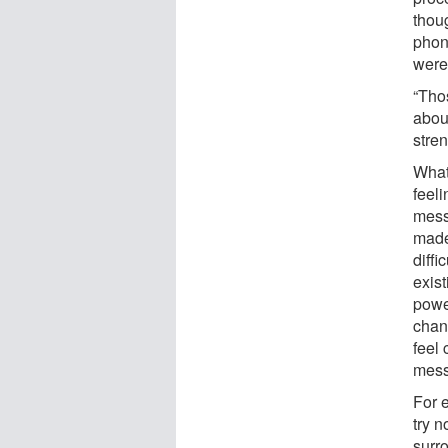
thoug
phon
were
“Tho
about
stre
What 
feeli
mess
made
diffi
exis
power
chan
feel 
mess
For 
try n
surr