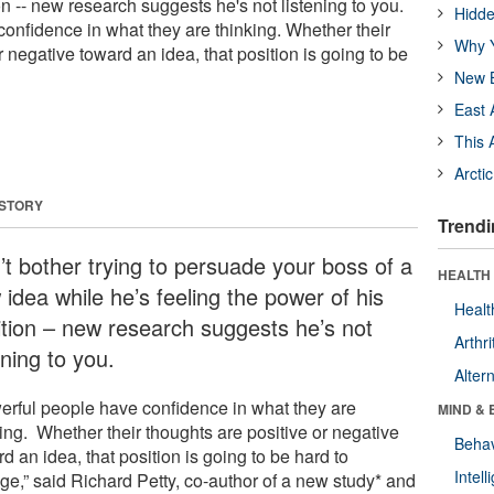
on -- new research suggests he's not listening to you.
Hidde
onfidence in what they are thinking. Whether their
Why Y
r negative toward an idea, that position is going to be
New B
East 
This 
Arcti
 STORY
Trendi
’t bother trying to persuade your boss of a
HEALTH 
idea while he’s feeling the power of his
Healt
ition – new research suggests he’s not
Arthri
ening to you.
Alter
erful people have confidence in what they are
MIND & 
ing. Whether their thoughts are positive or negative
Behav
d an idea, that position is going to be hard to
Intel
ge,” said Richard Petty, co-author of a new study* and