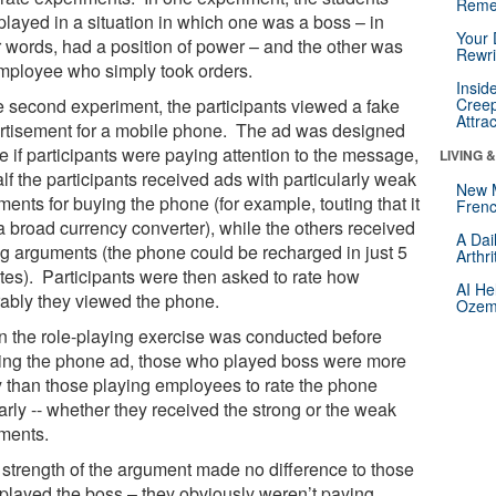
Reme
played in a situation in which one was a boss – in
Your 
r words, had a position of power – and the other was
Rewri
mployee who simply took orders.
Insid
he second experiment, the participants viewed a fake
Creep
Attra
rtisement for a mobile phone. The ad was designed
e if participants were paying attention to the message,
LIVING 
lf the participants received ads with particularly weak
New 
ents for buying the phone (for example, touting that it
Frenc
a broad currency converter), while the others received
A Dai
ng arguments (the phone could be recharged in just 5
Arthr
tes). Participants were then asked to rate how
AI He
rably they viewed the phone.
Ozemp
 the role-playing exercise was conducted before
ing the phone ad, those who played boss were more
ly than those playing employees to rate the phone
arly -- whether they received the strong or the weak
ments.
 strength of the argument made no difference to those
played the boss – they obviously weren’t paying