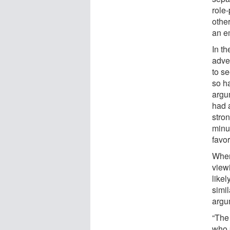
role-
othe
an e
In t
adve
to se
so ha
argum
had 
stro
minu
favo
When
view
like
simil
argu
“The
who 