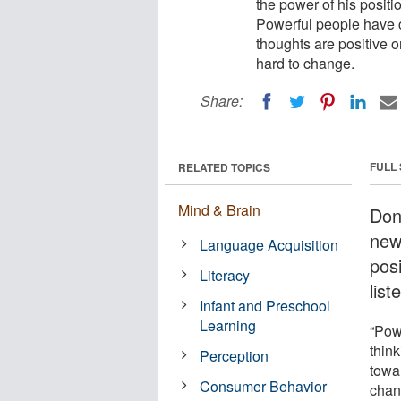
the power of his positi
Powerful people have c
thoughts are positive o
hard to change.
Share:
FULL
RELATED TOPICS
Mind & Brain
Don
new 
Language Acquisition
pos
Literacy
list
Infant and Preschool
Learning
“Pow
think
Perception
towar
Consumer Behavior
chan