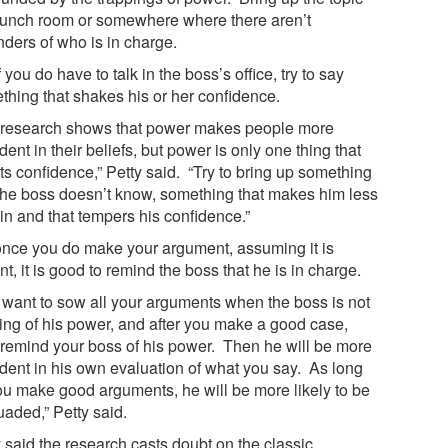
 lunch room or somewhere where there aren’t
nders of who is in charge.
f you do have to talk in the boss’s office, try to say
thing that shakes his or her confidence.
 research shows that power makes people more
dent in their beliefs, but power is only one thing that
ts confidence,” Petty said. “Try to bring up something
 the boss doesn’t know, something that makes him less
in and that tempers his confidence.”
once you do make your argument, assuming it is
t, it is good to remind the boss that he is in charge.
 want to sow all your arguments when the boss is not
king of his power, and after you make a good case,
 remind your boss of his power. Then he will be more
ident in his own evaluation of what you say. As long
ou make good arguments, he will be more likely to be
uaded,” Petty said.
 said the research casts doubt on the classic