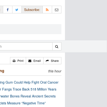
:
Subscribe:
Print
Email
Share
ing
this hour
ng Gum Could Help Fight Oral Cancer
r Fangs Trace Back 518 Million Years
water Bones Reveal Ancient Secrets
cists Measure “Negative Time”