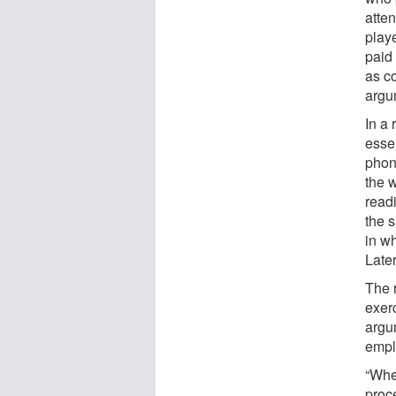
atte
play
paid
as co
argu
In a 
essen
phon
the 
read
the s
in w
Late
The 
exer
argu
empl
“Whe
proc