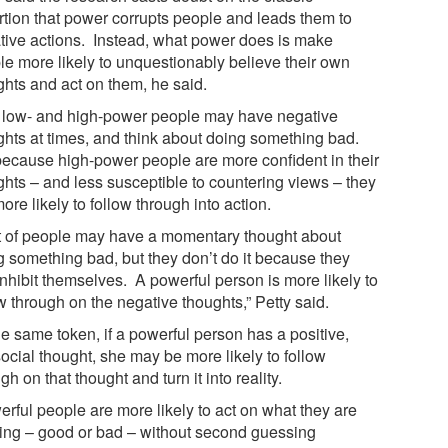
rtion that power corrupts people and leads them to
tive actions. Instead, what power does is make
le more likely to unquestionably believe their own
ghts and act on them, he said.
 low- and high-power people may have negative
ghts at times, and think about doing something bad.
because high-power people are more confident in their
ghts – and less susceptible to countering views – they
ore likely to follow through into action.
ot of people may have a momentary thought about
g something bad, but they don’t do it because they
inhibit themselves. A powerful person is more likely to
w through on the negative thoughts,” Petty said.
he same token, if a powerful person has a positive,
ocial thought, she may be more likely to follow
gh on that thought and turn it into reality.
erful people are more likely to act on what they are
king – good or bad – without second guessing