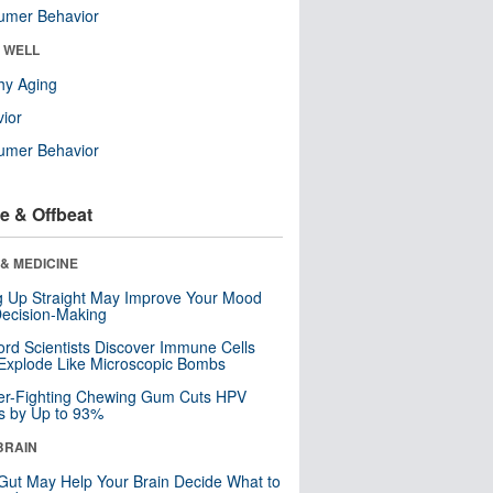
umer Behavior
& WELL
hy Aging
ior
umer Behavior
e & Offbeat
& MEDICINE
ng Up Straight May Improve Your Mood
ecision-Making
ord Scientists Discover Immune Cells
Explode Like Microscopic Bombs
er-Fighting Chewing Gum Cuts HPV
s by Up to 93%
BRAIN
Gut May Help Your Brain Decide What to