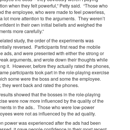
ntion when they felt powerful,” Petty said. “Those who
ed the employee, who were made to feel powerless,
 a lot more attention to the arguments. They weren’t
nfident in their own initial beliefs and weighed the
ments more carefully.”
related study, the order of the experiments was
tially reversed. Participants first read the mobile
e ads, and were presented with either the strong or
weak arguments, and wrote down their thoughts while
ing it. However, before they actually rated the phones,
ame participants took part in the role-playing exercise
hich some were the boss and some the employee.
r, they went back and rated the phones.
results showed that the bosses in the role-playing
cise were now more influenced by the quality of the
ments in the ads.. Those who were low-power
oyees were not as influenced by the ad quality.
n power was experienced after the ads had been
essed, it gave people confidence in their most recent