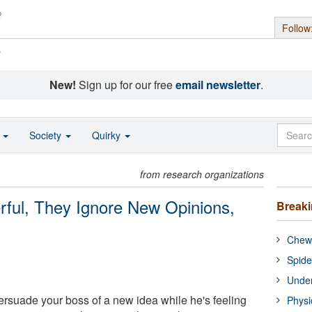
Follow
s
New!
Sign up for our free
email newsletter
.
o
Society
Quirky
from research organizations
ful, They Ignore New Opinions,
Break
Chewi
Spide
Under
persuade your boss of a new idea while he's feeling
Physi