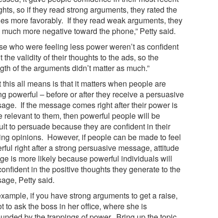
hts, so if they read strong arguments, they rated the
es more favorably. If they read weak arguments, they
 much more negative toward the phone,” Petty said.
se who were feeling less power weren’t as confident
 the validity of their thoughts to the ads, so the
ngth of the arguments didn’t matter as much.”
this all means is that it matters when people are
ng powerful – before or after they receive a persuasive
age. If the message comes right after their power is
 relevant to them, then powerful people will be
cult to persuade because they are confident in their
ting opinions. However, if people can be made to feel
ful right after a strong persuasive message, attitude
ge is more likely because powerful individuals will
confident in the positive thoughts they generate to the
age, Petty said.
example, if you have strong arguments to get a raise,
ot to ask the boss in her office, where she is
ounded by the trappings of power. Bring up the topic