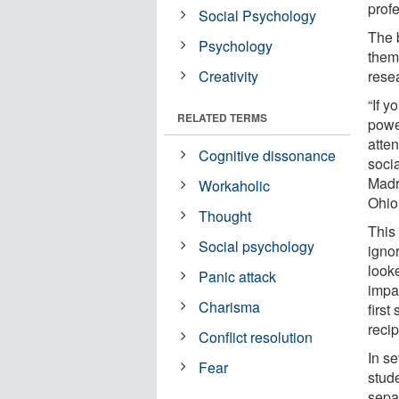
prof
Social Psychology
The 
Psychology
them 
Creativity
rese
“If 
RELATED TERMS
powe
atten
Cognitive dissonance
soci
Madri
Workaholic
Ohio
Thought
This
Social psychology
igno
look
Panic attack
impa
Charisma
first
recip
Conflict resolution
In se
Fear
stud
sepa