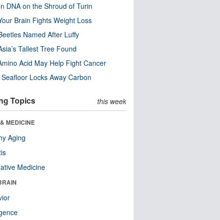
n DNA on the Shroud of Turin
our Brain Fights Weight Loss
eetles Named After Luffy
Asia’s Tallest Tree Found
Amino Acid May Help Fight Cancer
c Seafloor Locks Away Carbon
ng Topics
this week
& MEDICINE
hy Aging
tis
native Medicine
BRAIN
ior
ligence