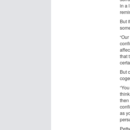
in a
remi
But i
some
“Our
confi
affec
that
certa
But 
cogen
“You
thin
then
conf
as y
pers
Petty