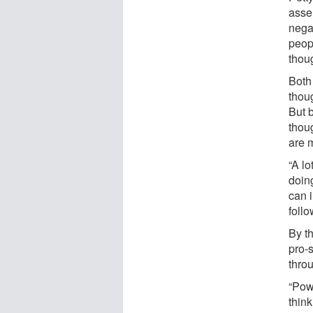
asse
nega
peop
thou
Both
thou
But 
thou
are m
“A l
doin
can 
follo
By t
pro-s
throu
“Pow
thin