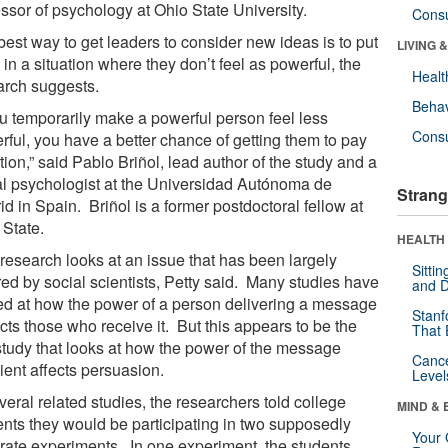
essor of psychology at Ohio State University.
Cons
best way to get leaders to consider new ideas is to put
LIVING 
in a situation where they don’t feel as powerful, the
Healt
arch suggests.
Behav
you temporarily make a powerful person feel less
Cons
rful, you have a better chance of getting them to pay
tion,” said Pablo Briñol, lead author of the study and a
al psychologist at the Universidad Autónoma de
Strang
d in Spain. Briñol is a former postdoctoral fellow at
 State.
HEALTH 
 research looks at an issue that has been largely
Sitti
red by social scientists, Petty said. Many studies have
and D
ed at how the power of a person delivering a message
Stanf
cts those who receive it. But this appears to be the
That 
 study that looks at how the power of the message
Canc
ient affects persuasion.
Level
veral related studies, the researchers told college
MIND & 
ents they would be participating in two supposedly
Your 
rate experiments. In one experiment, the students