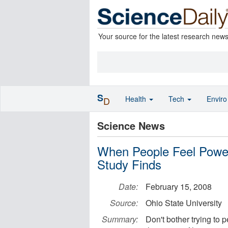
Your source for the latest research new
S
Health
Tech
Envir
D
Science News
When People Feel Power
Study Finds
Date:
February 15, 2008
Source:
Ohio State University
Summary:
Don't bother trying to 