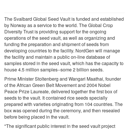
The Svalbard Global Seed Vault is funded and established
by Norway as a service to the world. The Global Crop
Diversity Trust is providing support for the ongoing
operations of the seed vault, as well as organizing and
funding the preparation and shipment of seeds from
developing countries to the facility. NordGen will manage
the facility and maintain a public on-line database of
samples stored in the seed vault, which has the capacity to
house 4.5 million samples--some 2 billion seeds.
Prime Minister Stoltenberg and Wangari Maathai, founder
of the African Green Belt Movement and 2004 Nobel
Peace Prize Laureate, delivered together the first box of
seeds to the vault. It contained rice seeds specially
prepared with varieties originating from 104 countries. The
box was opened during the ceremony, and then resealed
before being placed in the vault.
"The significant public interest in the seed vault project