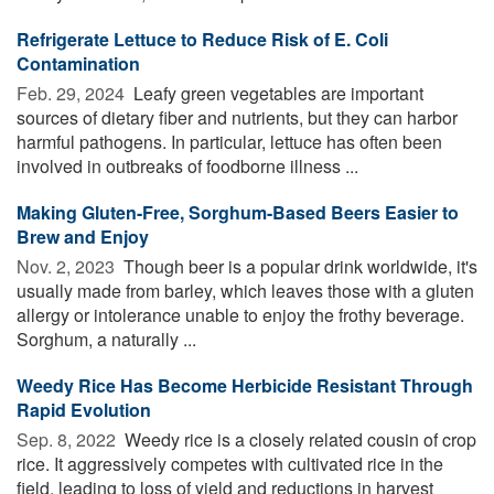
Refrigerate Lettuce to Reduce Risk of E. Coli
Contamination
Feb. 29, 2024 
Leafy green vegetables are important
sources of dietary fiber and nutrients, but they can harbor
harmful pathogens. In particular, lettuce has often been
involved in outbreaks of foodborne illness ...
Making Gluten-Free, Sorghum-Based Beers Easier to
Brew and Enjoy
Nov. 2, 2023 
Though beer is a popular drink worldwide, it's
usually made from barley, which leaves those with a gluten
allergy or intolerance unable to enjoy the frothy beverage.
Sorghum, a naturally ...
Weedy Rice Has Become Herbicide Resistant Through
Rapid Evolution
Sep. 8, 2022 
Weedy rice is a closely related cousin of crop
rice. It aggressively competes with cultivated rice in the
field, leading to loss of yield and reductions in harvest