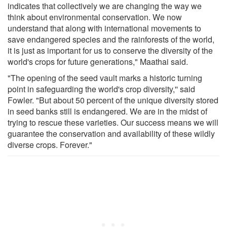
indicates that collectively we are changing the way we
think about environmental conservation. We now
understand that along with international movements to
save endangered species and the rainforests of the world,
it is just as important for us to conserve the diversity of the
world's crops for future generations," Maathai said.
"The opening of the seed vault marks a historic turning
point in safeguarding the world's crop diversity,'' said
Fowler. "But about 50 percent of the unique diversity stored
in seed banks still is endangered. We are in the midst of
trying to rescue these varieties. Our success means we will
guarantee the conservation and availability of these wildly
diverse crops. Forever."