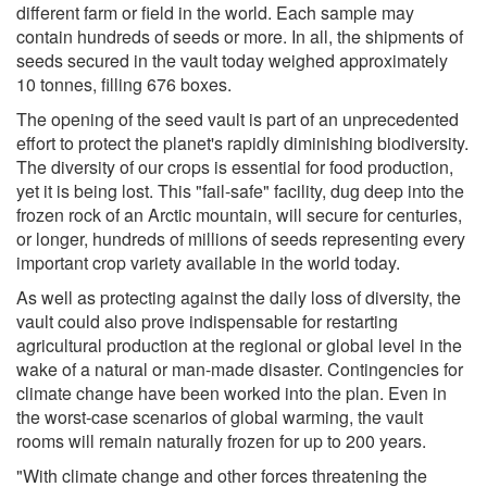
different farm or field in the world. Each sample may
contain hundreds of seeds or more. In all, the shipments of
seeds secured in the vault today weighed approximately
10 tonnes, filling 676 boxes.
The opening of the seed vault is part of an unprecedented
effort to protect the planet's rapidly diminishing biodiversity.
The diversity of our crops is essential for food production,
yet it is being lost. This "fail-safe" facility, dug deep into the
frozen rock of an Arctic mountain, will secure for centuries,
or longer, hundreds of millions of seeds representing every
important crop variety available in the world today.
As well as protecting against the daily loss of diversity, the
vault could also prove indispensable for restarting
agricultural production at the regional or global level in the
wake of a natural or man-made disaster. Contingencies for
climate change have been worked into the plan. Even in
the worst-case scenarios of global warming, the vault
rooms will remain naturally frozen for up to 200 years.
"With climate change and other forces threatening the