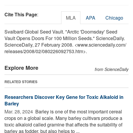
Cite This Page
:
MLA
APA
Chicago
Svalbard Global Seed Vault. "Arctic 'Doomsday' Seed
Vault Opens Doors For 100 Million Seeds." ScienceDaily.
ScienceDaily, 27 February 2008. <www.sciencedaily.com
/
releases
/
2008
/
02
/
080226092753.htm>.
Explore More
from ScienceDaily
RELATED STORIES
Researchers Discover Key Gene for Toxic Alkaloid in
Barley
Mar. 28, 2024 
Barley is one of the most important cereal
crops on a global scale. Many barley cultivars produce a
toxic alkaloid called gramine that affects the suitability of
barley as fodder, but also helps to ...