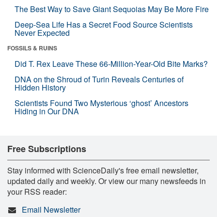
The Best Way to Save Giant Sequoias May Be More Fire
Deep-Sea Life Has a Secret Food Source Scientists
Never Expected
FOSSILS & RUINS
Did T. Rex Leave These 66-Million-Year-Old Bite Marks?
DNA on the Shroud of Turin Reveals Centuries of
Hidden History
Scientists Found Two Mysterious ‘ghost’ Ancestors
Hiding in Our DNA
Free Subscriptions
Stay informed with ScienceDaily's free email newsletter,
updated daily and weekly. Or view our many newsfeeds in
your RSS reader:
Email Newsletter