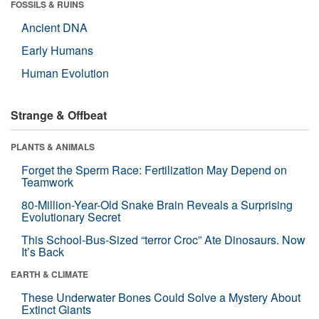
FOSSILS & RUINS
Ancient DNA
Early Humans
Human Evolution
Strange & Offbeat
PLANTS & ANIMALS
Forget the Sperm Race: Fertilization May Depend on
Teamwork
80-Million-Year-Old Snake Brain Reveals a Surprising
Evolutionary Secret
This School-Bus-Sized “terror Croc” Ate Dinosaurs. Now
It’s Back
EARTH & CLIMATE
These Underwater Bones Could Solve a Mystery About
Extinct Giants