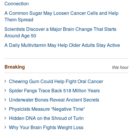
Connection
A Common Sugar May Loosen Cancer Cells and Help
Them Spread
Scientists Discover a Major Brain Change That Starts
Around Age 50
A Daily Multivitamin May Help Older Adults Stay Active
Breaking
this hour
Chewing Gum Could Help Fight Oral Cancer
Spider Fangs Trace Back 518 Million Years
Underwater Bones Reveal Ancient Secrets
Physicists Measure “Negative Time”
Hidden DNA on the Shroud of Turin
Why Your Brain Fights Weight Loss