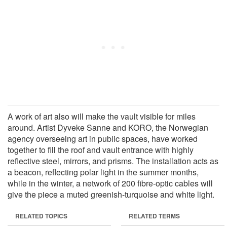
A work of art also will make the vault visible for miles
around. Artist Dyveke Sanne and KORO, the Norwegian
agency overseeing art in public spaces, have worked
together to fill the roof and vault entrance with highly
reflective steel, mirrors, and prisms. The installation acts as
a beacon, reflecting polar light in the summer months,
while in the winter, a network of 200 fibre-optic cables will
give the piece a muted greenish-turquoise and white light.
RELATED TOPICS
RELATED TERMS