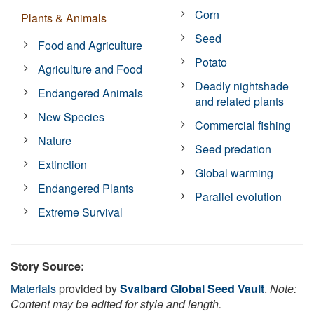
Corn
Plants & Animals
Seed
Food and Agriculture
Potato
Agriculture and Food
Deadly nightshade
Endangered Animals
and related plants
New Species
Commercial fishing
Nature
Seed predation
Extinction
Global warming
Endangered Plants
Parallel evolution
Extreme Survival
Story Source:
Materials
provided by
Svalbard Global Seed Vault
.
Note:
Content may be edited for style and length.