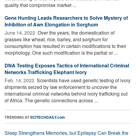
quality that compromise market ...
Gene Hunting Leads Researchers to Solve Mystery of
Inhibition of Awn Elongation in Sorghum
June 14, 2022 
Over the years, the domestication of
grasses like wheat, rice, barley, and sorghum for
consumption has resulted in certain modifications to their
morphology. One such modification is the partial or ...
DNA Testing Exposes Tactics of International Criminal
Networks Trafficking Elephant Ivory
Feb. 14, 2022 
Scientists have used genetic testing of ivory
shipments seized by law enforcement to uncover the
international criminal networks behind ivory trafficking out
of Africa. The genetic connections across ...
TRENDING AT
SCITECHDAILY.com
Sleep Strengthens Memories, but Epilepsy Can Break the