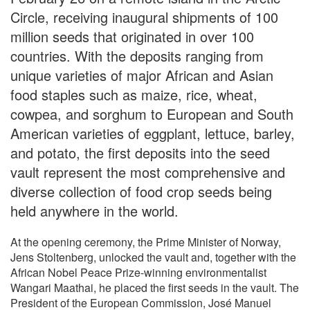
Circle, receiving inaugural shipments of 100
million seeds that originated in over 100
countries. With the deposits ranging from
unique varieties of major African and Asian
food staples such as maize, rice, wheat,
cowpea, and sorghum to European and South
American varieties of eggplant, lettuce, barley,
and potato, the first deposits into the seed
vault represent the most comprehensive and
diverse collection of food crop seeds being
held anywhere in the world.
At the opening ceremony, the Prime Minister of Norway,
Jens Stoltenberg, unlocked the vault and, together with the
African Nobel Peace Prize-winning environmentalist
Wangari Maathai, he placed the first seeds in the vault. The
President of the European Commission, José Manuel