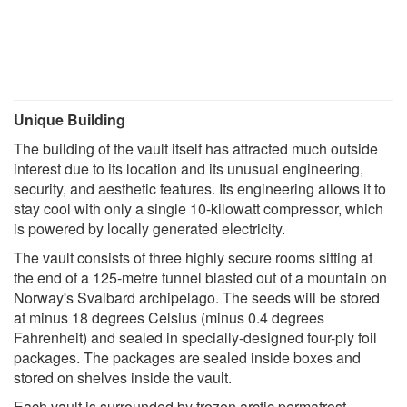
Unique Building
The building of the vault itself has attracted much outside
interest due to its location and its unusual engineering,
security, and aesthetic features. Its engineering allows it to
stay cool with only a single 10-kilowatt compressor, which
is powered by locally generated electricity.
The vault consists of three highly secure rooms sitting at
the end of a 125-metre tunnel blasted out of a mountain on
Norway's Svalbard archipelago. The seeds will be stored
at minus 18 degrees Celsius (minus 0.4 degrees
Fahrenheit) and sealed in specially-designed four-ply foil
packages. The packages are sealed inside boxes and
stored on shelves inside the vault.
Each vault is surrounded by frozen arctic permafrost,