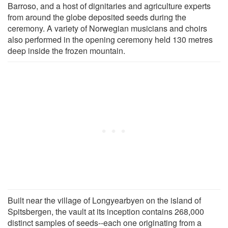
Barroso, and a host of dignitaries and agriculture experts
from around the globe deposited seeds during the
ceremony. A variety of Norwegian musicians and choirs
also performed in the opening ceremony held 130 metres
deep inside the frozen mountain.
Built near the village of Longyearbyen on the island of
Spitsbergen, the vault at its inception contains 268,000
distinct samples of seeds--each one originating from a