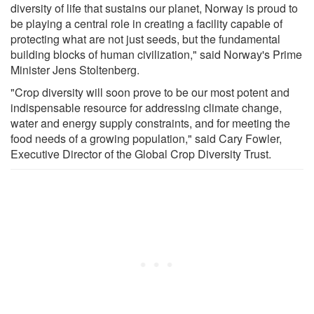
diversity of life that sustains our planet, Norway is proud to
be playing a central role in creating a facility capable of
protecting what are not just seeds, but the fundamental
building blocks of human civilization," said Norway's Prime
Minister Jens Stoltenberg.
"Crop diversity will soon prove to be our most potent and
indispensable resource for addressing climate change,
water and energy supply constraints, and for meeting the
food needs of a growing population," said Cary Fowler,
Executive Director of the Global Crop Diversity Trust.