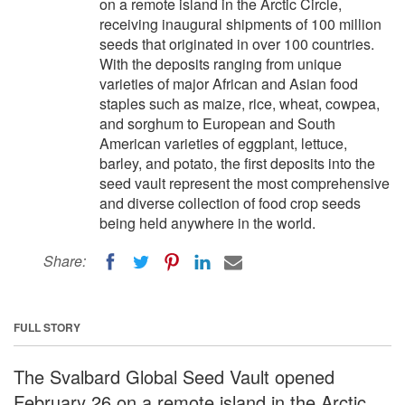
on a remote island in the Arctic Circle,
receiving inaugural shipments of 100 million
seeds that originated in over 100 countries.
With the deposits ranging from unique
varieties of major African and Asian food
staples such as maize, rice, wheat, cowpea,
and sorghum to European and South
American varieties of eggplant, lettuce,
barley, and potato, the first deposits into the
seed vault represent the most comprehensive
and diverse collection of food crop seeds
being held anywhere in the world.
Share:
FULL STORY
The Svalbard Global Seed Vault opened
February 26 on a remote island in the Arctic