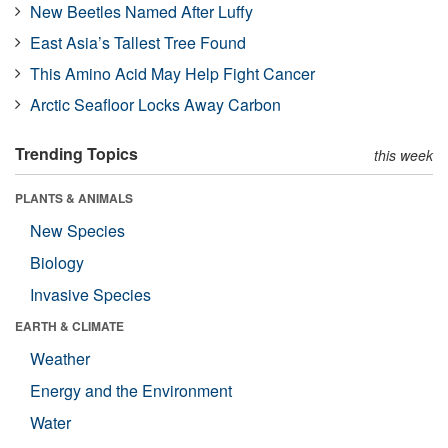
New Beetles Named After Luffy
East Asia’s Tallest Tree Found
This Amino Acid May Help Fight Cancer
Arctic Seafloor Locks Away Carbon
Trending Topics
this week
PLANTS & ANIMALS
New Species
Biology
Invasive Species
EARTH & CLIMATE
Weather
Energy and the Environment
Water