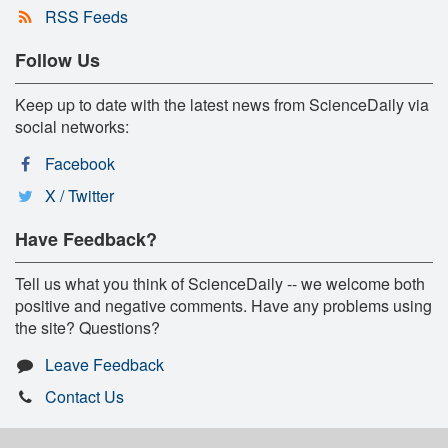
RSS Feeds
Follow Us
Keep up to date with the latest news from ScienceDaily via
social networks:
Facebook
X / Twitter
Have Feedback?
Tell us what you think of ScienceDaily -- we welcome both
positive and negative comments. Have any problems using
the site? Questions?
Leave Feedback
Contact Us