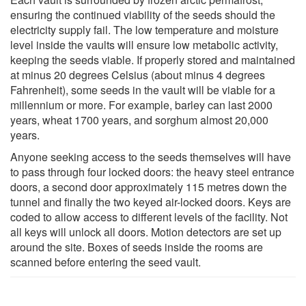
ensuring the continued viability of the seeds should the
electricity supply fail. The low temperature and moisture
level inside the vaults will ensure low metabolic activity,
keeping the seeds viable. If properly stored and maintained
at minus 20 degrees Celsius (about minus 4 degrees
Fahrenheit), some seeds in the vault will be viable for a
millennium or more. For example, barley can last 2000
years, wheat 1700 years, and sorghum almost 20,000
years.
Anyone seeking access to the seeds themselves will have
to pass through four locked doors: the heavy steel entrance
doors, a second door approximately 115 metres down the
tunnel and finally the two keyed air-locked doors. Keys are
coded to allow access to different levels of the facility. Not
all keys will unlock all doors. Motion detectors are set up
around the site. Boxes of seeds inside the rooms are
scanned before entering the seed vault.