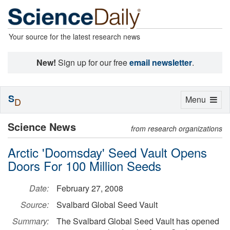
Your source for the latest research news
New!
Sign up for our free
email newsletter
.
S
Toggle
Menu
D
navigation
Science News
from research organizations
Arctic 'Doomsday' Seed Vault Opens
Doors For 100 Million Seeds
Date:
February 27, 2008
Source:
Svalbard Global Seed Vault
Summary:
The Svalbard Global Seed Vault has opened