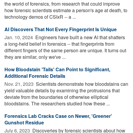
the world of forensics, from research that could improve
how forensic scientists estimate a person's age at death, to
technology demos of CSIxR -- a ...
AI Discovers That Not Every Fingerprint Is Unique
Jan. 10, 2024 
Engineers have built a new AI that shatters
a long-held belief in forensics -- that fingerprints from
different fingers of the same person are unique. It turns out
they are similar, only we've ...
How Bloodstain 'Tails' Can Point to Significant,
Additional Forensic Details
Nov. 21, 2023 
Scientists demonstrate how bloodstains can
yield valuable details by examining the protrusions that
deviate from the boundaries of otherwise elliptical
bloodstains. The researchers studied how these ...
Forensics Lab Cracks Case on Newer, 'Greener'
Gunshot Residue
July 6, 2023 
Discoveries by forensic scientists about how