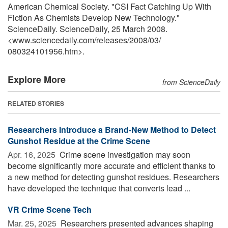
American Chemical Society. "CSI Fact Catching Up With
Fiction As Chemists Develop New Technology."
ScienceDaily. ScienceDaily, 25 March 2008.
<www.sciencedaily.com
/
releases
/
2008
/
03
/
080324101956.htm>.
Explore More
from ScienceDaily
RELATED STORIES
Researchers Introduce a Brand-New Method to Detect
Gunshot Residue at the Crime Scene
Apr. 16, 2025 
Crime scene investigation may soon
become significantly more accurate and efficient thanks to
a new method for detecting gunshot residues. Researchers
have developed the technique that converts lead ...
VR Crime Scene Tech
Mar. 25, 2025 
Researchers presented advances shaping