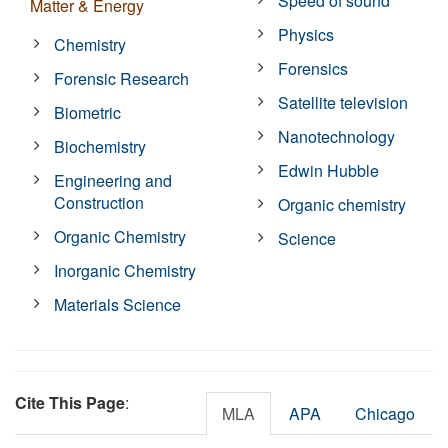
Speed of sound
Matter & Energy
Physics
Chemistry
Forensics
Forensic Research
Satellite television
Biometric
Nanotechnology
Biochemistry
Edwin Hubble
Engineering and
Construction
Organic chemistry
Organic Chemistry
Science
Inorganic Chemistry
Materials Science
Cite This Page
:
MLA
APA
Chicago