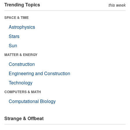
Trending Topics
this week
SPACE & TIME
Astrophysics
Stars
Sun
MATTER & ENERGY
Construction
Engineering and Construction
Technology
COMPUTERS & MATH
Computational Biology
Strange & Offbeat