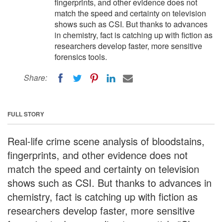
fingerprints, and other evidence does not
match the speed and certainty on television
shows such as CSI. But thanks to advances
in chemistry, fact is catching up with fiction as
researchers develop faster, more sensitive
forensics tools.
Share:
FULL STORY
Real-life crime scene analysis of bloodstains,
fingerprints, and other evidence does not
match the speed and certainty on television
shows such as CSI. But thanks to advances in
chemistry, fact is catching up with fiction as
researchers develop faster, more sensitive