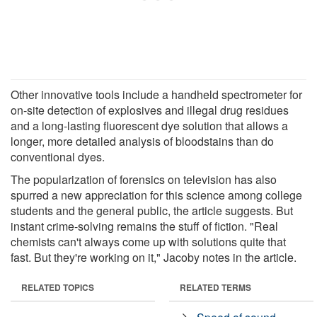
Other innovative tools include a handheld spectrometer for
on-site detection of explosives and illegal drug residues
and a long-lasting fluorescent dye solution that allows a
longer, more detailed analysis of bloodstains than do
conventional dyes.
The popularization of forensics on television has also
spurred a new appreciation for this science among college
students and the general public, the article suggests. But
instant crime-solving remains the stuff of fiction. "Real
chemists can't always come up with solutions quite that
fast. But they're working on it," Jacoby notes in the article.
RELATED TOPICS
RELATED TERMS