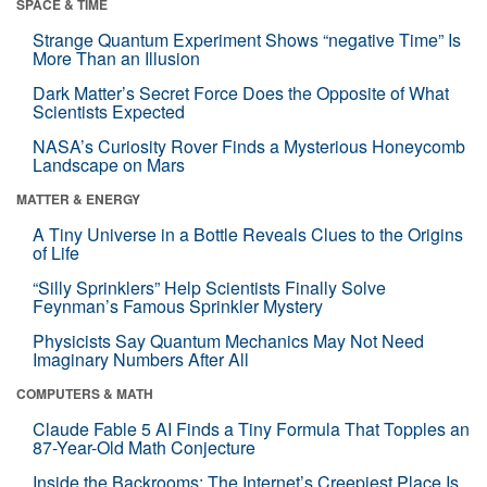
SPACE & TIME
Strange Quantum Experiment Shows “negative Time” Is
More Than an Illusion
Dark Matter’s Secret Force Does the Opposite of What
Scientists Expected
NASA’s Curiosity Rover Finds a Mysterious Honeycomb
Landscape on Mars
MATTER & ENERGY
A Tiny Universe in a Bottle Reveals Clues to the Origins
of Life
“Silly Sprinklers” Help Scientists Finally Solve
Feynman’s Famous Sprinkler Mystery
Physicists Say Quantum Mechanics May Not Need
Imaginary Numbers After All
COMPUTERS & MATH
Claude Fable 5 AI Finds a Tiny Formula That Topples an
87-Year-Old Math Conjecture
Inside the Backrooms: The Internet’s Creepiest Place Is