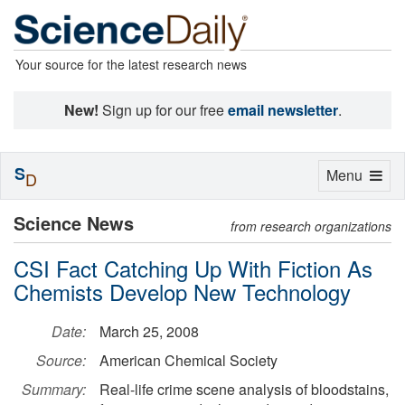
Your source for the latest research news
New!
Sign up for our free
email newsletter
.
S
Toggle
Menu
D
navigation
Science News
from research organizations
CSI Fact Catching Up With Fiction As
Chemists Develop New Technology
Date:
March 25, 2008
Source:
American Chemical Society
Summary:
Real-life crime scene analysis of bloodstains,