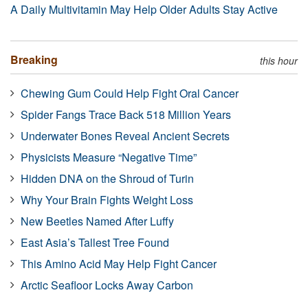
A Daily Multivitamin May Help Older Adults Stay Active
Breaking
this hour
Chewing Gum Could Help Fight Oral Cancer
Spider Fangs Trace Back 518 Million Years
Underwater Bones Reveal Ancient Secrets
Physicists Measure “Negative Time”
Hidden DNA on the Shroud of Turin
Why Your Brain Fights Weight Loss
New Beetles Named After Luffy
East Asia’s Tallest Tree Found
This Amino Acid May Help Fight Cancer
Arctic Seafloor Locks Away Carbon