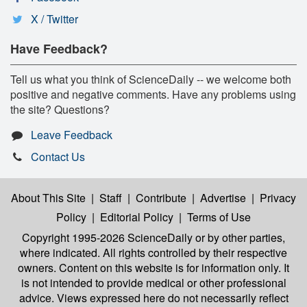
X / Twitter
Have Feedback?
Tell us what you think of ScienceDaily -- we welcome both
positive and negative comments. Have any problems using
the site? Questions?
Leave Feedback
Contact Us
About This Site
|
Staff
|
Contribute
|
Advertise
|
Privacy
Policy
|
Editorial Policy
|
Terms of Use
Copyright 1995-2026 ScienceDaily
or by other parties,
where indicated. All rights controlled by their respective
owners. Content on this website is for information only. It
is not intended to provide medical or other professional
advice. Views expressed here do not necessarily reflect