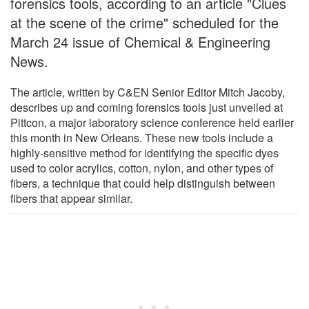
forensics tools, according to an article "Clues
at the scene of the crime" scheduled for the
March 24 issue of Chemical & Engineering
News.
The article, written by C&EN Senior Editor Mitch Jacoby,
describes up and coming forensics tools just unveiled at
Pittcon, a major laboratory science conference held earlier
this month in New Orleans. These new tools include a
highly-sensitive method for identifying the specific dyes
used to color acrylics, cotton, nylon, and other types of
fibers, a technique that could help distinguish between
fibers that appear similar.