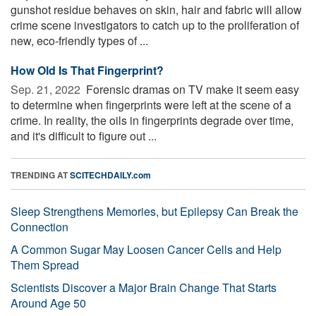
gunshot residue behaves on skin, hair and fabric will allow
crime scene investigators to catch up to the proliferation of
new, eco-friendly types of ...
How Old Is That Fingerprint?
Sep. 21, 2022 
Forensic dramas on TV make it seem easy
to determine when fingerprints were left at the scene of a
crime. In reality, the oils in fingerprints degrade over time,
and it's difficult to figure out ...
TRENDING AT
SCITECHDAILY.com
Sleep Strengthens Memories, but Epilepsy Can Break the
Connection
A Common Sugar May Loosen Cancer Cells and Help
Them Spread
Scientists Discover a Major Brain Change That Starts
Around Age 50