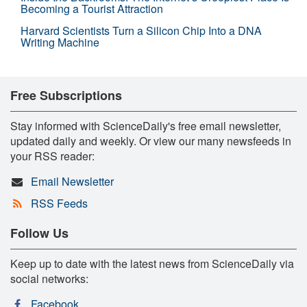
Becoming a Tourist Attraction
Harvard Scientists Turn a Silicon Chip Into a DNA
Writing Machine
Free Subscriptions
Stay informed with ScienceDaily's free email newsletter,
updated daily and weekly. Or view our many newsfeeds in
your RSS reader:
Email Newsletter
RSS Feeds
Follow Us
Keep up to date with the latest news from ScienceDaily via
social networks:
Facebook