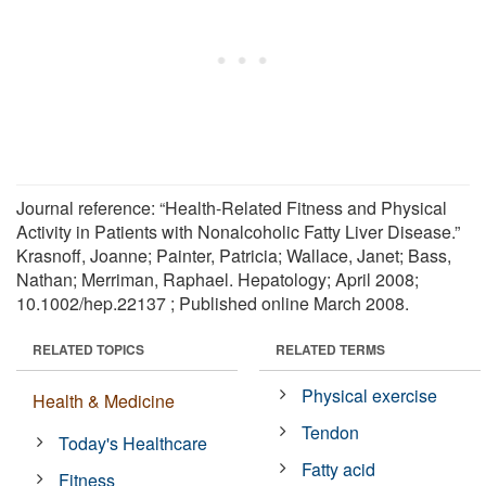
Journal reference: “Health-Related Fitness and Physical
Activity in Patients with Nonalcoholic Fatty Liver Disease.”
Krasnoff, Joanne; Painter, Patricia; Wallace, Janet; Bass,
Nathan; Merriman, Raphael. Hepatology; April 2008;
10.1002/hep.22137 ; Published online March 2008.
RELATED TOPICS
RELATED TERMS
Physical exercise
Health & Medicine
Tendon
Today's Healthcare
Fatty acid
Fitness