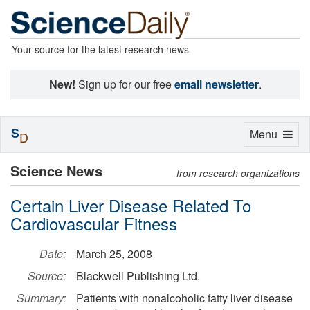
Your source for the latest research news
New!
Sign up for our free
email newsletter
.
S
Toggle
Menu
D
navigation
Science News
from research organizations
Certain Liver Disease Related To
Cardiovascular Fitness
Date:
March 25, 2008
Source:
Blackwell Publishing Ltd.
Summary:
Patients with nonalcoholic fatty liver disease