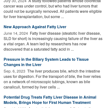
July 30, 2024 
A study followed patients whose colorectal
cancer was under control, but who had liver tumors that
could not be surgically removed. All patients were eligible
for liver transplantation, but some ...
New Approach Against Fatty Liver
June 14, 2024 
Fatty liver disease (steatotic liver disease,
SLD for short) is increasingly causing failure of the liver as
a vital organ. A team led by researchers has now
discovered that a saturated fatty acid in ...
Pressure in the Biliary System Leads to Tissue
Changes in the Liver
Sep. 6, 2023 
The liver produces bile, which the intestine
uses for digestion. For the transport of bile, the liver relies
on a network of microscopic tubings, known as bile
canaliculi, formed by liver cells ...
Potential Drug Treats Fatty Liver Disease in Animal
Models, Brings Hope for First Human Treatment