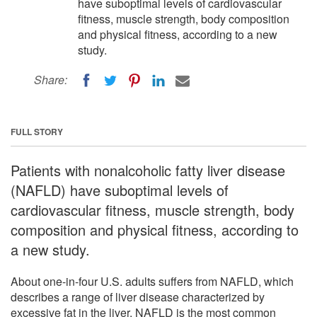
have suboptimal levels of cardiovascular
fitness, muscle strength, body composition
and physical fitness, according to a new
study.
Share:
FULL STORY
Patients with nonalcoholic fatty liver disease
(NAFLD) have suboptimal levels of
cardiovascular fitness, muscle strength, body
composition and physical fitness, according to
a new study.
About one-in-four U.S. adults suffers from NAFLD, which
describes a range of liver disease characterized by
excessive fat in the liver. NAFLD is the most common