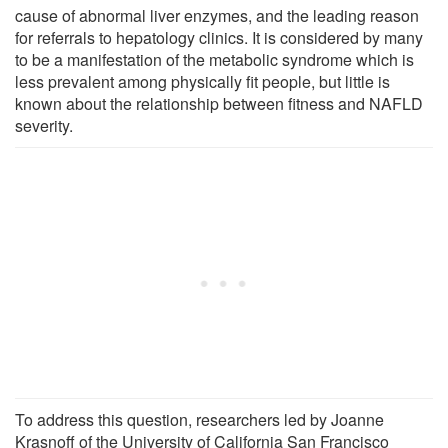
cause of abnormal liver enzymes, and the leading reason
for referrals to hepatology clinics. It is considered by many
to be a manifestation of the metabolic syndrome which is
less prevalent among physically fit people, but little is
known about the relationship between fitness and NAFLD
severity.
To address this question, researchers led by Joanne
Krasnoff of the University of California San Francisco