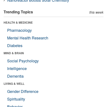
Nanoreactor Boosts Solar Chemistry
Trending Topics
this week
HEALTH & MEDICINE
Pharmacology
Mental Health Research
Diabetes
MIND & BRAIN
Social Psychology
Intelligence
Dementia
LIVING & WELL
Gender Difference
Spirituality
Behavior