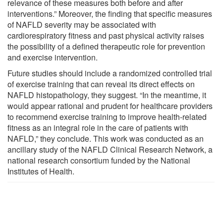
relevance of these measures both before and after
interventions.” Moreover, the finding that specific measures
of NAFLD severity may be associated with
cardiorespiratory fitness and past physical activity raises
the possibility of a defined therapeutic role for prevention
and exercise intervention.
Future studies should include a randomized controlled trial
of exercise training that can reveal its direct effects on
NAFLD histopathology, they suggest. “In the meantime, it
would appear rational and prudent for healthcare providers
to recommend exercise training to improve health-related
fitness as an integral role in the care of patients with
NAFLD,” they conclude. This work was conducted as an
ancillary study of the NAFLD Clinical Research Network, a
national research consortium funded by the National
Institutes of Health.