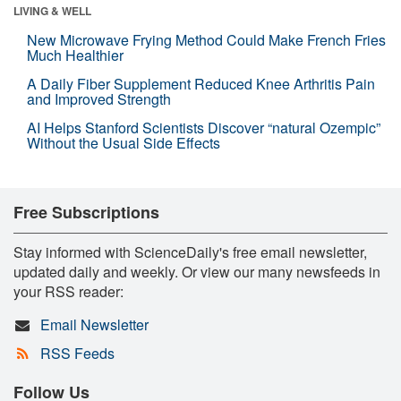
LIVING & WELL
New Microwave Frying Method Could Make French Fries
Much Healthier
A Daily Fiber Supplement Reduced Knee Arthritis Pain
and Improved Strength
AI Helps Stanford Scientists Discover “natural Ozempic”
Without the Usual Side Effects
Free Subscriptions
Stay informed with ScienceDaily's free email newsletter,
updated daily and weekly. Or view our many newsfeeds in
your RSS reader:
Email Newsletter
RSS Feeds
Follow Us