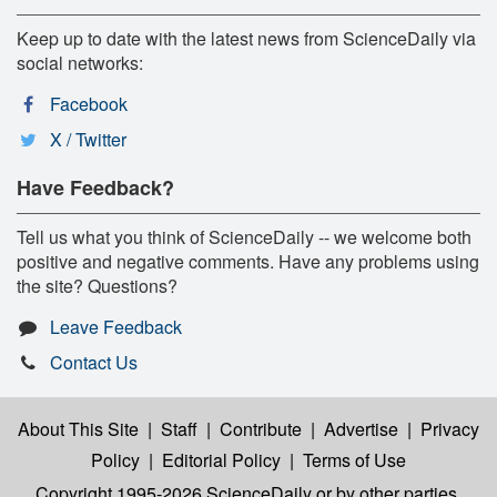
Keep up to date with the latest news from ScienceDaily via
social networks:
Facebook
X / Twitter
Have Feedback?
Tell us what you think of ScienceDaily -- we welcome both
positive and negative comments. Have any problems using
the site? Questions?
Leave Feedback
Contact Us
About This Site
|
Staff
|
Contribute
|
Advertise
|
Privacy
Policy
|
Editorial Policy
|
Terms of Use
Copyright 1995-2026 ScienceDaily
or by other parties,