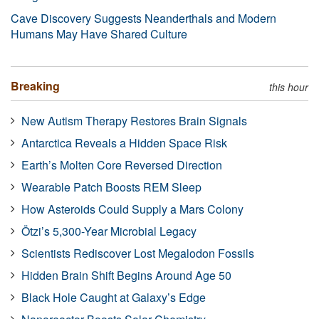
Cave Discovery Suggests Neanderthals and Modern
Humans May Have Shared Culture
Breaking
this hour
New Autism Therapy Restores Brain Signals
Antarctica Reveals a Hidden Space Risk
Earth’s Molten Core Reversed Direction
Wearable Patch Boosts REM Sleep
How Asteroids Could Supply a Mars Colony
Ötzi’s 5,300-Year Microbial Legacy
Scientists Rediscover Lost Megalodon Fossils
Hidden Brain Shift Begins Around Age 50
Black Hole Caught at Galaxy’s Edge