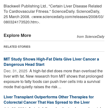
Blackwell Publishing Ltd.. "Certain Liver Disease Related
To Cardiovascular Fitness." ScienceDaily. ScienceDaily,
25 March 2008. <www.sciencedaily.com
/
releases
/
2008
/
03
/
080324173520.htm>.
Explore More
from ScienceDaily
RELATED STORIES
MIT Study Shows High-Fat Diets Give Liver Cancer a
Dangerous Head Start
Dec. 31, 2025 
A high-fat diet does more than overload the
liver with fat. New research from MIT shows that prolonged
exposure to fatty foods can push liver cells into a survival
mode that quietly raises the risk ...
Liver Transplant Outperforms Other Therapies for
Colorectal Cancer That Has Spread to the Liver