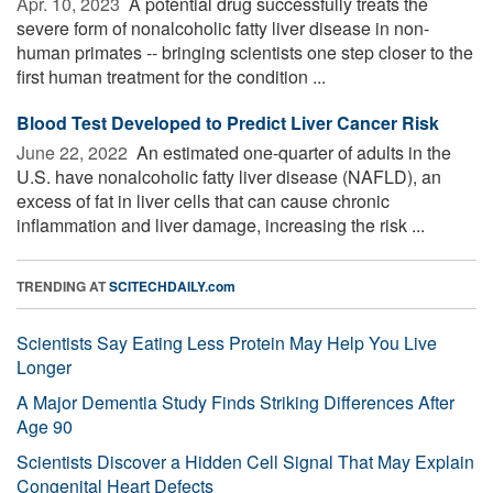
Apr. 10, 2023 
A potential drug successfully treats the
severe form of nonalcoholic fatty liver disease in non-
human primates -- bringing scientists one step closer to the
first human treatment for the condition ...
Blood Test Developed to Predict Liver Cancer Risk
June 22, 2022 
An estimated one-quarter of adults in the
U.S. have nonalcoholic fatty liver disease (NAFLD), an
excess of fat in liver cells that can cause chronic
inflammation and liver damage, increasing the risk ...
TRENDING AT
SCITECHDAILY.com
Scientists Say Eating Less Protein May Help You Live
Longer
A Major Dementia Study Finds Striking Differences After
Age 90
Scientists Discover a Hidden Cell Signal That May Explain
Congenital Heart Defects