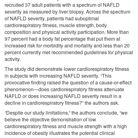
recruited 37 adult patients with a spectrum of NAFLD
severity as measured by liver biopsy. Across the spectrum
of NAFLD severity, patients had suboptimal
cardiorespiratory fitness, muscle strength, body
composition and physical activity participation. More than
97 percent had a body fat percentage that put them at
increased risk for morbidity and mortality and less than 20
percent currently met recommended guidelines for physical
activity.
The study did demonstrate lower cardiorespiratory fitness
in subjects with increasing NAFLD severity. “This
provocative finding raised the question of a cause-or-effect
phenomenon—does cardiorespiratory fitness attenuate
NAFLD or does increasing NAFLD severity result in a
decline in cardiorespiratory fitness?” the authors ask.
“Despite our study limitations,” the authors conclude, “we
believe the objective demonstration of low
cardiorespiratory fitness and muscle strength with a high
incidence of obesity illustrates the potential clinical