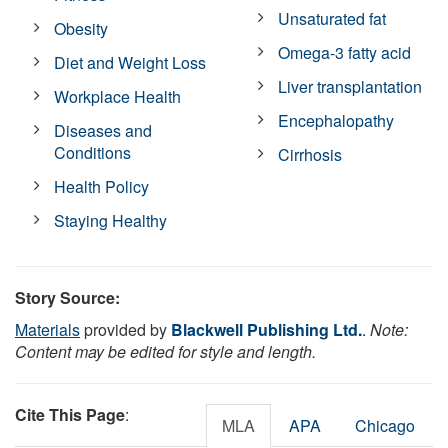
Unsaturated fat
Obesity
Omega-3 fatty acid
Diet and Weight Loss
Liver transplantation
Workplace Health
Encephalopathy
Diseases and
Conditions
Cirrhosis
Health Policy
Staying Healthy
Story Source:
Materials
provided by
Blackwell Publishing Ltd.
.
Note:
Content may be edited for style and length.
Cite This Page
:
MLA
APA
Chicago