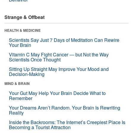
Strange & Offbeat
HEALTH & MEDICINE
Scientists Say Just 7 Days of Meditation Can Rewire
Your Brain
Vitamin C May Fight Cancer — but Not the Way
Scientists Once Thought
Sitting Up Straight May Improve Your Mood and
Decision-Making
MIND & BRAIN
Your Gut May Help Your Brain Decide What to
Remember
Your Dreams Aren’t Random. Your Brain Is Rewriting
Reality
Inside the Backrooms: The Internet’s Creepiest Place Is
Becoming a Tourist Attraction