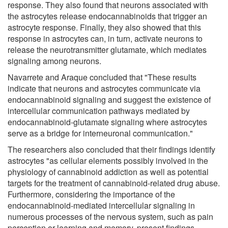
response. They also found that neurons associated with
the astrocytes release endocannabinoids that trigger an
astrocyte response. Finally, they also showed that this
response in astrocytes can, in turn, activate neurons to
release the neurotransmitter glutamate, which mediates
signaling among neurons.
Navarrete and Araque concluded that "These results
indicate that neurons and astrocytes communicate via
endocannabinoid signaling and suggest the existence of
intercellular communication pathways mediated by
endocannabinoid-glutamate signaling where astrocytes
serve as a bridge for interneuronal communication."
The researchers also concluded that their findings identify
astrocytes "as cellular elements possibly involved in the
physiology of cannabinoid addiction as well as potential
targets for the treatment of cannabinoid-related drug abuse.
Furthermore, considering the importance of the
endocannabinoid-mediated intercellular signaling in
numerous processes of the nervous system, such as pain
perception or learning and memory, present findings