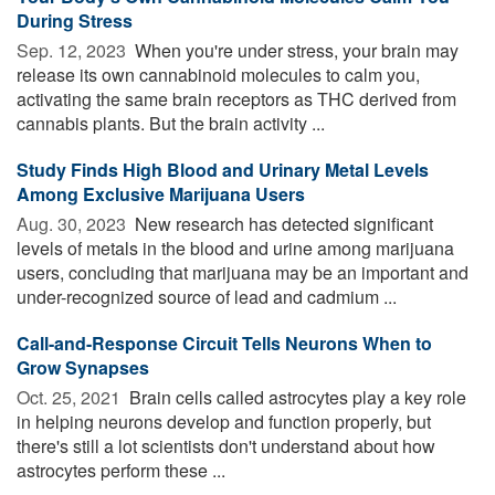
During Stress
Sep. 12, 2023 
When you're under stress, your brain may
release its own cannabinoid molecules to calm you,
activating the same brain receptors as THC derived from
cannabis plants. But the brain activity ...
Study Finds High Blood and Urinary Metal Levels
Among Exclusive Marijuana Users
Aug. 30, 2023 
New research has detected significant
levels of metals in the blood and urine among marijuana
users, concluding that marijuana may be an important and
under-recognized source of lead and cadmium ...
Call-and-Response Circuit Tells Neurons When to
Grow Synapses
Oct. 25, 2021 
Brain cells called astrocytes play a key role
in helping neurons develop and function properly, but
there's still a lot scientists don't understand about how
astrocytes perform these ...