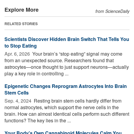
Explore More
from ScienceDaily
RELATED STORIES
Scientists Discover Hidden Brain Switch That Tells You
to Stop Eating
Apr. 6, 2026 
Your brain’s “stop eating” signal may come
from an unexpected source. Researchers found that
astrocytes—once thought to just support neurons—actually
play a key role in controlling ...
Epigenetic Changes Reprogram Astrocytes Into Brain
Stem Cells
Sep. 4, 2024 
Resting brain stem cells hardly differ from
normal astrocytes, which support the nerve cells in the
brain. How can almost identical cells perform such different
functions? The key lies in the ...
Your Body's Own Cannabinoid Molecules Calm You