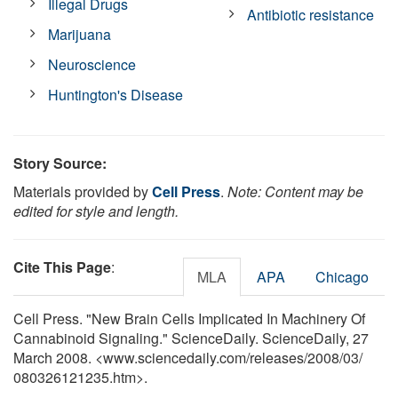
Illegal Drugs
Antibiotic resistance
Marijuana
Neuroscience
Huntington's Disease
Story Source:
Materials provided by
Cell Press
.
Note: Content may be
edited for style and length.
Cite This Page
:
MLA
APA
Chicago
Cell Press. "New Brain Cells Implicated In Machinery Of
Cannabinoid Signaling." ScienceDaily. ScienceDaily, 27
March 2008. <www.sciencedaily.com
/
releases
/
2008
/
03
/
080326121235.htm>.