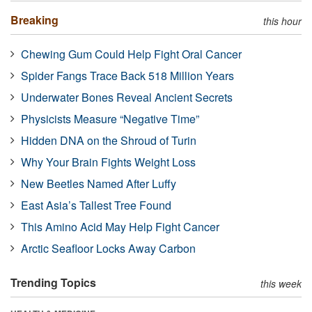
Breaking
this hour
Chewing Gum Could Help Fight Oral Cancer
Spider Fangs Trace Back 518 Million Years
Underwater Bones Reveal Ancient Secrets
Physicists Measure “Negative Time”
Hidden DNA on the Shroud of Turin
Why Your Brain Fights Weight Loss
New Beetles Named After Luffy
East Asia’s Tallest Tree Found
This Amino Acid May Help Fight Cancer
Arctic Seafloor Locks Away Carbon
Trending Topics
this week