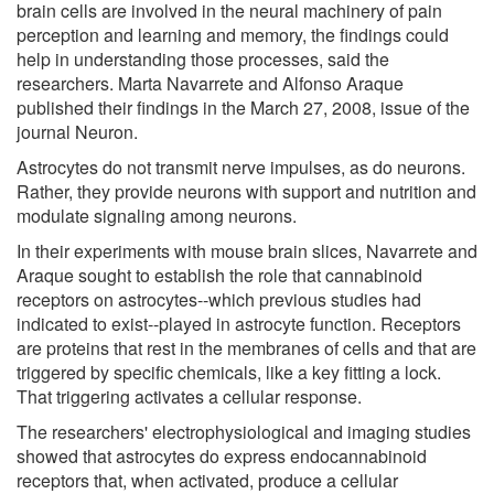
brain cells are involved in the neural machinery of pain
perception and learning and memory, the findings could
help in understanding those processes, said the
researchers. Marta Navarrete and Alfonso Araque
published their findings in the March 27, 2008, issue of the
journal Neuron.
Astrocytes do not transmit nerve impulses, as do neurons.
Rather, they provide neurons with support and nutrition and
modulate signaling among neurons.
In their experiments with mouse brain slices, Navarrete and
Araque sought to establish the role that cannabinoid
receptors on astrocytes--which previous studies had
indicated to exist--played in astrocyte function. Receptors
are proteins that rest in the membranes of cells and that are
triggered by specific chemicals, like a key fitting a lock.
That triggering activates a cellular response.
The researchers' electrophysiological and imaging studies
showed that astrocytes do express endocannabinoid
receptors that, when activated, produce a cellular