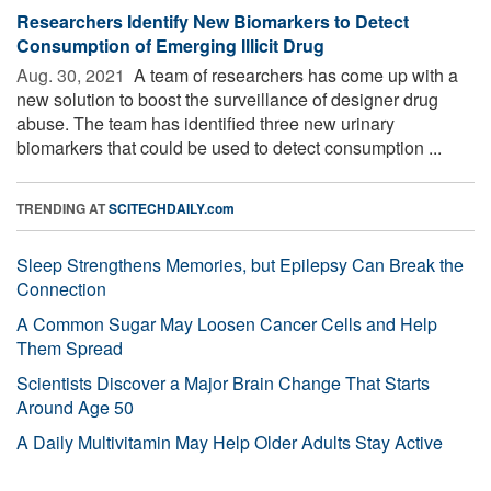
Researchers Identify New Biomarkers to Detect
Consumption of Emerging Illicit Drug
Aug. 30, 2021 
A team of researchers has come up with a
new solution to boost the surveillance of designer drug
abuse. The team has identified three new urinary
biomarkers that could be used to detect consumption ...
TRENDING AT
SCITECHDAILY.com
Sleep Strengthens Memories, but Epilepsy Can Break the
Connection
A Common Sugar May Loosen Cancer Cells and Help
Them Spread
Scientists Discover a Major Brain Change That Starts
Around Age 50
A Daily Multivitamin May Help Older Adults Stay Active