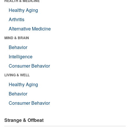
HEALTH & MEDICINE
Healthy Aging
Arthritis
Alternative Medicine
MIND & BRAIN
Behavior
Intelligence
Consumer Behavior
LIVING & WELL
Healthy Aging
Behavior
Consumer Behavior
Strange & Offbeat