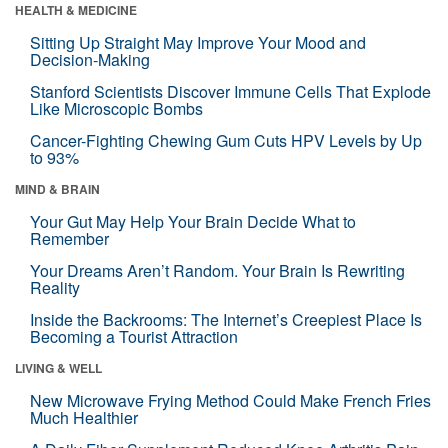
HEALTH & MEDICINE
Sitting Up Straight May Improve Your Mood and
Decision-Making
Stanford Scientists Discover Immune Cells That Explode
Like Microscopic Bombs
Cancer-Fighting Chewing Gum Cuts HPV Levels by Up
to 93%
MIND & BRAIN
Your Gut May Help Your Brain Decide What to
Remember
Your Dreams Aren’t Random. Your Brain Is Rewriting
Reality
Inside the Backrooms: The Internet’s Creepiest Place Is
Becoming a Tourist Attraction
LIVING & WELL
New Microwave Frying Method Could Make French Fries
Much Healthier