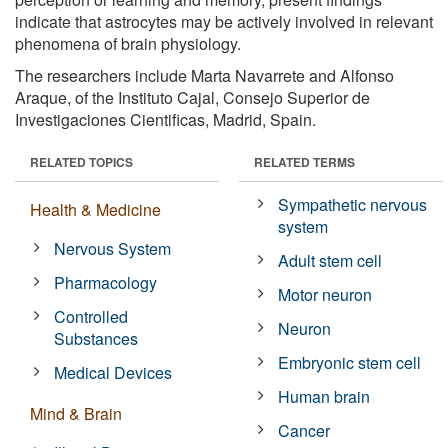
indicate that astrocytes may be actively involved in relevant
phenomena of brain physiology.
The researchers include Marta Navarrete and Alfonso
Araque, of the Instituto Cajal, Consejo Superior de
Investigaciones Cientificas, Madrid, Spain.
RELATED TOPICS
RELATED TERMS
Sympathetic nervous
Health & Medicine
system
Nervous System
Adult stem cell
Pharmacology
Motor neuron
Controlled
Neuron
Substances
Embryonic stem cell
Medical Devices
Human brain
Mind & Brain
Cancer