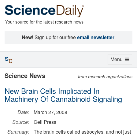
Your source for the latest research news
New!
Sign up for our free
email newsletter
.
S
Toggle
Menu
D
navigation
Science News
from research organizations
New Brain Cells Implicated In
Machinery Of Cannabinoid Signaling
Date:
March 27, 2008
Source:
Cell Press
Summary:
The brain cells called astrocytes, and not just