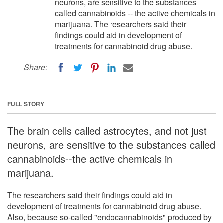
neurons, are sensitive to the substances
called cannabinoids -- the active chemicals in
marijuana. The researchers said their
findings could aid in development of
treatments for cannabinoid drug abuse.
Share:
FULL STORY
The brain cells called astrocytes, and not just
neurons, are sensitive to the substances called
cannabinoids--the active chemicals in
marijuana.
The researchers said their findings could aid in
development of treatments for cannabinoid drug abuse.
Also, because so-called "endocannabinoids" produced by