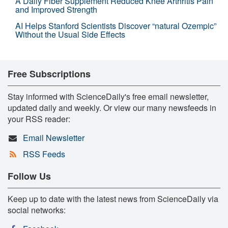
A Daily Fiber Supplement Reduced Knee Arthritis Pain
and Improved Strength
AI Helps Stanford Scientists Discover “natural Ozempic”
Without the Usual Side Effects
Free Subscriptions
Stay informed with ScienceDaily's free email newsletter,
updated daily and weekly. Or view our many newsfeeds in
your RSS reader:
Email Newsletter
RSS Feeds
Follow Us
Keep up to date with the latest news from ScienceDaily via
social networks: