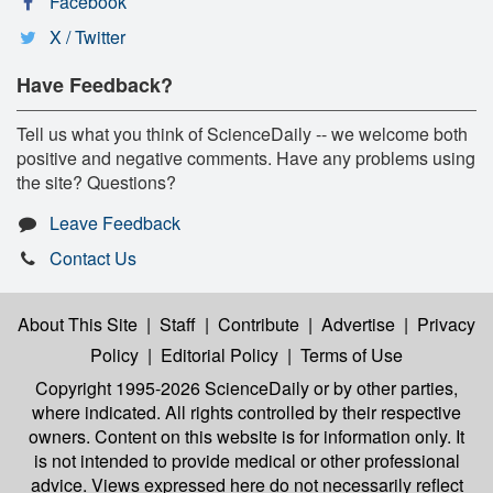
Facebook
X / Twitter
Have Feedback?
Tell us what you think of ScienceDaily -- we welcome both
positive and negative comments. Have any problems using
the site? Questions?
Leave Feedback
Contact Us
About This Site
|
Staff
|
Contribute
|
Advertise
|
Privacy
Policy
|
Editorial Policy
|
Terms of Use
Copyright 1995-2026 ScienceDaily
or by other parties,
where indicated. All rights controlled by their respective
owners. Content on this website is for information only. It
is not intended to provide medical or other professional
advice. Views expressed here do not necessarily reflect