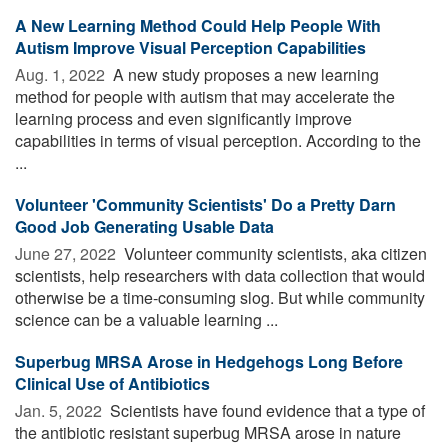
A New Learning Method Could Help People With
Autism Improve Visual Perception Capabilities
Aug. 1, 2022 
A new study proposes a new learning
method for people with autism that may accelerate the
learning process and even significantly improve
capabilities in terms of visual perception. According to the
...
Volunteer 'Community Scientists' Do a Pretty Darn
Good Job Generating Usable Data
June 27, 2022 
Volunteer community scientists, aka citizen
scientists, help researchers with data collection that would
otherwise be a time-consuming slog. But while community
science can be a valuable learning ...
Superbug MRSA Arose in Hedgehogs Long Before
Clinical Use of Antibiotics
Jan. 5, 2022 
Scientists have found evidence that a type of
the antibiotic resistant superbug MRSA arose in nature