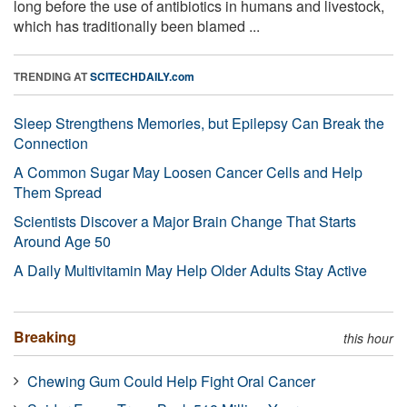
long before the use of antibiotics in humans and livestock,
which has traditionally been blamed ...
TRENDING AT
SCITECHDAILY.com
Sleep Strengthens Memories, but Epilepsy Can Break the
Connection
A Common Sugar May Loosen Cancer Cells and Help
Them Spread
Scientists Discover a Major Brain Change That Starts
Around Age 50
A Daily Multivitamin May Help Older Adults Stay Active
Breaking
this hour
Chewing Gum Could Help Fight Oral Cancer