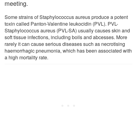
meeting.
Some strains of Staphylococcus aureus produce a potent
toxin called Panton-Valentine leukocidin (PVL). PVL-
Staphylococcus aureus (PVL-SA) usually causes skin and
soft tissue infections, including boils and abcesses. More
rarely it can cause serious diseases such as necrotising
haemorrhagic pneumonia, which has been associated with
a high mortality rate.