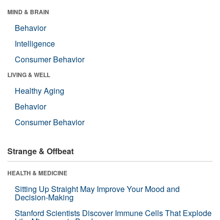
MIND & BRAIN
Behavior
Intelligence
Consumer Behavior
LIVING & WELL
Healthy Aging
Behavior
Consumer Behavior
Strange & Offbeat
HEALTH & MEDICINE
Sitting Up Straight May Improve Your Mood and
Decision-Making
Stanford Scientists Discover Immune Cells That Explode