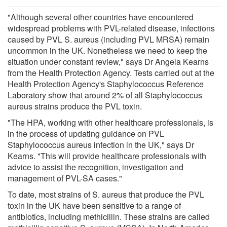
"Although several other countries have encountered
widespread problems with PVL-related disease, infections
caused by PVL S. aureus (including PVL MRSA) remain
uncommon in the UK. Nonetheless we need to keep the
situation under constant review," says Dr Angela Kearns
from the Health Protection Agency. Tests carried out at the
Health Protection Agency's Staphylococcus Reference
Laboratory show that around 2% of all Staphylococcus
aureus strains produce the PVL toxin.
"The HPA, working with other healthcare professionals, is
in the process of updating guidance on PVL
Staphylococcus aureus infection in the UK," says Dr
Kearns. "This will provide healthcare professionals with
advice to assist the recognition, investigation and
management of PVL-SA cases."
To date, most strains of S. aureus that produce the PVL
toxin in the UK have been sensitive to a range of
antibiotics, including methicillin. These strains are called