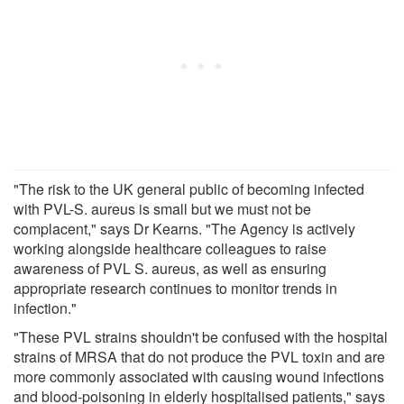
"The risk to the UK general public of becoming infected
with PVL-S. aureus is small but we must not be
complacent," says Dr Kearns. "The Agency is actively
working alongside healthcare colleagues to raise
awareness of PVL S. aureus, as well as ensuring
appropriate research continues to monitor trends in
infection."
"These PVL strains shouldn't be confused with the hospital
strains of MRSA that do not produce the PVL toxin and are
more commonly associated with causing wound infections
and blood-poisoning in elderly hospitalised patients," says