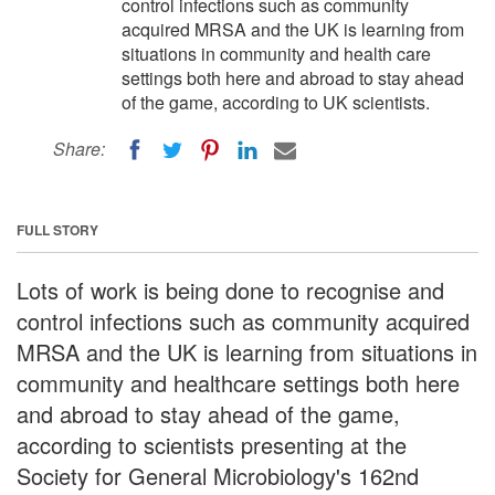
control infections such as community
acquired MRSA and the UK is learning from
situations in community and health care
settings both here and abroad to stay ahead
of the game, according to UK scientists.
Share:
FULL STORY
Lots of work is being done to recognise and
control infections such as community acquired
MRSA and the UK is learning from situations in
community and healthcare settings both here
and abroad to stay ahead of the game,
according to scientists presenting at the
Society for General Microbiology's 162nd