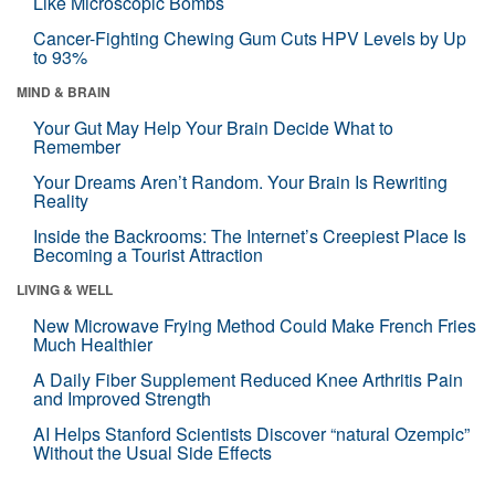
Like Microscopic Bombs
Cancer-Fighting Chewing Gum Cuts HPV Levels by Up
to 93%
MIND & BRAIN
Your Gut May Help Your Brain Decide What to
Remember
Your Dreams Aren’t Random. Your Brain Is Rewriting
Reality
Inside the Backrooms: The Internet’s Creepiest Place Is
Becoming a Tourist Attraction
LIVING & WELL
New Microwave Frying Method Could Make French Fries
Much Healthier
A Daily Fiber Supplement Reduced Knee Arthritis Pain
and Improved Strength
AI Helps Stanford Scientists Discover “natural Ozempic”
Without the Usual Side Effects