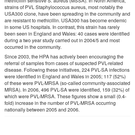
methicillin sensitive S. aureus (MSSA). In North America,
strains of PVL Staphylococcus aureus, most notably the
USA300 clone, have been spreading in the community and
are resistant to methicillin. USA300 has become endemic
in some US hospitals. In contrast, this strain has rarely
been seen in England and Wales: 40 cases were identified
during a two year study carried out in 2004/5 and most
occurred in the community.
Since 2003, the HPA has actively been encouraging the
referral of samples from cases of suspected PVL-related
disease. Following these initiatives, 224 PVL-SA infections
were identified in England and Wales in 2005; 117 (52%)
of these were PVL-MRSA (so-called community-associated
MRSA). In 2006, 496 PVL-SA were identified, 159 (32%) of
which were PVL-MRSA. These figures show a small (0.4-
fold) increase in the number of PVL-MRSA occurring
nationally between 2005 and 2006.