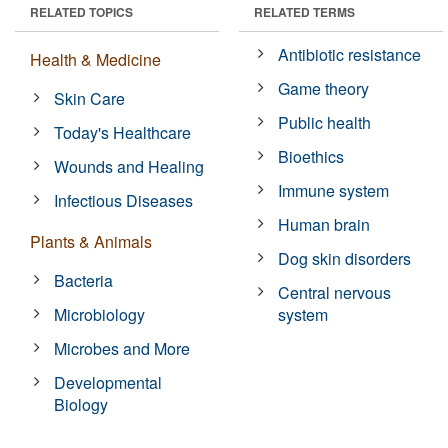
RELATED TOPICS
RELATED TERMS
Antibiotic resistance
Health & Medicine
Game theory
Skin Care
Public health
Today's Healthcare
Bioethics
Wounds and Healing
Immune system
Infectious Diseases
Human brain
Plants & Animals
Dog skin disorders
Bacteria
Central nervous
Microbiology
system
Microbes and More
Developmental
Biology