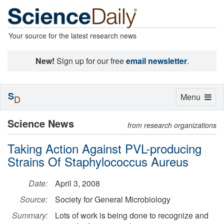
Your source for the latest research news
New!
Sign up for our free
email newsletter
.
S
Toggle
Menu
D
navigation
Science News
from research organizations
Taking Action Against PVL-producing
Strains Of Staphylococcus Aureus
Date:
April 3, 2008
Source:
Society for General Microbiology
Summary:
Lots of work is being done to recognize and