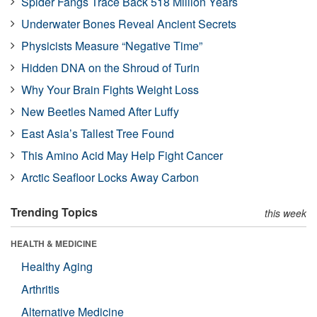
Spider Fangs Trace Back 518 Million Years
Underwater Bones Reveal Ancient Secrets
Physicists Measure “Negative Time”
Hidden DNA on the Shroud of Turin
Why Your Brain Fights Weight Loss
New Beetles Named After Luffy
East Asia’s Tallest Tree Found
This Amino Acid May Help Fight Cancer
Arctic Seafloor Locks Away Carbon
Trending Topics
this week
HEALTH & MEDICINE
Healthy Aging
Arthritis
Alternative Medicine