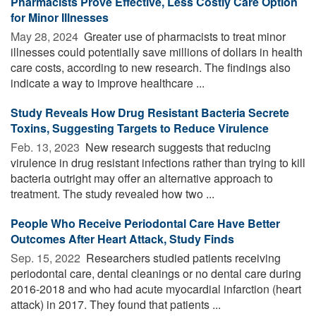
Pharmacists Prove Effective, Less Costly Care Option
for Minor Illnesses
May 28, 2024 
Greater use of pharmacists to treat minor
illnesses could potentially save millions of dollars in health
care costs, according to new research. The findings also
indicate a way to improve healthcare ...
Study Reveals How Drug Resistant Bacteria Secrete
Toxins, Suggesting Targets to Reduce Virulence
Feb. 13, 2023 
New research suggests that reducing
virulence in drug resistant infections rather than trying to kill
bacteria outright may offer an alternative approach to
treatment. The study revealed how two ...
People Who Receive Periodontal Care Have Better
Outcomes After Heart Attack, Study Finds
Sep. 15, 2022 
Researchers studied patients receiving
periodontal care, dental cleanings or no dental care during
2016-2018 and who had acute myocardial infarction (heart
attack) in 2017. They found that patients ...