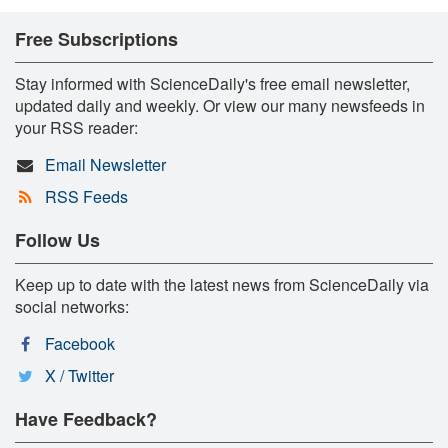
Free Subscriptions
Stay informed with ScienceDaily's free email newsletter,
updated daily and weekly. Or view our many newsfeeds in
your RSS reader:
Email Newsletter
RSS Feeds
Follow Us
Keep up to date with the latest news from ScienceDaily via
social networks:
Facebook
X / Twitter
Have Feedback?