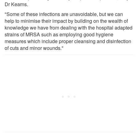
Dr Kearns.
"Some of these infections are unavoidable, but we can
help to minimise their impact by building on the wealth of
knowledge we have from dealing with the hospital adapted
strains of MRSA such as employing good hygiene
measures which include proper cleansing and disinfection
of cuts and minor wounds."