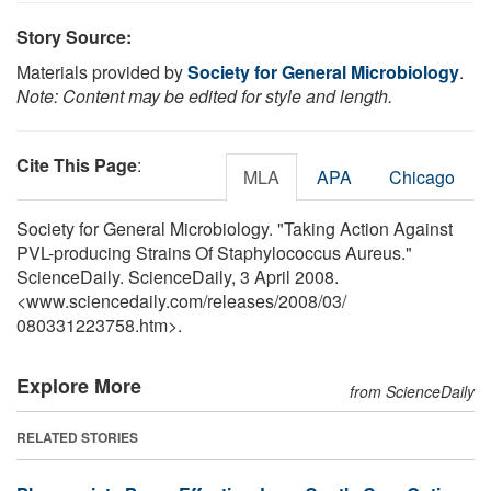
Story Source:
Materials provided by
Society for General Microbiology
.
Note: Content may be edited for style and length.
Cite This Page
:
MLA
APA
Chicago
Society for General Microbiology. "Taking Action Against
PVL-producing Strains Of Staphylococcus Aureus."
ScienceDaily. ScienceDaily, 3 April 2008.
<www.sciencedaily.com
/
releases
/
2008
/
03
/
080331223758.htm>.
Explore More
from ScienceDaily
RELATED STORIES