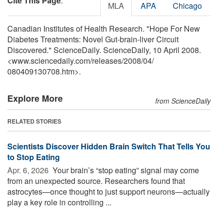
Cite This Page
:
MLA
APA
Chicago
Canadian Institutes of Health Research. "Hope For New
Diabetes Treatments: Novel Gut-brain-liver Circuit
Discovered." ScienceDaily. ScienceDaily, 10 April 2008.
<www.sciencedaily.com
/
releases
/
2008
/
04
/
080409130708.htm>.
Explore More
from ScienceDaily
RELATED STORIES
Scientists Discover Hidden Brain Switch That Tells You
to Stop Eating
Apr. 6, 2026 
Your brain’s “stop eating” signal may come
from an unexpected source. Researchers found that
astrocytes—once thought to just support neurons—actually
play a key role in controlling ...