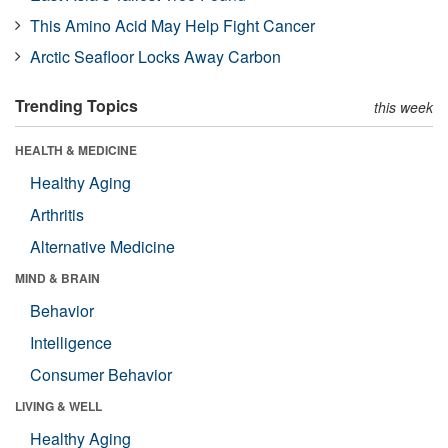
This Amino Acid May Help Fight Cancer
Arctic Seafloor Locks Away Carbon
Trending Topics
this week
HEALTH & MEDICINE
Healthy Aging
Arthritis
Alternative Medicine
MIND & BRAIN
Behavior
Intelligence
Consumer Behavior
LIVING & WELL
Healthy Aging