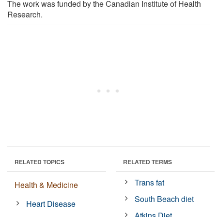
The work was funded by the Canadian Institute of Health
Research.
RELATED TOPICS
RELATED TERMS
Trans fat
Health & Medicine
South Beach diet
Heart Disease
Atkins Diet