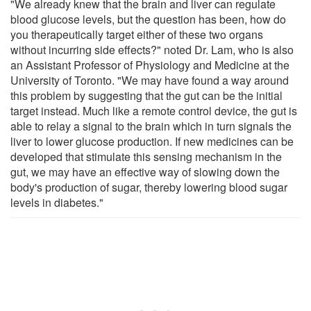
"We already knew that the brain and liver can regulate
blood glucose levels, but the question has been, how do
you therapeutically target either of these two organs
without incurring side effects?" noted Dr. Lam, who is also
an Assistant Professor of Physiology and Medicine at the
University of Toronto. "We may have found a way around
this problem by suggesting that the gut can be the initial
target instead. Much like a remote control device, the gut is
able to relay a signal to the brain which in turn signals the
liver to lower glucose production. If new medicines can be
developed that stimulate this sensing mechanism in the
gut, we may have an effective way of slowing down the
body's production of sugar, thereby lowering blood sugar
levels in diabetes."