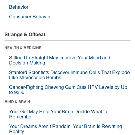
Behavior
Consumer Behavior
Strange & Offbeat
HEALTH & MEDICINE
Sitting Up Straight May Improve Your Mood and
Decision-Making
Stanford Scientists Discover Immune Cells That Explode
Like Microscopic Bombs
Cancer-Fighting Chewing Gum Cuts HPV Levels by Up
to 93%
MIND & BRAIN
Your Gut May Help Your Brain Decide What to
Remember
Your Dreams Aren’t Random. Your Brain Is Rewriting
Reality