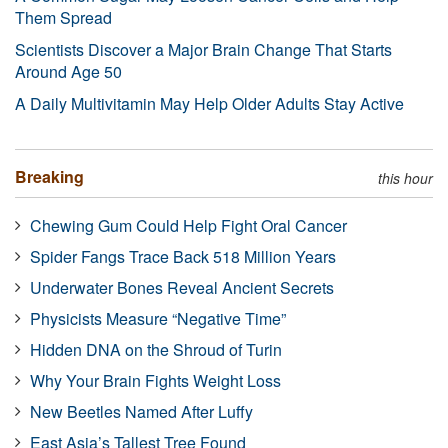
Them Spread
Scientists Discover a Major Brain Change That Starts
Around Age 50
A Daily Multivitamin May Help Older Adults Stay Active
Breaking
this hour
Chewing Gum Could Help Fight Oral Cancer
Spider Fangs Trace Back 518 Million Years
Underwater Bones Reveal Ancient Secrets
Physicists Measure “Negative Time”
Hidden DNA on the Shroud of Turin
Why Your Brain Fights Weight Loss
New Beetles Named After Luffy
East Asia’s Tallest Tree Found