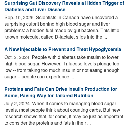
Surprising Gut Discovery Reveals a Hidden Trigger of
Diabetes and Liver Disease
Sep. 10, 2025 
Scientists in Canada have uncovered a
surprising culprit behind high blood sugar and liver
problems: a hidden fuel made by gut bacteria. This little-
known molecule, called D-lactate, slips into the ...
A New Injectable to Prevent and Treat Hypoglycemia
Oct. 2, 2024 
People with diabetes take insulin to lower
high blood sugar. However, if glucose levels plunge too
low -- from taking too much insulin or not eating enough
sugar -- people can experience ...
Proteins and Fats Can Drive Insulin Production for
Some, Paving Way for Tailored Nutrition
July 2, 2024 
When it comes to managing blood sugar
levels, most people think about counting carbs. But new
research shows that, for some, it may be just as important
to consider the proteins and fats in their ...