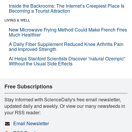
Inside the Backrooms: The Internet’s Creepiest Place Is
Becoming a Tourist Attraction
LIVING & WELL
New Microwave Frying Method Could Make French Fries
Much Healthier
A Daily Fiber Supplement Reduced Knee Arthritis Pain
and Improved Strength
AI Helps Stanford Scientists Discover “natural Ozempic”
Without the Usual Side Effects
Free Subscriptions
Stay informed with ScienceDaily's free email newsletter,
updated daily and weekly. Or view our many newsfeeds in
your RSS reader:
Email Newsletter