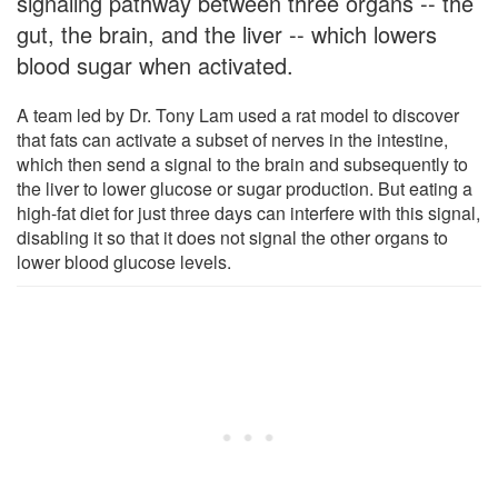
signaling pathway between three organs -- the
gut, the brain, and the liver -- which lowers
blood sugar when activated.
A team led by Dr. Tony Lam used a rat model to discover
that fats can activate a subset of nerves in the intestine,
which then send a signal to the brain and subsequently to
the liver to lower glucose or sugar production. But eating a
high-fat diet for just three days can interfere with this signal,
disabling it so that it does not signal the other organs to
lower blood glucose levels.