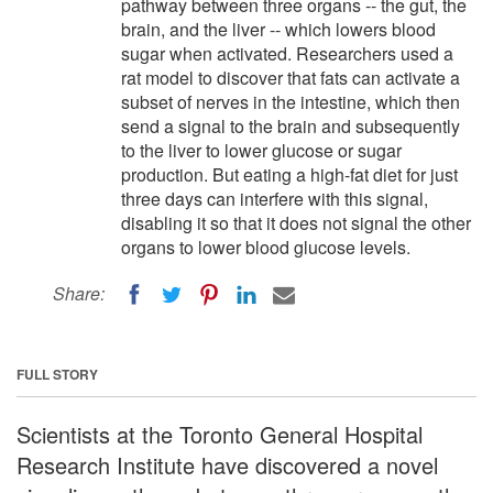
pathway between three organs -- the gut, the
brain, and the liver -- which lowers blood
sugar when activated. Researchers used a
rat model to discover that fats can activate a
subset of nerves in the intestine, which then
send a signal to the brain and subsequently
to the liver to lower glucose or sugar
production. But eating a high-fat diet for just
three days can interfere with this signal,
disabling it so that it does not signal the other
organs to lower blood glucose levels.
Share:
FULL STORY
Scientists at the Toronto General Hospital
Research Institute have discovered a novel