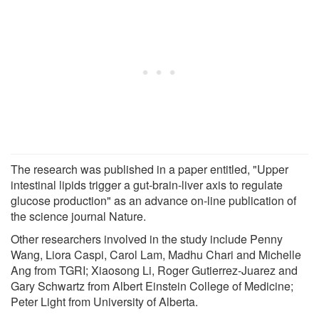
The research was published in a paper entitled, "Upper
intestinal lipids trigger a gut-brain-liver axis to regulate
glucose production" as an advance on-line publication of
the science journal Nature.
Other researchers involved in the study include Penny
Wang, Liora Caspi, Carol Lam, Madhu Chari and Michelle
Ang from TGRI; Xiaosong Li, Roger Gutierrez-Juarez and
Gary Schwartz from Albert Einstein College of Medicine;
Peter Light from University of Alberta.