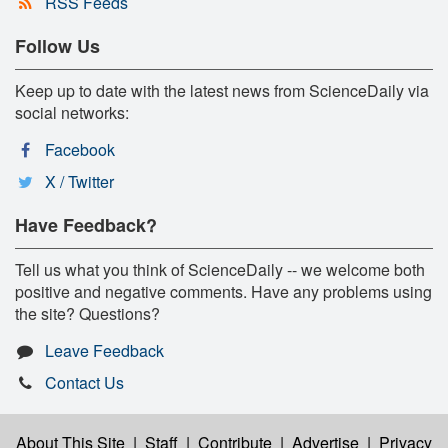
RSS Feeds
Follow Us
Keep up to date with the latest news from ScienceDaily via
social networks:
Facebook
X / Twitter
Have Feedback?
Tell us what you think of ScienceDaily -- we welcome both
positive and negative comments. Have any problems using
the site? Questions?
Leave Feedback
Contact Us
About This Site
|
Staff
|
Contribute
|
Advertise
|
Privacy