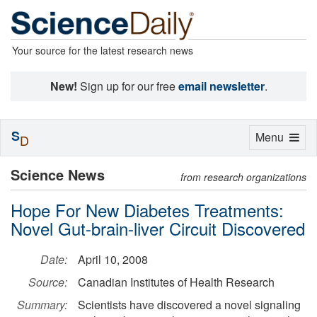
Your source for the latest research news
New!
Sign up for our free
email newsletter
.
S
Toggle
Menu
D
navigation
Science News
from research organizations
Hope For New Diabetes Treatments:
Novel Gut-brain-liver Circuit Discovered
Date:
April 10, 2008
Source:
Canadian Institutes of Health Research
Summary:
Scientists have discovered a novel signaling