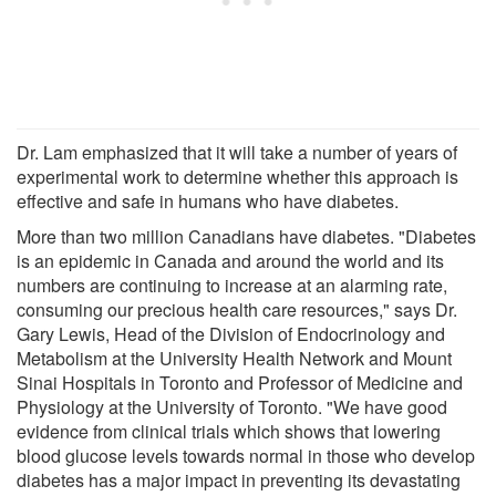
Dr. Lam emphasized that it will take a number of years of
experimental work to determine whether this approach is
effective and safe in humans who have diabetes.
More than two million Canadians have diabetes. "Diabetes
is an epidemic in Canada and around the world and its
numbers are continuing to increase at an alarming rate,
consuming our precious health care resources," says Dr.
Gary Lewis, Head of the Division of Endocrinology and
Metabolism at the University Health Network and Mount
Sinai Hospitals in Toronto and Professor of Medicine and
Physiology at the University of Toronto. "We have good
evidence from clinical trials which shows that lowering
blood glucose levels towards normal in those who develop
diabetes has a major impact in preventing its devastating