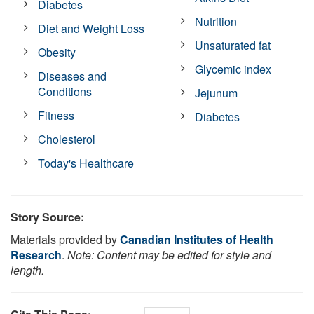
Diabetes
Nutrition
Diet and Weight Loss
Unsaturated fat
Obesity
Glycemic index
Diseases and
Conditions
Jejunum
Fitness
Diabetes
Cholesterol
Today's Healthcare
Story Source:
Materials provided by
Canadian Institutes of Health
Research
.
Note: Content may be edited for style and
length.