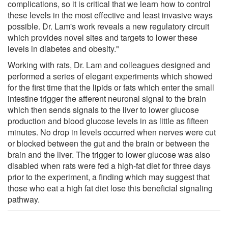
complications, so it is critical that we learn how to control
these levels in the most effective and least invasive ways
possible. Dr. Lam's work reveals a new regulatory circuit
which provides novel sites and targets to lower these
levels in diabetes and obesity."
Working with rats, Dr. Lam and colleagues designed and
performed a series of elegant experiments which showed
for the first time that the lipids or fats which enter the small
intestine trigger the afferent neuronal signal to the brain
which then sends signals to the liver to lower glucose
production and blood glucose levels in as little as fifteen
minutes. No drop in levels occurred when nerves were cut
or blocked between the gut and the brain or between the
brain and the liver. The trigger to lower glucose was also
disabled when rats were fed a high-fat diet for three days
prior to the experiment, a finding which may suggest that
those who eat a high fat diet lose this beneficial signaling
pathway.