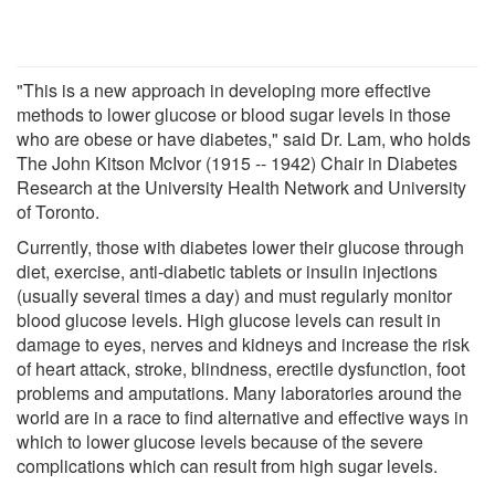
"This is a new approach in developing more effective
methods to lower glucose or blood sugar levels in those
who are obese or have diabetes," said Dr. Lam, who holds
The John Kitson McIvor (1915 -- 1942) Chair in Diabetes
Research at the University Health Network and University
of Toronto.
Currently, those with diabetes lower their glucose through
diet, exercise, anti-diabetic tablets or insulin injections
(usually several times a day) and must regularly monitor
blood glucose levels. High glucose levels can result in
damage to eyes, nerves and kidneys and increase the risk
of heart attack, stroke, blindness, erectile dysfunction, foot
problems and amputations. Many laboratories around the
world are in a race to find alternative and effective ways in
which to lower glucose levels because of the severe
complications which can result from high sugar levels.