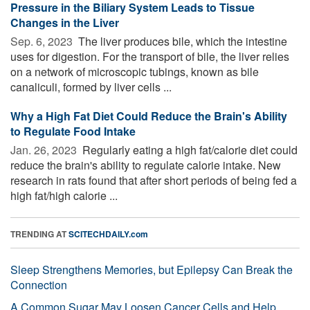
Pressure in the Biliary System Leads to Tissue
Changes in the Liver
Sep. 6, 2023 
The liver produces bile, which the intestine
uses for digestion. For the transport of bile, the liver relies
on a network of microscopic tubings, known as bile
canaliculi, formed by liver cells ...
Why a High Fat Diet Could Reduce the Brain's Ability
to Regulate Food Intake
Jan. 26, 2023 
Regularly eating a high fat/calorie diet could
reduce the brain's ability to regulate calorie intake. New
research in rats found that after short periods of being fed a
high fat/high calorie ...
TRENDING AT
SCITECHDAILY.com
Sleep Strengthens Memories, but Epilepsy Can Break the
Connection
A Common Sugar May Loosen Cancer Cells and Help