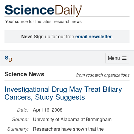
Your source for the latest research news
New!
Sign up for our free
email newsletter
.
S
Toggle
Menu
D
navigation
Science News
from research organizations
Investigational Drug May Treat Biliary
Cancers, Study Suggests
Date:
April 16, 2008
Source:
University of Alabama at Birmingham
Summary:
Researchers have shown that the