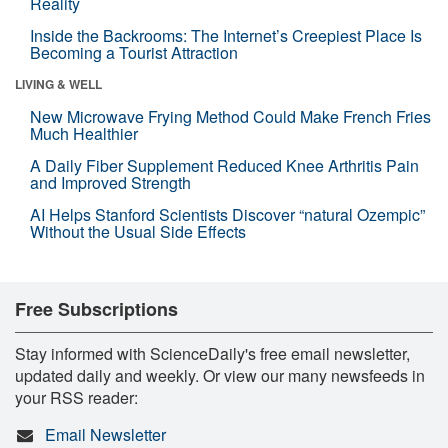
Reality
Inside the Backrooms: The Internet’s Creepiest Place Is
Becoming a Tourist Attraction
LIVING & WELL
New Microwave Frying Method Could Make French Fries
Much Healthier
A Daily Fiber Supplement Reduced Knee Arthritis Pain
and Improved Strength
AI Helps Stanford Scientists Discover “natural Ozempic”
Without the Usual Side Effects
Free Subscriptions
Stay informed with ScienceDaily's free email newsletter,
updated daily and weekly. Or view our many newsfeeds in
your RSS reader:
Email Newsletter