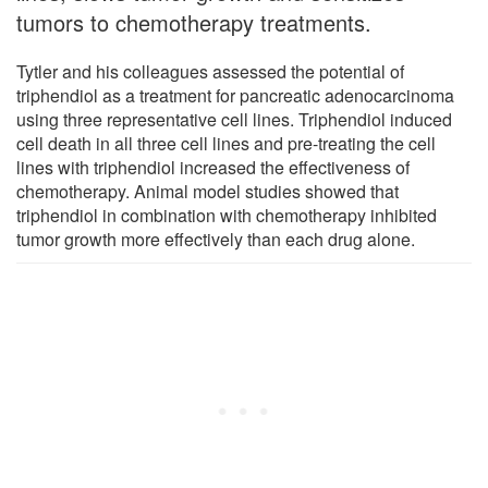
tumors to chemotherapy treatments.
Tytler and his colleagues assessed the potential of
triphendiol as a treatment for pancreatic adenocarcinoma
using three representative cell lines. Triphendiol induced
cell death in all three cell lines and pre-treating the cell
lines with triphendiol increased the effectiveness of
chemotherapy. Animal model studies showed that
triphendiol in combination with chemotherapy inhibited
tumor growth more effectively than each drug alone.