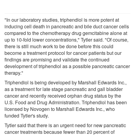
"In our laboratory studies, triphendiol is more potent at
inducing cell death in pancreatic and bile duct cancer cells
compared to the chemotherapy drug gemcitabine alone at
up to 10-fold lower concentrations," Tytler said. "Of course,
there is still much work to be done before this could
become a treatment protocol for cancer patients but our
findings are promising and validate the continued
development of triphendiol as a possible pancreatic cancer
therapy."
Triphendiol is being developed by Marshall Edwards Inc.,
as a treatment for late stage pancreatic and gall bladder
cancer and recently received orphan drug status by the
U.S. Food and Drug Administration. Triphendiol has been
licensed by Novogen to Marshall Edwards Inc., who
funded Tytler's study.
Tytler said that there is an urgent need for new pancreatic
cancer treatments because fewer than 20 percent of