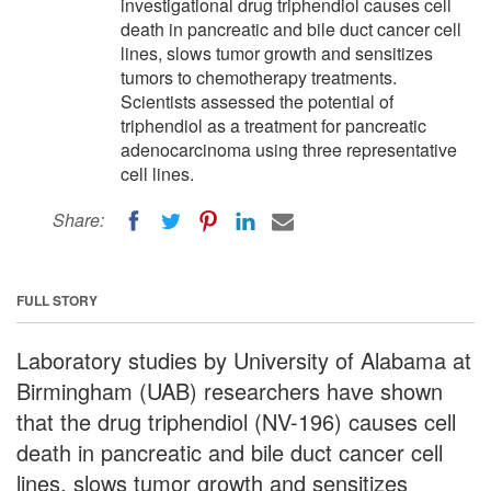
investigational drug triphendiol causes cell
death in pancreatic and bile duct cancer cell
lines, slows tumor growth and sensitizes
tumors to chemotherapy treatments.
Scientists assessed the potential of
triphendiol as a treatment for pancreatic
adenocarcinoma using three representative
cell lines.
Share:
FULL STORY
Laboratory studies by University of Alabama at
Birmingham (UAB) researchers have shown
that the drug triphendiol (NV-196) causes cell
death in pancreatic and bile duct cancer cell
lines, slows tumor growth and sensitizes