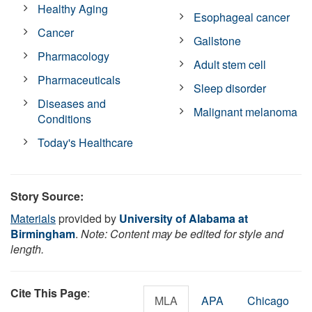
Healthy Aging
Esophageal cancer
Cancer
Gallstone
Pharmacology
Adult stem cell
Pharmaceuticals
Sleep disorder
Diseases and
Malignant melanoma
Conditions
Today's Healthcare
Story Source:
Materials
provided by
University of Alabama at
Birmingham
.
Note: Content may be edited for style and
length.
Cite This Page
:
MLA
APA
Chicago