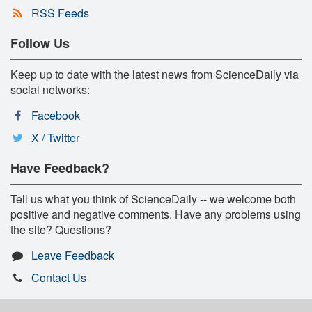
RSS Feeds
Follow Us
Keep up to date with the latest news from ScienceDaily via
social networks:
Facebook
X / Twitter
Have Feedback?
Tell us what you think of ScienceDaily -- we welcome both
positive and negative comments. Have any problems using
the site? Questions?
Leave Feedback
Contact Us