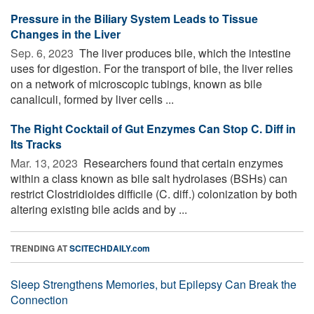
Pressure in the Biliary System Leads to Tissue
Changes in the Liver
Sep. 6, 2023 
The liver produces bile, which the intestine
uses for digestion. For the transport of bile, the liver relies
on a network of microscopic tubings, known as bile
canaliculi, formed by liver cells ...
The Right Cocktail of Gut Enzymes Can Stop C. Diff in
Its Tracks
Mar. 13, 2023 
Researchers found that certain enzymes
within a class known as bile salt hydrolases (BSHs) can
restrict Clostridioides difficile (C. diff.) colonization by both
altering existing bile acids and by ...
TRENDING AT
SCITECHDAILY.com
Sleep Strengthens Memories, but Epilepsy Can Break the
Connection