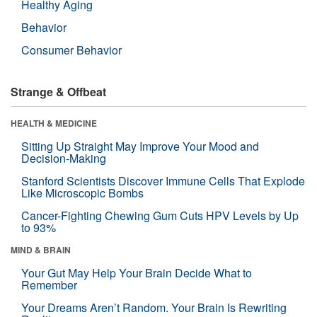
Healthy Aging
Behavior
Consumer Behavior
Strange & Offbeat
HEALTH & MEDICINE
Sitting Up Straight May Improve Your Mood and
Decision-Making
Stanford Scientists Discover Immune Cells That Explode
Like Microscopic Bombs
Cancer-Fighting Chewing Gum Cuts HPV Levels by Up
to 93%
MIND & BRAIN
Your Gut May Help Your Brain Decide What to
Remember
Your Dreams Aren’t Random. Your Brain Is Rewriting