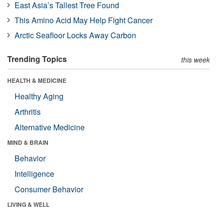
East Asia’s Tallest Tree Found
This Amino Acid May Help Fight Cancer
Arctic Seafloor Locks Away Carbon
Trending Topics
this week
HEALTH & MEDICINE
Healthy Aging
Arthritis
Alternative Medicine
MIND & BRAIN
Behavior
Intelligence
Consumer Behavior
LIVING & WELL