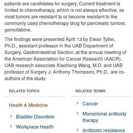
patients are candidates for surgery. Current treatment is
limited to chemotherapy, which is not always effective, as
most tumors are resistant to or become resistant to the
commonly used chemotherapy drug for pancreatic tumors,
gemcitabine.
The findings were presented April 13 by Ewan Tytler,
Ph.D., assistant professor in the UAB Department of
Surgery, Gastrointestinal Section, at the annual meeting of
the American Association for Cancer Research (AACR).
UAB research associate Xiaohong Wang, M.D. and UAB
professor of Surgery J. Anthony Thompson, Ph.D., are co-
authors of the study.
RELATED TOPICS
RELATED TERMS
Cancer
Health & Medicine
Monoclonal antibody
Bladder Disorders
therapy
Workplace Health
Antibiotic resistance