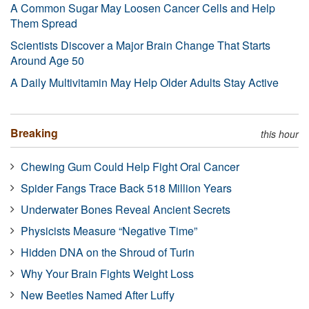
A Common Sugar May Loosen Cancer Cells and Help
Them Spread
Scientists Discover a Major Brain Change That Starts
Around Age 50
A Daily Multivitamin May Help Older Adults Stay Active
Breaking
this hour
Chewing Gum Could Help Fight Oral Cancer
Spider Fangs Trace Back 518 Million Years
Underwater Bones Reveal Ancient Secrets
Physicists Measure “Negative Time”
Hidden DNA on the Shroud of Turin
Why Your Brain Fights Weight Loss
New Beetles Named After Luffy