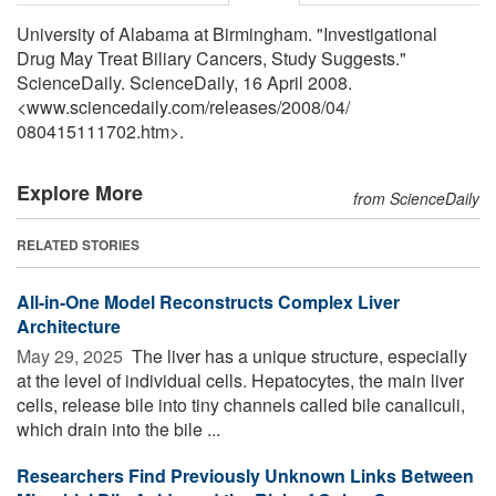
University of Alabama at Birmingham. "Investigational
Drug May Treat Biliary Cancers, Study Suggests."
ScienceDaily. ScienceDaily, 16 April 2008.
<www.sciencedaily.com
/
releases
/
2008
/
04
/
080415111702.htm>.
Explore More
from ScienceDaily
RELATED STORIES
All-in-One Model Reconstructs Complex Liver
Architecture
May 29, 2025 
The liver has a unique structure, especially
at the level of individual cells. Hepatocytes, the main liver
cells, release bile into tiny channels called bile canaliculi,
which drain into the bile ...
Researchers Find Previously Unknown Links Between