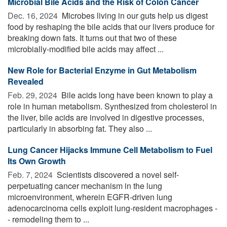
Microbial Bile Acids and the Risk of Colon Cancer
Dec. 16, 2024 
Microbes living in our guts help us digest
food by reshaping the bile acids that our livers produce for
breaking down fats. It turns out that two of these
microbially-modified bile acids may affect ...
New Role for Bacterial Enzyme in Gut Metabolism
Revealed
Feb. 29, 2024 
Bile acids long have been known to play a
role in human metabolism. Synthesized from cholesterol in
the liver, bile acids are involved in digestive processes,
particularly in absorbing fat. They also ...
Lung Cancer Hijacks Immune Cell Metabolism to Fuel
Its Own Growth
Feb. 7, 2024 
Scientists discovered a novel self-
perpetuating cancer mechanism in the lung
microenvironment, wherein EGFR-driven lung
adenocarcinoma cells exploit lung-resident macrophages -
- remodeling them to ...