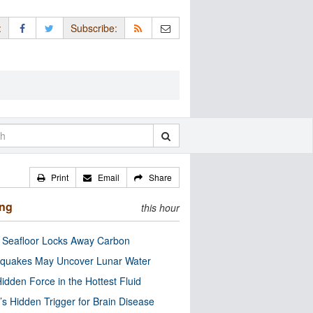
:
Subscribe:
Print
Email
Share
ing
this hour
c Seafloor Locks Away Carbon
quakes May Uncover Lunar Water
idden Force in the Hottest Fluid
’s Hidden Trigger for Brain Disease