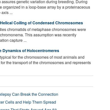
 assures genetic variation during breeding. During
 organized in a loop-base array by a proteinaceous
axis ...
e Helical Coiling of Condensed Chromosomes
tudies chromatids of metaphase chromosomes were
led chromonema. This assumption was recently
ion capture ...
e Dynamics of Holocentromeres
ypical for the chromosomes of most animals and
 for the transport of the chromosomes and represents
pilepsy Can Break the Connection
r Cells and Help Them Spread
Change That Starts Around Age 50