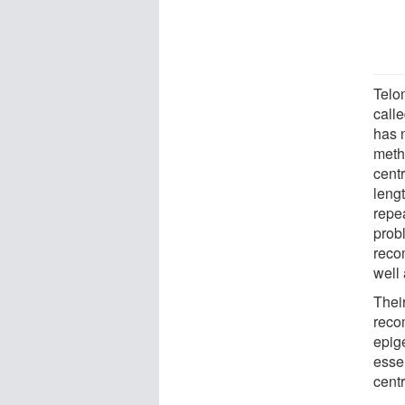
Telo
call
has 
meth
cent
leng
repe
prob
reco
well
Thei
reco
epige
essen
cent