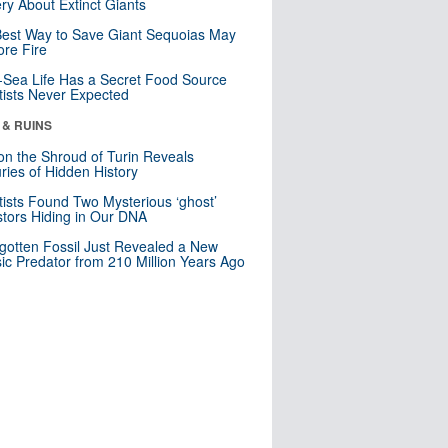
ry About Extinct Giants
est Way to Save Giant Sequoias May
re Fire
Sea Life Has a Secret Food Source
tists Never Expected
 & RUINS
n the Shroud of Turin Reveals
ries of Hidden History
tists Found Two Mysterious ‘ghost’
tors Hiding in Our DNA
gotten Fossil Just Revealed a New
sic Predator from 210 Million Years Ago