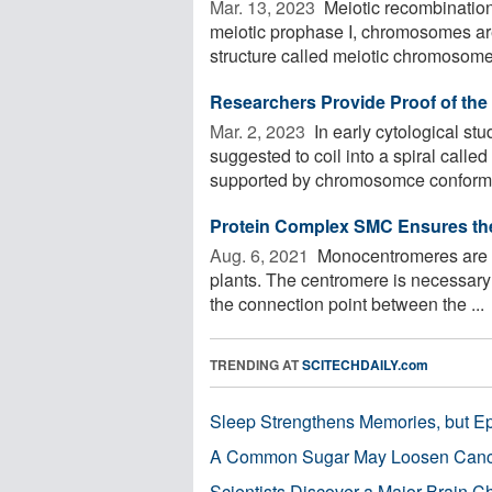
Mar. 13, 2023 
Meiotic recombination
meiotic prophase I, chromosomes are
structure called meiotic chromosome 
Researchers Provide Proof of th
Mar. 2, 2023 
In early cytological s
suggested to coil into a spiral cal
supported by chromosomce conformat
Protein Complex SMC Ensures th
Aug. 6, 2021 
Monocentromeres are t
plants. The centromere is necessary
the connection point between the ...
TRENDING AT
SCITECHDAILY.com
Sleep Strengthens Memories, but E
A Common Sugar May Loosen Cance
Scientists Discover a Major Brain 