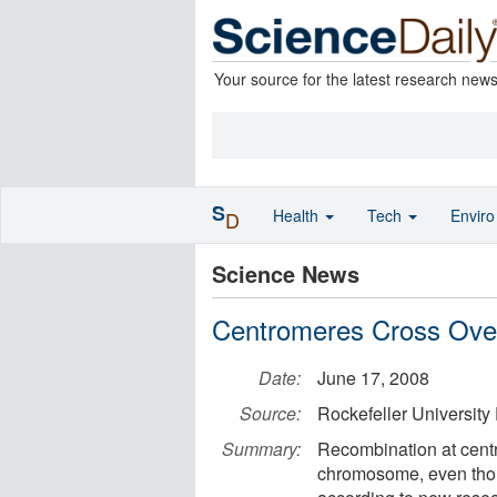
Your source for the latest research new
S
Health
Tech
Envir
D
Science News
Centromeres Cross Over
Date:
June 17, 2008
Source:
Rockefeller University
Summary:
Recombination at cent
chromosome, even thoug