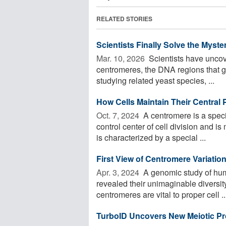
RELATED STORIES
Scientists Finally Solve the Myst
Mar. 10, 2026 
Scientists have uncov
centromeres, the DNA regions that g
studying related yeast species, ...
How Cells Maintain Their Central P
Oct. 7, 2024 
A centromere is a speci
control center of cell division and i
is characterized by a special ...
First View of Centromere Variatio
Apr. 3, 2024 
A genomic study of hu
revealed their unimaginable diversi
centromeres are vital to proper cell ..
TurboID Uncovers New Meiotic Pro