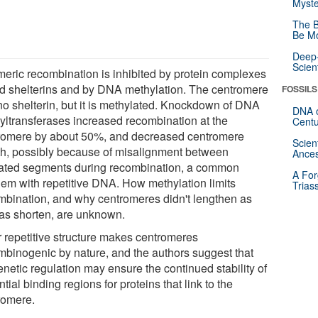
Myste
The B
Be Mo
Deep-
Scien
meric recombination is inhibited by protein complexes
ed shelterins and by DNA methylation. The centromere
FOSSILS
no shelterin, but it is methylated. Knockdown of DNA
DNA o
yltransferases increased recombination at the
Centu
romere by about 50%, and decreased centromere
Scien
th, possibly because of misalignment between
Ances
ated segments during recombination, a common
A For
lem with repetitive DNA. How methylation limits
Trias
mbination, and why centromeres didn't lengthen as
 as shorten, are unknown.
r repetitive structure makes centromeres
mbinogenic by nature, and the authors suggest that
netic regulation may ensure the continued stability of
tial binding regions for proteins that link to the
romere.