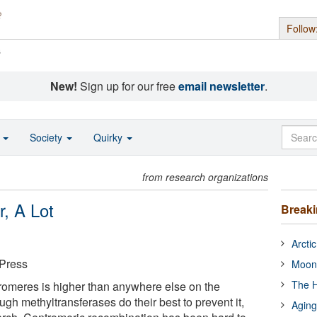
Follow
s
New!
Sign up for our free
email newsletter
.
o
Society
Quirky
from research organizations
, A Lot
Break
Arcti
 Press
Moon
The H
romeres is higher than anywhere else on the
h methyltransferases do their best to prevent it,
Aging