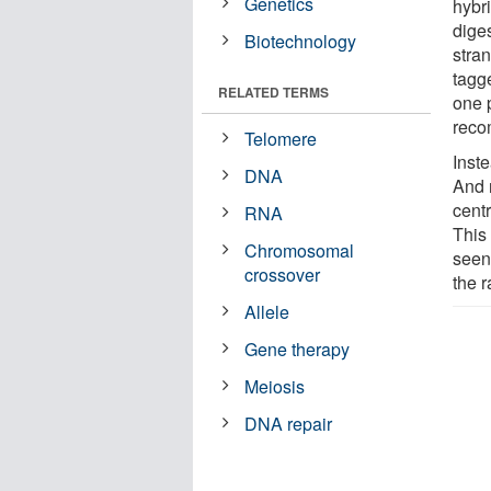
Genetics
hybri
dige
Biotechnology
stra
tagge
RELATED TERMS
one 
reco
Telomere
Inst
DNA
And 
cent
RNA
This 
Chromosomal
seen
crossover
the 
Allele
Gene therapy
Meiosis
DNA repair