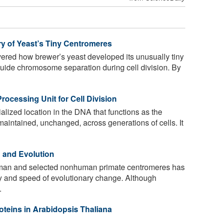
ery of Yeast’s Tiny Centromeres
ered how brewer’s yeast developed its unusually tiny
uide chromosome separation during cell division. By
rocessing Unit for Cell Division
alized location in the DNA that functions as the
s maintained, unchanged, across generations of cells. It
n and Evolution
man and selected nonhuman primate centromeres has
ty and speed of evolutionary change. Although
.
teins in Arabidopsis Thaliana