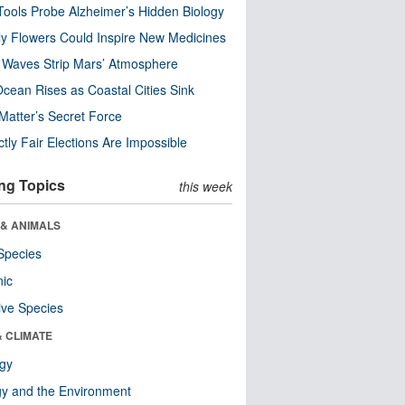
ools Probe Alzheimer’s Hidden Biology
y Flowers Could Inspire New Medicines
 Waves Strip Mars’ Atmosphere
cean Rises as Coastal Cities Sink
Matter’s Secret Force
ctly Fair Elections Are Impossible
ng Topics
this week
 & ANIMALS
Species
nic
ive Species
& CLIMATE
ogy
y and the Environment