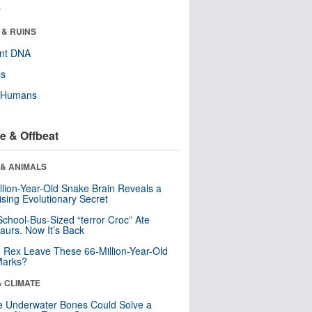
r
 & RUINS
ent DNA
ls
y Humans
e & Offbeat
 & ANIMALS
llion-Year-Old Snake Brain Reveals a
ising Evolutionary Secret
School-Bus-Sized “terror Croc” Ate
aurs. Now It’s Back
. Rex Leave These 66-Million-Year-Old
Marks?
& CLIMATE
 Underwater Bones Could Solve a