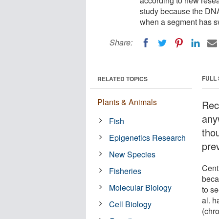
according to new rese
study because the DNA a
when a segment has sw
Share:
FULL
RELATED TOPICS
Plants & Animals
Rec
any
Fish
tho
Epigenetics Research
prev
New Species
Cent
Fisheries
beca
Molecular Biology
to s
al. 
Cell Biology
(chr