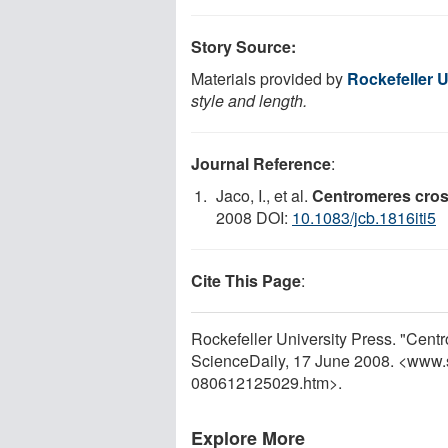
Story Source:
Materials provided by
Rockefeller U
style and length.
Journal Reference
:
Jaco, I., et al.
Centromeres cross
2008 DOI:
10.1083/jcb.1816iti5
Cite This Page
:
Rockefeller University Press. "Cent
ScienceDaily, 17 June 2008. <www.
080612125029.htm>.
Explore More