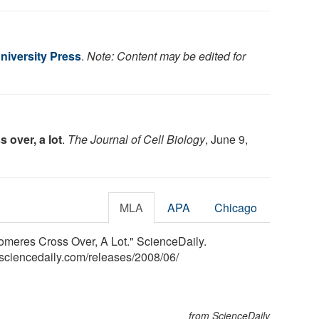
niversity Press
.
Note: Content may be edited for
 over, a lot
.
The Journal of Cell Biology
, June 9,
MLA
APA
Chicago
romeres Cross Over, A Lot." ScienceDaily.
sciencedaily.com
/
releases
/
2008
/
06
/
from ScienceDaily