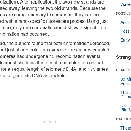
dization). After replication, the two new strands are
Wate
sted away, leaving the two old strands. Because the
FOSSILS
nds are complementary in sequence, they can be
d with strand-specific fluorescent probes. Using just
Anci
probe, only one chromatid would show a signal if no
Fossi
mbination had occurred.
Earl
ead, the authors found that both chromatids fluoresced.
not just at one point--on average, the authors counted,
romeres had undergone 15 recombination events.
Strang
is about six times the rate of recombination as that
 for an equal length of telomeric DNA, and 175 times
PLANTS
rate for genomic DNA as a whole.
80-Mi
Surpr
This 
Dinos
Did T
Bite 
EARTH 
These