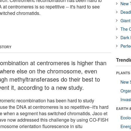
arch. Centromeric recombination has been hard to
New T
t centromeres is so repetitive -- it's hard to see
Deadl
itched chromatids.
Giant
The O
Dark 
Perfe
 STORY
Trendi
ombination at centromeres is higher than
where else on the chromosome, even
PLANTS
ugh methyltransferases do their best to
New 
ent it, according to a new study.
Orga
Invas
romeric recombination has been hard to study
use the DNA at centromeres is so repetitive--it's hard
EARTH 
ee when a segment has switched chromatids. Jaco et
Ecol
have now addressed this challenge by using CO-FISH
omosome orientation fluorescence in situ
Energ