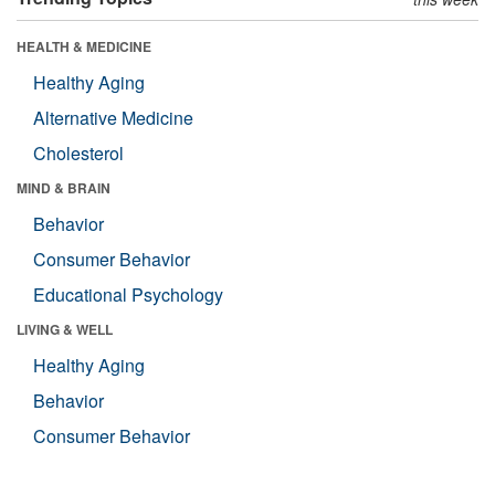
HEALTH & MEDICINE
Healthy Aging
Alternative Medicine
Cholesterol
MIND & BRAIN
Behavior
Consumer Behavior
Educational Psychology
LIVING & WELL
Healthy Aging
Behavior
Consumer Behavior