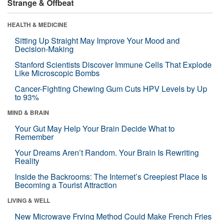
Strange & Offbeat
HEALTH & MEDICINE
Sitting Up Straight May Improve Your Mood and
Decision-Making
Stanford Scientists Discover Immune Cells That Explode
Like Microscopic Bombs
Cancer-Fighting Chewing Gum Cuts HPV Levels by Up
to 93%
MIND & BRAIN
Your Gut May Help Your Brain Decide What to
Remember
Your Dreams Aren’t Random. Your Brain Is Rewriting
Reality
Inside the Backrooms: The Internet’s Creepiest Place Is
Becoming a Tourist Attraction
LIVING & WELL
New Microwave Frying Method Could Make French Fries