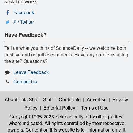
social networks:
Facebook
X / Twitter
Have Feedback?
Tell us what you think of ScienceDaily -- we welcome both
positive and negative comments. Have any problems using
the site? Questions?
Leave Feedback
Contact Us
About This Site
|
Staff
|
Contribute
|
Advertise
|
Privacy
Policy
|
Editorial Policy
|
Terms of Use
Copyright 1995-2026 ScienceDaily
or by other parties,
where indicated. All rights controlled by their respective
owners. Content on this website is for information only. It