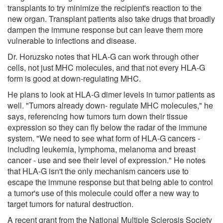
transplants to try minimize the recipient's reaction to the
new organ. Transplant patients also take drugs that broadly
dampen the immune response but can leave them more
vulnerable to infections and disease.
Dr. Horuzsko notes that HLA-G can work through other
cells, not just MHC molecules, and that not every HLA-G
form is good at down-regulating MHC.
He plans to look at HLA-G dimer levels in tumor patients as
well. "Tumors already down- regulate MHC molecules," he
says, referencing how tumors turn down their tissue
expression so they can fly below the radar of the immune
system. "We need to see what form of HLA-G cancers -
including leukemia, lymphoma, melanoma and breast
cancer - use and see their level of expression." He notes
that HLA-G isn't the only mechanism cancers use to
escape the immune response but that being able to control
a tumor's use of this molecule could offer a new way to
target tumors for natural destruction.
A recent grant from the National Multiple Sclerosis Society