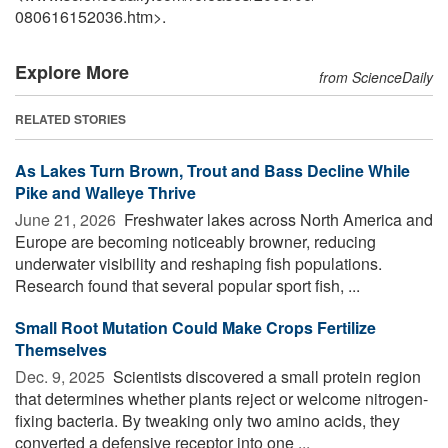
080616152036.htm>.
Explore More
from ScienceDaily
RELATED STORIES
As Lakes Turn Brown, Trout and Bass Decline While
Pike and Walleye Thrive
June 21, 2026 
Freshwater lakes across North America and
Europe are becoming noticeably browner, reducing
underwater visibility and reshaping fish populations.
Research found that several popular sport fish, ...
Small Root Mutation Could Make Crops Fertilize
Themselves
Dec. 9, 2025 
Scientists discovered a small protein region
that determines whether plants reject or welcome nitrogen-
fixing bacteria. By tweaking only two amino acids, they
converted a defensive receptor into one ...