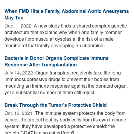
When FMD Hits a Family, Abdominal Aortic Aneurysms
May Too
Dec. 1, 2022 
A new study finds a shared complex genetic
architecture that explains why when one family member
develops fibromuscular dysplasia, the risk of a male
member of that family developing an abdominal ...
Bacteria in Donor Organs Complicate Immune
Response After Transplantation
July 14, 2022 
Organ transplant recipients take life-long
immunosuppressive drugs to prevent their bodies from
mounting an immune response against the donated organ,
yet a substantial number of them still reject ...
Break Through the Tumor’s Protective Shield
Oct. 12, 2021 
The immune system protects the body from
cancer. To protect healthy body cells from its own immune
system, they have developed a protective shield: the
protein CD47 is a so called 'don't ...