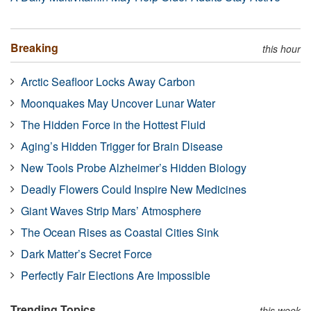
Breaking
this hour
Arctic Seafloor Locks Away Carbon
Moonquakes May Uncover Lunar Water
The Hidden Force in the Hottest Fluid
Aging’s Hidden Trigger for Brain Disease
New Tools Probe Alzheimer’s Hidden Biology
Deadly Flowers Could Inspire New Medicines
Giant Waves Strip Mars’ Atmosphere
The Ocean Rises as Coastal Cities Sink
Dark Matter’s Secret Force
Perfectly Fair Elections Are Impossible
Trending Topics
this week