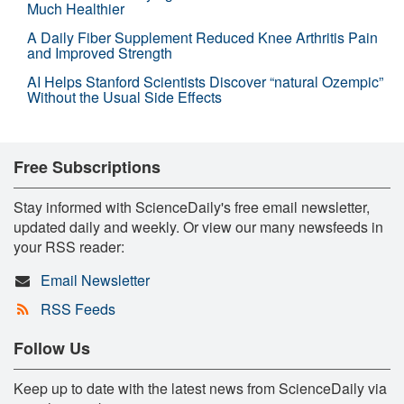
Much Healthier
A Daily Fiber Supplement Reduced Knee Arthritis Pain
and Improved Strength
AI Helps Stanford Scientists Discover “natural Ozempic”
Without the Usual Side Effects
Free Subscriptions
Stay informed with ScienceDaily's free email newsletter,
updated daily and weekly. Or view our many newsfeeds in
your RSS reader:
Email Newsletter
RSS Feeds
Follow Us
Keep up to date with the latest news from ScienceDaily via