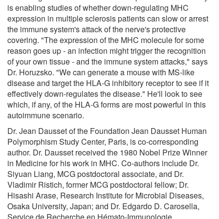
is enabling studies of whether down-regulating MHC
expression in multiple sclerosis patients can slow or arrest
the immune system's attack of the nerve's protective
covering. "The expression of the MHC molecule for some
reason goes up - an infection might trigger the recognition
of your own tissue - and the immune system attacks," says
Dr. Horuzsko. "We can generate a mouse with MS-like
disease and target the HLA-G inhibitory receptor to see if it
effectively down-regulates the disease." He'll look to see
which, if any, of the HLA-G forms are most powerful in this
autoimmune scenario.
Dr. Jean Dausset of the Foundation Jean Dausset Human
Polymorphism Study Center, Paris, is co-corresponding
author. Dr. Dausset received the 1980 Nobel Prize Winner
in Medicine for his work in MHC. Co-authors include Dr.
Siyuan Liang, MCG postdoctoral associate, and Dr.
Vladimir Ristich, former MCG postdoctoral fellow; Dr.
Hisashi Arase, Research Institute for Microbial Diseases,
Osaka University, Japan; and Dr. Edgardo D. Carosella,
Service de Recherche en Hémato-Immunologie,