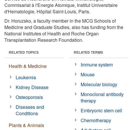
Commisariat à l'Energie Atomique, Institut Universitaire
d'Hematologie, Hôpital Saint-Louis, Paris.
Dr. Horuzsko, a faculty member in the MCG Schools of
Medicine and Graduate Studies, also has funding from the
National Institutes of Health and Roche Organ
Transplantation Research Foundation.
RELATED TOPICS
RELATED TERMS
Immune system
Health & Medicine
Mouse
Leukemia
Molecular biology
Kidney Disease
Monoclonal antibody
Osteoporosis
therapy
Diseases and
Embryonic stem cell
Conditions
Chemotherapy
Plants & Animals