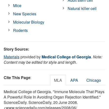
Adult stem cell
Mice
Natural killer cell
New Species
Molecular Biology
Rodents
Story Source:
Materials
provided by
Medical College of Georgia
.
Note:
Content may be edited for style and length.
Cite This Page
:
MLA
APA
Chicago
Medical College of Georgia. "Immune Molecule That Plays
A Powerful Role In Avoiding Organ Rejection Identified."
ScienceDaily. ScienceDaily, 20 June 2008.
<www.sciencedaily.com
/
releases
/
2008
/
06
/