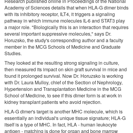
Research published online in Proceedings of the National
Academy of Sciences details that when HLA-G dimer binds
with its inhibitory receptor, ILT4, it triggers a signaling
pathway in which immune molecules IL-6 and STAT3 play
a major role. "Biologically this is an interaction that requires
several important suppressive molecules," says Dr.
Horuzsko, the study's corresponding author and a faculty
member in the MCG Schools of Medicine and Graduate
Studies.
They looked at the resulting strong signaling in culture,
then measured its impact on skin graft survival in mice and
found it prolonged survival. Now Dr. Horuzsko is working
with Dr. Laura Mulloy, chief of the Section of Nephrology,
Hypertension and Transplantation Medicine in the MCG
School of Medicine, to see if this dimer form is at work in
kidney transplant patients who avoid rejection.
HLA-G dimer's target is another MHC molecule, which is
essentially an individual's unique tissue signature; HLA-G
itself is a type of MHC. In fact, HLA - human leukocyte
antigen - matching is done for organ and bone marrow