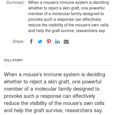
Summary:
When a mouse's immune system is deciding
whether to reject a skin graft, one powerful
member of a molecular family designed to
provoke such a response can effectively
reduce the visibility of the mouse's own cells
and help the graft survive, researchers say.
Share:
FULL STORY
When a mouse's immune system is deciding
whether to reject a skin graft, one powerful
member of a molecular family designed to
provoke such a response can effectively
reduce the visibility of the mouse's own cells
and help the graft survive, researchers say.