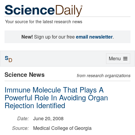
Your source for the latest research news
New!
Sign up for our free
email newsletter
.
S
Toggle
Menu
D
navigation
Science News
from research organizations
Immune Molecule That Plays A
Powerful Role In Avoiding Organ
Rejection Identified
Date:
June 20, 2008
Source:
Medical College of Georgia