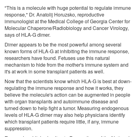
"This is a molecule with huge potential to regulate immune
response," Dr. Anatolij Horuzsko, reproductive
immunologist at the Medical College of Georgia Center for
Molecular Chaperone/Radiobiology and Cancer Virology,
says of HLA-G dimer.
Dimer appears to be the most powerful among several
known forms of HLA-G at inhibiting the immune response,
researchers have found. Fetuses use this natural
mechanism to hide from the mother's immune system and
it's at work in some transplant patients as well.
Now that the scientists know which HLA-G is best at down-
regulating the immune response and how it works, they
believe the molecule's action can be augmented in people
with organ transplants and autoimmune disease and
turned down to help fight a tumor. Measuring endogenous
levels of HLA-G dimer may also help physicians identify
which transplant patients require little, if any, immune
suppression.