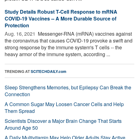
Study Details Robust T-Cell Response to mRNA
COVID-19 Vaccines -- A More Durable Source of
Protection
Aug. 16, 2021 
Messenger-RNA (mRNA) vaccines against
the coronavirus that causes COVID-19 provoke a swift and
strong response by the immune system's T cells -- the
heavy armor of the immune system, according ...
TRENDING AT
SCITECHDAILY.com
Sleep Strengthens Memories, but Epilepsy Can Break the
Connection
A Common Sugar May Loosen Cancer Cells and Help
Them Spread
Scientists Discover a Major Brain Change That Starts
Around Age 50
A Daily Multivitamin May Help Older Adults Stay Active