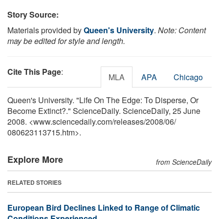
Story Source:
Materials provided by
Queen's University
.
Note: Content
may be edited for style and length.
Cite This Page
:
MLA
APA
Chicago
Queen's University. "Life On The Edge: To Disperse, Or
Become Extinct?." ScienceDaily. ScienceDaily, 25 June
2008. <www.sciencedaily.com
/
releases
/
2008
/
06
/
080623113715.htm>.
Explore More
from ScienceDaily
RELATED STORIES
European Bird Declines Linked to Range of Climatic
Conditions Experienced