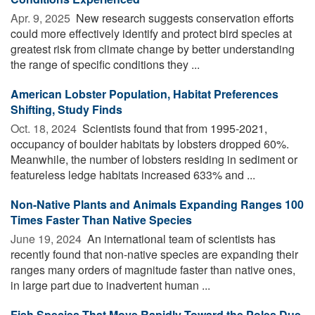
Apr. 9, 2025 
New research suggests conservation efforts
could more effectively identify and protect bird species at
greatest risk from climate change by better understanding
the range of specific conditions they ...
American Lobster Population, Habitat Preferences
Shifting, Study Finds
Oct. 18, 2024 
Scientists found that from 1995-2021,
occupancy of boulder habitats by lobsters dropped 60%.
Meanwhile, the number of lobsters residing in sediment or
featureless ledge habitats increased 633% and ...
Non-Native Plants and Animals Expanding Ranges 100
Times Faster Than Native Species
June 19, 2024 
An international team of scientists has
recently found that non-native species are expanding their
ranges many orders of magnitude faster than native ones,
in large part due to inadvertent human ...
Fish Species That Move Rapidly Toward the Poles Due