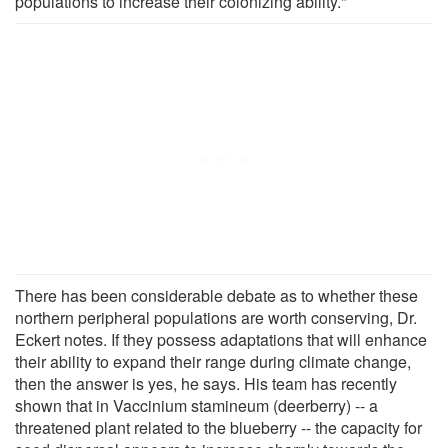
populations to increase their colonizing ability."
There has been considerable debate as to whether these
northern peripheral populations are worth conserving, Dr.
Eckert notes. If they possess adaptations that will enhance
their ability to expand their range during climate change,
then the answer is yes, he says. His team has recently
shown that in Vaccinium stamineum (deerberry) -- a
threatened plant related to the blueberry -- the capacity for