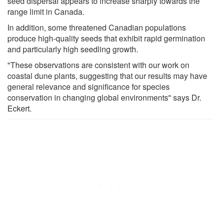
seed dispersal appears to increase sharply towards the
range limit in Canada.
In addition, some threatened Canadian populations
produce high-quality seeds that exhibit rapid germination
and particularly high seedling growth.
"These observations are consistent with our work on
coastal dune plants, suggesting that our results may have
general relevance and significance for species
conservation in changing global environments" says Dr.
Eckert.