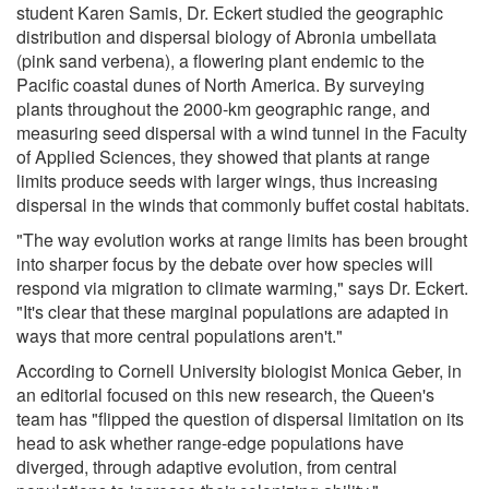
student Karen Samis, Dr. Eckert studied the geographic
distribution and dispersal biology of Abronia umbellata
(pink sand verbena), a flowering plant endemic to the
Pacific coastal dunes of North America. By surveying
plants throughout the 2000-km geographic range, and
measuring seed dispersal with a wind tunnel in the Faculty
of Applied Sciences, they showed that plants at range
limits produce seeds with larger wings, thus increasing
dispersal in the winds that commonly buffet costal habitats.
"The way evolution works at range limits has been brought
into sharper focus by the debate over how species will
respond via migration to climate warming," says Dr. Eckert.
"It's clear that these marginal populations are adapted in
ways that more central populations aren't."
According to Cornell University biologist Monica Geber, in
an editorial focused on this new research, the Queen's
team has "flipped the question of dispersal limitation on its
head to ask whether range-edge populations have
diverged, through adaptive evolution, from central