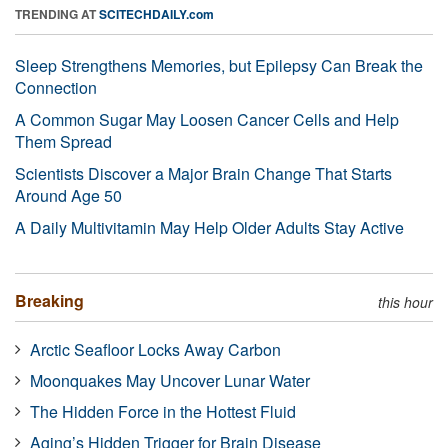
TRENDING AT
SCITECHDAILY.com
Sleep Strengthens Memories, but Epilepsy Can Break the
Connection
A Common Sugar May Loosen Cancer Cells and Help
Them Spread
Scientists Discover a Major Brain Change That Starts
Around Age 50
A Daily Multivitamin May Help Older Adults Stay Active
Breaking
this hour
Arctic Seafloor Locks Away Carbon
Moonquakes May Uncover Lunar Water
The Hidden Force in the Hottest Fluid
Aging’s Hidden Trigger for Brain Disease