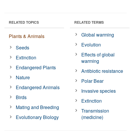
RELATED TOPICS
RELATED TERMS
Global warming
Plants & Animals
Evolution
Seeds
Effects of global
Extinction
warming
Endangered Plants
Antibiotic resistance
Nature
Polar Bear
Endangered Animals
Invasive species
Birds
Extinction
Mating and Breeding
Transmission
Evolutionary Biology
(medicine)