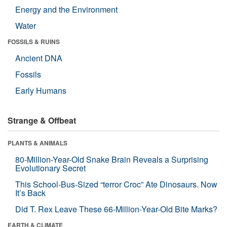
Energy and the Environment
Water
FOSSILS & RUINS
Ancient DNA
Fossils
Early Humans
Strange & Offbeat
PLANTS & ANIMALS
80-Million-Year-Old Snake Brain Reveals a Surprising
Evolutionary Secret
This School-Bus-Sized “terror Croc” Ate Dinosaurs. Now
It’s Back
Did T. Rex Leave These 66-Million-Year-Old Bite Marks?
EARTH & CLIMATE