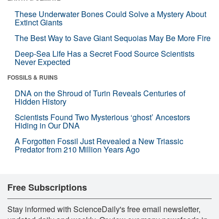
These Underwater Bones Could Solve a Mystery About
Extinct Giants
The Best Way to Save Giant Sequoias May Be More Fire
Deep-Sea Life Has a Secret Food Source Scientists
Never Expected
FOSSILS & RUINS
DNA on the Shroud of Turin Reveals Centuries of
Hidden History
Scientists Found Two Mysterious ‘ghost’ Ancestors
Hiding in Our DNA
A Forgotten Fossil Just Revealed a New Triassic
Predator from 210 Million Years Ago
Free Subscriptions
Stay informed with ScienceDaily's free email newsletter,