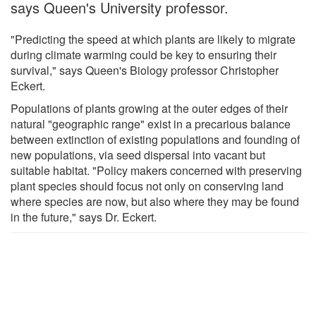
says Queen's University professor.
"Predicting the speed at which plants are likely to migrate
during climate warming could be key to ensuring their
survival," says Queen's Biology professor Christopher
Eckert.
Populations of plants growing at the outer edges of their
natural "geographic range" exist in a precarious balance
between extinction of existing populations and founding of
new populations, via seed dispersal into vacant but
suitable habitat. "Policy makers concerned with preserving
plant species should focus not only on conserving land
where species are now, but also where they may be found
in the future," says Dr. Eckert.