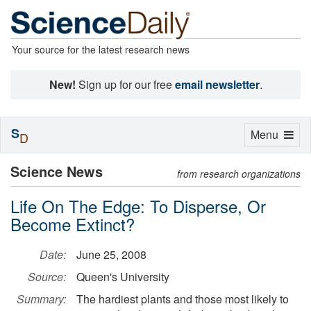
Your source for the latest research news
New!
Sign up for our free
email newsletter
.
S
Toggle
Menu
D
navigation
Science News
from research organizations
Life On The Edge: To Disperse, Or
Become Extinct?
Date:
June 25, 2008
Source:
Queen's University
Summary:
The hardiest plants and those most likely to