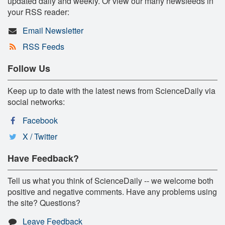
updated daily and weekly. Or view our many newsfeeds in
your RSS reader:
Email Newsletter
RSS Feeds
Follow Us
Keep up to date with the latest news from ScienceDaily via
social networks:
Facebook
X / Twitter
Have Feedback?
Tell us what you think of ScienceDaily -- we welcome both
positive and negative comments. Have any problems using
the site? Questions?
Leave Feedback