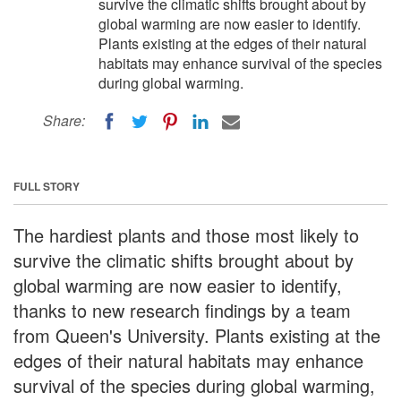
survive the climatic shifts brought about by
global warming are now easier to identify.
Plants existing at the edges of their natural
habitats may enhance survival of the species
during global warming.
Share:
FULL STORY
The hardiest plants and those most likely to
survive the climatic shifts brought about by
global warming are now easier to identify,
thanks to new research findings by a team
from Queen's University. Plants existing at the
edges of their natural habitats may enhance
survival of the species during global warming,