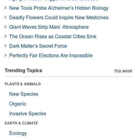
New Tools Probe Alzheimer’s Hidden Biology
Deadly Flowers Could Inspire New Medicines
Giant Waves Strip Mars’ Atmosphere
The Ocean Rises as Coastal Cities Sink
Dark Matter’s Secret Force
Perfectly Fair Elections Are Impossible
Trending Topics
this week
PLANTS & ANIMALS
New Species
Organic
Invasive Species
EARTH & CLIMATE
Ecology