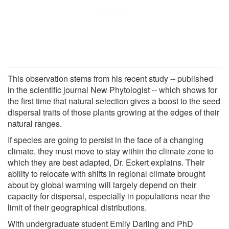
This observation stems from his recent study -- published
in the scientific journal New Phytologist -- which shows for
the first time that natural selection gives a boost to the seed
dispersal traits of those plants growing at the edges of their
natural ranges.
If species are going to persist in the face of a changing
climate, they must move to stay within the climate zone to
which they are best adapted, Dr. Eckert explains. Their
ability to relocate with shifts in regional climate brought
about by global warming will largely depend on their
capacity for dispersal, especially in populations near the
limit of their geographical distributions.
With undergraduate student Emily Darling and PhD