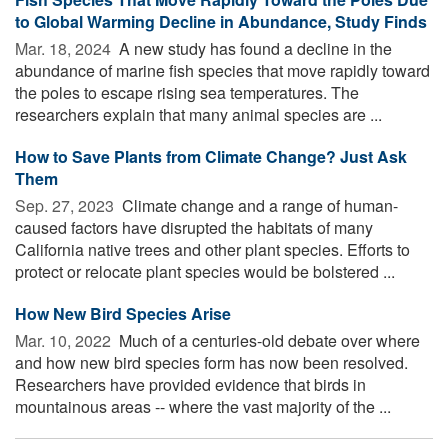
to Global Warming Decline in Abundance, Study Finds
Mar. 18, 2024 
A new study has found a decline in the
abundance of marine fish species that move rapidly toward
the poles to escape rising sea temperatures. The
researchers explain that many animal species are ...
How to Save Plants from Climate Change? Just Ask
Them
Sep. 27, 2023 
Climate change and a range of human-
caused factors have disrupted the habitats of many
California native trees and other plant species. Efforts to
protect or relocate plant species would be bolstered ...
How New Bird Species Arise
Mar. 10, 2022 
Much of a centuries-old debate over where
and how new bird species form has now been resolved.
Researchers have provided evidence that birds in
mountainous areas -- where the vast majority of the ...