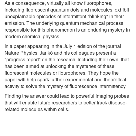
As a consequence, virtually all know fluorophores,
including fluorescent quantum dots and molecules, exhibit
unexplainable episodes of intermittent "blinking" in their
emission. The underlying quantum mechanical process
responsible for this phenomenon is an enduring mystery in
modern chemical physics.
In a paper appearing in the July 1 edition of the journal
Nature Physics, Jankó and his colleagues present a
"progress report" on the research, including their own, that
has been aimed at unlocking the mysteries of these
fluorescent molecules or flourophores. They hope the
paper will help spark further experimental and theoretical
activity to solve the mystery of fluorescence intermittency.
Finding the answer could lead to powerful imaging probes
that will enable future researchers to better track disease-
related molecules within cells.