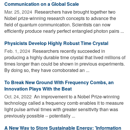
Communication on a Global Scale
Mar. 25, 2024 
Researchers have brought together two
Nobel prize-winning research concepts to advance the
field of quantum communication. Scientists can now
efficiently produce nearly perfect entangled photon pairs ...
Physicists Develop Highly Robust Time Crystal
Feb. 1, 2024 
Researchers recently succeeded in
producing a highly durable time crystal that lived millions of
times longer than could be shown in previous experiments.
By doing so, they have corroborated an ...
To Break New Ground With Frequency Combs, an
Innovation Plays With the Beat
Oct. 24, 2022 
An improvement to a Nobel Prize-winning
technology called a frequency comb enables it to measure
light pulse arrival times with greater sensitivity than was
previously possible -- potentially ...
A New Way to Store Sustainable Energy: 'Information