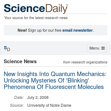
Your source for the latest research news
New!
Sign up for our free
email newsletter
.
S
Toggle
Menu
D
navigation
Science News
from research organizations
New Insights Into Quantum Mechanics:
Unlocking Mysteries Of 'Blinking'
Phenomena Of Fluorescent Molecules
Date:
July 2, 2008
Source:
University of Notre Dame