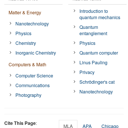
Introduction to
Matter & Energy
quantum mechanics
Nanotechnology
Quantum
Physics
entanglement
Chemistry
Physics
Inorganic Chemistry
Quantum computer
Linus Pauling
Computers & Math
Privacy
Computer Science
Schrödinger's cat
Communications
Nanotechnology
Photography
Cite This Page
:
MLA
APA
Chicago