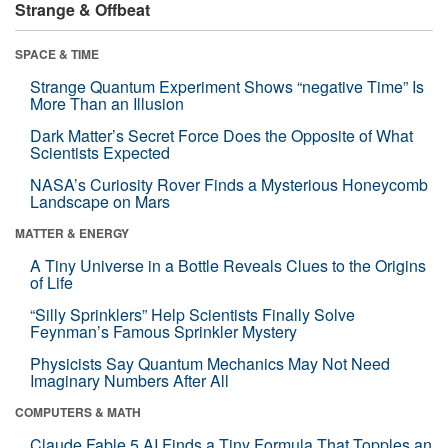
Strange & Offbeat
SPACE & TIME
Strange Quantum Experiment Shows “negative Time” Is
More Than an Illusion
Dark Matter’s Secret Force Does the Opposite of What
Scientists Expected
NASA’s Curiosity Rover Finds a Mysterious Honeycomb
Landscape on Mars
MATTER & ENERGY
A Tiny Universe in a Bottle Reveals Clues to the Origins
of Life
“Silly Sprinklers” Help Scientists Finally Solve
Feynman’s Famous Sprinkler Mystery
Physicists Say Quantum Mechanics May Not Need
Imaginary Numbers After All
COMPUTERS & MATH
Claude Fable 5 AI Finds a Tiny Formula That Topples an