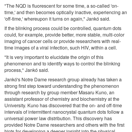
"The NQD is fluorescent for some time, a so-called 'on-
time,' and then becomes optically inactive, experiencing an
'off-time,' whereupon it turns on again," Jankó said.
If the blinking process could be controlled, quantum dots
could, for example, provide better, more stable, multi-color
imaging of cancer cells or provide researchers with real-
time images of a viral infection, such HIV, within a cell.
"It is very important to elucidate the origin of this
phenomenon and to identify ways to control the blinking
process," Jankó said.
Jankó's Notre Dame research group already has taken a
strong first step toward understanding the phenomenon
through research by group member Masaru Kuno, an
assistant professor of chemistry and biochemistry at the
University. Kuno has discovered that the on- and off-time
intervals of intermittent nanocrystal quantum dots follow a
universal power law distribution. This discovery has
provided Notre Dame researchers and others with the first
hints for developing a deeper insight into the physical