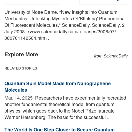
University of Notre Dame. "New Insights Into Quantum
Mechanics: Unlocking Mysteries Of 'Blinking' Phenomena
Of Fluorescent Molecules." ScienceDaily. ScienceDaily, 2
July 2008. <www.sciencedaily.com
/
releases
/
2008
/
07
/
080701142504.htm>.
Explore More
from ScienceDaily
RELATED STORIES
Quantum Spin Model Made from Nanographene
Molecules
Mar. 14, 2025 
Researchers have experimentally recreated
another fundamental theoretical model from quantum
physics, which goes back to the Nobel Prize laureate
Werner Heisenberg. The basis for the successful ...
The World Is One Step Closer to Secure Quantum