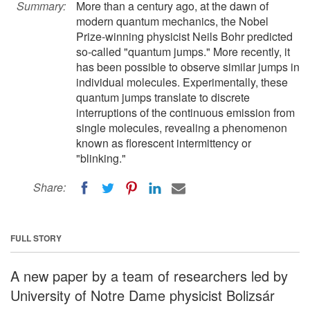
Summary:
More than a century ago, at the dawn of
modern quantum mechanics, the Nobel
Prize-winning physicist Neils Bohr predicted
so-called "quantum jumps." More recently, it
has been possible to observe similar jumps in
individual molecules. Experimentally, these
quantum jumps translate to discrete
interruptions of the continuous emission from
single molecules, revealing a phenomenon
known as florescent intermittency or
"blinking."
Share:
FULL STORY
A new paper by a team of researchers led by
University of Notre Dame physicist Bolizsár