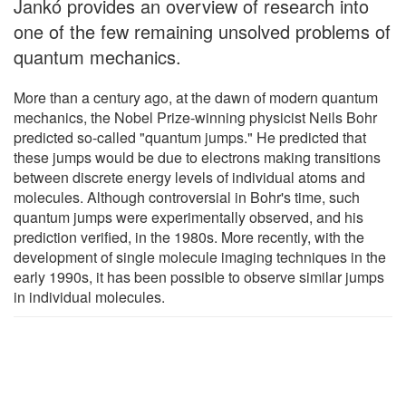
Jankó provides an overview of research into
one of the few remaining unsolved problems of
quantum mechanics.
More than a century ago, at the dawn of modern quantum
mechanics, the Nobel Prize-winning physicist Neils Bohr
predicted so-called "quantum jumps." He predicted that
these jumps would be due to electrons making transitions
between discrete energy levels of individual atoms and
molecules. Although controversial in Bohr's time, such
quantum jumps were experimentally observed, and his
prediction verified, in the 1980s. More recently, with the
development of single molecule imaging techniques in the
early 1990s, it has been possible to observe similar jumps
in individual molecules.