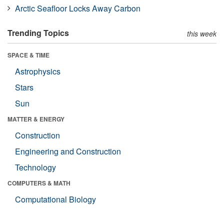
Arctic Seafloor Locks Away Carbon
Trending Topics
this week
SPACE & TIME
Astrophysics
Stars
Sun
MATTER & ENERGY
Construction
Engineering and Construction
Technology
COMPUTERS & MATH
Computational Biology