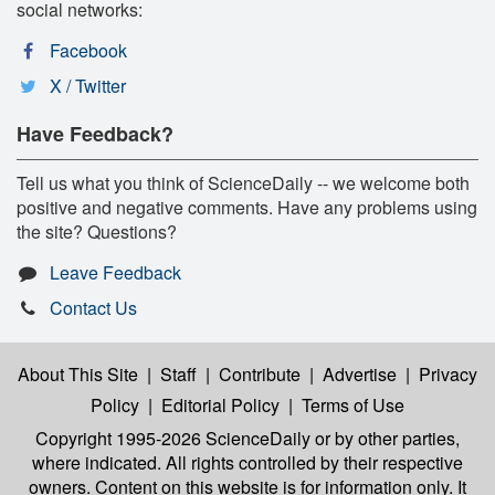
social networks:
Facebook
X / Twitter
Have Feedback?
Tell us what you think of ScienceDaily -- we welcome both
positive and negative comments. Have any problems using
the site? Questions?
Leave Feedback
Contact Us
About This Site
|
Staff
|
Contribute
|
Advertise
|
Privacy
Policy
|
Editorial Policy
|
Terms of Use
Copyright 1995-2026 ScienceDaily
or by other parties,
where indicated. All rights controlled by their respective
owners. Content on this website is for information only. It