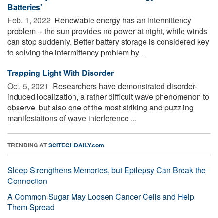
Batteries'
Feb. 1, 2022 
Renewable energy has an intermittency
problem -- the sun provides no power at night, while winds
can stop suddenly. Better battery storage is considered key
to solving the intermittency problem by ...
Trapping Light With Disorder
Oct. 5, 2021 
Researchers have demonstrated disorder-
induced localization, a rather difficult wave phenomenon to
observe, but also one of the most striking and puzzling
manifestations of wave interference ...
TRENDING AT
SCITECHDAILY.com
Sleep Strengthens Memories, but Epilepsy Can Break the
Connection
A Common Sugar May Loosen Cancer Cells and Help
Them Spread