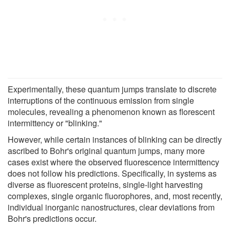
Experimentally, these quantum jumps translate to discrete
interruptions of the continuous emission from single
molecules, revealing a phenomenon known as florescent
intermittency or "blinking."
However, while certain instances of blinking can be directly
ascribed to Bohr's original quantum jumps, many more
cases exist where the observed fluorescence intermittency
does not follow his predictions. Specifically, in systems as
diverse as fluorescent proteins, single-light harvesting
complexes, single organic fluorophores, and, most recently,
individual inorganic nanostructures, clear deviations from
Bohr's predictions occur.