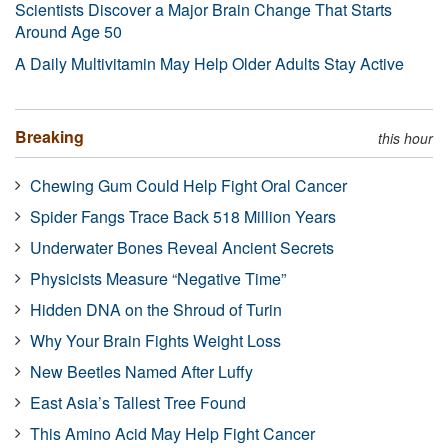
Scientists Discover a Major Brain Change That Starts
Around Age 50
A Daily Multivitamin May Help Older Adults Stay Active
Breaking
this hour
Chewing Gum Could Help Fight Oral Cancer
Spider Fangs Trace Back 518 Million Years
Underwater Bones Reveal Ancient Secrets
Physicists Measure “Negative Time”
Hidden DNA on the Shroud of Turin
Why Your Brain Fights Weight Loss
New Beetles Named After Luffy
East Asia’s Tallest Tree Found
This Amino Acid May Help Fight Cancer