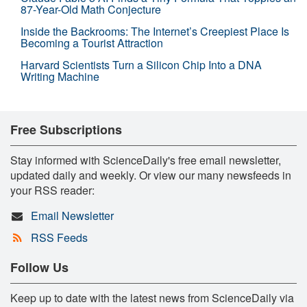
87-Year-Old Math Conjecture
Inside the Backrooms: The Internet’s Creepiest Place Is
Becoming a Tourist Attraction
Harvard Scientists Turn a Silicon Chip Into a DNA
Writing Machine
Free Subscriptions
Stay informed with ScienceDaily's free email newsletter,
updated daily and weekly. Or view our many newsfeeds in
your RSS reader:
Email Newsletter
RSS Feeds
Follow Us
Keep up to date with the latest news from ScienceDaily via