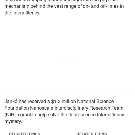
mechanism behind the vast range of on- and off-times in
the intermittency.
Jankó has received a $1.2 million National Science
Foundation Nanoscale Interdisciplinary Research Team
(NIRT) grant to help solve the fluorescence intermittency
mystery.
RELATED TOPICS
RELATED TERMS