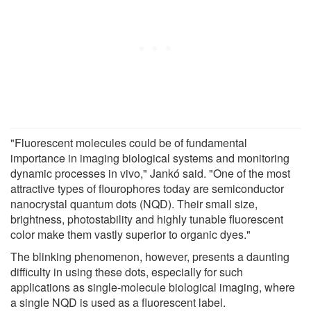
"Fluorescent molecules could be of fundamental
importance in imaging biological systems and monitoring
dynamic processes in vivo," Jankó said. "One of the most
attractive types of flourophores today are semiconductor
nanocrystal quantum dots (NQD). Their small size,
brightness, photostability and highly tunable fluorescent
color make them vastly superior to organic dyes."
The blinking phenomenon, however, presents a daunting
difficulty in using these dots, especially for such
applications as single-molecule biological imaging, where
a single NQD is used as a fluorescent label.