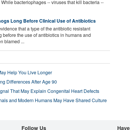
 While bacteriophages -- viruses that kill bacteria --
s Long Before Clinical Use of Antibiotics
idence that a type of the antibiotic resistant
before the use of antibiotics in humans and
en blamed ...
 May Help You Live Longer
ng Differences After Age 90
ignal That May Explain Congenital Heart Defects
hals and Modern Humans May Have Shared Culture
Follow Us
Have