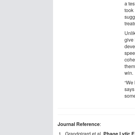
a tes
took
sugge
treat
Unlik
give
deve
spee
coher
them
win.
“We 
says 
some
Journal Reference
:
Grandgirard et al.
Phage Lytic E