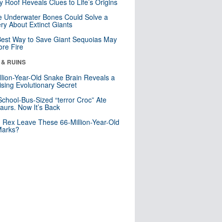
y Roof Reveals Clues to Life’s Origins
 Underwater Bones Could Solve a
ry About Extinct Giants
est Way to Save Giant Sequoias May
re Fire
 & RUINS
llion-Year-Old Snake Brain Reveals a
ising Evolutionary Secret
School-Bus-Sized “terror Croc” Ate
aurs. Now It’s Back
. Rex Leave These 66-Million-Year-Old
Marks?