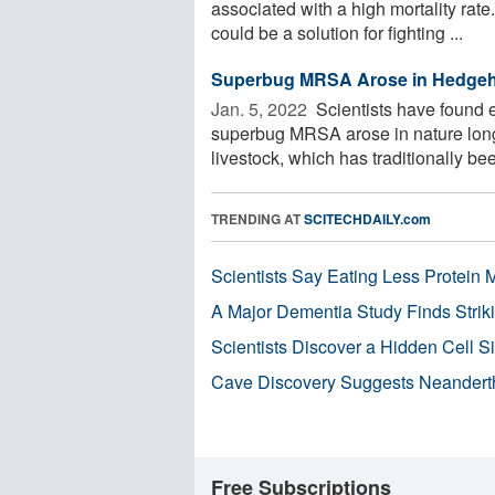
associated with a high mortality rate.
could be a solution for fighting ...
Superbug MRSA Arose in Hedgehog
Jan. 5, 2022 
Scientists have found ev
superbug MRSA arose in nature long 
livestock, which has traditionally be
TRENDING AT
SCITECHDAILY.com
Scientists Say Eating Less Protein
A Major Dementia Study Finds Striki
Scientists Discover a Hidden Cell S
Cave Discovery Suggests Neandert
Free Subscriptions