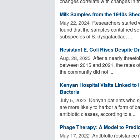
changes correlate with changes in the
Milk Samples from the 1940s Shed
May 22, 2024 
Researchers started w
found that the samples contained se
subspecies of S. dysgalactiae. ...
Resistant E. Coli Rises Despite D
Aug. 28, 2023 
After a nearly threefol
between 2015 and 2021, the rates of c
the community did not ...
Kenyan Hospital Visits Linked to 
Bacteria
July 5, 2023 
Kenyan patients who sp
are more likely to harbor a form of b
antibiotic classes, according to a ...
Phage Therapy: A Model to Predict
May 17, 2022 
Antibiotic resistance 