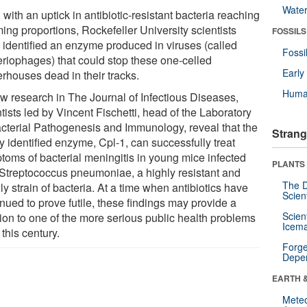
Wate
with an uptick in antibiotic-resistant bacteria reaching
ing proportions, Rockefeller University scientists
FOSSILS
 identified an enzyme produced in viruses (called
Fossi
eriophages) that could stop these one-celled
Earl
rhouses dead in their tracks.
Huma
ew research in The Journal of Infectious Diseases,
tists led by Vincent Fischetti, head of the Laboratory
acterial Pathogenesis and Immunology, reveal that the
Strang
y identified enzyme, Cpl-1, can successfully treat
toms of bacterial meningitis in young mice infected
PLANTS
 Streptococcus pneumoniae, a highly resistant and
The D
y strain of bacteria. At a time when antibiotics have
Scien
nued to prove futile, these findings may provide a
Scien
tion to one of the more serious public health problems
Icema
t this century.
Forge
Depe
EARTH 
Mete