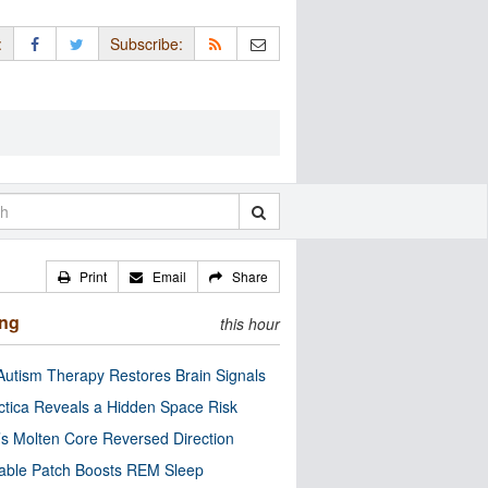
:
Subscribe:
Print
Email
Share
ing
this hour
utism Therapy Restores Brain Signals
ctica Reveals a Hidden Space Risk
’s Molten Core Reversed Direction
able Patch Boosts REM Sleep