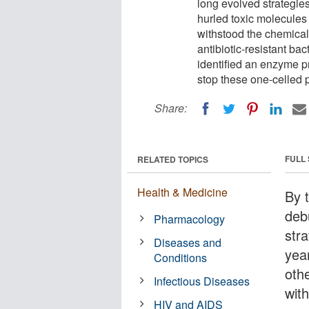
long evolved strategies
hurled toxic molecules 
withstood the chemical
antibiotic-resistant ba
identified an enzyme p
stop these one-celled 
Share:
FULL
RELATED TOPICS
Health & Medicine
By t
deb
Pharmacology
stra
Diseases and
yea
Conditions
othe
Infectious Diseases
wit
HIV and AIDS