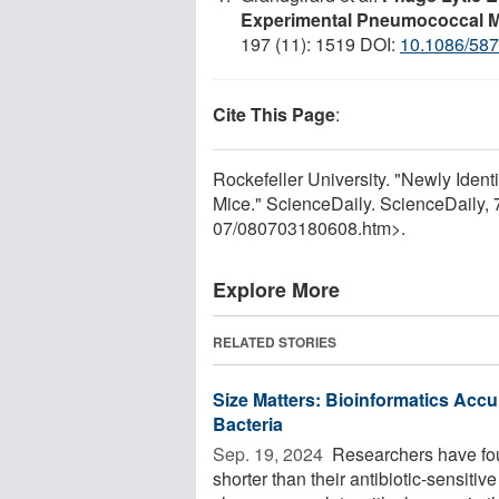
Experimental Pneumococcal M
197 (11): 1519 DOI:
10.1086/58
Cite This Page
:
Rockefeller University. "Newly Ident
Mice." ScienceDaily. ScienceDaily,
07
/
080703180608.htm>.
Explore More
RELATED STORIES
Size Matters: Bioinformatics Accur
Bacteria
Sep. 19, 2024 
Researchers have found
shorter than their antibiotic-sensitiv