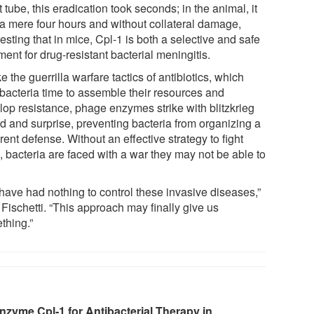
t tube, this eradication took seconds; in the animal, it
 a mere four hours and without collateral damage,
sting that in mice, Cpl-1 is both a selective and safe
ment for drug-resistant bacterial meningitis.
e the guerrilla warfare tactics of antibiotics, which
 bacteria time to assemble their resources and
lop resistance, phage enzymes strike with blitzkrieg
d and surprise, preventing bacteria from organizing a
ent defense. Without an effective strategy to fight
, bacteria are faced with a war they may not be able to
have had nothing to control these invasive diseases,”
Fischetti. “This approach may finally give us
thing.”
nzyme Cpl‐1 for Antibacterial Therapy in