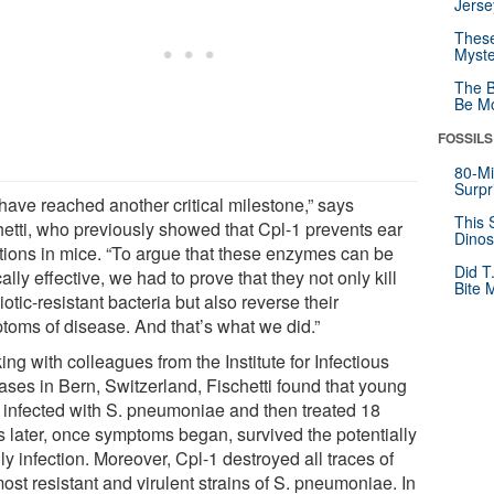
Jerse
These
Myste
The B
Be Mo
FOSSILS
80-Mi
Surpr
have reached another critical milestone,” says
This 
hetti, who previously showed that Cpl-1 prevents ear
Dinos
ctions in mice. “To argue that these enzymes can be
Did T
cally effective, we had to prove that they not only kill
Bite 
iotic-resistant bacteria but also reverse their
toms of disease. And that’s what we did.”
ng with colleagues from the Institute for Infectious
ases in Bern, Switzerland, Fischetti found that young
 infected with S. pneumoniae and then treated 18
s later, once symptoms began, survived the potentially
y infection. Moreover, Cpl-1 destroyed all traces of
ost resistant and virulent strains of S. pneumoniae. In