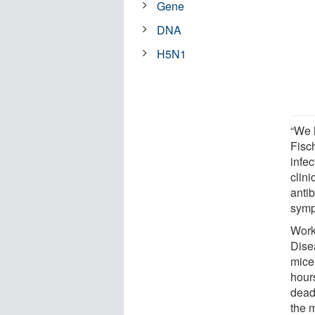
Gene
DNA
H5N1
“We 
Fisc
infe
clini
antib
symp
Worki
Dise
mice
hour
deadl
the m