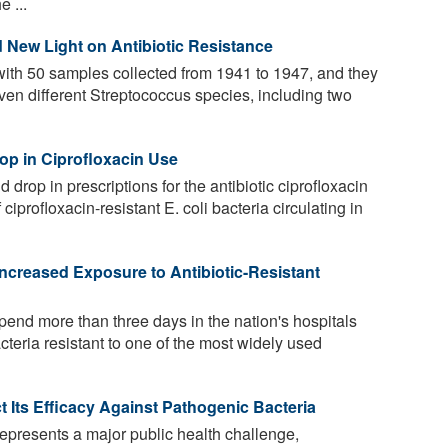
 ...
 New Light on Antibiotic Resistance
ith 50 samples collected from 1941 to 1947, and they
ven different Streptococcus species, including two
rop in Ciprofloxacin Use
d drop in prescriptions for the antibiotic ciprofloxacin
iprofloxacin-resistant E. coli bacteria circulating in
Increased Exposure to Antibiotic-Resistant
end more than three days in the nation's hospitals
acteria resistant to one of the most widely used
 Its Efficacy Against Pathogenic Bacteria
represents a major public health challenge,