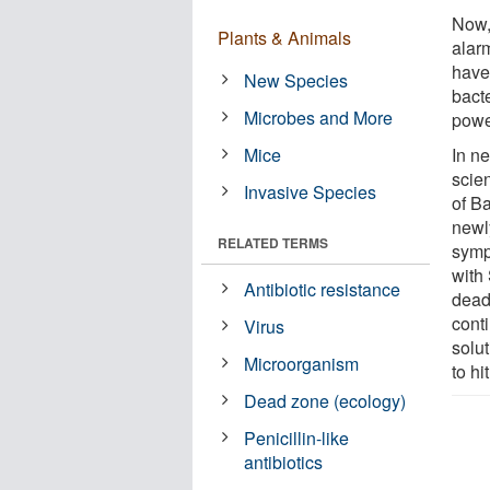
Now, 
Plants & Animals
alarm
have
New Species
bact
Microbes and More
powe
Mice
In n
scien
Invasive Species
of B
newl
RELATED TERMS
symp
with
Antibiotic resistance
deadl
conti
Virus
solu
Microorganism
to hi
Dead zone (ecology)
Penicillin-like
antibiotics