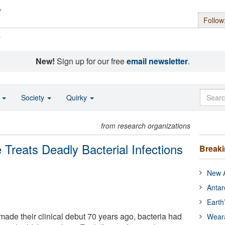
Follow
s
New!
Sign up for our free
email newsletter
.
o
Society
Quirky
from research organizations
Treats Deadly Bacterial Infections
Break
New A
Antar
Earth
 made their clinical debut 70 years ago, bacteria had
Wear