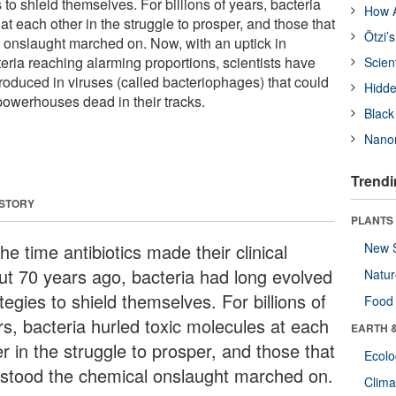
 to shield themselves. For billions of years, bacteria
How A
at each other in the struggle to prosper, and those that
Ötzi’
 onslaught marched on. Now, with an uptick in
cteria reaching alarming proportions, scientists have
Scien
roduced in viruses (called bacteriophages) that could
Hidde
powerhouses dead in their tracks.
Black
Nanor
Trendi
 STORY
PLANTS
he time antibiotics made their clinical
New 
ut 70 years ago, bacteria had long evolved
Natu
tegies to shield themselves. For billions of
Food
rs, bacteria hurled toxic molecules at each
EARTH 
r in the struggle to prosper, and those that
Ecol
hstood the chemical onslaught marched on.
Clima