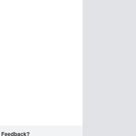
 Feedback?