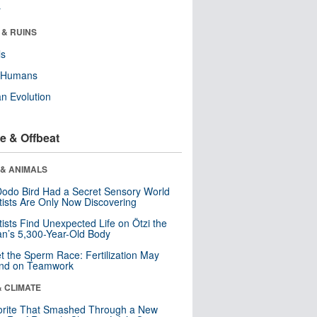
r
 & RUINS
ls
y Humans
n Evolution
e & Offbeat
 & ANIMALS
odo Bird Had a Secret Sensory World
tists Are Only Now Discovering
tists Find Unexpected Life on Ötzi the
n’s 5,300-Year-Old Body
t the Sperm Race: Fertilization May
nd on Teamwork
& CLIMATE
orite That Smashed Through a New