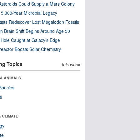
steroids Could Supply a Mars Colony
s 5,300-Year Microbial Legacy
tists Rediscover Lost Megalodon Fossils
n Brain Shift Begins Around Age 50
 Hole Caught at Galaxy’s Edge
eactor Boosts Solar Chemistry
ng Topics
this week
 & ANIMALS
Species
re
& CLIMATE
ogy
te