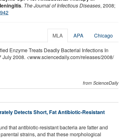
eningitis
.
The Journal of Infectious Diseases
, 2008;
7942
MLA
APA
Chicago
ified Enzyme Treats Deadly Bacterial Infections In
 7 July 2008. <www.sciencedaily.com
/
releases
/
2008
/
from ScienceDaily
ately Detects Short, Fat Antibiotic-Resistant
 that antibiotic-resistant bacteria are fatter and
e parental strains, and that these morphological