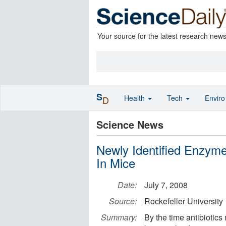
Your source for the latest research new
S
Health
Tech
Envir
D
Science News
Newly Identified Enzyme 
In Mice
Date:
July 7, 2008
Source:
Rockefeller University
Summary:
By the time antibiotics