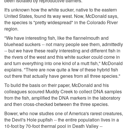
been isolated by reproductive barriers.
It's unknown how the white sucker, native to the eastern
United States, found its way west. Now, McDonald says,
the species is "pretty widespread" in the Colorado River
region.
"We have interesting fish, like the flannelmouth and
bluehead suckers -- not many people see them, admittedly
-- but we have these really interesting and different fish in
the rivers of the west and this white sucker could come in
and turn everything into one kind of a mutt fish," McDonald
explains. "There are now quite a few of these hybrid fish
out there that actually have genes from all three species."
To build the basis on their paper, McDonald and his
colleagues scoured Muddy Creek to collect DNA samples
from the fish, amplified the DNA markers in the laboratory
and then cross-checked between the three species.
Bower, who now studies one of America's rarest creatures,
the Devil's Hole pupfish -- the entire population lives in a
10-foot by 70-foot thermal pool in Death Valley --