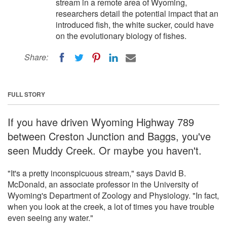
stream in a remote area of Wyoming,
researchers detail the potential impact that an
introduced fish, the white sucker, could have
on the evolutionary biology of fishes.
Share:
FULL STORY
If you have driven Wyoming Highway 789
between Creston Junction and Baggs, you've
seen Muddy Creek. Or maybe you haven't.
"It's a pretty inconspicuous stream," says David B.
McDonald, an associate professor in the University of
Wyoming's Department of Zoology and Physiology. "In fact,
when you look at the creek, a lot of times you have trouble
even seeing any water."