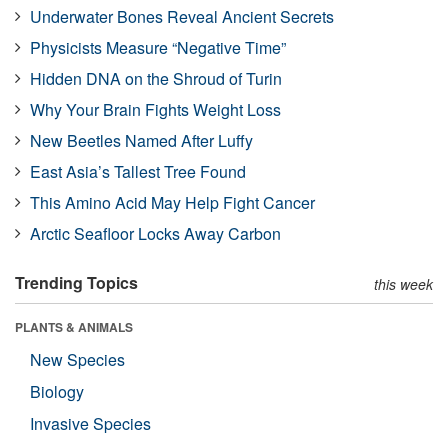
Underwater Bones Reveal Ancient Secrets
Physicists Measure “Negative Time”
Hidden DNA on the Shroud of Turin
Why Your Brain Fights Weight Loss
New Beetles Named After Luffy
East Asia’s Tallest Tree Found
This Amino Acid May Help Fight Cancer
Arctic Seafloor Locks Away Carbon
Trending Topics
this week
PLANTS & ANIMALS
New Species
Biology
Invasive Species