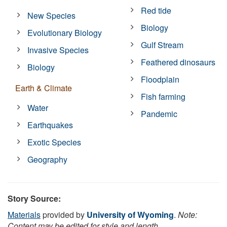
Red tide
New Species
Biology
Evolutionary Biology
Gulf Stream
Invasive Species
Feathered dinosaurs
Biology
Floodplain
Earth & Climate
Fish farming
Water
Pandemic
Earthquakes
Exotic Species
Geography
Story Source:
Materials
provided by
University of Wyoming
.
Note:
Content may be edited for style and length.