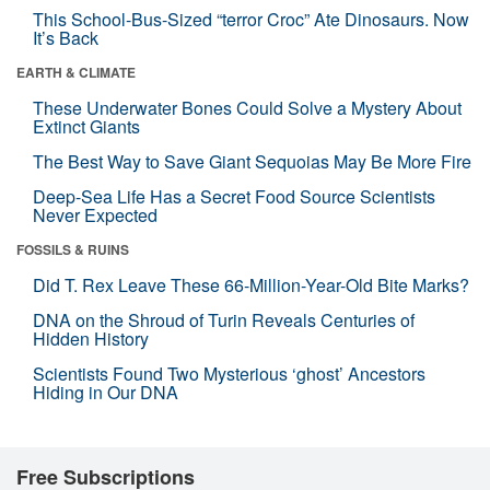
This School-Bus-Sized “terror Croc” Ate Dinosaurs. Now
It’s Back
EARTH & CLIMATE
These Underwater Bones Could Solve a Mystery About
Extinct Giants
The Best Way to Save Giant Sequoias May Be More Fire
Deep-Sea Life Has a Secret Food Source Scientists
Never Expected
FOSSILS & RUINS
Did T. Rex Leave These 66-Million-Year-Old Bite Marks?
DNA on the Shroud of Turin Reveals Centuries of
Hidden History
Scientists Found Two Mysterious ‘ghost’ Ancestors
Hiding in Our DNA
Free Subscriptions