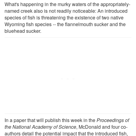
What's happening in the murky waters of the appropriately-
named creek also is not readily noticeable: An introduced
species of fish is threatening the existence of two native
Wyoming fish species -- the flannelmouth sucker and the
bluehead sucker.
In a paper that will publish this week in the
Proceedings of
the National Academy of Science
, McDonald and four co-
authors detail the potential impact that the introduced fish,