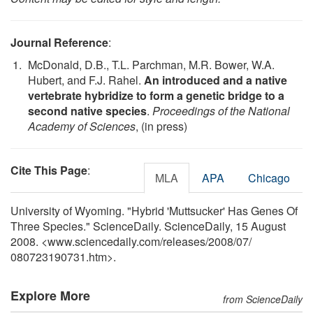
Journal Reference
:
McDonald, D.B., T.L. Parchman, M.R. Bower, W.A.
Hubert, and F.J. Rahel.
An introduced and a native
vertebrate hybridize to form a genetic bridge to a
second native species
.
Proceedings of the National
Academy of Sciences
, (in press)
Cite This Page
:
MLA
APA
Chicago
University of Wyoming. "Hybrid 'Muttsucker' Has Genes Of
Three Species." ScienceDaily. ScienceDaily, 15 August
2008. <www.sciencedaily.com
/
releases
/
2008
/
07
/
080723190731.htm>.
Explore More
from ScienceDaily