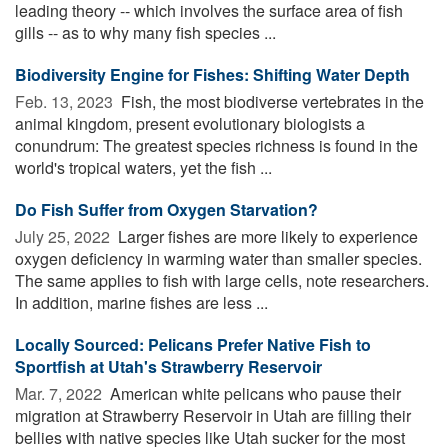
leading theory -- which involves the surface area of fish
gills -- as to why many fish species ...
Biodiversity Engine for Fishes: Shifting Water Depth
Feb. 13, 2023 
Fish, the most biodiverse vertebrates in the
animal kingdom, present evolutionary biologists a
conundrum: The greatest species richness is found in the
world's tropical waters, yet the fish ...
Do Fish Suffer from Oxygen Starvation?
July 25, 2022 
Larger fishes are more likely to experience
oxygen deficiency in warming water than smaller species.
The same applies to fish with large cells, note researchers.
In addition, marine fishes are less ...
Locally Sourced: Pelicans Prefer Native Fish to
Sportfish at Utah's Strawberry Reservoir
Mar. 7, 2022 
American white pelicans who pause their
migration at Strawberry Reservoir in Utah are filling their
bellies with native species like Utah sucker for the most