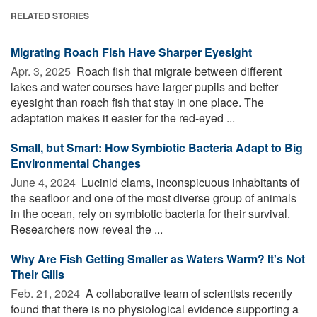
RELATED STORIES
Migrating Roach Fish Have Sharper Eyesight
Apr. 3, 2025 
Roach fish that migrate between different
lakes and water courses have larger pupils and better
eyesight than roach fish that stay in one place. The
adaptation makes it easier for the red-eyed ...
Small, but Smart: How Symbiotic Bacteria Adapt to Big
Environmental Changes
June 4, 2024 
Lucinid clams, inconspicuous inhabitants of
the seafloor and one of the most diverse group of animals
in the ocean, rely on symbiotic bacteria for their survival.
Researchers now reveal the ...
Why Are Fish Getting Smaller as Waters Warm? It's Not
Their Gills
Feb. 21, 2024 
A collaborative team of scientists recently
found that there is no physiological evidence supporting a