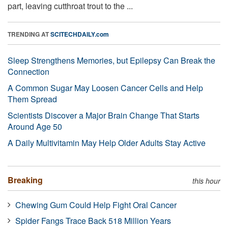
part, leaving cutthroat trout to the ...
TRENDING AT
SCITECHDAILY.com
Sleep Strengthens Memories, but Epilepsy Can Break the
Connection
A Common Sugar May Loosen Cancer Cells and Help
Them Spread
Scientists Discover a Major Brain Change That Starts
Around Age 50
A Daily Multivitamin May Help Older Adults Stay Active
Breaking
this hour
Chewing Gum Could Help Fight Oral Cancer
Spider Fangs Trace Back 518 Million Years