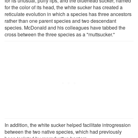
for its unusual, puffy lips, and the bluehead sucker, named
for the color of its head, the white sucker has created a
reticulate evolution in which a species has three ancestors
rather than one parent species and two descendant
species. McDonald and his colleagues have tabbed the
cross between the three species as a "muttsucker."
In addition, the white sucker helped facilitate introgression
between the two native species, which had previously