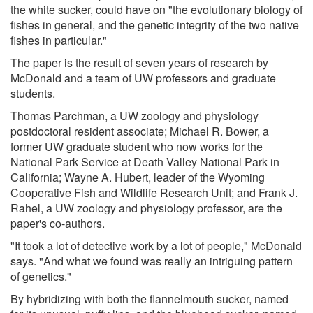
the white sucker, could have on "the evolutionary biology of
fishes in general, and the genetic integrity of the two native
fishes in particular."
The paper is the result of seven years of research by
McDonald and a team of UW professors and graduate
students.
Thomas Parchman, a UW zoology and physiology
postdoctoral resident associate; Michael R. Bower, a
former UW graduate student who now works for the
National Park Service at Death Valley National Park in
California; Wayne A. Hubert, leader of the Wyoming
Cooperative Fish and Wildlife Research Unit; and Frank J.
Rahel, a UW zoology and physiology professor, are the
paper's co-authors.
"It took a lot of detective work by a lot of people," McDonald
says. "And what we found was really an intriguing pattern
of genetics."
By hybridizing with both the flannelmouth sucker, named