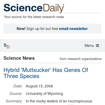
Your source for the latest research news
New!
Sign up for our free
email newsletter
.
S
Toggle
Menu
D
navigation
Science News
from research organizations
Hybrid 'Muttsucker' Has Genes Of
Three Species
Date:
August 15, 2008
Source:
University of Wyoming
Summary:
In the murky waters of an inconspicuous