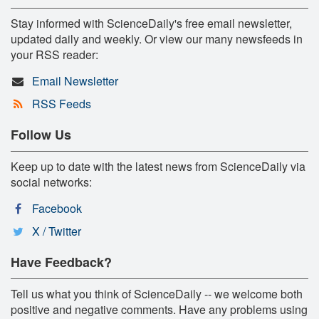
Stay informed with ScienceDaily's free email newsletter,
updated daily and weekly. Or view our many newsfeeds in
your RSS reader:
Email Newsletter
RSS Feeds
Follow Us
Keep up to date with the latest news from ScienceDaily via
social networks:
Facebook
X / Twitter
Have Feedback?
Tell us what you think of ScienceDaily -- we welcome both
positive and negative comments. Have any problems using