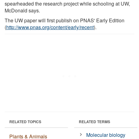
spearheaded the research project while schooling at UW,
McDonald says.
The UW paper will first publish on PNAS' Early Edition
(
http://www.pnas.org/content/early/recent
).
RELATED TOPICS
RELATED TERMS
Molecular biology
Plants & Animals