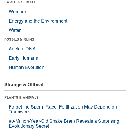
EARTH & CLIMATE
Weather
Energy and the Environment
Water
FOSSILS & RUINS
Ancient DNA
Early Humans
Human Evolution
Strange & Offbeat
PLANTS & ANIMALS
Forget the Sperm Race: Fertilization May Depend on
Teamwork
80-Million-Year-Old Snake Brain Reveals a Surprising
Evolutionary Secret