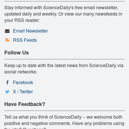
Stay informed with ScienceDaily's free email newsletter,
updated daily and weekly. Or view our many newsfeeds in
your RSS reader:
Email Newsletter
RSS Feeds
Follow Us
Keep up to date with the latest news from ScienceDaily via
social networks:
Facebook
X / Twitter
Have Feedback?
Tell us what you think of ScienceDaily -- we welcome both
positive and negative comments. Have any problems using