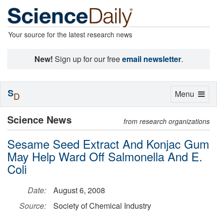
Your source for the latest research news
New!
Sign up for our free
email newsletter
.
S
Toggle
Menu
D
navigation
Science News
from research organizations
Sesame Seed Extract And Konjac Gum
May Help Ward Off Salmonella And E.
Coli
Date:
August 6, 2008
Source:
Society of Chemical Industry