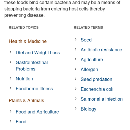
these foods bind certain bacteria and may be a means of
stopping bacteria from entering host cells thereby
preventing disease.’
RELATED TOPICS
RELATED TERMS
Seed
Health & Medicine
Antibiotic resistance
Diet and Weight Loss
Agriculture
Gastrointestinal
Problems
Allergen
Nutrition
Seed predation
Foodborne Illness
Escherichia coli
Salmonella infection
Plants & Animals
Biology
Food and Agriculture
Food