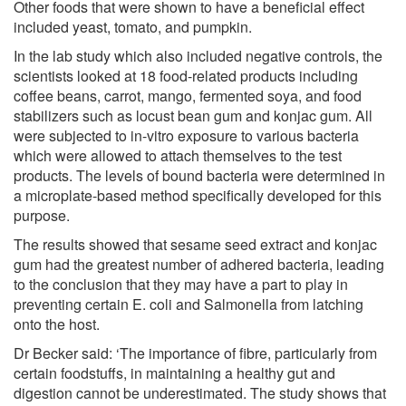
Other foods that were shown to have a beneficial effect
included yeast, tomato, and pumpkin.
In the lab study which also included negative controls, the
scientists looked at 18 food-related products including
coffee beans, carrot, mango, fermented soya, and food
stabilizers such as locust bean gum and konjac gum. All
were subjected to in-vitro exposure to various bacteria
which were allowed to attach themselves to the test
products. The levels of bound bacteria were determined in
a microplate-based method specifically developed for this
purpose.
The results showed that sesame seed extract and konjac
gum had the greatest number of adhered bacteria, leading
to the conclusion that they may have a part to play in
preventing certain E. coli and Salmonella from latching
onto the host.
Dr Becker said: ‘The importance of fibre, particularly from
certain foodstuffs, in maintaining a healthy gut and
digestion cannot be underestimated. The study shows that