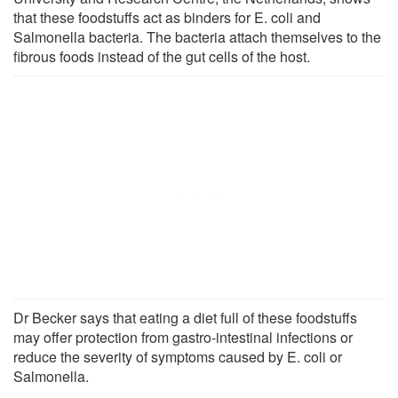
that these foodstuffs act as binders for E. coli and
Salmonella bacteria. The bacteria attach themselves to the
fibrous foods instead of the gut cells of the host.
Dr Becker says that eating a diet full of these foodstuffs
may offer protection from gastro-intestinal infections or
reduce the severity of symptoms caused by E. coli or
Salmonella.