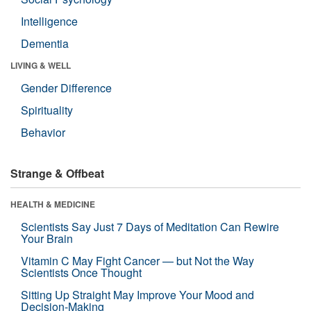
Intelligence
Dementia
LIVING & WELL
Gender Difference
Spirituality
Behavior
Strange & Offbeat
HEALTH & MEDICINE
Scientists Say Just 7 Days of Meditation Can Rewire
Your Brain
Vitamin C May Fight Cancer — but Not the Way
Scientists Once Thought
Sitting Up Straight May Improve Your Mood and
Decision-Making