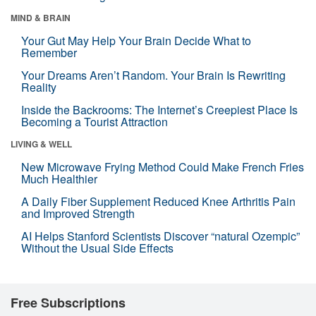
MIND & BRAIN
Your Gut May Help Your Brain Decide What to
Remember
Your Dreams Aren’t Random. Your Brain Is Rewriting
Reality
Inside the Backrooms: The Internet’s Creepiest Place Is
Becoming a Tourist Attraction
LIVING & WELL
New Microwave Frying Method Could Make French Fries
Much Healthier
A Daily Fiber Supplement Reduced Knee Arthritis Pain
and Improved Strength
AI Helps Stanford Scientists Discover “natural Ozempic”
Without the Usual Side Effects
Free Subscriptions