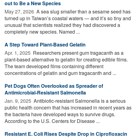
out to Be a New Species
May 27, 2026 
A sea slug smaller than a sesame seed has
turned up in Taiwan’s coastal waters — and it’s so tiny and
unusual that scientists realized they had discovered a
completely new species. Named ...
A Step Toward Plant-Based Gelatin
Apr. 1, 2025 
Researchers present gum tragacanth as a
plant-based alternative to gelatin for creating edible films.
The team developed films containing different
concentrations of gelatin and gum tragacanth and ...
Pet Dogs Often Overlooked as Spreader of
Antimicrobial-Resistant Salmonella
Jan. 9, 2025 
Antibiotic-resistant Salmonella is a serious
public health concern that has increased in recent years as
the bacteria have developed ways to survive drugs.
According to the U.S. Centers for Disease ...
Resistant E. Coli Rises Despite Drop in Ciprofloxacin