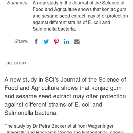
Summary:
A new study in the Journal of the Science of
Food and Agriculture shows that konjac gum
and sesame seed extract may offer protection
against different strains of E. coli and
Salmonella bacteria.
Share:
FULL STORY
A new study in SCI’s Journal of the Science of
Food and Agriculture shows that konjac gum
and sesame seed extract may offer protection
against different strains of E. coli and
Salmonella bacteria.
The study by Dr Petra Becker et al from Wageningen
University and Research Centre, the Netherlands, shows