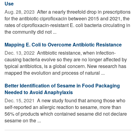
Use
Aug. 28, 2023 
After a nearly threefold drop in prescriptions
for the antibiotic ciprofloxacin between 2015 and 2021, the
rates of ciprofloxacin-resistant E. coli bacteria circulating in
the community did not ...
Mapping E. Coli to Overcome Antibiotic Resistance
Dec. 13, 2022 
Antibiotic resistance, when infection-
causing bacteria evolve so they are no longer affected by
typical antibiotics, is a global concern. New research has
mapped the evolution and process of natural ...
Better Identification of Sesame in Food Packaging
Needed to Avoid Anaphylaxis
Dec. 15, 2021 
A new study found that among those who
self-reported an allergic reaction to sesame, more than
56% of products which contained sesame did not declare
sesame on the ...