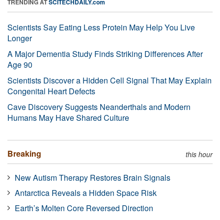
TRENDING AT
SCITECHDAILY.com
Scientists Say Eating Less Protein May Help You Live
Longer
A Major Dementia Study Finds Striking Differences After
Age 90
Scientists Discover a Hidden Cell Signal That May Explain
Congenital Heart Defects
Cave Discovery Suggests Neanderthals and Modern
Humans May Have Shared Culture
Breaking
this hour
New Autism Therapy Restores Brain Signals
Antarctica Reveals a Hidden Space Risk
Earth’s Molten Core Reversed Direction