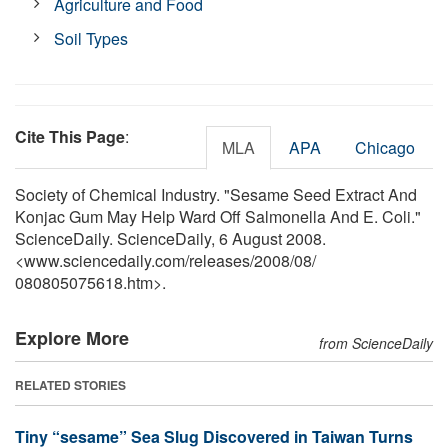
Agriculture and Food
Soil Types
Cite This Page
:
MLA
APA
Chicago
Society of Chemical Industry. "Sesame Seed Extract And
Konjac Gum May Help Ward Off Salmonella And E. Coli."
ScienceDaily. ScienceDaily, 6 August 2008.
<www.sciencedaily.com
/
releases
/
2008
/
08
/
080805075618.htm>.
Explore More
from ScienceDaily
RELATED STORIES
Tiny “sesame” Sea Slug Discovered in Taiwan Turns