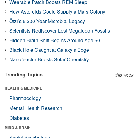
Wearable Patch Boosts REM Sleep
How Asteroids Could Supply a Mars Colony
Ötzi’s 5,300-Year Microbial Legacy
Scientists Rediscover Lost Megalodon Fossils
Hidden Brain Shift Begins Around Age 50
Black Hole Caught at Galaxy’s Edge
Nanoreactor Boosts Solar Chemistry
Trending Topics
this week
HEALTH & MEDICINE
Pharmacology
Mental Health Research
Diabetes
MIND & BRAIN
Social Psychology