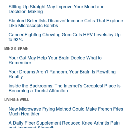
Sitting Up Straight May Improve Your Mood and
Decision-Making
Stanford Scientists Discover Immune Cells That Explode
Like Microscopic Bombs
Cancer-Fighting Chewing Gum Cuts HPV Levels by Up
to 93%
MIND & BRAIN
Your Gut May Help Your Brain Decide What to
Remember
Your Dreams Aren’t Random. Your Brain Is Rewriting
Reality
Inside the Backrooms: The Internet’s Creepiest Place Is
Becoming a Tourist Attraction
LIVING & WELL
New Microwave Frying Method Could Make French Fries
Much Healthier
A Daily Fiber Supplement Reduced Knee Arthritis Pain
and Improved Strength