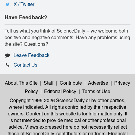
X / Twitter
Have Feedback?
Tell us what you think of ScienceDaily -- we welcome both
positive and negative comments. Have any problems using
the site? Questions?
Leave Feedback
Contact Us
About This Site
|
Staff
|
Contribute
|
Advertise
|
Privacy
Policy
|
Editorial Policy
|
Terms of Use
Copyright 1995-2026 ScienceDaily
or by other parties,
where indicated. All rights controlled by their respective
owners. Content on this website is for information only. It
is not intended to provide medical or other professional
advice. Views expressed here do not necessarily reflect
those of ScienceDaily, contributors or partners. Financial