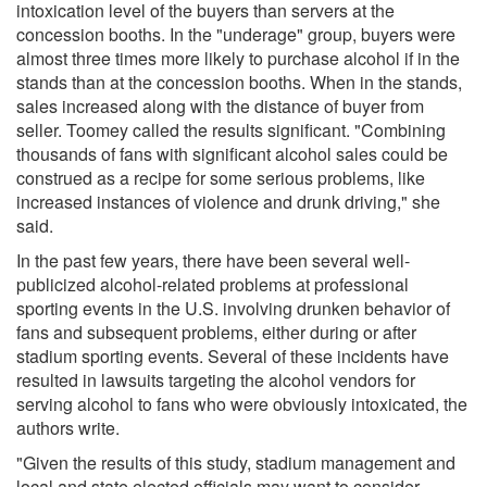
intoxication level of the buyers than servers at the
concession booths. In the "underage" group, buyers were
almost three times more likely to purchase alcohol if in the
stands than at the concession booths. When in the stands,
sales increased along with the distance of buyer from
seller. Toomey called the results significant. "Combining
thousands of fans with significant alcohol sales could be
construed as a recipe for some serious problems, like
increased instances of violence and drunk driving," she
said.
In the past few years, there have been several well-
publicized alcohol-related problems at professional
sporting events in the U.S. involving drunken behavior of
fans and subsequent problems, either during or after
stadium sporting events. Several of these incidents have
resulted in lawsuits targeting the alcohol vendors for
serving alcohol to fans who were obviously intoxicated, the
authors write.
"Given the results of this study, stadium management and
local and state elected officials may want to consider