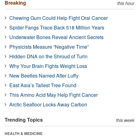
Breaking
this hour
Chewing Gum Could Help Fight Oral Cancer
Spider Fangs Trace Back 518 Million Years
Underwater Bones Reveal Ancient Secrets
Physicists Measure “Negative Time”
Hidden DNA on the Shroud of Turin
Why Your Brain Fights Weight Loss
New Beetles Named After Luffy
East Asia’s Tallest Tree Found
This Amino Acid May Help Fight Cancer
Arctic Seafloor Locks Away Carbon
Trending Topics
this week
HEALTH & MEDICINE