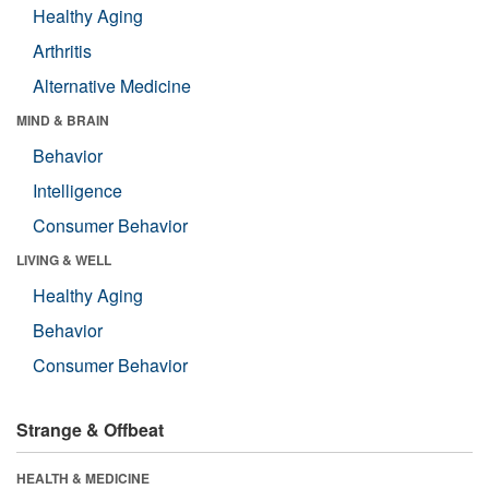
Healthy Aging
Arthritis
Alternative Medicine
MIND & BRAIN
Behavior
Intelligence
Consumer Behavior
LIVING & WELL
Healthy Aging
Behavior
Consumer Behavior
Strange & Offbeat
HEALTH & MEDICINE