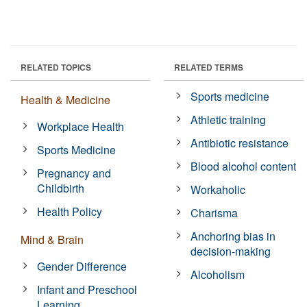
RELATED TOPICS
RELATED TERMS
Sports medicine
Health & Medicine
Athletic training
Workplace Health
Antibiotic resistance
Sports Medicine
Blood alcohol content
Pregnancy and
Childbirth
Workaholic
Health Policy
Charisma
Anchoring bias in
Mind & Brain
decision-making
Gender Difference
Alcoholism
Infant and Preschool
Learning