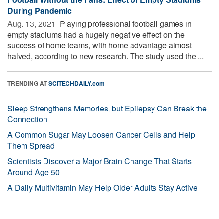
During Pandemic
Aug. 13, 2021 
Playing professional football games in
empty stadiums had a hugely negative effect on the
success of home teams, with home advantage almost
halved, according to new research. The study used the ...
TRENDING AT
SCITECHDAILY.com
Sleep Strengthens Memories, but Epilepsy Can Break the
Connection
A Common Sugar May Loosen Cancer Cells and Help
Them Spread
Scientists Discover a Major Brain Change That Starts
Around Age 50
A Daily Multivitamin May Help Older Adults Stay Active