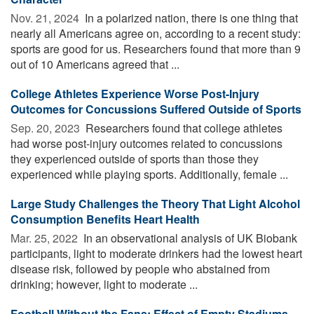
Nov. 21, 2024 
In a polarized nation, there is one thing that
nearly all Americans agree on, according to a recent study:
sports are good for us. Researchers found that more than 9
out of 10 Americans agreed that ...
College Athletes Experience Worse Post-Injury
Outcomes for Concussions Suffered Outside of Sports
Sep. 20, 2023 
Researchers found that college athletes
had worse post-injury outcomes related to concussions
they experienced outside of sports than those they
experienced while playing sports. Additionally, female ...
Large Study Challenges the Theory That Light Alcohol
Consumption Benefits Heart Health
Mar. 25, 2022 
In an observational analysis of UK Biobank
participants, light to moderate drinkers had the lowest heart
disease risk, followed by people who abstained from
drinking; however, light to moderate ...
Football Without the Fans: Effect of Empty Stadiums