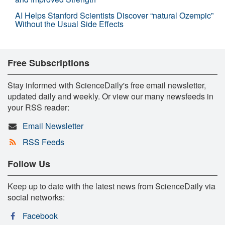
AI Helps Stanford Scientists Discover “natural Ozempic”
Without the Usual Side Effects
Free Subscriptions
Stay informed with ScienceDaily's free email newsletter,
updated daily and weekly. Or view our many newsfeeds in
your RSS reader:
Email Newsletter
RSS Feeds
Follow Us
Keep up to date with the latest news from ScienceDaily via
social networks:
Facebook