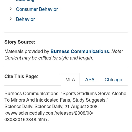
Consumer Behavior
Behavior
Story Source:
Materials provided by
Burness Communications
.
Note:
Content may be edited for style and length.
Cite This Page
:
MLA
APA
Chicago
Burness Communications. "Sports Stadiums Serve Alcohol
To Minors And Intoxicated Fans, Study Suggests."
ScienceDaily. ScienceDaily, 21 August 2008.
<www.sciencedaily.com
/
releases
/
2008
/
08
/
080820162848.htm>.