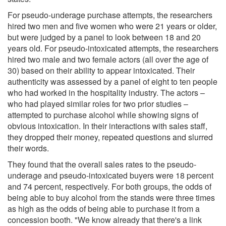
For pseudo-underage purchase attempts, the researchers
hired two men and five women who were 21 years or older,
but were judged by a panel to look between 18 and 20
years old. For pseudo-intoxicated attempts, the researchers
hired two male and two female actors (all over the age of
30) based on their ability to appear intoxicated. Their
authenticity was assessed by a panel of eight to ten people
who had worked in the hospitality industry. The actors –
who had played similar roles for two prior studies –
attempted to purchase alcohol while showing signs of
obvious intoxication. In their interactions with sales staff,
they dropped their money, repeated questions and slurred
their words.
They found that the overall sales rates to the pseudo-
underage and pseudo-intoxicated buyers were 18 percent
and 74 percent, respectively. For both groups, the odds of
being able to buy alcohol from the stands were three times
as high as the odds of being able to purchase it from a
concession booth. "We know already that there's a link