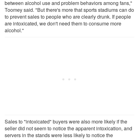
between alcohol use and problem behaviors among fans,"
Toomey said. "But there's more that sports stadiums can do
to prevent sales to people who are clearly drunk. If people
are intoxicated, we don't need them to consume more
alcohol."
Sales to "intoxicated" buyers were also more likely if the
seller did not seem to notice the apparent intoxication, and
servers in the stands were less likely to notice the