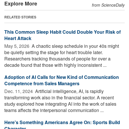
Explore More
from ScienceDaily
RELATED STORIES
This Common Sleep Habit Could Double Your Risk of
Heart Attack
May 5, 2026 
A chaotic sleep schedule in your 40s might
be quietly setting the stage for heart trouble later.
Researchers tracking thousands of people for over a
decade found that those with highly inconsistent ...
Adoption of AI Calls for New Kind of Communication
Competence from Sales Managers
Dec. 11, 2024 
Artificial intelligence, AI, is rapidly
transforming work also in the financial sector. A recent
study explored how integrating AI into the work of sales
teams affects the interpersonal communication ...
Here's Something Americans Agree On: Sports Build
Character