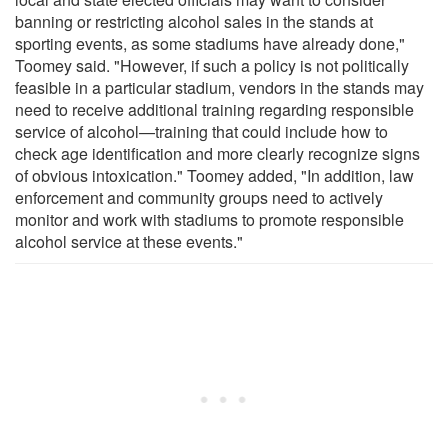
banning or restricting alcohol sales in the stands at
sporting events, as some stadiums have already done,"
Toomey said. "However, if such a policy is not politically
feasible in a particular stadium, vendors in the stands may
need to receive additional training regarding responsible
service of alcohol—training that could include how to
check age identification and more clearly recognize signs
of obvious intoxication." Toomey added, "In addition, law
enforcement and community groups need to actively
monitor and work with stadiums to promote responsible
alcohol service at these events."