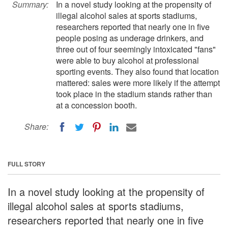
Summary:
In a novel study looking at the propensity of
illegal alcohol sales at sports stadiums,
researchers reported that nearly one in five
people posing as underage drinkers, and
three out of four seemingly intoxicated "fans"
were able to buy alcohol at professional
sporting events. They also found that location
mattered: sales were more likely if the attempt
took place in the stadium stands rather than
at a concession booth.
Share:
FULL STORY
In a novel study looking at the propensity of
illegal alcohol sales at sports stadiums,
researchers reported that nearly one in five