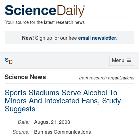
Your source for the latest research news
New!
Sign up for our free
email newsletter
.
S
Toggle
Menu
D
navigation
Science News
from research organizations
Sports Stadiums Serve Alcohol To
Minors And Intoxicated Fans, Study
Suggests
Date:
August 21, 2008
Source:
Burness Communications