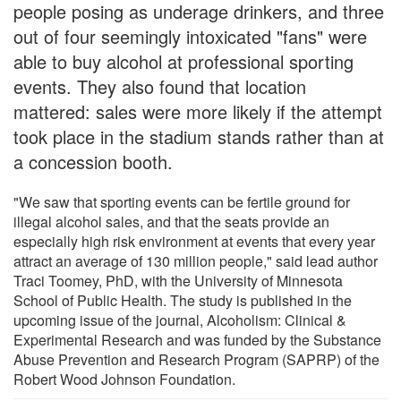
people posing as underage drinkers, and three
out of four seemingly intoxicated "fans" were
able to buy alcohol at professional sporting
events. They also found that location
mattered: sales were more likely if the attempt
took place in the stadium stands rather than at
a concession booth.
"We saw that sporting events can be fertile ground for
illegal alcohol sales, and that the seats provide an
especially high risk environment at events that every year
attract an average of 130 million people," said lead author
Traci Toomey, PhD, with the University of Minnesota
School of Public Health. The study is published in the
upcoming issue of the journal, Alcoholism: Clinical &
Experimental Research and was funded by the Substance
Abuse Prevention and Research Program (SAPRP) of the
Robert Wood Johnson Foundation.