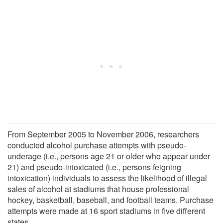
From September 2005 to November 2006, researchers
conducted alcohol purchase attempts with pseudo-
underage (i.e., persons age 21 or older who appear under
21) and pseudo-intoxicated (i.e., persons feigning
intoxication) individuals to assess the likelihood of illegal
sales of alcohol at stadiums that house professional
hockey, basketball, baseball, and football teams. Purchase
attempts were made at 16 sport stadiums in five different
states.