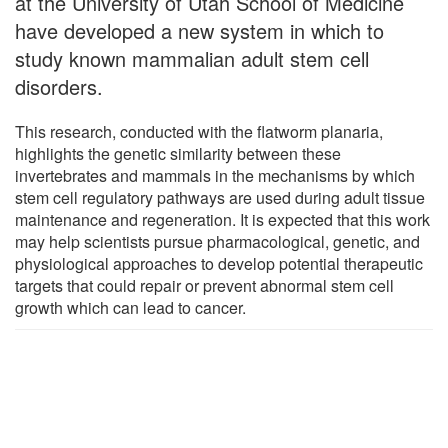
at the University of Utah School of Medicine
have developed a new system in which to
study known mammalian adult stem cell
disorders.
This research, conducted with the flatworm planaria,
highlights the genetic similarity between these
invertebrates and mammals in the mechanisms by which
stem cell regulatory pathways are used during adult tissue
maintenance and regeneration. It is expected that this work
may help scientists pursue pharmacological, genetic, and
physiological approaches to develop potential therapeutic
targets that could repair or prevent abnormal stem cell
growth which can lead to cancer.