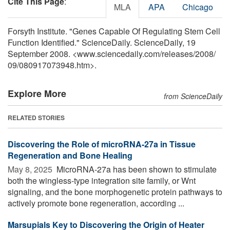
Cite This Page
:
MLA
APA
Chicago
Forsyth Institute. "Genes Capable Of Regulating Stem Cell
Function Identified." ScienceDaily. ScienceDaily, 19
September 2008. <www.sciencedaily.com
/
releases
/
2008
/
09
/
080917073948.htm>.
Explore More
from ScienceDaily
RELATED STORIES
Discovering the Role of microRNA-27a in Tissue
Regeneration and Bone Healing
May 8, 2025 
MicroRNA-27a has been shown to stimulate
both the wingless-type integration site family, or Wnt
signaling, and the bone morphogenetic protein pathways to
actively promote bone regeneration, according ...
Marsupials Key to Discovering the Origin of Heater