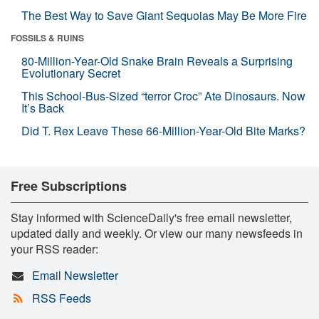
The Best Way to Save Giant Sequoias May Be More Fire
FOSSILS & RUINS
80-Million-Year-Old Snake Brain Reveals a Surprising
Evolutionary Secret
This School-Bus-Sized “terror Croc” Ate Dinosaurs. Now
It’s Back
Did T. Rex Leave These 66-Million-Year-Old Bite Marks?
Free Subscriptions
Stay informed with ScienceDaily's free email newsletter,
updated daily and weekly. Or view our many newsfeeds in
your RSS reader:
Email Newsletter
RSS Feeds