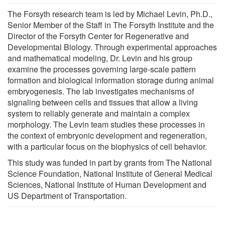
The Forsyth research team is led by Michael Levin, Ph.D.,
Senior Member of the Staff in The Forsyth Institute and the
Director of the Forsyth Center for Regenerative and
Developmental Biology. Through experimental approaches
and mathematical modeling, Dr. Levin and his group
examine the processes governing large-scale pattern
formation and biological information storage during animal
embryogenesis. The lab investigates mechanisms of
signaling between cells and tissues that allow a living
system to reliably generate and maintain a complex
morphology. The Levin team studies these processes in
the context of embryonic development and regeneration,
with a particular focus on the biophysics of cell behavior.
This study was funded in part by grants from The National
Science Foundation, National Institute of General Medical
Sciences, National Institute of Human Development and
US Department of Transportation.