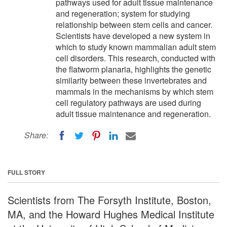
pathways used for adult tissue maintenance
and regeneration; system for studying
relationship between stem cells and cancer.
Scientists have developed a new system in
which to study known mammalian adult stem
cell disorders. This research, conducted with
the flatworm planaria, highlights the genetic
similarity between these invertebrates and
mammals in the mechanisms by which stem
cell regulatory pathways are used during
adult tissue maintenance and regeneration.
Share:
FULL STORY
Scientists from The Forsyth Institute, Boston,
MA, and the Howard Hughes Medical Institute