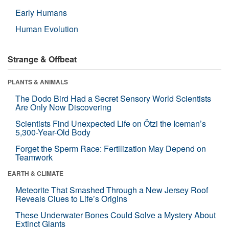
Early Humans
Human Evolution
Strange & Offbeat
PLANTS & ANIMALS
The Dodo Bird Had a Secret Sensory World Scientists
Are Only Now Discovering
Scientists Find Unexpected Life on Ötzi the Iceman’s
5,300-Year-Old Body
Forget the Sperm Race: Fertilization May Depend on
Teamwork
EARTH & CLIMATE
Meteorite That Smashed Through a New Jersey Roof
Reveals Clues to Life’s Origins
These Underwater Bones Could Solve a Mystery About
Extinct Giants