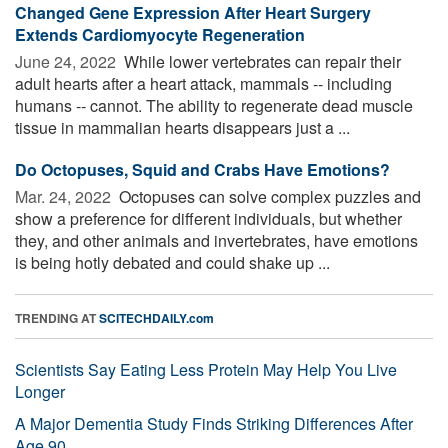
Changed Gene Expression After Heart Surgery
Extends Cardiomyocyte Regeneration
June 24, 2022 
While lower vertebrates can repair their
adult hearts after a heart attack, mammals -- including
humans -- cannot. The ability to regenerate dead muscle
tissue in mammalian hearts disappears just a ...
Do Octopuses, Squid and Crabs Have Emotions?
Mar. 24, 2022 
Octopuses can solve complex puzzles and
show a preference for different individuals, but whether
they, and other animals and invertebrates, have emotions
is being hotly debated and could shake up ...
TRENDING AT
SCITECHDAILY.com
Scientists Say Eating Less Protein May Help You Live
Longer
A Major Dementia Study Finds Striking Differences After
Age 90