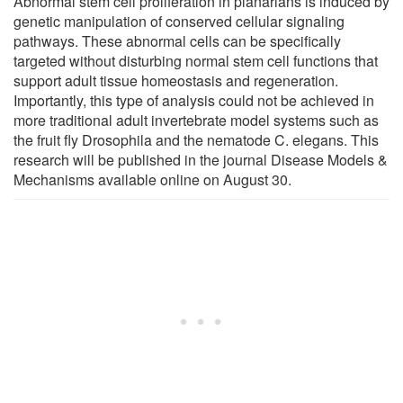
Abnormal stem cell proliferation in planarians is induced by
genetic manipulation of conserved cellular signaling
pathways. These abnormal cells can be specifically
targeted without disturbing normal stem cell functions that
support adult tissue homeostasis and regeneration.
Importantly, this type of analysis could not be achieved in
more traditional adult invertebrate model systems such as
the fruit fly Drosophila and the nematode C. elegans. This
research will be published in the journal Disease Models &
Mechanisms available online on August 30.