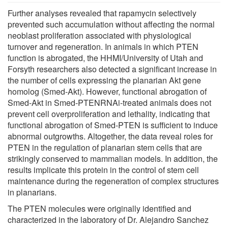
Further analyses revealed that rapamycin selectively
prevented such accumulation without affecting the normal
neoblast proliferation associated with physiological
turnover and regeneration. In animals in which PTEN
function is abrogated, the HHMI/University of Utah and
Forsyth researchers also detected a significant increase in
the number of cells expressing the planarian Akt gene
homolog (Smed-Akt). However, functional abrogation of
Smed-Akt in Smed-PTENRNAi-treated animals does not
prevent cell overproliferation and lethality, indicating that
functional abrogation of Smed-PTEN is sufficient to induce
abnormal outgrowths. Altogether, the data reveal roles for
PTEN in the regulation of planarian stem cells that are
strikingly conserved to mammalian models. In addition, the
results implicate this protein in the control of stem cell
maintenance during the regeneration of complex structures
in planarians.
The PTEN molecules were originally identified and
characterized in the laboratory of Dr. Alejandro Sanchez