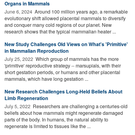
Organs in Mammals
June 6, 2024 
Around 100 million years ago, a remarkable
evolutionary shift allowed placental mammals to diversify
and conquer many cold regions of our planet. New
research shows that the typical mammalian heater ...
New Study Challenges Old Views on What's 'Primitive'
in Mammalian Reproduction
July 25, 2022 
Which group of mammals has the more
'primitive' reproductive strategy -- marsupials, with their
short gestation periods, or humans and other placental
mammals, which have long gestation ...
New Research Challenges Long-Held Beliefs About
Limb Regeneration
July 5, 2022 
Researchers are challenging a centuries-old
beliefs about how mammals might regenerate damaged
parts of the body. In humans, the natural ability to
regenerate is limited to tissues like the ...