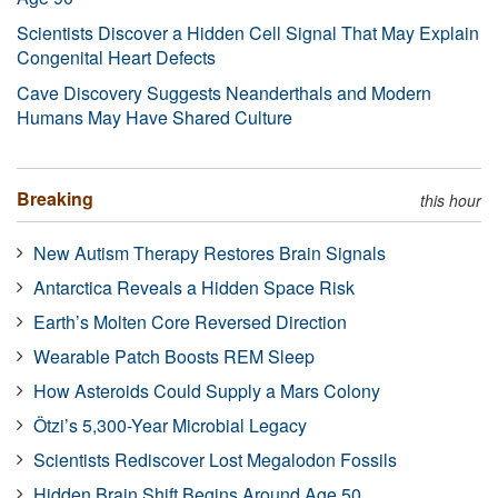
Scientists Discover a Hidden Cell Signal That May Explain
Congenital Heart Defects
Cave Discovery Suggests Neanderthals and Modern
Humans May Have Shared Culture
Breaking
this hour
New Autism Therapy Restores Brain Signals
Antarctica Reveals a Hidden Space Risk
Earth’s Molten Core Reversed Direction
Wearable Patch Boosts REM Sleep
How Asteroids Could Supply a Mars Colony
Ötzi’s 5,300-Year Microbial Legacy
Scientists Rediscover Lost Megalodon Fossils
Hidden Brain Shift Begins Around Age 50