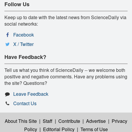
Follow Us
Keep up to date with the latest news from ScienceDaily via
social networks:
Facebook
X / Twitter
Have Feedback?
Tell us what you think of ScienceDaily -- we welcome both
positive and negative comments. Have any problems using
the site? Questions?
Leave Feedback
Contact Us
About This Site
|
Staff
|
Contribute
|
Advertise
|
Privacy
Policy
|
Editorial Policy
|
Terms of Use