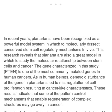
In recent years, planarians have been recognized as a
powerful model system in which to molecularly dissect
conserved stem cell regulatory mechanisms in vivo. This
research reveals that planaria are also a great model in
which to study the molecular relationship between stem
cells and cancer. The gene characterized in this study
(PTEN) is one of the most commonly mutated genes in
human cancers. As in human beings, genetic disturbance
of the gene in planarians led to mis-regulation of cell
proliferation resulting in cancer-like characteristics. These
results indicate that some of the pattern control
mechanisms that enable regeneration of complex
structures may go awry in cancer.