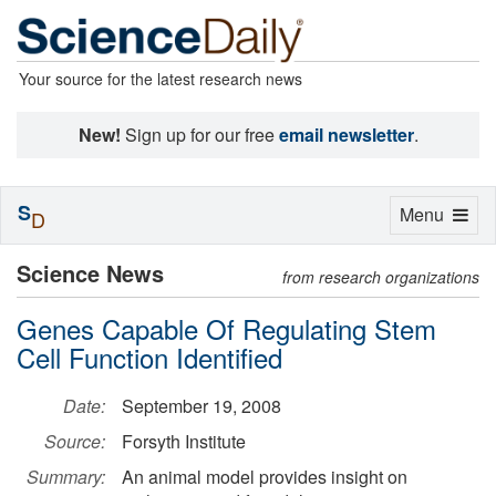
Your source for the latest research news
New!
Sign up for our free
email newsletter
.
S
Toggle
Menu
D
navigation
Science News
from research organizations
Genes Capable Of Regulating Stem
Cell Function Identified
Date:
September 19, 2008
Source:
Forsyth Institute
Summary:
An animal model provides insight on