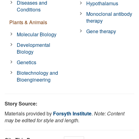
Diseases and
Hypothalamus
Conditions
Monoclonal antibody
therapy
Plants & Animals
Gene therapy
Molecular Biology
Developmental
Biology
Genetics
Biotechnology and
Bioengineering
Story Source:
Materials provided by
Forsyth Institute
.
Note: Content
may be edited for style and length.