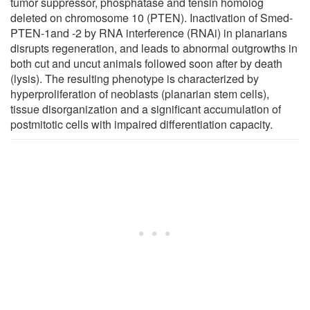
tumor suppressor, phosphatase and tensin homolog
deleted on chromosome 10 (PTEN). Inactivation of Smed-
PTEN-1and -2 by RNA interference (RNAi) in planarians
disrupts regeneration, and leads to abnormal outgrowths in
both cut and uncut animals followed soon after by death
(lysis). The resulting phenotype is characterized by
hyperproliferation of neoblasts (planarian stem cells),
tissue disorganization and a significant accumulation of
postmitotic cells with impaired differentiation capacity.