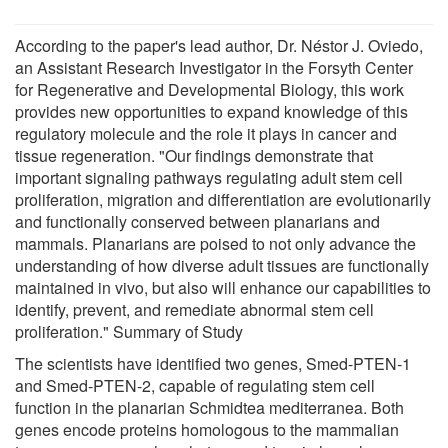
According to the paper's lead author, Dr. Néstor J. Oviedo,
an Assistant Research Investigator in the Forsyth Center
for Regenerative and Developmental Biology, this work
provides new opportunities to expand knowledge of this
regulatory molecule and the role it plays in cancer and
tissue regeneration. "Our findings demonstrate that
important signaling pathways regulating adult stem cell
proliferation, migration and differentiation are evolutionarily
and functionally conserved between planarians and
mammals. Planarians are poised to not only advance the
understanding of how diverse adult tissues are functionally
maintained in vivo, but also will enhance our capabilities to
identify, prevent, and remediate abnormal stem cell
proliferation." Summary of Study
The scientists have identified two genes, Smed-PTEN-1
and Smed-PTEN-2, capable of regulating stem cell
function in the planarian Schmidtea mediterranea. Both
genes encode proteins homologous to the mammalian