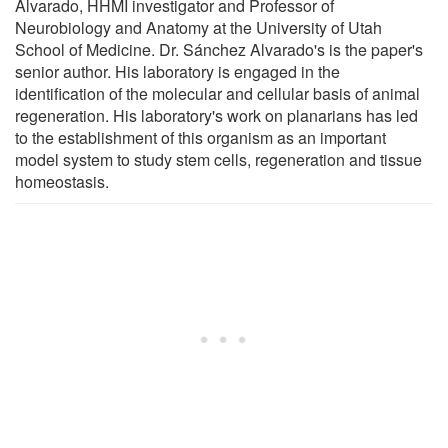
Alvarado, HHMI investigator and Professor of
Neurobiology and Anatomy at the University of Utah
School of Medicine. Dr. Sánchez Alvarado's is the paper's
senior author. His laboratory is engaged in the
identification of the molecular and cellular basis of animal
regeneration. His laboratory's work on planarians has led
to the establishment of this organism as an important
model system to study stem cells, regeneration and tissue
homeostasis.