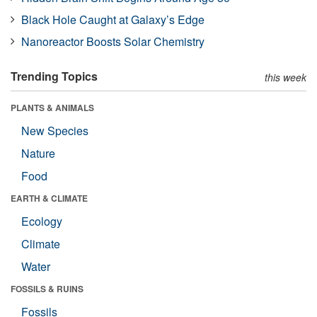
Black Hole Caught at Galaxy’s Edge
Nanoreactor Boosts Solar Chemistry
Trending Topics
this week
PLANTS & ANIMALS
New Species
Nature
Food
EARTH & CLIMATE
Ecology
Climate
Water
FOSSILS & RUINS
Fossils