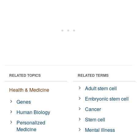
RELATED TOPICS
RELATED TERMS
Adult stem cell
Health & Medicine
Embryonic stem cell
Genes
Cancer
Human Biology
Stem cell
Personalized
Medicine
Mental illness