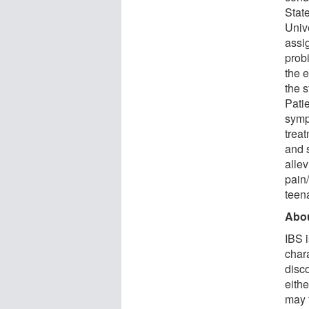
State
Univ
assig
prob
the e
the 
Patie
sympt
trea
and s
alle
pain/
teen
Abou
IBS i
char
disc
eithe
may 