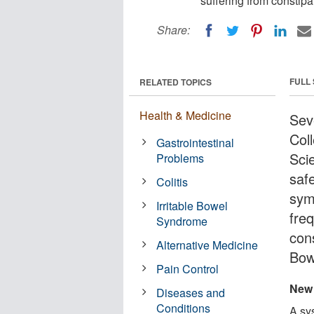
suffering from constipa
Share:
FULL
RELATED TOPICS
Health & Medicine
Sev
Col
Gastrointestinal
Scie
Problems
safe
Colitis
sym
Irritable Bowel
freq
Syndrome
cons
Alternative Medicine
Bow
Pain Control
New 
Diseases and
Conditions
A sys