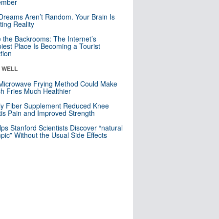
mber
Dreams Aren’t Random. Your Brain Is
ting Reality
e the Backrooms: The Internet’s
iest Place Is Becoming a Tourist
ction
& WELL
Microwave Frying Method Could Make
h Fries Much Healthier
ly Fiber Supplement Reduced Knee
itis Pain and Improved Strength
lps Stanford Scientists Discover “natural
ic” Without the Usual Side Effects