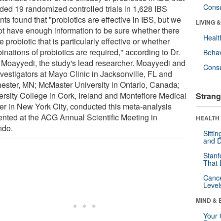
Cons
uded 19 randomized controlled trials in 1,628 IBS
nts found that "probiotics are effective in IBS, but we
LIVING 
ot have enough information to be sure whether there
Healt
e probiotic that is particularly effective or whether
nations of probiotics are required," according to Dr.
Behav
 Moayyedi, the study's lead researcher. Moayyedi and
Cons
nvestigators at Mayo Clinic in Jacksonville, FL and
ester, MN; McMaster University in Ontario, Canada;
ersity College in Cork, Ireland and Montefiore Medical
Strang
er in New York City, conducted this meta-analysis
ented at the ACG Annual Scientific Meeting in
HEALTH 
ndo.
Sitti
and D
Stanf
That 
Canc
Level
MIND & 
Your 