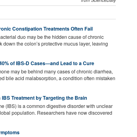
ronic Constipation Treatments Often Fail
cterial duo may be the hidden cause of chronic
k down the colon’s protective mucus layer, leaving
 40% of IBS-D Cases—and Lead to a Cure
mone may be behind many cases of chronic diarrhea,
d bile acid malabsorption, a condition often mistaken
 IBS Treatment by Targeting the Brain
me (IBS) is a common digestive disorder with unclear
global population. Researchers have now discovered
Symptoms