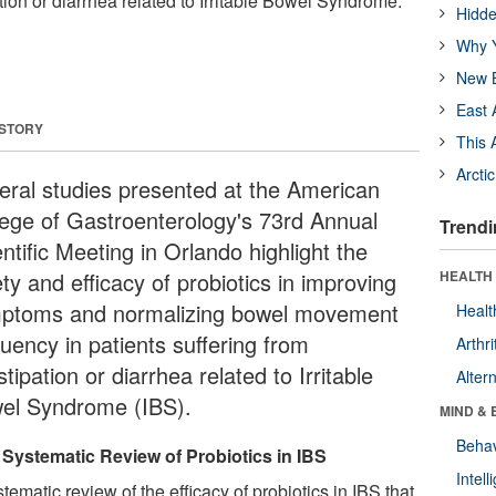
tion or diarrhea related to Irritable Bowel Syndrome.
Hidde
Why Y
New B
East 
 STORY
This 
Arcti
eral studies presented at the American
lege of Gastroenterology's 73rd Annual
Trendi
ntific Meeting in Orlando highlight the
ty and efficacy of probiotics in improving
HEALTH 
ptoms and normalizing bowel movement
Healt
uency in patients suffering from
Arthri
tipation or diarrhea related to Irritable
Alter
el Syndrome (IBS).
MIND & 
Behav
Systematic Review of Probiotics in IBS
Intel
tematic review of the efficacy of probiotics in IBS that