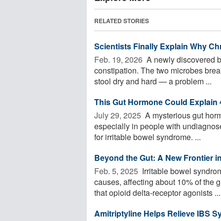
RELATED STORIES
Scientists Finally Explain Why Ch
Feb. 19, 2026 
A newly discovered ba
constipation. The two microbes brea
stool dry and hard — a problem ...
This Gut Hormone Could Explain
July 29, 2025 
A mysterious gut hor
especially in people with undiagnose
for irritable bowel syndrome. ...
Beyond the Gut: A New Frontier in
Feb. 5, 2025 
Irritable bowel syndro
causes, affecting about 10% of the 
that opioid delta-receptor agonists ...
Amitriptyline Helps Relieve IBS 