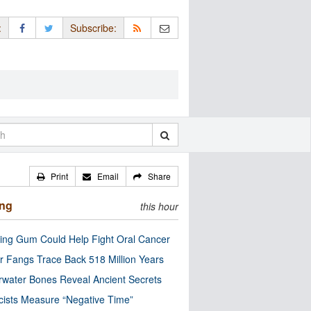
:
Subscribe:
Print
Email
Share
ing
this hour
ng Gum Could Help Fight Oral Cancer
r Fangs Trace Back 518 Million Years
water Bones Reveal Ancient Secrets
cists Measure “Negative Time”