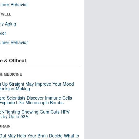
umer Behavior
& WELL
hy Aging
ior
umer Behavior
e & Offbeat
& MEDICINE
ng Up Straight May Improve Your Mood
ecision-Making
ord Scientists Discover Immune Cells
Explode Like Microscopic Bombs
er-Fighting Chewing Gum Cuts HPV
s by Up to 93%
BRAIN
Gut May Help Your Brain Decide What to