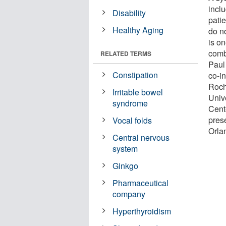
incl
Disability
patie
Healthy Aging
do n
is on
combi
RELATED TERMS
Paul
Constipation
co-i
Roch
Irritable bowel
Univ
syndrome
Cent
pres
Vocal folds
Orla
Central nervous
system
Ginkgo
Pharmaceutical
company
Hyperthyroidism