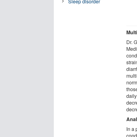
Sleep disorder
Mult
Dr. 
Medi
condu
strai
diarr
multi
norm
thos
daily
decr
decr
Anal
In a
cond