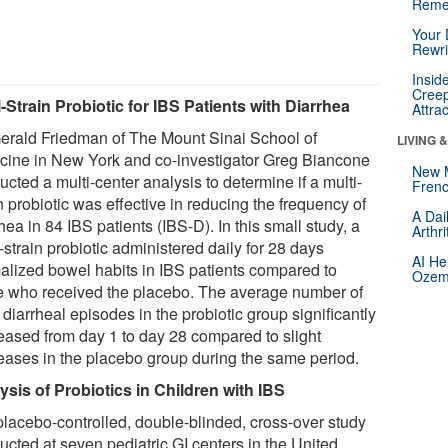
Reme
Your 
Rewri
Insid
Creep
i-Strain Probiotic for IBS Patients with Diarrhea
Attra
Gerald Friedman of The Mount Sinai School of
LIVING 
cine in New York and co-investigator Greg Biancone
New 
cted a multi-center analysis to determine if a multi-
Frenc
n probiotic was effective in reducing the frequency of
A Dai
hea in 84 IBS patients (IBS-D). In this small study, a
Arthr
-strain probiotic administered daily for 28 days
AI He
alized bowel habits in IBS patients compared to
Ozemp
e who received the placebo. The average number of
 diarrheal episodes in the probiotic group significantly
eased from day 1 to day 28 compared to slight
eases in the placebo group during the same period.
ysis of Probiotics in Children with IBS
 placebo-controlled, double-blinded, cross-over study
ucted at seven pediatric GI centers in the United