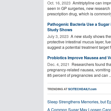
Oct. 16, 2023 
Amitriptyline can impr
seen in GP surgeries, new research
prescription drug, which is commonly
Pathogenic Bacteria Use a Sugar in
Study Shows
July 3, 2023 
A new study shows the s
protective intestinal mucus layer, fu
suggest a potential treatment target fo
Probiotics Improve Nausea and Vo
Dec. 4, 2021 
Researchers found that
pregnancy-related nausea, vomiting 
85 percent of pregnancies and can ..
TRENDING AT
SCITECHDAILY.com
Sleep Strengthens Memories, but E
A Common Sugar May Loosen Cance