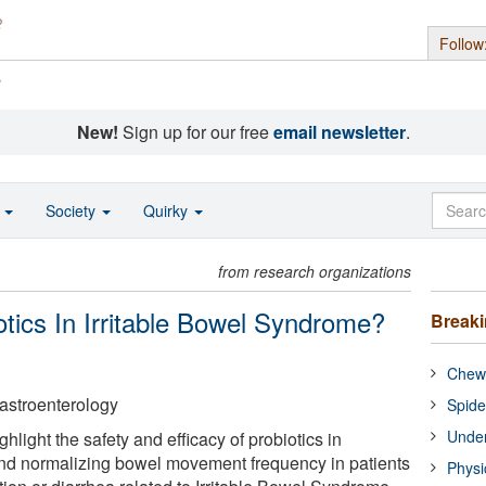
Follow
s
New!
Sign up for our free
email newsletter
.
o
Society
Quirky
from research organizations
otics In Irritable Bowel Syndrome?
Break
Chewi
astroenterology
Spide
Under
hlight the safety and efficacy of probiotics in
d normalizing bowel movement frequency in patients
Physi