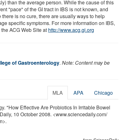
kly) than the average person. While the cause of this
rent "pace" of the GI tract in IBS is not known, and
 there is no cure, there are usually ways to help
ge specific symptoms. For more information on IBS,
o the ACG Web Site at
http://www.acg.gi.org
lege of Gastroenterology
.
Note: Content may be
MLA
APA
Chicago
. "How Effective Are Probiotics In Irritable Bowel
Daily, 10 October 2008. <www.sciencedaily.com
/
m>.
from ScienceDaily