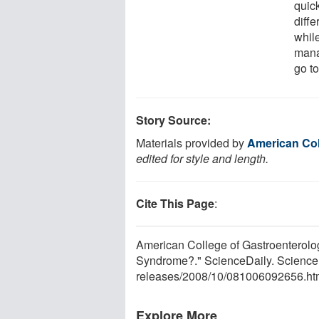
quic
diffe
while
mana
go t
Story Source:
Materials provided by
American Col
edited for style and length.
Cite This Page
:
American College of Gastroenterology
Syndrome?." ScienceDaily. Science
releases
/
2008
/
10
/
081006092656.ht
Explore More