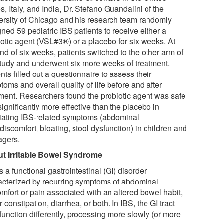
s, Italy, and India, Dr. Stefano Guandalini of the
ersity of Chicago and his research team randomly
ned 59 pediatric IBS patients to receive either a
iotic agent (VSL#3®) or a placebo for six weeks. At
nd of six weeks, patients switched to the other arm of
study and underwent six more weeks of treatment.
nts filled out a questionnaire to assess their
oms and overall quality of life before and after
tment. Researchers found the probiotic agent was safe
ignificantly more effective than the placebo in
viating IBS-related symptoms (abdominal
discomfort, bloating, stool dysfunction) in children and
agers.
t Irritable Bowel Syndrome
s a functional gastrointestinal (GI) disorder
acterized by recurring symptoms of abdominal
omfort or pain associated with an altered bowel habit,
r constipation, diarrhea, or both. In IBS, the GI tract
function differently, processing more slowly (or more