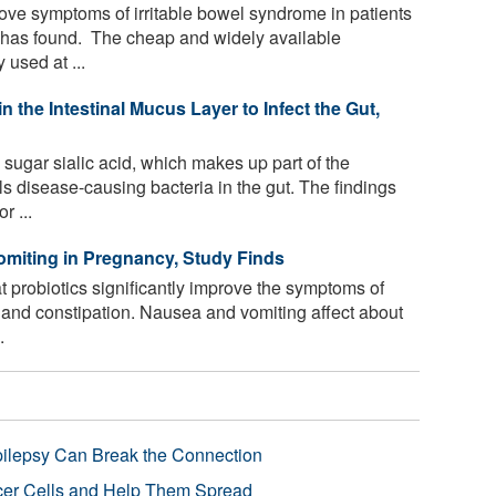
ove symptoms of irritable bowel syndrome in patients
 has found. The cheap and widely available
 used at ...
 the Intestinal Mucus Layer to Infect the Gut,
ugar sialic acid, which makes up part of the
els disease-causing bacteria in the gut. The findings
r ...
miting in Pregnancy, Study Finds
 probiotics significantly improve the symptoms of
and constipation. Nausea and vomiting affect about
.
pilepsy Can Break the Connection
r Cells and Help Them Spread