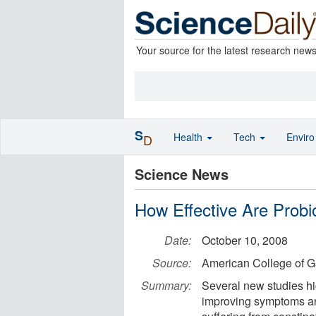
Your source for the latest research new
S
Health
Tech
Envir
D
Science News
How Effective Are Probi
Date:
October 10, 2008
Source:
American College of G
Summary:
Several new studies hig
improving symptoms an