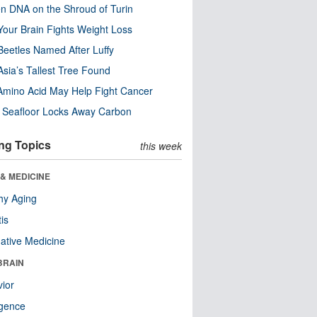
n DNA on the Shroud of Turin
our Brain Fights Weight Loss
eetles Named After Luffy
Asia’s Tallest Tree Found
Amino Acid May Help Fight Cancer
c Seafloor Locks Away Carbon
ng Topics
this week
& MEDICINE
hy Aging
tis
native Medicine
BRAIN
ior
ligence