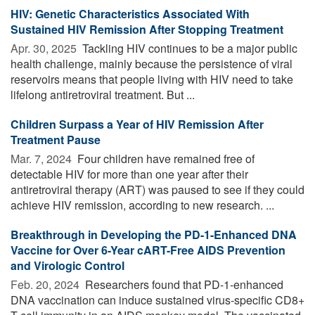
HIV: Genetic Characteristics Associated With
Sustained HIV Remission After Stopping Treatment
Apr. 30, 2025 
Tackling HIV continues to be a major public
health challenge, mainly because the persistence of viral
reservoirs means that people living with HIV need to take
lifelong antiretroviral treatment. But ...
Children Surpass a Year of HIV Remission After
Treatment Pause
Mar. 7, 2024 
Four children have remained free of
detectable HIV for more than one year after their
antiretroviral therapy (ART) was paused to see if they could
achieve HIV remission, according to new research. ...
Breakthrough in Developing the PD-1-Enhanced DNA
Vaccine for Over 6-Year cART-Free AIDS Prevention
and Virologic Control
Feb. 20, 2024 
Researchers found that PD-1-enhanced
DNA vaccination can induce sustained virus-specific CD8+