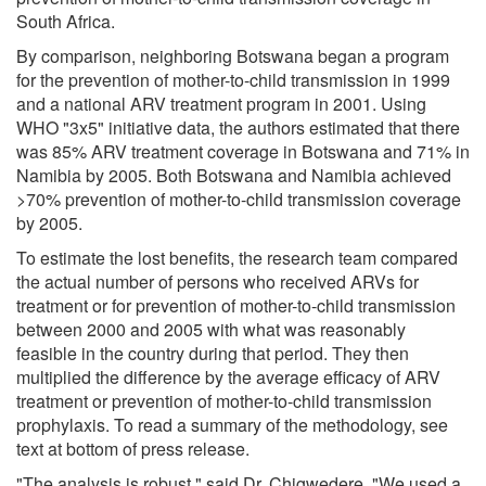
South Africa.
By comparison, neighboring Botswana began a program
for the prevention of mother-to-child transmission in 1999
and a national ARV treatment program in 2001. Using
WHO "3x5" initiative data, the authors estimated that there
was 85% ARV treatment coverage in Botswana and 71% in
Namibia by 2005. Both Botswana and Namibia achieved
>70% prevention of mother-to-child transmission coverage
by 2005.
To estimate the lost benefits, the research team compared
the actual number of persons who received ARVs for
treatment or for prevention of mother-to-child transmission
between 2000 and 2005 with what was reasonably
feasible in the country during that period. They then
multiplied the difference by the average efficacy of ARV
treatment or prevention of mother-to-child transmission
prophylaxis. To read a summary of the methodology, see
text at bottom of press release.
"The analysis is robust," said Dr. Chigwedere. "We used a