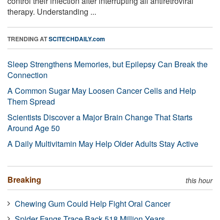
control their infection after interrupting all antiretroviral
therapy. Understanding ...
TRENDING AT
SCITECHDAILY.com
Sleep Strengthens Memories, but Epilepsy Can Break the
Connection
A Common Sugar May Loosen Cancer Cells and Help
Them Spread
Scientists Discover a Major Brain Change That Starts
Around Age 50
A Daily Multivitamin May Help Older Adults Stay Active
Breaking
this hour
Chewing Gum Could Help Fight Oral Cancer
Spider Fangs Trace Back 518 Million Years