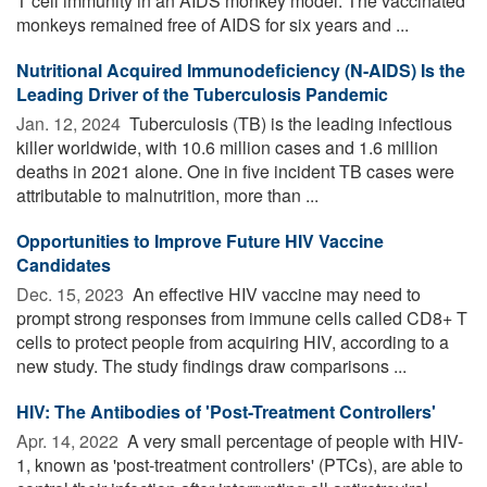
T cell immunity in an AIDS monkey model. The vaccinated
monkeys remained free of AIDS for six years and ...
Nutritional Acquired Immunodeficiency (N-AIDS) Is the
Leading Driver of the Tuberculosis Pandemic
Jan. 12, 2024 
Tuberculosis (TB) is the leading infectious
killer worldwide, with 10.6 million cases and 1.6 million
deaths in 2021 alone. One in five incident TB cases were
attributable to malnutrition, more than ...
Opportunities to Improve Future HIV Vaccine
Candidates
Dec. 15, 2023 
An effective HIV vaccine may need to
prompt strong responses from immune cells called CD8+ T
cells to protect people from acquiring HIV, according to a
new study. The study findings draw comparisons ...
HIV: The Antibodies of 'Post-Treatment Controllers'
Apr. 14, 2022 
A very small percentage of people with HIV-
1, known as 'post-treatment controllers' (PTCs), are able to