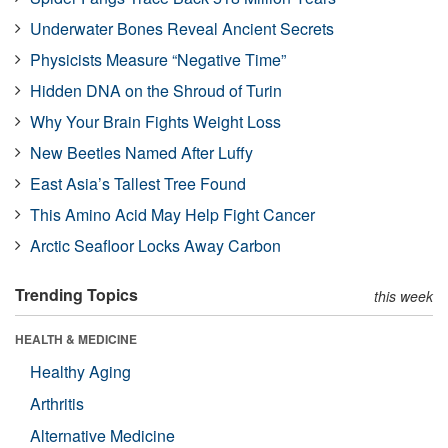
Underwater Bones Reveal Ancient Secrets
Physicists Measure “Negative Time”
Hidden DNA on the Shroud of Turin
Why Your Brain Fights Weight Loss
New Beetles Named After Luffy
East Asia’s Tallest Tree Found
This Amino Acid May Help Fight Cancer
Arctic Seafloor Locks Away Carbon
Trending Topics
this week
HEALTH & MEDICINE
Healthy Aging
Arthritis
Alternative Medicine