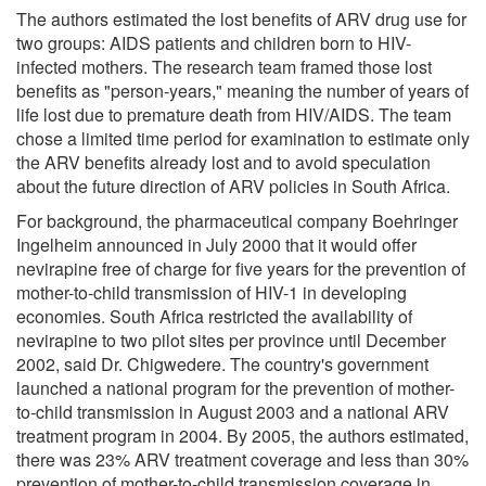
The authors estimated the lost benefits of ARV drug use for
two groups: AIDS patients and children born to HIV-
infected mothers. The research team framed those lost
benefits as "person-years," meaning the number of years of
life lost due to premature death from HIV/AIDS. The team
chose a limited time period for examination to estimate only
the ARV benefits already lost and to avoid speculation
about the future direction of ARV policies in South Africa.
For background, the pharmaceutical company Boehringer
Ingelheim announced in July 2000 that it would offer
nevirapine free of charge for five years for the prevention of
mother-to-child transmission of HIV-1 in developing
economies. South Africa restricted the availability of
nevirapine to two pilot sites per province until December
2002, said Dr. Chigwedere. The country's government
launched a national program for the prevention of mother-
to-child transmission in August 2003 and a national ARV
treatment program in 2004. By 2005, the authors estimated,
there was 23% ARV treatment coverage and less than 30%
prevention of mother-to-child transmission coverage in