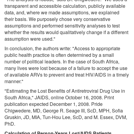
transparent and accessible calculation, publicly available
data, and, where we made assumptions, we explained
their basis. We purposely chose very conservative
assumptions and performed sensitivity analyses to test
whether the results would qualitatively change if a different
assumption were used."
In conclusion, the authors write: "Access to appropriate
public health practice is often determined by a small
number of political leaders. In the case of South Africa,
many lives were lost because of a failure to accept the use
of available ARVs to prevent and treat HIV/AIDS in a timely
manner."
"Estimating the Lost Benefits of Antiretroviral Drug Use in
South Africa," JAIDS, online October 16, 2008. Print
publication expected December 1, 2008. Pride
Chigwedere, MD, George R. Seage III, ScD, MPH, Sofia
Gruskin, JD, MIA, Tun-Hou Lee, ScD, and M. Essex, DVM,
PhD.
Calculation of Person-Years Lost/AIDS Patients