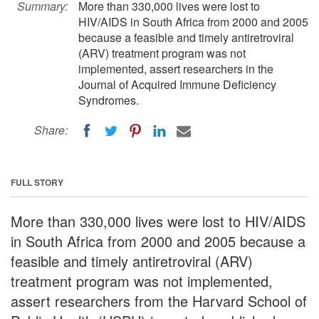
Summary:
More than 330,000 lives were lost to
HIV/AIDS in South Africa from 2000 and 2005
because a feasible and timely antiretroviral
(ARV) treatment program was not
implemented, assert researchers in the
Journal of Acquired Immune Deficiency
Syndromes.
Share:
FULL STORY
More than 330,000 lives were lost to HIV/AIDS
in South Africa from 2000 and 2005 because a
feasible and timely antiretroviral (ARV)
treatment program was not implemented,
assert researchers from the Harvard School of