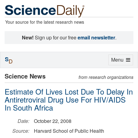
Your source for the latest research news
New!
Sign up for our free
email newsletter
.
S
Toggle
Menu
D
navigation
Science News
from research organizations
Estimate Of Lives Lost Due To Delay In
Antiretroviral Drug Use For HIV/AIDS
In South Africa
Date:
October 22, 2008
Source:
Harvard School of Public Health