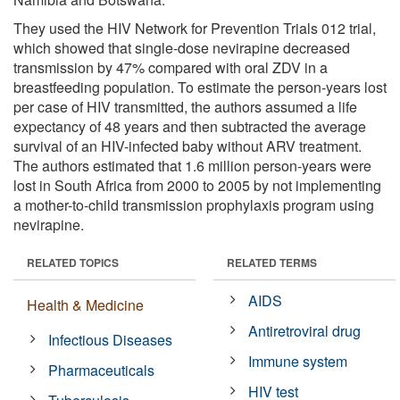
They used the HIV Network for Prevention Trials 012 trial,
which showed that single-dose nevirapine decreased
transmission by 47% compared with oral ZDV in a
breastfeeding population. To estimate the person-years lost
per case of HIV transmitted, the authors assumed a life
expectancy of 48 years and then subtracted the average
survival of an HIV-infected baby without ARV treatment.
The authors estimated that 1.6 million person-years were
lost in South Africa from 2000 to 2005 by not implementing
a mother-to-child transmission prophylaxis program using
nevirapine.
RELATED TOPICS
RELATED TERMS
AIDS
Health & Medicine
Antiretroviral drug
Infectious Diseases
Immune system
Pharmaceuticals
HIV test