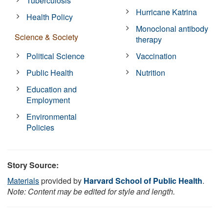
Tuberculosis
Hurricane Katrina
Health Policy
Monoclonal antibody
Science & Society
therapy
Political Science
Vaccination
Public Health
Nutrition
Education and
Employment
Environmental
Policies
Story Source:
Materials
provided by
Harvard School of Public Health
.
Note: Content may be edited for style and length.