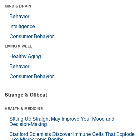
MIND & BRAIN
Behavior
Intelligence
Consumer Behavior
LIVING & WELL
Healthy Aging
Behavior
Consumer Behavior
Strange & Offbeat
HEALTH & MEDICINE
Sitting Up Straight May Improve Your Mood and
Decision-Making
Stanford Scientists Discover Immune Cells That Explode
Like Microscopic Bombs