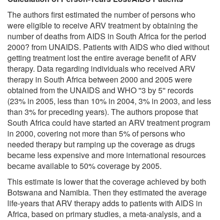
The authors first estimated the number of persons who
were eligible to receive ARV treatment by obtaining the
number of deaths from AIDS in South Africa for the period
2000? from UNAIDS. Patients with AIDS who died without
getting treatment lost the entire average benefit of ARV
therapy. Data regarding individuals who received ARV
therapy in South Africa between 2000 and 2005 were
obtained from the UNAIDS and WHO ''3 by 5'' records
(23% in 2005, less than 10% in 2004, 3% in 2003, and less
than 3% for preceding years). The authors propose that
South Africa could have started an ARV treatment program
in 2000, covering not more than 5% of persons who
needed therapy but ramping up the coverage as drugs
became less expensive and more international resources
became available to 50% coverage by 2005.
This estimate is lower that the coverage achieved by both
Botswana and Namibia. Then they estimated the average
life-years that ARV therapy adds to patients with AIDS in
Africa, based on primary studies, a meta-analysis, and a