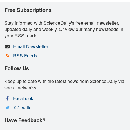
Free Subscriptions
Stay informed with ScienceDaily's free email newsletter,
updated daily and weekly. Or view our many newsfeeds in
your RSS reader:
Email Newsletter
RSS Feeds
Follow Us
Keep up to date with the latest news from ScienceDaily via
social networks:
Facebook
X / Twitter
Have Feedback?