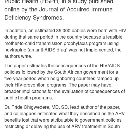
Public Health (HSPH) in a study published
online by the Journal of Acquired Immune
Deficiency Syndromes.
In addition, an estimated 35,000 babies were born with HIV
during that same period in the country because a feasible
mother-to-child transmission prophylaxis program using
nevirapine (an anti-AIDS drug) was not implemented, the
authors write.
The paper estimates the consequences of the HIV/AIDS
policies followed by the South African government for a
five-year period when neighboring countries ramped up
their HIV-prevention programs. The paper may have
broader implications for the evaluation of consequences of
public health programs.
Dr. Pride Chigwedere, MD, SD, lead author of the paper,
and colleagues estimated what they described as the ARV
benefits lost that were attributable to government policies
restricting or delaying the use of ARV treatment in South