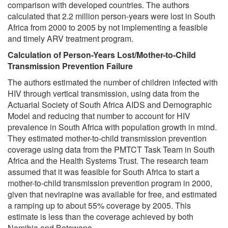
comparison with developed countries. The authors
calculated that 2.2 million person-years were lost in South
Africa from 2000 to 2005 by not implementing a feasible
and timely ARV treatment program.
Calculation of Person-Years Lost/Mother-to-Child
Transmission Prevention Failure
The authors estimated the number of children infected with
HIV through vertical transmission, using data from the
Actuarial Society of South Africa AIDS and Demographic
Model and reducing that number to account for HIV
prevalence in South Africa with population growth in mind.
They estimated mother-to-child transmission prevention
coverage using data from the PMTCT Task Team in South
Africa and the Health Systems Trust. The research team
assumed that it was feasible for South Africa to start a
mother-to-child transmission prevention program in 2000,
given that nevirapine was available for free, and estimated
a ramping up to about 55% coverage by 2005. This
estimate is less than the coverage achieved by both
Namibia and Botswana.