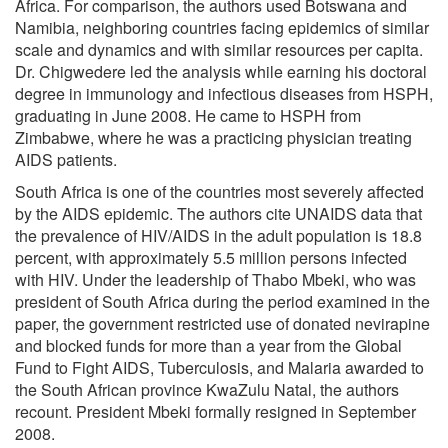
Africa. For comparison, the authors used Botswana and
Namibia, neighboring countries facing epidemics of similar
scale and dynamics and with similar resources per capita.
Dr. Chigwedere led the analysis while earning his doctoral
degree in immunology and infectious diseases from HSPH,
graduating in June 2008. He came to HSPH from
Zimbabwe, where he was a practicing physician treating
AIDS patients.
South Africa is one of the countries most severely affected
by the AIDS epidemic. The authors cite UNAIDS data that
the prevalence of HIV/AIDS in the adult population is 18.8
percent, with approximately 5.5 million persons infected
with HIV. Under the leadership of Thabo Mbeki, who was
president of South Africa during the period examined in the
paper, the government restricted use of donated nevirapine
and blocked funds for more than a year from the Global
Fund to Fight AIDS, Tuberculosis, and Malaria awarded to
the South African province KwaZulu Natal, the authors
recount. President Mbeki formally resigned in September
2008.