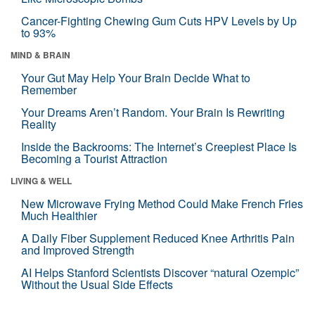
Cancer-Fighting Chewing Gum Cuts HPV Levels by Up
to 93%
MIND & BRAIN
Your Gut May Help Your Brain Decide What to
Remember
Your Dreams Aren’t Random. Your Brain Is Rewriting
Reality
Inside the Backrooms: The Internet’s Creepiest Place Is
Becoming a Tourist Attraction
LIVING & WELL
New Microwave Frying Method Could Make French Fries
Much Healthier
A Daily Fiber Supplement Reduced Knee Arthritis Pain
and Improved Strength
AI Helps Stanford Scientists Discover “natural Ozempic”
Without the Usual Side Effects