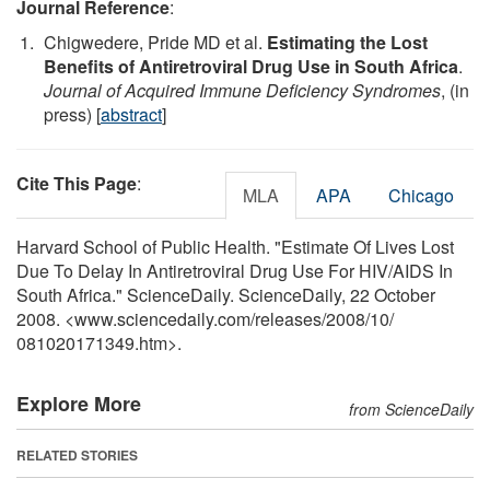
Journal Reference
:
Chigwedere, Pride MD et al.
Estimating the Lost
Benefits of Antiretroviral Drug Use in South Africa
.
Journal of Acquired Immune Deficiency Syndromes
, (in
press) [
abstract
]
Cite This Page
:
MLA
APA
Chicago
Harvard School of Public Health. "Estimate Of Lives Lost
Due To Delay In Antiretroviral Drug Use For HIV/AIDS In
South Africa." ScienceDaily. ScienceDaily, 22 October
2008. <www.sciencedaily.com
/
releases
/
2008
/
10
/
081020171349.htm>.
Explore More
from ScienceDaily
RELATED STORIES